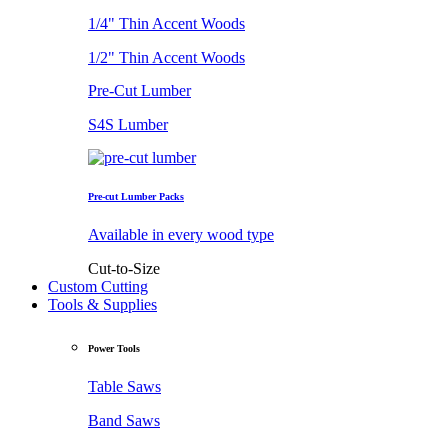
1/4" Thin Accent Woods
1/2" Thin Accent Woods
Pre-Cut Lumber
S4S Lumber
Pre-cut Lumber Packs
Available in every wood type
Cut-to-Size
Custom Cutting
Tools & Supplies
Power Tools
Table Saws
Band Saws