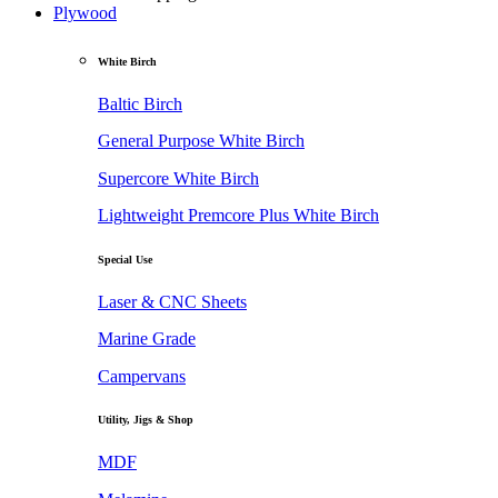
Plywood
White Birch
Baltic Birch
General Purpose White Birch
Supercore White Birch
Lightweight Premcore Plus White Birch
Special Use
Laser & CNC Sheets
Marine Grade
Campervans
Utility, Jigs & Shop
MDF