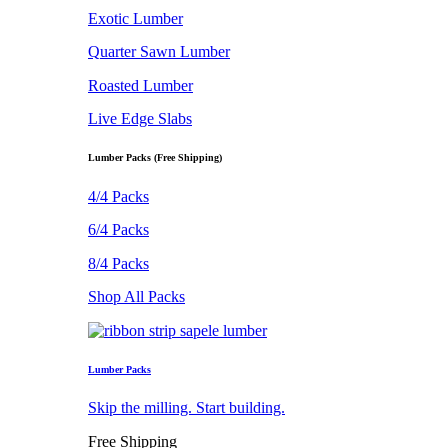
Exotic Lumber
Quarter Sawn Lumber
Roasted Lumber
Live Edge Slabs
Lumber Packs (Free Shipping)
4/4 Packs
6/4 Packs
8/4 Packs
Shop All Packs
Lumber Packs
Skip the milling. Start building.
Free Shipping