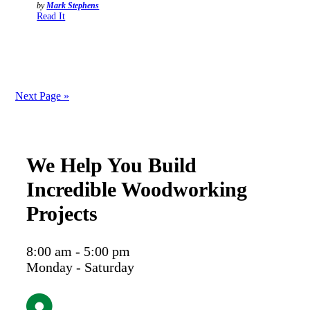
by
Mark Stephens
Read It
Next Page »
We Help You Build
Incredible Woodworking
Projects
8:00 am - 5:00 pm
Monday - Saturday