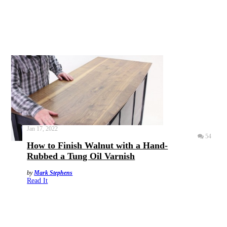
Jan 17, 2022
54
How to Finish Walnut with a Hand-
Rubbed a Tung Oil Varnish
by
Mark Stephens
Read It