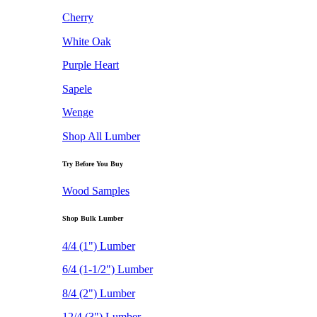
Cherry
White Oak
Purple Heart
Sapele
Wenge
Shop All Lumber
Try Before You Buy
Wood Samples
Shop Bulk Lumber
4/4 (1") Lumber
6/4 (1-1/2") Lumber
8/4 (2") Lumber
12/4 (3") Lumber