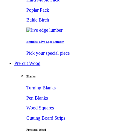
Poplar Pack
Baltic Birch
Beautiful Live Edge Lumber
Pick your special piece
Pre-cut Wood
Blanks
Turning Blanks
Pen Blanks
Wood Squares
Cutting Board Strips
Pre-sized Wood