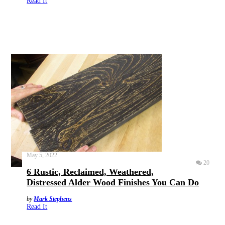
Read It
May 5, 2022
20
6 Rustic, Reclaimed, Weathered,
Distressed Alder Wood Finishes You Can Do
by
Mark Stephens
Read It