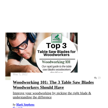
May 5, 2022
19
Woodworking 101: The 3 Table Saw Blades
Woodworkers Should Have
Improve your woodworking by picking the right blade &
understanding the difference
by
Mark Stephens