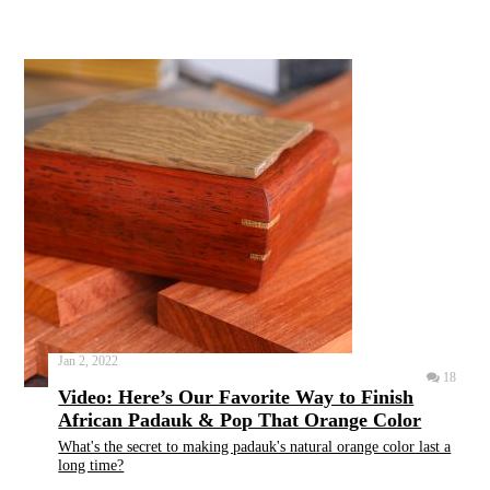
Jan 2, 2022
18
Video: Here’s Our Favorite Way to Finish
African Padauk & Pop That Orange Color
What's the secret to making padauk's natural orange color last a
long time?