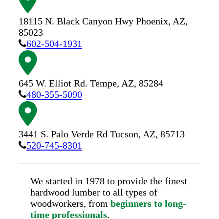
18115 N. Black Canyon Hwy
Phoenix,
AZ,
85023
602-504-1931
645 W. Elliot Rd.
Tempe,
AZ,
85284
480-355-5090
3441 S. Palo Verde Rd
Tucson,
AZ,
85713
520-745-8301
We started in 1978 to provide the finest
hardwood lumber to all types of
woodworkers, from
beginners to long-
time professionals
.