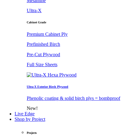
Melamine
Ultra-X
Cabinet Grade
Premium Cabinet Ply
Prefinished Birch
Pre-Cut Plywood
Full Size Sheets
Ultra-X Exterior Birch Plywood
Phenolic coating & solid birch plys = bombproof
New!
Live Edge
Shop by Project
Projects