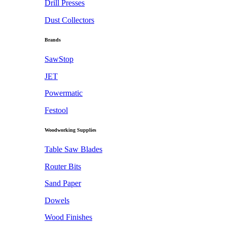
Drill Presses
Dust Collectors
Brands
SawStop
JET
Powermatic
Festool
Woodworking Supplies
Table Saw Blades
Router Bits
Sand Paper
Dowels
Wood Finishes