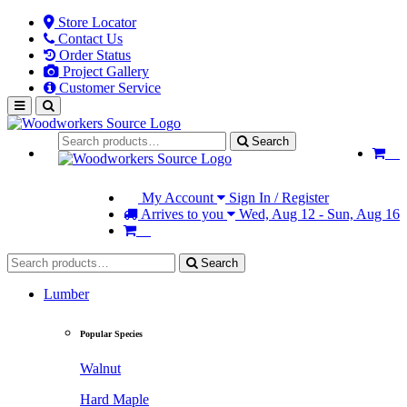
Store Locator
Contact Us
Order Status
Project Gallery
Customer Service
Search
My Account
Sign In / Register
Arrives to you
Wed, Aug 12 - Sun, Aug 16
Search
Lumber
Popular Species
Walnut
Hard Maple