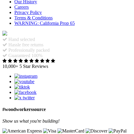
Our History
Careers
Privacy Policy
Terms & Conditions
WARNING: California Prop 65
Hand selected
Hassle free returns
Professionally packed
Guaranteed 100%
10,000+ 5 Star Reviews
#woodworkerssource
Show us what you're building!