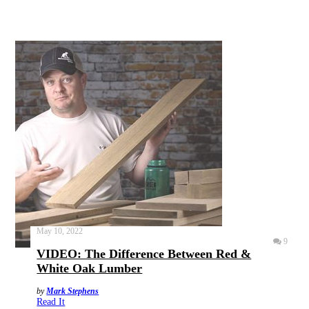
May 10, 2022
9
VIDEO: The Difference Between Red &
White Oak Lumber
by
Mark Stephens
Read It