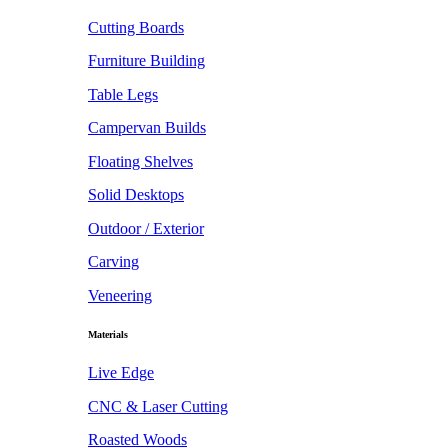
Cutting Boards
Furniture Building
Table Legs
Campervan Builds
Floating Shelves
Solid Desktops
Outdoor / Exterior
Carving
Veneering
Materials
Live Edge
CNC & Laser Cutting
Roasted Woods