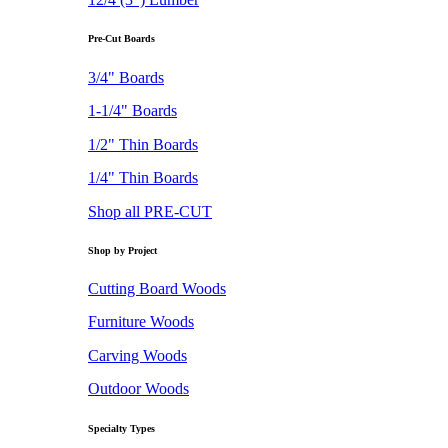
Pre-Cut Boards
3/4" Boards
1-1/4" Boards
1/2" Thin Boards
1/4" Thin Boards
Shop all PRE-CUT
Shop by Project
Cutting Board Woods
Furniture Woods
Carving Woods
Outdoor Woods
Specialty Types