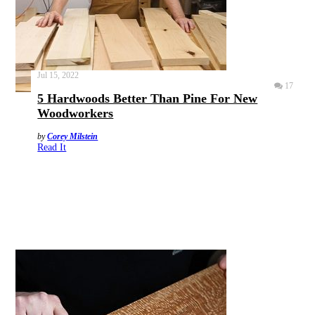
Jul 15, 2022
17
5 Hardwoods Better Than Pine For New
Woodworkers
by
Corey Milstein
Read It