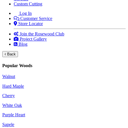
Custom Cutting
Log In
Customer Service
Store Locator
Join the Rosewood Club
Project Gallery
Blog
Back
Popular Woods
Walnut
Hard Maple
Cherry
White Oak
Purple Heart
Sapele