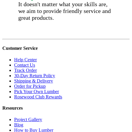
It doesn't matter what your skills are,
we aim to provide friendly service and
great products.
Customer Service
Help Center
Contact Us
Track Order
30-Day Return Policy
Shipping & Delivery
Order for Pickup
Pick Your Own Lumber
Rosewood Club Rewards
Resources
Project Gallery
Blog
How to Buy Lumber