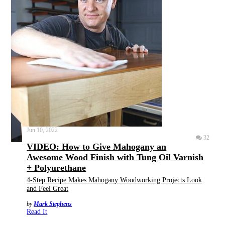
Jun 10, 2022
32
VIDEO: How to Give Mahogany an
Awesome Wood Finish with Tung Oil Varnish
+ Polyurethane
4-Step Recipe Makes Mahogany Woodworking Projects Look
and Feel Great
by
Mark Stephens
Read It