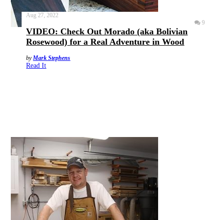
Aug 27, 2022
9
VIDEO: Check Out Morado (aka Bolivian
Rosewood) for a Real Adventure in Wood
by
Mark Stephens
Read It