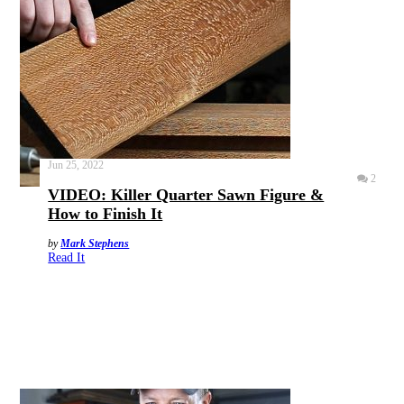
Jun 25, 2022
2
VIDEO: Killer Quarter Sawn Figure &
How to Finish It
by
Mark Stephens
Read It