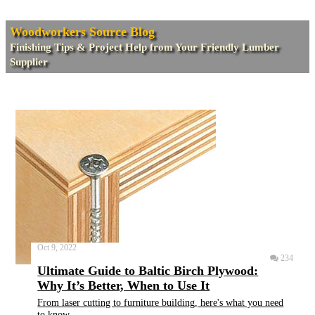
Woodworkers Source Blog
Finishing Tips & Project Help from Your Friendly Lumber
Supplier
Oct 9, 2022
234
Ultimate Guide to Baltic Birch Plywood:
Why It’s Better, When to Use It
From laser cutting to furniture building, here's what you need
to know