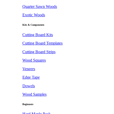
Quarter Sawn Woods
Exotic Woods
Kits & Components
Cutting Board Kits
Cutting Board Templates
Cutting Board Strips
Wood Squares
Veneers
Edge Tape
Dowels
Wood Samples
Beginners
Hard Maple Pack