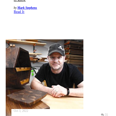
by
Mark Stephens
Read It
Oct 3, 2022
31