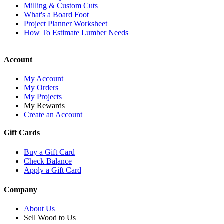
Milling & Custom Cuts
What's a Board Foot
Project Planner Worksheet
How To Estimate Lumber Needs
Account
My Account
My Orders
My Projects
My Rewards
Create an Account
Gift Cards
Buy a Gift Card
Check Balance
Apply a Gift Card
Company
About Us
Sell Wood to Us