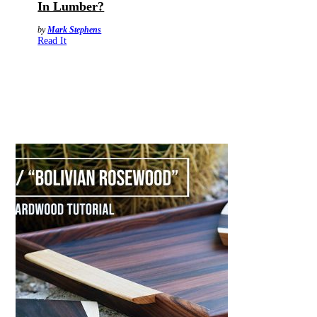
In Lumber?
by
Mark Stephens
Read It