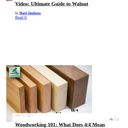
Video: Ultimate Guide to Walnut
by
Mark Stephens
Read It
Sep 22, 2022
128
Woodworking 101: What Does 4/4 Mean