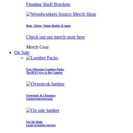
Floating Shelf Brackets
Hats, Shirts, Water Bottles & more
Check out our merch store here
Merch Gear
On Sale
Free Shipping Lumber Packs
The BEST Way to Buy Lumber
Overstock & Clearance
Limited time bargains
See All Deals
Loads of lumber specials