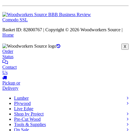
Comodo SSL
Basket ID: 82800767 | Copyright © 2026 Woodworkers Source |
Home
X
Order
Status
Contact
Us
Pickup or
Delivery
Lumber
Plywood
Live Edge
Shop by Project
Pre-Cut Wood
Tools & Supplies
On Sale