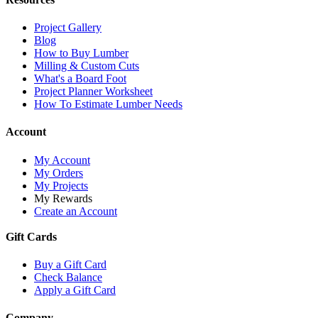
Project Gallery
Blog
How to Buy Lumber
Milling & Custom Cuts
What's a Board Foot
Project Planner Worksheet
How To Estimate Lumber Needs
Account
My Account
My Orders
My Projects
My Rewards
Create an Account
Gift Cards
Buy a Gift Card
Check Balance
Apply a Gift Card
Company