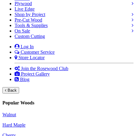
Plywood
Live Edge
Shop by Project
Pre-Cut Wood
Tools & Supplies
On Sale
Custom Cutting
Log In
Customer Service
Store Locator
Join the Rosewood Club
Project Gallery
Blog
Back
Popular Woods
Walnut
Hard Maple
Cherry