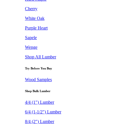
Cherry
White Oak
Purple Heart
Sapele
Wenge
Shop All Lumber
Try Before You Buy
Wood Samples
Shop Bulk Lumber
4/4 (1") Lumber
6/4 (1-1/2") Lumber
8/4 (2") Lumber