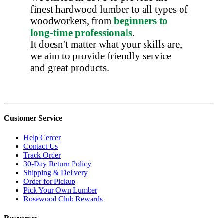
finest hardwood lumber to all types of
woodworkers, from
beginners to
long-time professionals
.
It doesn't matter what your skills are,
we aim to provide friendly service
and great products.
Customer Service
Help Center
Contact Us
Track Order
30-Day Return Policy
Shipping & Delivery
Order for Pickup
Pick Your Own Lumber
Rosewood Club Rewards
Resources