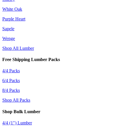
White Oak
Purple Heart
Sapele
Wenge
Shop All Lumber
Free Shipping Lumber Packs
4/4 Packs
6/4 Packs
8/4 Packs
Shop All Packs
Shop Bulk Lumber
4/4 (1") Lumber