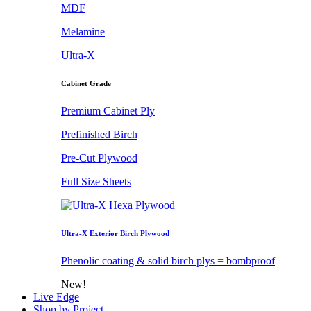
MDF
Melamine
Ultra-X
Cabinet Grade
Premium Cabinet Ply
Prefinished Birch
Pre-Cut Plywood
Full Size Sheets
Ultra-X Exterior Birch Plywood
Phenolic coating & solid birch plys = bombproof
New!
Live Edge
Shop by Project