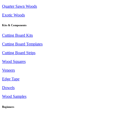
Quarter Sawn Woods
Exotic Woods
Kits & Components
Cutting Board Kits
Cutting Board Templates
Cutting Board Strips
Wood Squares
Veneers
Edge Tape
Dowels
Wood Samples
Beginners