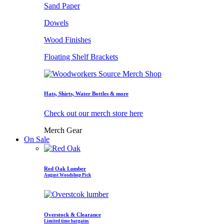
Sand Paper
Dowels
Wood Finishes
Floating Shelf Brackets
Hats, Shirts, Water Bottles & more
Check out our merch store here
Merch Gear
On Sale
Red Oak Lumber
August Woodshop Pick
Overstock & Clearance
Limited time bargains