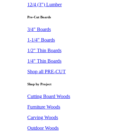
12/4 (3") Lumber
Pre-Cut Boards
3/4" Boards
1-1/4" Boards
1/2" Thin Boards
1/4" Thin Boards
Shop all PRE-CUT
Shop by Project
Cutting Board Woods
Furniture Woods
Carving Woods
Outdoor Woods