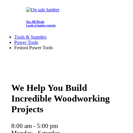
See All Deals
Loads of lumber specials
Tools & Supplies
Power Tools
Festool Power Tools
We Help You Build
Incredible Woodworking
Projects
8:00 am - 5:00 pm
Monday - Saturday