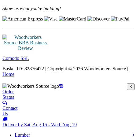
Show us what you're building!
Comodo SSL
Basket ID: 82876472 | Copyright © 2026 Woodworkers Source |
Home
X
Order
Status
Contact
Us
Deliver by Sat, Aug 15 - Wed, Aug 19
Lumber