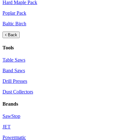
Hard Maple Pack
Poplar Pack
Baltic Birch
Back
Tools
Table Saws
Band Saws
Drill Presses
Dust Collectors
Brands
SawStop
JET
Powermatic