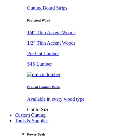
Cutting Board Strips
Pre-sized Wood
1/4" Thin Accent Woods
1/2" Thin Accent Woods
Pre-Cut Lumber
S4S Lumber
Pre-cut Lumber Packs
Available in every wood type
Cut-to-Size
Custom Cutting
Tools & Supplies
Power Tools