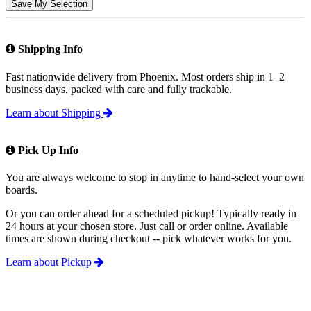
Save My Selection
Shipping Info
Fast nationwide delivery from Phoenix. Most orders ship in 1–2
business days, packed with care and fully trackable.
Learn about Shipping
Pick Up Info
You are always welcome to stop in anytime to hand-select your own
boards.
Or you can order ahead for a scheduled pickup! Typically ready in
24 hours at your chosen store. Just call or order online. Available
times are shown during checkout -- pick whatever works for you.
Learn about Pickup