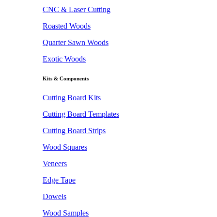
CNC & Laser Cutting
Roasted Woods
Quarter Sawn Woods
Exotic Woods
Kits & Components
Cutting Board Kits
Cutting Board Templates
Cutting Board Strips
Wood Squares
Veneers
Edge Tape
Dowels
Wood Samples