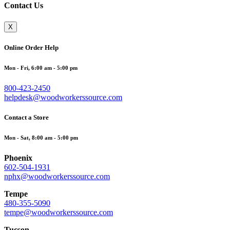
Contact Us
X
Online Order Help
Mon - Fri, 6:00 am - 5:00 pm
800-423-2450
helpdesk@woodworkerssource.com
Contact a Store
Mon - Sat, 8:00 am - 5:00 pm
Phoenix
602-504-1931
nphx@woodworkerssource.com
Tempe
480-355-5090
tempe@woodworkerssource.com
Tucson