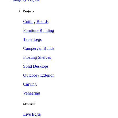
Projects
Cutting Boards
Furniture Building
Table Legs
Campervan Builds
Floating Shelves
Solid Desktops
Outdoor / Exterior
Carving
Veneering
Materials
Live Edge