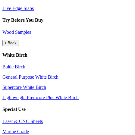
Live Edge Slabs
Try Before You Buy
Wood Samples
Back
White Birch
Baltic Birch
General Purpose White Birch
Supercore White Birch
Lightweight Premcore Plus White Birch
Special Use
Laser & CNC Sheets
Marine Grade