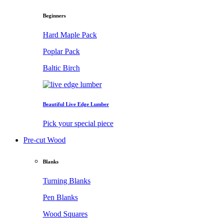
Beginners
Hard Maple Pack
Poplar Pack
Baltic Birch
Beautiful Live Edge Lumber
Pick your special piece
Pre-cut Wood
Blanks
Turning Blanks
Pen Blanks
Wood Squares