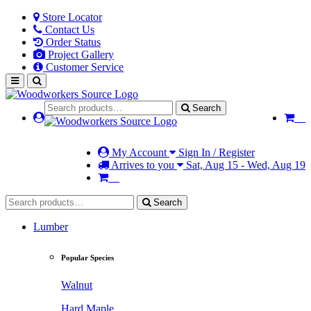
Store Locator
Contact Us
Order Status
Project Gallery
Customer Service
Search
My Account
Sign In / Register
Arrives to you
Sat, Aug 15 - Wed, Aug 19
Search
Lumber
Popular Species
Walnut
Hard Maple