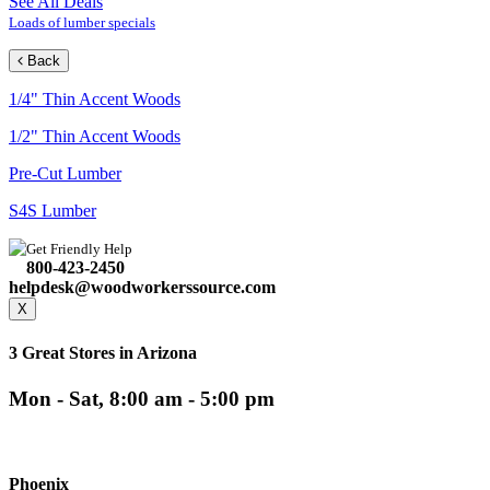
See All Deals
Loads of lumber specials
Back
1/4" Thin Accent Woods
1/2" Thin Accent Woods
Pre-Cut Lumber
S4S Lumber
Get Friendly Help
800-423-2450
helpdesk@woodworkerssource.com
X
3 Great Stores in Arizona
Mon - Sat, 8:00 am - 5:00 pm
Phoenix