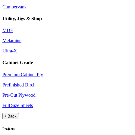
Campervans
Utility, Jigs & Shop
MDF
Melamine
Ultra-X
Cabinet Grade
Premium Cabinet Ply
Prefinished Birch
Pre-Cut Plywood
Full Size Sheets
Back
Projects