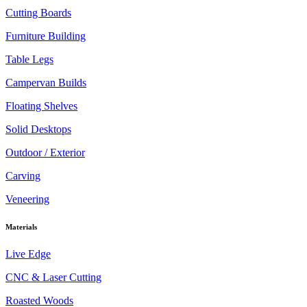
Cutting Boards
Furniture Building
Table Legs
Campervan Builds
Floating Shelves
Solid Desktops
Outdoor / Exterior
Carving
Veneering
Materials
Live Edge
CNC & Laser Cutting
Roasted Woods