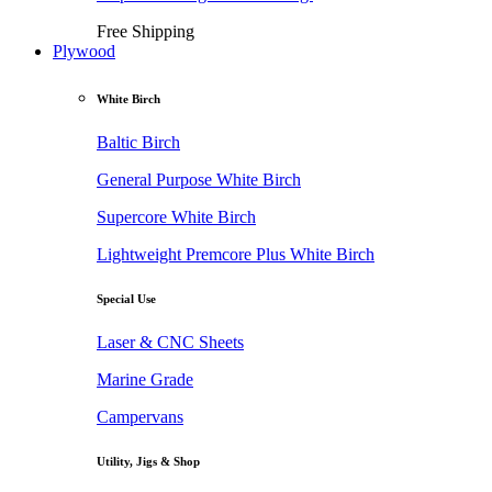
Free Shipping
Plywood
White Birch
Baltic Birch
General Purpose White Birch
Supercore White Birch
Lightweight Premcore Plus White Birch
Special Use
Laser & CNC Sheets
Marine Grade
Campervans
Utility, Jigs & Shop