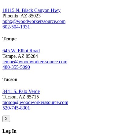
18115 N. Black Canyon Hwy
Phoenix, AZ 85023
nphx@woodworkerssource.com
602-504-1931
Tempe
645 W. Elliot Road
Tempe, AZ 85284
tempe@woodworkerssource.com
480-355-5090
Tucson
3441 S. Palo Verde
Tucson, AZ 85715
tucson@woodworkerssource.com
520-745-8301
X
Log In