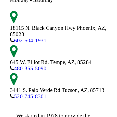
18115 N. Black Canyon Hwy
Phoenix,
AZ,
85023
602-504-1931
645 W. Elliot Rd.
Tempe,
AZ,
85284
480-355-5090
3441 S. Palo Verde Rd
Tucson,
AZ,
85713
520-745-8301
We started in 1978 to provide the