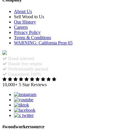
About Us
Sell Wood to Us
Our History
Careers
Privacy Policy
Terms & Conditions
WARNING: California Prop 65
Hand selected
Hassle free returns
Professionally packed
Guaranteed 100%
10,000+ 5 Star Reviews
#woodworkerssource