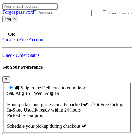
Forgot password?
Show Password
Log In
--- OR ---
Create a Free Account
Check Order Status
Set Your Preference
X
Ship to me
Delivered to your door
Sat, Aug 15 - Wed, Aug 19
Hand-picked and professionally packed
Free Pickup
In-Store
Usually ready within 24 hours
Picked by our pros
Schedule your pickup during checkout