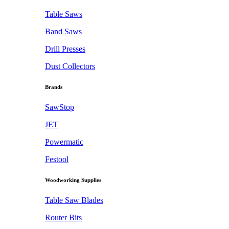
Table Saws
Band Saws
Drill Presses
Dust Collectors
Brands
SawStop
JET
Powermatic
Festool
Woodworking Supplies
Table Saw Blades
Router Bits