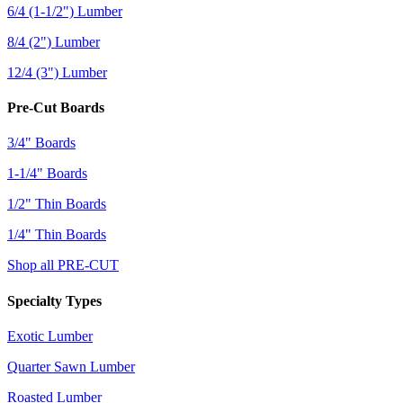
6/4 (1-1/2") Lumber
8/4 (2") Lumber
12/4 (3") Lumber
Pre-Cut Boards
3/4" Boards
1-1/4" Boards
1/2" Thin Boards
1/4" Thin Boards
Shop all PRE-CUT
Specialty Types
Exotic Lumber
Quarter Sawn Lumber
Roasted Lumber