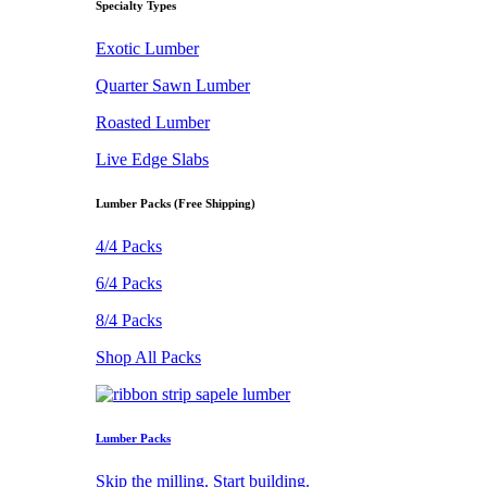
Specialty Types
Exotic Lumber
Quarter Sawn Lumber
Roasted Lumber
Live Edge Slabs
Lumber Packs (Free Shipping)
4/4 Packs
6/4 Packs
8/4 Packs
Shop All Packs
Lumber Packs
Skip the milling. Start building.