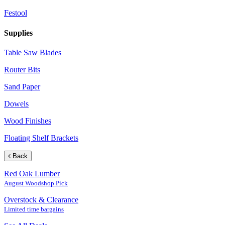
Festool
Supplies
Table Saw Blades
Router Bits
Sand Paper
Dowels
Wood Finishes
Floating Shelf Brackets
Back
Red Oak Lumber
August Woodshop Pick
Overstock & Clearance
Limited time bargains