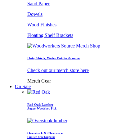
Sand Paper
Dowels
Wood Finishes
Floating Shelf Brackets
Hats, Shirts, Water Bottles & more
Check out our merch store here
Merch Gear
On Sale
Red Oak Lumber
August Woodshop Pick
Overstock & Clearance
Limited time bargains