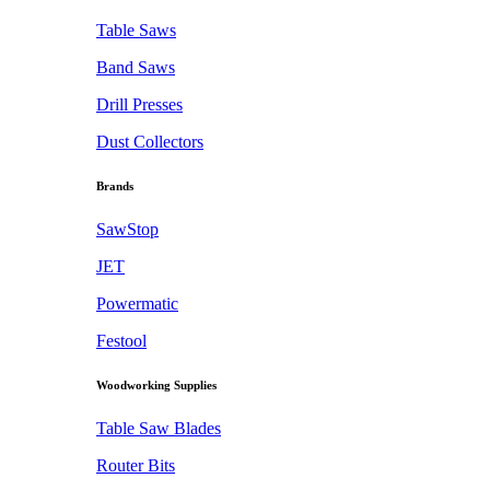
Table Saws
Band Saws
Drill Presses
Dust Collectors
Brands
SawStop
JET
Powermatic
Festool
Woodworking Supplies
Table Saw Blades
Router Bits