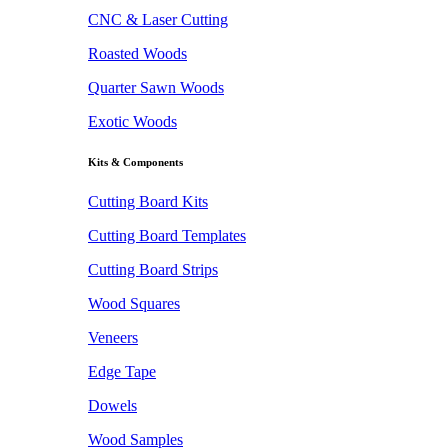
CNC & Laser Cutting
Roasted Woods
Quarter Sawn Woods
Exotic Woods
Kits & Components
Cutting Board Kits
Cutting Board Templates
Cutting Board Strips
Wood Squares
Veneers
Edge Tape
Dowels
Wood Samples