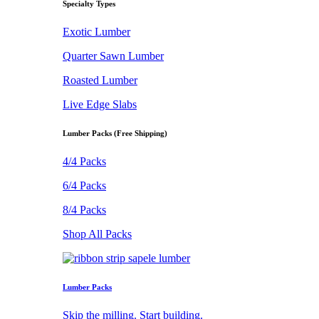
Specialty Types
Exotic Lumber
Quarter Sawn Lumber
Roasted Lumber
Live Edge Slabs
Lumber Packs (Free Shipping)
4/4 Packs
6/4 Packs
8/4 Packs
Shop All Packs
Lumber Packs
Skip the milling. Start building.