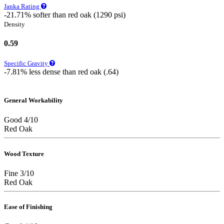
Janka Rating
-21.71% softer than red oak (1290 psi)
Density
0.59
Specific Gravity
-7.81% less dense than red oak (.64)
General Workability
Good 4/10
Red Oak
Wood Texture
Fine 3/10
Red Oak
Ease of Finishing