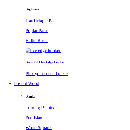
Beginners
Hard Maple Pack
Poplar Pack
Baltic Birch
Beautiful Live Edge Lumber
Pick your special piece
Pre-cut Wood
Blanks
Turning Blanks
Pen Blanks
Wood Squares