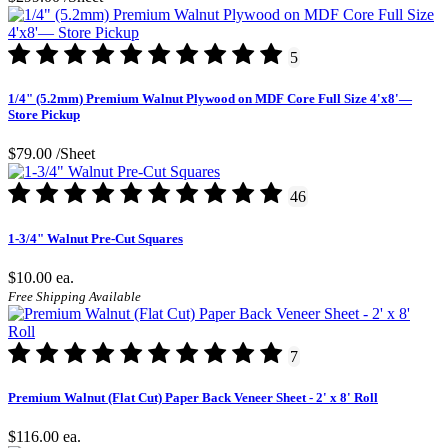
5
1/4" (5.2mm) Premium Walnut Plywood on MDF Core Full Size 4'x8'—
Store Pickup
$79.00
/Sheet
46
1-3/4" Walnut Pre-Cut Squares
$10.00
ea.
Free Shipping Available
7
Premium Walnut (Flat Cut) Paper Back Veneer Sheet - 2' x 8' Roll
$116.00
ea.