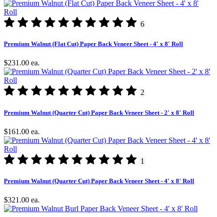
6
Premium Walnut (Flat Cut) Paper Back Veneer Sheet - 4' x 8' Roll
$231.00
ea.
2
Premium Walnut (Quarter Cut) Paper Back Veneer Sheet - 2' x 8' Roll
$161.00
ea.
1
Premium Walnut (Quarter Cut) Paper Back Veneer Sheet - 4' x 8' Roll
$321.00
ea.