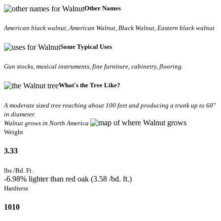
Other Names
American black walnut, American Walnut, Black Walnut, Eastern black walnut
Some Typical Uses
Gun stocks, musical instruments, fine furniture, cabinetry, flooring.
What's the Tree Like?
A moderate sized tree reaching about 100 feet and producing a trunk up to 60"
in diameter.
Walnut grows in North America
Weight
3.33
lbs /Bd. Ft.
-6.98% lighter than red oak (3.58 /bd. ft.)
Hardness
1010