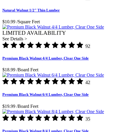
Natural Walnut 1/2" Thin Lumber
$10.99
/Square Feet
LIMITED AVAILABILITY
See Details >
92
Premium Black Walnut 4/4 Lumber, Clear One Side
$18.99
/Board Feet
42
Premium Black Walnut 6/4 Lumber, Clear One Side
$19.99
/Board Feet
35
Premium Black Walnut 8/4 Lumber, Clear One Side