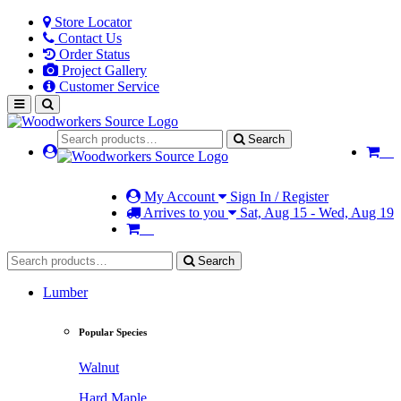
Store Locator
Contact Us
Order Status
Project Gallery
Customer Service
Search
My Account
Sign In / Register
Arrives to you
Sat, Aug 15 - Wed, Aug 19
Search
Lumber
Popular Species
Walnut
Hard Maple