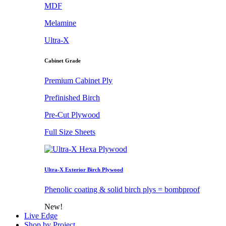
MDF
Melamine
Ultra-X
Cabinet Grade
Premium Cabinet Ply
Prefinished Birch
Pre-Cut Plywood
Full Size Sheets
Ultra-X Exterior Birch Plywood
Phenolic coating & solid birch plys = bombproof
New!
Live Edge
Shop by Project