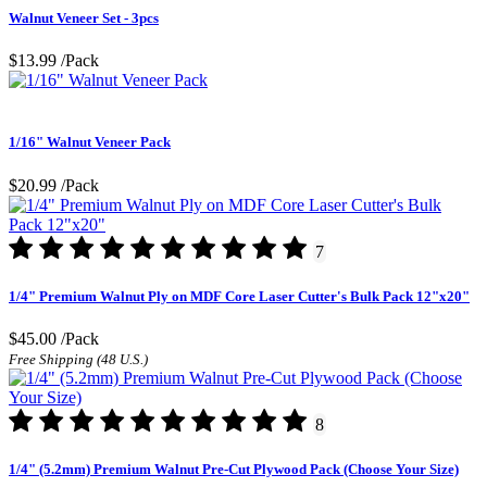
Walnut Veneer Set - 3pcs
$13.99
/Pack
1/16" Walnut Veneer Pack
$20.99
/Pack
7
1/4" Premium Walnut Ply on MDF Core Laser Cutter's Bulk Pack 12"x20"
$45.00
/Pack
Free Shipping (48 U.S.)
8
1/4" (5.2mm) Premium Walnut Pre-Cut Plywood Pack (Choose Your Size)