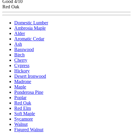
Good 4/10
Red Oak
Domestic Lumber
Ambrosia Maple
Alder
Aromatic Cedar
Ash
Basswood
Birch
Cherry
Cypress
Hickory
Desert Ironwood
Madrone
Maple
Ponderosa Pine
Poplar
Red Oak
Red Elm
Soft Maple
Sycamore
Walnut
Figured Walnut