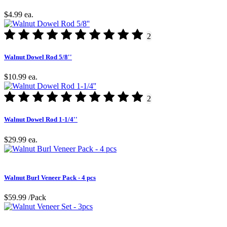
$4.99
ea.
2
Walnut Dowel Rod 5/8''
$10.99
ea.
2
Walnut Dowel Rod 1-1/4''
$29.99
ea.
Walnut Burl Veneer Pack - 4 pcs
$59.99
/Pack