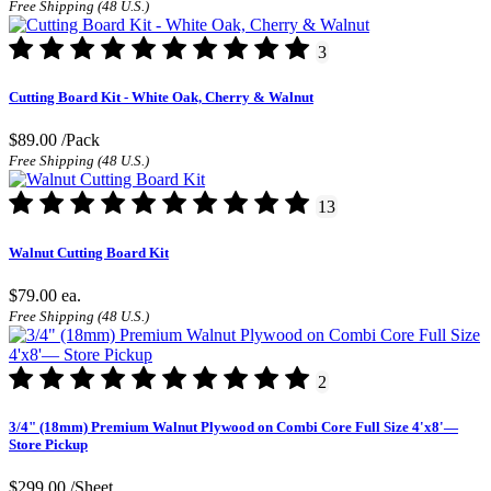
Free Shipping (48 U.S.)
3
Cutting Board Kit - White Oak, Cherry & Walnut
$89.00
/Pack
Free Shipping (48 U.S.)
13
Walnut Cutting Board Kit
$79.00
ea.
Free Shipping (48 U.S.)
2
3/4" (18mm) Premium Walnut Plywood on Combi Core Full Size 4'x8'—
Store Pickup
$299.00
/Sheet