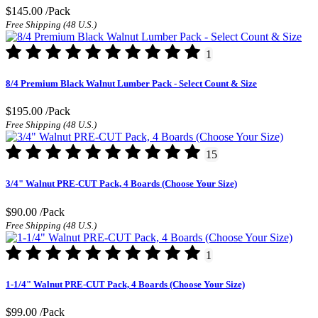
$145.00
/Pack
Free Shipping (48 U.S.)
1
8/4 Premium Black Walnut Lumber Pack - Select Count & Size
$195.00
/Pack
Free Shipping (48 U.S.)
15
3/4" Walnut PRE-CUT Pack, 4 Boards (Choose Your Size)
$90.00
/Pack
Free Shipping (48 U.S.)
1
1-1/4" Walnut PRE-CUT Pack, 4 Boards (Choose Your Size)
$99.00
/Pack