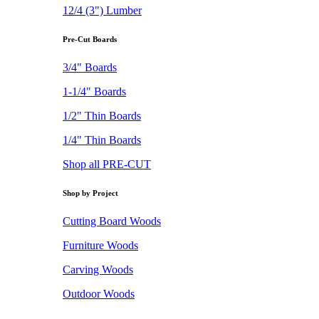
12/4 (3") Lumber
Pre-Cut Boards
3/4" Boards
1-1/4" Boards
1/2" Thin Boards
1/4" Thin Boards
Shop all PRE-CUT
Shop by Project
Cutting Board Woods
Furniture Woods
Carving Woods
Outdoor Woods