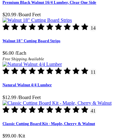
Premium Black Walnut 16/4 Lumber, Clear One Side
$20.99
/Board Feet
14
Walnut 18" Cutting Board Strips
$6.00
/Each
Free Shipping Available
11
Natural Walnut 4/4 Lumber
$12.99
/Board Feet
41
Classic Cutting Board Kit - Maple, Cherry & Walnut
$99.00
/Kit