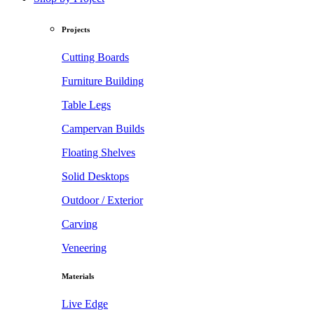
Projects
Cutting Boards
Furniture Building
Table Legs
Campervan Builds
Floating Shelves
Solid Desktops
Outdoor / Exterior
Carving
Veneering
Materials
Live Edge