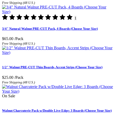
Free Shipping (48 U.S.)
1
3/4" Natural Walnut PRE-CUT Pack, 4 Boards (Choose Your Size)
$65.00
/Pack
Free Shipping (48 U.S.)
1/2" Walnut PRE-CUT Thin Boards, Accent Strips (Choose Your Size)
$25.00
/Pack
Free Shipping (48 U.S.)
On Sale
Walnut Charcuterie Pack w/Double Live Edge: 3 Boards (Choose Your Size)