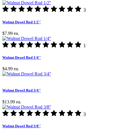
3
Walnut Dowel Rod 1/2''
$7.99
ea.
1
Walnut Dowel Rod 1/4''
$4.99
ea.
Walnut Dowel Rod 3/4''
$13.99
ea.
3
Walnut Dowel Rod 3/8''