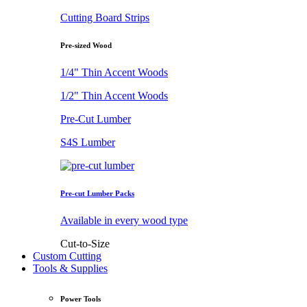
Cutting Board Strips
Pre-sized Wood
1/4" Thin Accent Woods
1/2" Thin Accent Woods
Pre-Cut Lumber
S4S Lumber
Pre-cut Lumber Packs
Available in every wood type
Cut-to-Size
Custom Cutting
Tools & Supplies
Power Tools