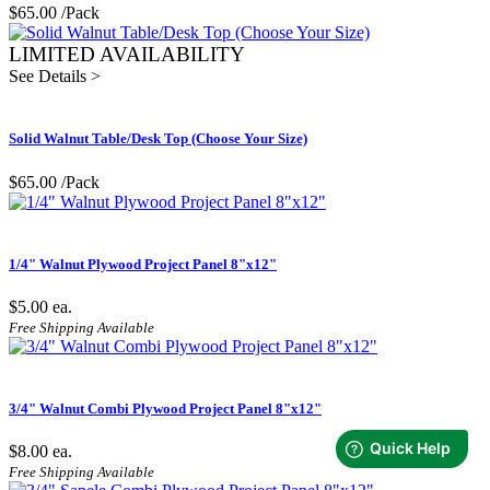
$65.00
/Pack
LIMITED AVAILABILITY
See Details >
Solid Walnut Table/Desk Top (Choose Your Size)
$65.00
/Pack
1/4" Walnut Plywood Project Panel 8"x12"
$5.00
ea.
Free Shipping Available
3/4" Walnut Combi Plywood Project Panel 8"x12"
$8.00
ea.
Free Shipping Available