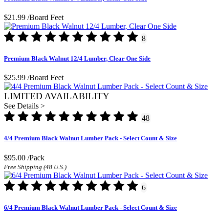
$21.99
/Board Feet
8
Premium Black Walnut 12/4 Lumber, Clear One Side
$25.99
/Board Feet
LIMITED AVAILABILITY
See Details >
48
4/4 Premium Black Walnut Lumber Pack - Select Count & Size
$95.00
/Pack
Free Shipping (48 U.S.)
6
6/4 Premium Black Walnut Lumber Pack - Select Count & Size