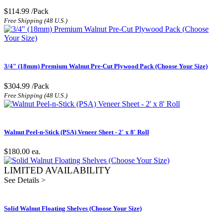
$114.99
/Pack
Free Shipping (48 U.S.)
3/4" (18mm) Premium Walnut Pre-Cut Plywood Pack (Choose Your Size)
$304.99
/Pack
Free Shipping (48 U.S.)
Walnut Peel-n-Stick (PSA) Veneer Sheet - 2' x 8' Roll
$180.00
ea.
LIMITED AVAILABILITY
See Details >
Solid Walnut Floating Shelves (Choose Your Size)