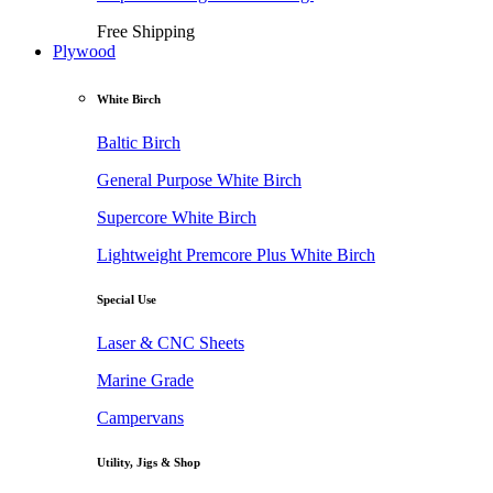
Free Shipping
Plywood
White Birch
Baltic Birch
General Purpose White Birch
Supercore White Birch
Lightweight Premcore Plus White Birch
Special Use
Laser & CNC Sheets
Marine Grade
Campervans
Utility, Jigs & Shop