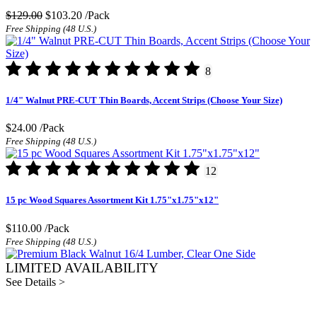
$129.00
$103.20
/Pack
Free Shipping (48 U.S.)
8
1/4" Walnut PRE-CUT Thin Boards, Accent Strips (Choose Your Size)
$24.00
/Pack
Free Shipping (48 U.S.)
12
15 pc Wood Squares Assortment Kit 1.75"x1.75"x12"
$110.00
/Pack
Free Shipping (48 U.S.)
LIMITED AVAILABILITY
See Details >