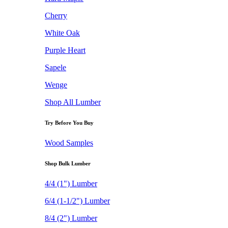
Cherry
White Oak
Purple Heart
Sapele
Wenge
Shop All Lumber
Try Before You Buy
Wood Samples
Shop Bulk Lumber
4/4 (1") Lumber
6/4 (1-1/2") Lumber
8/4 (2") Lumber