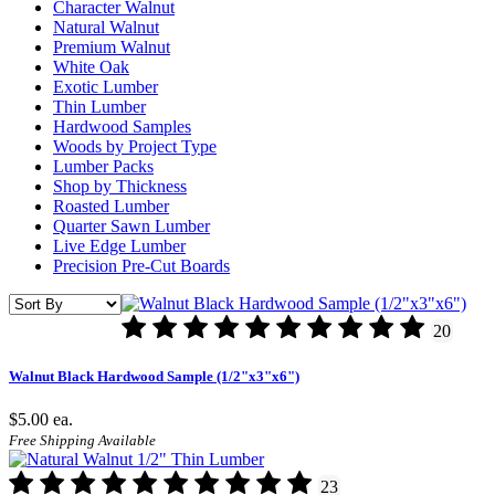
Character Walnut
Natural Walnut
Premium Walnut
White Oak
Exotic Lumber
Thin Lumber
Hardwood Samples
Woods by Project Type
Lumber Packs
Shop by Thickness
Roasted Lumber
Quarter Sawn Lumber
Live Edge Lumber
Precision Pre-Cut Boards
20
Walnut Black Hardwood Sample (1/2"x3"x6")
$5.00
ea.
Free Shipping Available
23