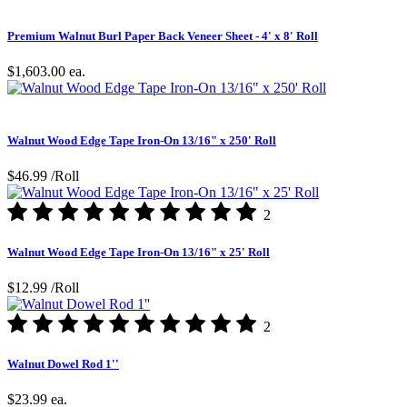
Premium Walnut Burl Paper Back Veneer Sheet - 4' x 8' Roll
$1,603.00
ea.
Walnut Wood Edge Tape Iron-On 13/16" x 250' Roll
$46.99
/Roll
2
Walnut Wood Edge Tape Iron-On 13/16" x 25' Roll
$12.99
/Roll
2
Walnut Dowel Rod 1''
$23.99
ea.