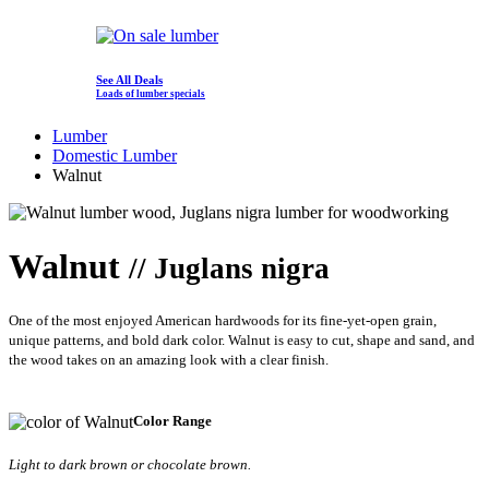
See All Deals
Loads of lumber specials
Lumber
Domestic Lumber
Walnut
Walnut
// Juglans nigra
One of the most enjoyed American hardwoods for its fine-yet-open grain,
unique patterns, and bold dark color. Walnut is easy to cut, shape and sand, and
the wood takes on an amazing look with a clear finish.
Color Range
Light to dark brown or chocolate brown.