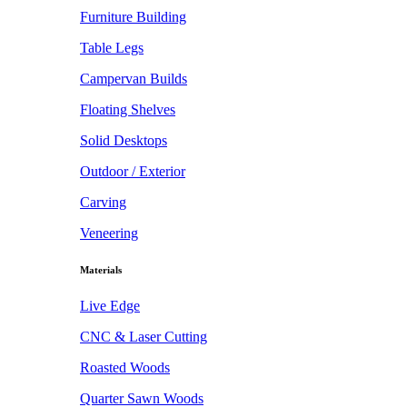
Furniture Building
Table Legs
Campervan Builds
Floating Shelves
Solid Desktops
Outdoor / Exterior
Carving
Veneering
Materials
Live Edge
CNC & Laser Cutting
Roasted Woods
Quarter Sawn Woods