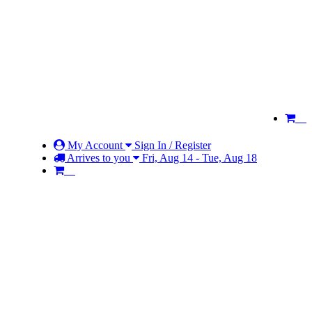
My Account
Sign In / Register
Arrives to you
Fri, Aug 14 - Tue, Aug 18