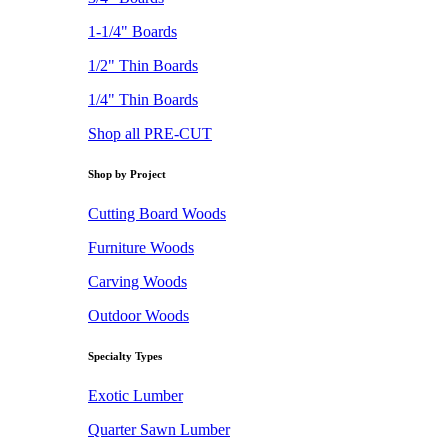
1-1/4" Boards
1/2" Thin Boards
1/4" Thin Boards
Shop all PRE-CUT
Shop by Project
Cutting Board Woods
Furniture Woods
Carving Woods
Outdoor Woods
Specialty Types
Exotic Lumber
Quarter Sawn Lumber