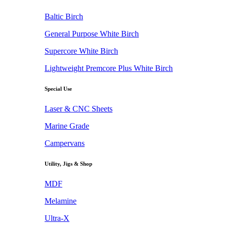
Baltic Birch
General Purpose White Birch
Supercore White Birch
Lightweight Premcore Plus White Birch
Special Use
Laser & CNC Sheets
Marine Grade
Campervans
Utility, Jigs & Shop
MDF
Melamine
Ultra-X