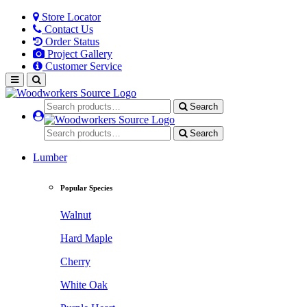
Store Locator
Contact Us
Order Status
Project Gallery
Customer Service
Search
Search
Lumber
Popular Species
Walnut
Hard Maple
Cherry
White Oak