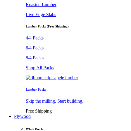
Roasted Lumber
Live Edge Slabs
Lumber Packs (Free Shipping)
4/4 Packs
6/4 Packs
8/4 Packs
Shop All Packs
Lumber Packs
Skip the milling. Start building.
Free Shipping
Plywood
White Birch