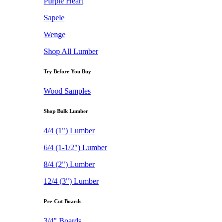
Purple Heart
Sapele
Wenge
Shop All Lumber
Try Before You Buy
Wood Samples
Shop Bulk Lumber
4/4 (1") Lumber
6/4 (1-1/2") Lumber
8/4 (2") Lumber
12/4 (3") Lumber
Pre-Cut Boards
3/4" Boards