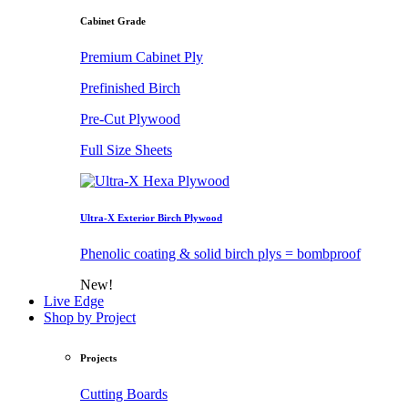
Cabinet Grade
Premium Cabinet Ply
Prefinished Birch
Pre-Cut Plywood
Full Size Sheets
Ultra-X Exterior Birch Plywood
Phenolic coating & solid birch plys = bombproof
New!
Live Edge
Shop by Project
Projects
Cutting Boards