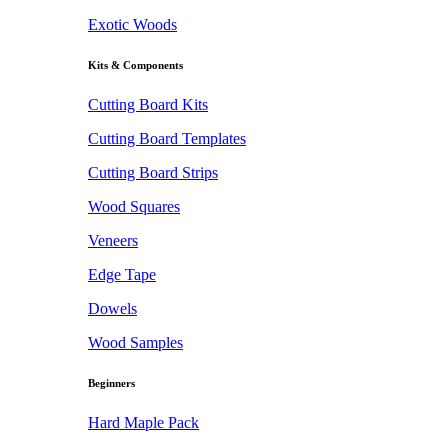
Exotic Woods
Kits & Components
Cutting Board Kits
Cutting Board Templates
Cutting Board Strips
Wood Squares
Veneers
Edge Tape
Dowels
Wood Samples
Beginners
Hard Maple Pack