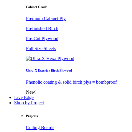
Cabinet Grade
Premium Cabinet Ply
Prefinished Birch
Pre-Cut Plywood
Full Size Sheets
Ultra-X Exterior Birch Plywood
Phenolic coating & solid birch plys = bombproof
New!
Live Edge
Shop by Project
Projects
Cutting Boards