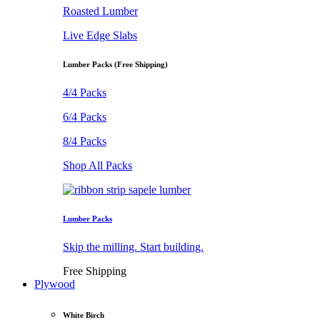
Roasted Lumber
Live Edge Slabs
Lumber Packs (Free Shipping)
4/4 Packs
6/4 Packs
8/4 Packs
Shop All Packs
Lumber Packs
Skip the milling. Start building.
Free Shipping
Plywood
White Birch