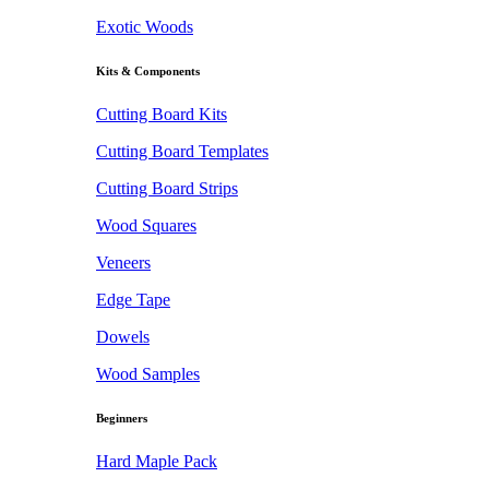
Exotic Woods
Kits & Components
Cutting Board Kits
Cutting Board Templates
Cutting Board Strips
Wood Squares
Veneers
Edge Tape
Dowels
Wood Samples
Beginners
Hard Maple Pack