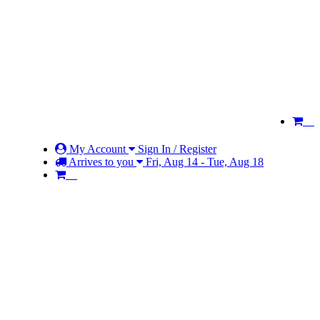
My Account
Sign In / Register
Arrives to you
Fri, Aug 14 - Tue, Aug 18