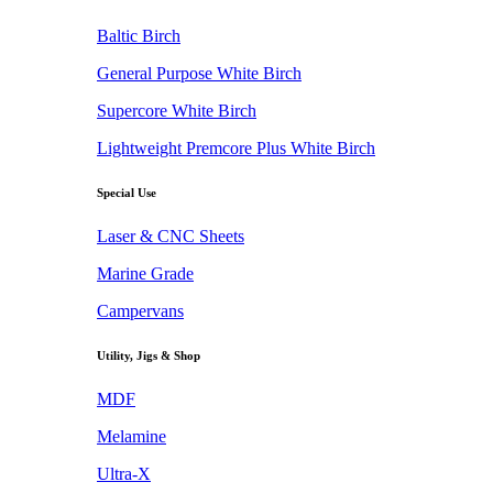
Baltic Birch
General Purpose White Birch
Supercore White Birch
Lightweight Premcore Plus White Birch
Special Use
Laser & CNC Sheets
Marine Grade
Campervans
Utility, Jigs & Shop
MDF
Melamine
Ultra-X