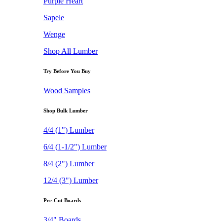
Purple Heart
Sapele
Wenge
Shop All Lumber
Try Before You Buy
Wood Samples
Shop Bulk Lumber
4/4 (1") Lumber
6/4 (1-1/2") Lumber
8/4 (2") Lumber
12/4 (3") Lumber
Pre-Cut Boards
3/4" Boards