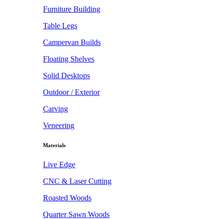
Furniture Building
Table Legs
Campervan Builds
Floating Shelves
Solid Desktops
Outdoor / Exterior
Carving
Veneering
Materials
Live Edge
CNC & Laser Cutting
Roasted Woods
Quarter Sawn Woods