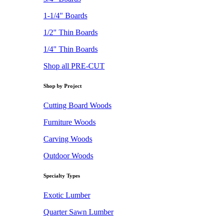
1-1/4" Boards
1/2" Thin Boards
1/4" Thin Boards
Shop all PRE-CUT
Shop by Project
Cutting Board Woods
Furniture Woods
Carving Woods
Outdoor Woods
Specialty Types
Exotic Lumber
Quarter Sawn Lumber