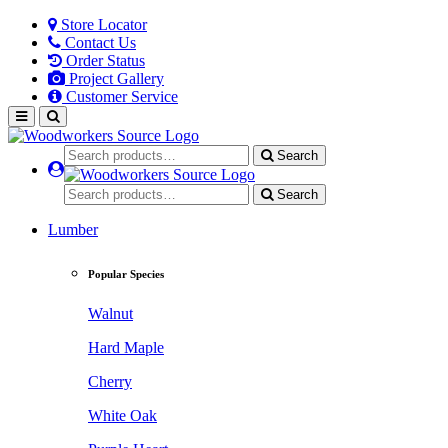
Store Locator
Contact Us
Order Status
Project Gallery
Customer Service
Search
Search
Lumber
Popular Species
Walnut
Hard Maple
Cherry
White Oak