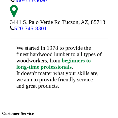
480-355-5090
3441 S. Palo Verde Rd
Tucson,
AZ,
85713
520-745-8301
We started in 1978 to provide the
finest hardwood lumber to all types of
woodworkers, from
beginners to
long-time professionals
.
It doesn't matter what your skills are,
we aim to provide friendly service
and great products.
Customer Service