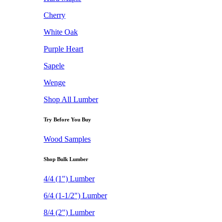
Cherry
White Oak
Purple Heart
Sapele
Wenge
Shop All Lumber
Try Before You Buy
Wood Samples
Shop Bulk Lumber
4/4 (1") Lumber
6/4 (1-1/2") Lumber
8/4 (2") Lumber