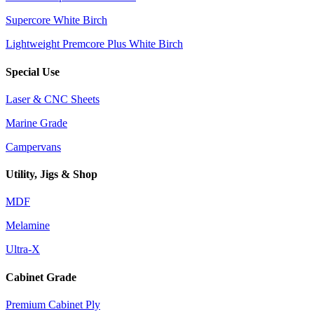
Supercore White Birch
Lightweight Premcore Plus White Birch
Special Use
Laser & CNC Sheets
Marine Grade
Campervans
Utility, Jigs & Shop
MDF
Melamine
Ultra-X
Cabinet Grade
Premium Cabinet Ply