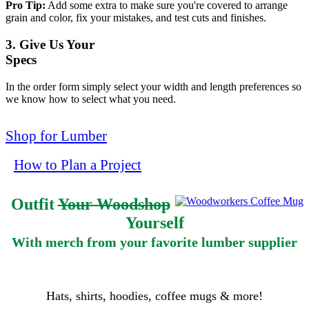
Pro Tip:
Add some extra to make sure you're covered to arrange
grain and color, fix your mistakes, and test cuts and finishes.
3. Give Us Your
Specs
In the order form simply select your width and length preferences so
we know how to select what you need.
Shop for Lumber
How to Plan a Project
Outfit
Your Woodshop
Yourself
With merch from your favorite lumber supplier
Hats, shirts, hoodies, coffee mugs & more!