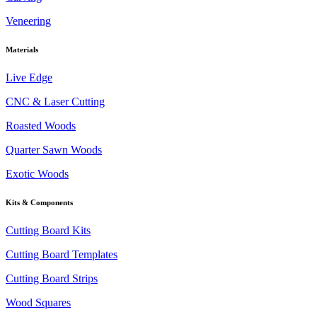
Veneering
Materials
Live Edge
CNC & Laser Cutting
Roasted Woods
Quarter Sawn Woods
Exotic Woods
Kits & Components
Cutting Board Kits
Cutting Board Templates
Cutting Board Strips
Wood Squares