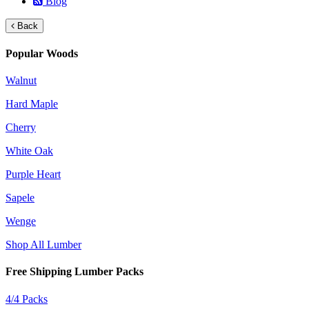
Blog
Back
Popular Woods
Walnut
Hard Maple
Cherry
White Oak
Purple Heart
Sapele
Wenge
Shop All Lumber
Free Shipping Lumber Packs
4/4 Packs