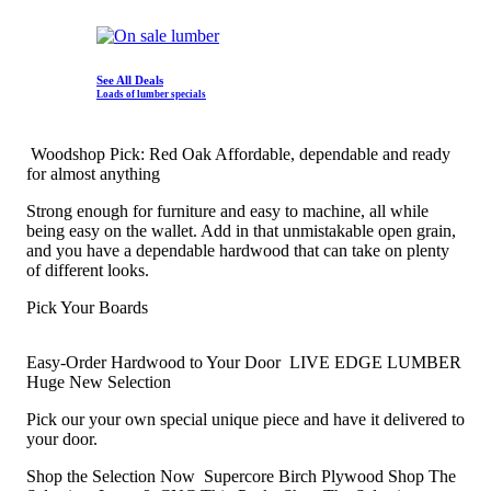
See All Deals
Loads of lumber specials
Woodshop Pick: Red Oak
Affordable, dependable and ready
for almost anything
Strong enough for furniture and easy to machine, all while
being easy on the wallet. Add in that unmistakable open grain,
and you have a dependable hardwood that can take on plenty
of different looks.
Pick Your Boards
Easy-Order Hardwood to Your Door
LIVE EDGE LUMBER
Huge New Selection
Pick our your own special unique piece and have it delivered to
your door.
Shop the Selection Now
Supercore Birch Plywood
Shop The