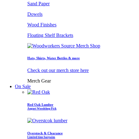
Sand Paper
Dowels
Wood Finishes
Floating Shelf Brackets
Hats, Shirts, Water Bottles & more
Check out our merch store here
Merch Gear
On Sale
Red Oak Lumber
August Woodshop Pick
Overstock & Clearance
Limited time bargains