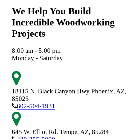
We Help You Build
Incredible Woodworking
Projects
8:00 am - 5:00 pm
Monday - Saturday
18115 N. Black Canyon Hwy
Phoenix,
AZ,
85023
602-504-1931
645 W. Elliot Rd.
Tempe,
AZ,
85284