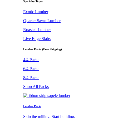
Specialty Types
Exotic Lumber
Quarter Sawn Lumber
Roasted Lumber
Live Edge Slabs
Lumber Packs (Free Shipping)
4/4 Packs
6/4 Packs
8/4 Packs
Shop All Packs
Lumber Packs
Skip the milling. Start building.