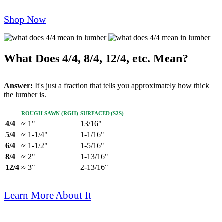
Shop Now
What Does 4/4, 8/4, 12/4, etc. Mean?
Answer:
It's just a fraction that tells you approximately how thick
the lumber is.
Rough Sawn (RGH)
Surfaced (S2S)
4/4
≈ 1"
13/16"
5/4
≈ 1-1/4"
1-1/16"
6/4
≈ 1-1/2"
1-5/16"
8/4
≈ 2"
1-13/16"
12/4
≈ 3"
2-13/16"
Learn More About It