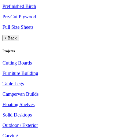
Prefinished Birch
Pre-Cut Plywood
Full Size Sheets
Back
Projects
Cutting Boards
Furniture Building
Table Legs
Campervan Builds
Floating Shelves
Solid Desktops
Outdoor / Exterior
Carving