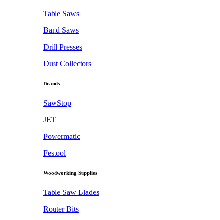
Table Saws
Band Saws
Drill Presses
Dust Collectors
Brands
SawStop
JET
Powermatic
Festool
Woodworking Supplies
Table Saw Blades
Router Bits