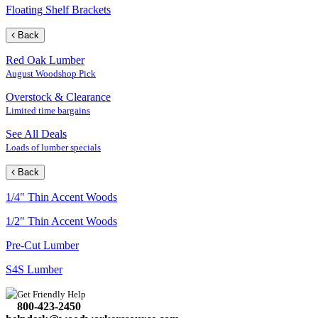
Floating Shelf Brackets
Back
Red Oak Lumber
August Woodshop Pick
Overstock & Clearance
Limited time bargains
See All Deals
Loads of lumber specials
Back
1/4" Thin Accent Woods
1/2" Thin Accent Woods
Pre-Cut Lumber
S4S Lumber
Get Friendly Help
800-423-2450