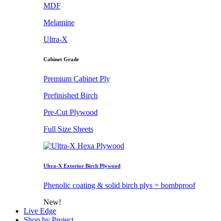
MDF
Melamine
Ultra-X
Cabinet Grade
Premium Cabinet Ply
Prefinished Birch
Pre-Cut Plywood
Full Size Sheets
Ultra-X Exterior Birch Plywood
Phenolic coating & solid birch plys = bombproof
New!
Live Edge
Shop by Project