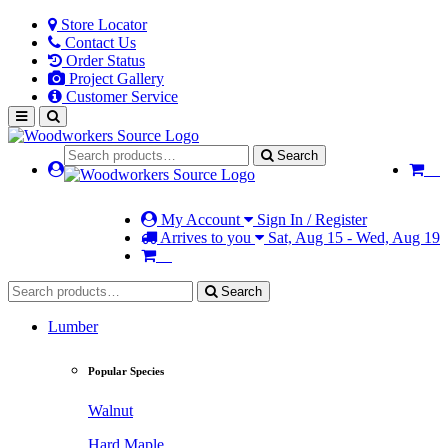
Store Locator
Contact Us
Order Status
Project Gallery
Customer Service
Search
My Account
Sign In / Register
Arrives to you
Sat, Aug 15 - Wed, Aug 19
Search
Lumber
Popular Species
Walnut
Hard Maple