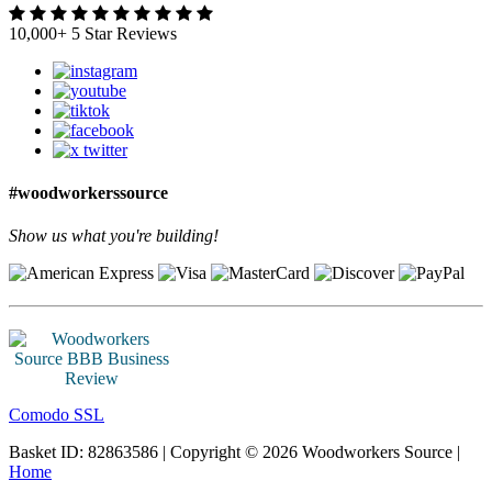
10,000+ 5 Star Reviews
#woodworkerssource
Show us what you're building!
Comodo SSL
Basket ID: 82863586 | Copyright © 2026 Woodworkers Source |
Home