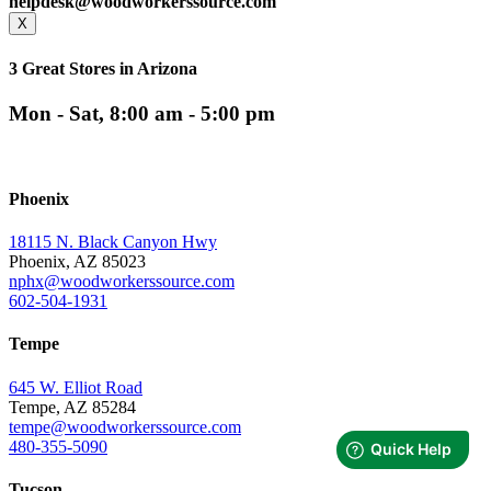
helpdesk@woodworkerssource.com
X
3 Great Stores in Arizona
Mon - Sat, 8:00 am - 5:00 pm
Phoenix
18115 N. Black Canyon Hwy
Phoenix, AZ 85023
nphx@woodworkerssource.com
602-504-1931
Tempe
645 W. Elliot Road
Tempe, AZ 85284
tempe@woodworkerssource.com
480-355-5090
Tucson