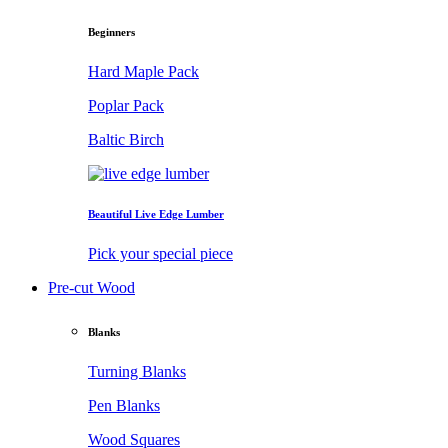
Beginners
Hard Maple Pack
Poplar Pack
Baltic Birch
Beautiful Live Edge Lumber
Pick your special piece
Pre-cut Wood
Blanks
Turning Blanks
Pen Blanks
Wood Squares