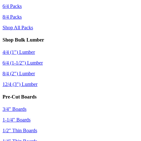
6/4 Packs
8/4 Packs
Shop All Packs
Shop Bulk Lumber
4/4 (1") Lumber
6/4 (1-1/2") Lumber
8/4 (2") Lumber
12/4 (3") Lumber
Pre-Cut Boards
3/4" Boards
1-1/4" Boards
1/2" Thin Boards