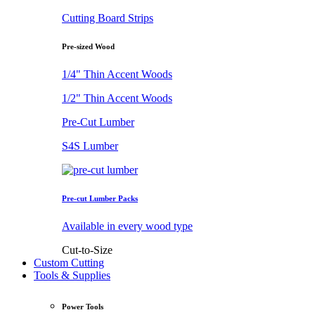
Cutting Board Strips
Pre-sized Wood
1/4" Thin Accent Woods
1/2" Thin Accent Woods
Pre-Cut Lumber
S4S Lumber
Pre-cut Lumber Packs
Available in every wood type
Cut-to-Size
Custom Cutting
Tools & Supplies
Power Tools