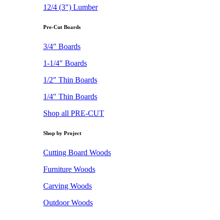
12/4 (3") Lumber
Pre-Cut Boards
3/4" Boards
1-1/4" Boards
1/2" Thin Boards
1/4" Thin Boards
Shop all PRE-CUT
Shop by Project
Cutting Board Woods
Furniture Woods
Carving Woods
Outdoor Woods