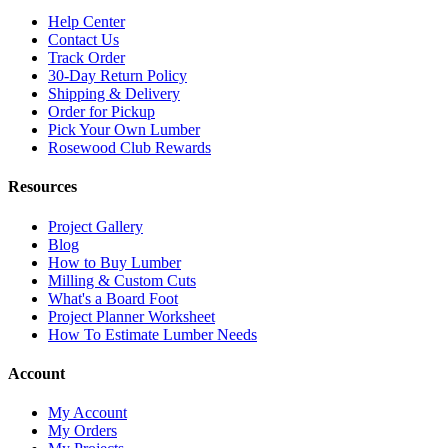
Help Center
Contact Us
Track Order
30-Day Return Policy
Shipping & Delivery
Order for Pickup
Pick Your Own Lumber
Rosewood Club Rewards
Resources
Project Gallery
Blog
How to Buy Lumber
Milling & Custom Cuts
What's a Board Foot
Project Planner Worksheet
How To Estimate Lumber Needs
Account
My Account
My Orders