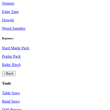
Veneers
Edge Tape
Dowels
Wood Samples
Beginners
Hard Maple Pack
Poplar Pack
Baltic Birch
Back
Tools
Table Saws
Band Saws
Drill Presses