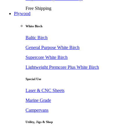
Free Shipping
Plywood
White Birch
Baltic Birch
General Purpose White Birch
Supercore White Birch
Lightweight Premcore Plus White Birch
Special Use
Laser & CNC Sheets
Marine Grade
Campervans
Utility, Jigs & Shop