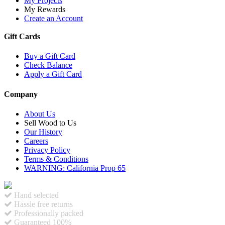
My Projects
My Rewards
Create an Account
Gift Cards
Buy a Gift Card
Check Balance
Apply a Gift Card
Company
About Us
Sell Wood to Us
Our History
Careers
Privacy Policy
Terms & Conditions
WARNING: California Prop 65
Hand selected
Hassle free returns
Professionally packed
Guaranteed 100%