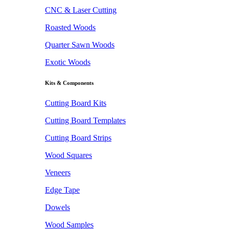
CNC & Laser Cutting
Roasted Woods
Quarter Sawn Woods
Exotic Woods
Kits & Components
Cutting Board Kits
Cutting Board Templates
Cutting Board Strips
Wood Squares
Veneers
Edge Tape
Dowels
Wood Samples