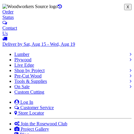
X
Order
Status
Contact
Us
Deliver by Sat, Aug 15 - Wed, Aug 19
Lumber
Plywood
Live Edge
Shop by Project
Pre-Cut Wood
Tools & Supplies
On Sale
Custom Cutting
Log In
Customer Service
Store Locator
Join the Rosewood Club
Project Gallery