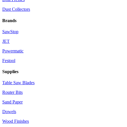
Dust Collectors
Brands
SawStop
JET
Powermatic
Festool
Supplies
Table Saw Blades
Router Bits
Sand Paper
Dowels
Wood Finishes