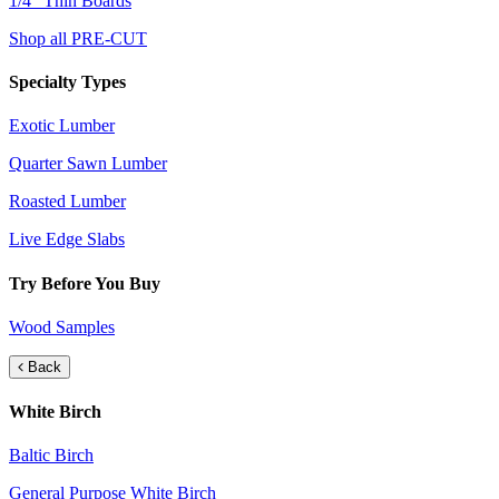
1/4" Thin Boards
Shop all PRE-CUT
Specialty Types
Exotic Lumber
Quarter Sawn Lumber
Roasted Lumber
Live Edge Slabs
Try Before You Buy
Wood Samples
Back
White Birch
Baltic Birch
General Purpose White Birch