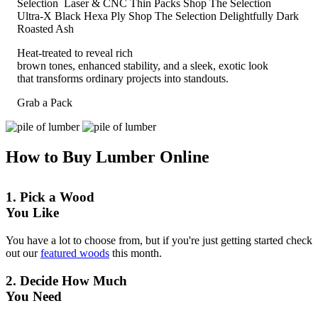
Selection
Laser & CNC Thin Packs
Shop The Selection
Ultra-X Black Hexa Ply
Shop The Selection
Delightfully Dark
Roasted Ash
Heat-treated to reveal rich
brown tones, enhanced stability, and a sleek, exotic look
that transforms ordinary projects into standouts.
Grab a Pack
How to Buy Lumber Online
1. Pick a Wood
You Like
You have a lot to choose from, but if you're just getting started check
out our
featured woods
this month.
2. Decide How Much
You Need