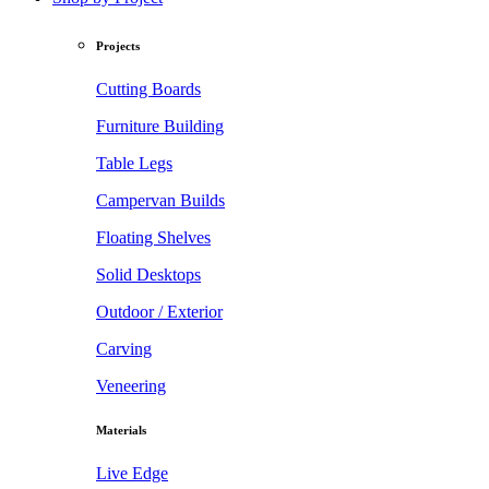
Projects
Cutting Boards
Furniture Building
Table Legs
Campervan Builds
Floating Shelves
Solid Desktops
Outdoor / Exterior
Carving
Veneering
Materials
Live Edge