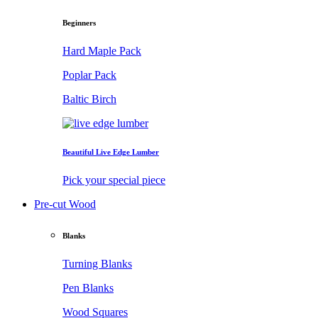
Beginners
Hard Maple Pack
Poplar Pack
Baltic Birch
Beautiful Live Edge Lumber
Pick your special piece
Pre-cut Wood
Blanks
Turning Blanks
Pen Blanks
Wood Squares