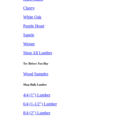
Cherry
White Oak
Purple Heart
Sapele
Wenge
Shop All Lumber
Try Before You Buy
Wood Samples
Shop Bulk Lumber
4/4 (1") Lumber
6/4 (1-1/2") Lumber
8/4 (2") Lumber