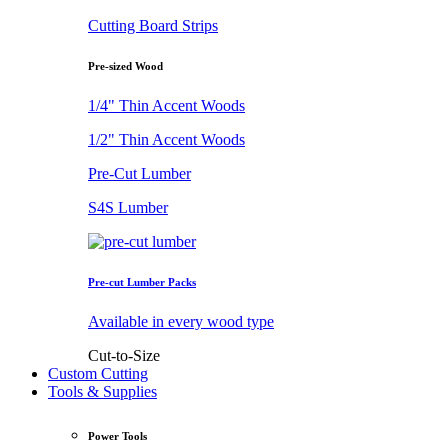
Cutting Board Strips
Pre-sized Wood
1/4" Thin Accent Woods
1/2" Thin Accent Woods
Pre-Cut Lumber
S4S Lumber
Pre-cut Lumber Packs
Available in every wood type
Cut-to-Size
Custom Cutting
Tools & Supplies
Power Tools