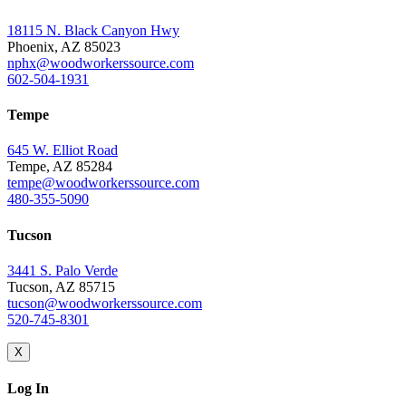
18115 N. Black Canyon Hwy
Phoenix, AZ 85023
nphx@woodworkerssource.com
602-504-1931
Tempe
645 W. Elliot Road
Tempe, AZ 85284
tempe@woodworkerssource.com
480-355-5090
Tucson
3441 S. Palo Verde
Tucson, AZ 85715
tucson@woodworkerssource.com
520-745-8301
X
Log In