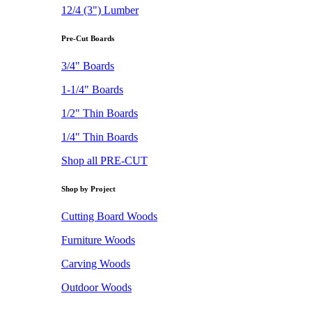
12/4 (3") Lumber
Pre-Cut Boards
3/4" Boards
1-1/4" Boards
1/2" Thin Boards
1/4" Thin Boards
Shop all PRE-CUT
Shop by Project
Cutting Board Woods
Furniture Woods
Carving Woods
Outdoor Woods