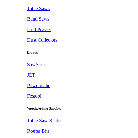
Table Saws
Band Saws
Drill Presses
Dust Collectors
Brands
SawStop
JET
Powermatic
Festool
Woodworking Supplies
Table Saw Blades
Router Bits