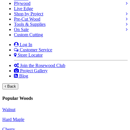
Plywood
Live Edge
Shop by Project
Pre-Cut Wood
Tools & Supplies
On Sale
Custom Cutting
Log In
Customer Service
Store Locator
Join the Rosewood Club
Project Gallery
Blog
Back
Popular Woods
Walnut
Hard Maple
Cherry