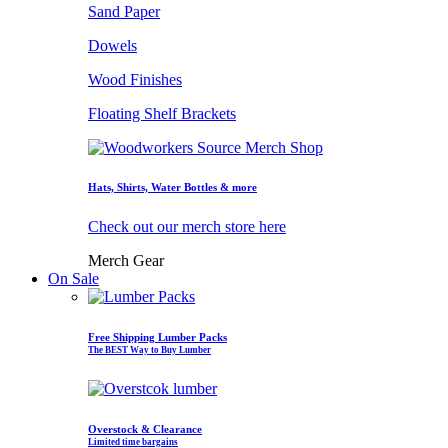
Sand Paper
Dowels
Wood Finishes
Floating Shelf Brackets
Hats, Shirts, Water Bottles & more
Check out our merch store here
Merch Gear
On Sale
Free Shipping Lumber Packs
The BEST Way to Buy Lumber
Overstock & Clearance
Limited time bargains