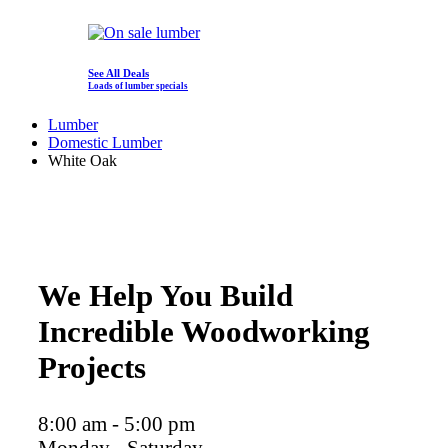
See All Deals
Loads of lumber specials
Lumber
Domestic Lumber
White Oak
We Help You Build
Incredible Woodworking
Projects
8:00 am - 5:00 pm
Monday - Saturday