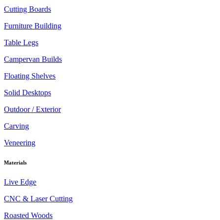
Cutting Boards
Furniture Building
Table Legs
Campervan Builds
Floating Shelves
Solid Desktops
Outdoor / Exterior
Carving
Veneering
Materials
Live Edge
CNC & Laser Cutting
Roasted Woods