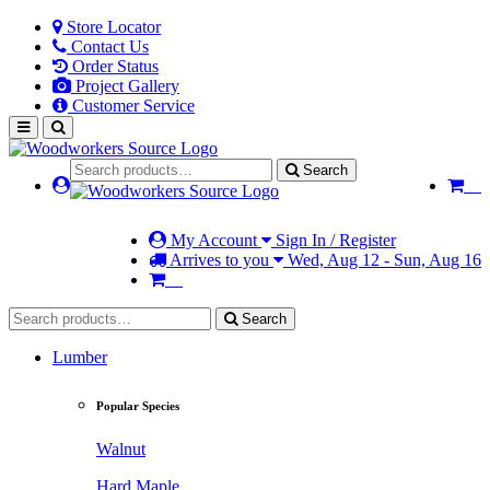
Store Locator
Contact Us
Order Status
Project Gallery
Customer Service
Search
My Account
Sign In / Register
Arrives to you
Wed, Aug 12 - Sun, Aug 16
Search
Lumber
Popular Species
Walnut
Hard Maple