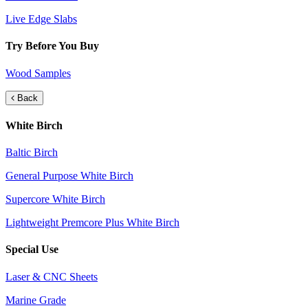
Live Edge Slabs
Try Before You Buy
Wood Samples
Back
White Birch
Baltic Birch
General Purpose White Birch
Supercore White Birch
Lightweight Premcore Plus White Birch
Special Use
Laser & CNC Sheets
Marine Grade