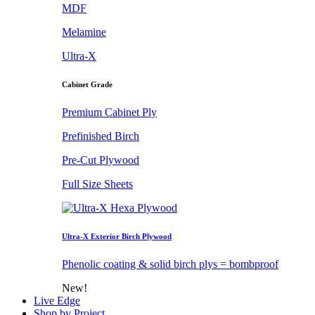
MDF
Melamine
Ultra-X
Cabinet Grade
Premium Cabinet Ply
Prefinished Birch
Pre-Cut Plywood
Full Size Sheets
Ultra-X Exterior Birch Plywood
Phenolic coating & solid birch plys = bombproof
New!
Live Edge
Shop by Project