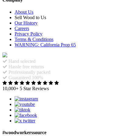
About Us
Sell Wood to Us
Our History
Careers
Privacy Policy
Terms & Conditions
WARNING: California Prop 65
Hand selected
Hassle free returns
Professionally packed
Guaranteed 100%
10,000+ 5 Star Reviews
#woodworkerssource