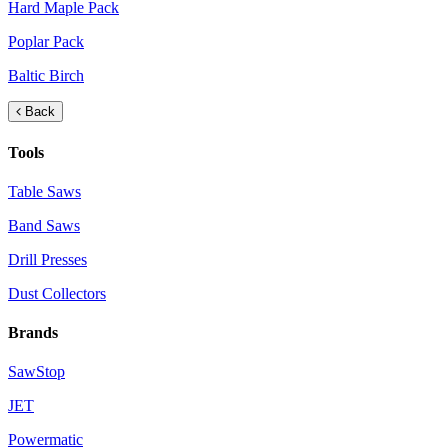
Hard Maple Pack
Poplar Pack
Baltic Birch
Back
Tools
Table Saws
Band Saws
Drill Presses
Dust Collectors
Brands
SawStop
JET
Powermatic