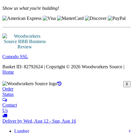
Show us what you're building!
Comodo SSL
Basket ID: 82792624 | Copyright © 2026 Woodworkers Source |
Home
X
Order
Status
Contact
Us
Deliver by Wed, Aug 12 - Sun, Aug 16
Lumber