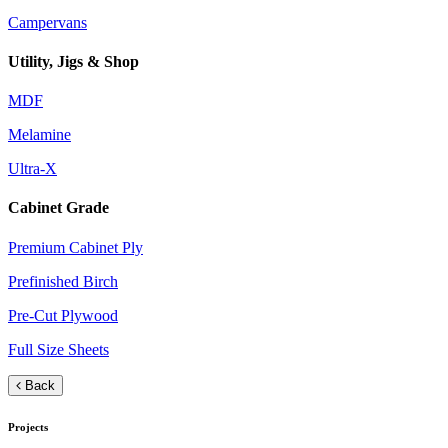
Campervans
Utility, Jigs & Shop
MDF
Melamine
Ultra-X
Cabinet Grade
Premium Cabinet Ply
Prefinished Birch
Pre-Cut Plywood
Full Size Sheets
Back
Projects