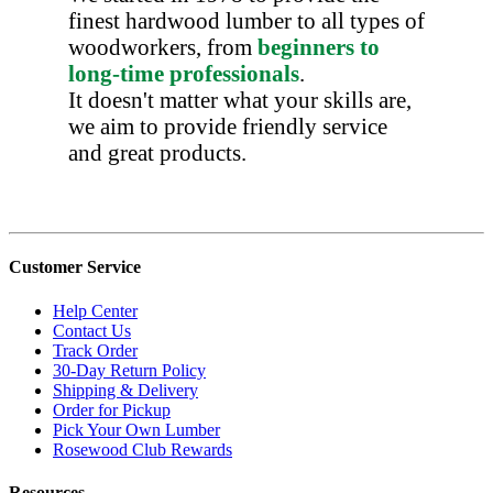
finest hardwood lumber to all types of
woodworkers, from
beginners to
long-time professionals
.
It doesn't matter what your skills are,
we aim to provide friendly service
and great products.
Customer Service
Help Center
Contact Us
Track Order
30-Day Return Policy
Shipping & Delivery
Order for Pickup
Pick Your Own Lumber
Rosewood Club Rewards
Resources