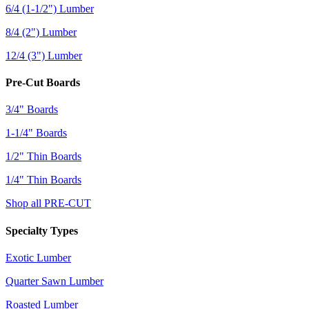
6/4 (1-1/2") Lumber
8/4 (2") Lumber
12/4 (3") Lumber
Pre-Cut Boards
3/4" Boards
1-1/4" Boards
1/2" Thin Boards
1/4" Thin Boards
Shop all PRE-CUT
Specialty Types
Exotic Lumber
Quarter Sawn Lumber
Roasted Lumber