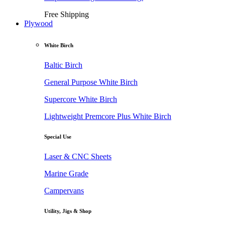
Free Shipping
Plywood
White Birch
Baltic Birch
General Purpose White Birch
Supercore White Birch
Lightweight Premcore Plus White Birch
Special Use
Laser & CNC Sheets
Marine Grade
Campervans
Utility, Jigs & Shop