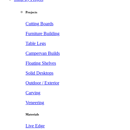
Projects
Cutting Boards
Furniture Building
Table Legs
Campervan Builds
Floating Shelves
Solid Desktops
Outdoor / Exterior
Carving
Veneering
Materials
Live Edge