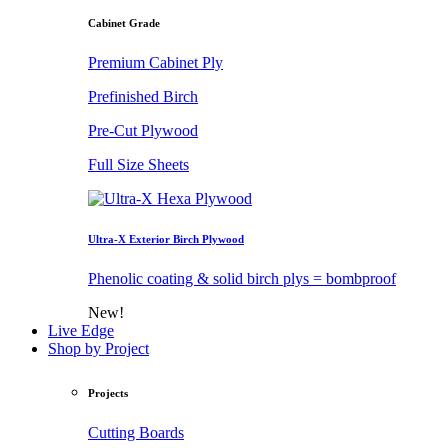
Cabinet Grade
Premium Cabinet Ply
Prefinished Birch
Pre-Cut Plywood
Full Size Sheets
Ultra-X Exterior Birch Plywood
Phenolic coating & solid birch plys = bombproof
New!
Live Edge
Shop by Project
Projects
Cutting Boards