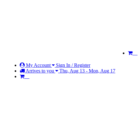
My Account
Sign In / Register
Arrives to you
Thu, Aug 13 - Mon, Aug 17