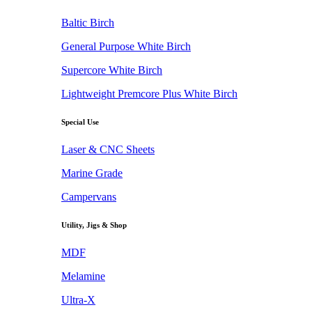
Baltic Birch
General Purpose White Birch
Supercore White Birch
Lightweight Premcore Plus White Birch
Special Use
Laser & CNC Sheets
Marine Grade
Campervans
Utility, Jigs & Shop
MDF
Melamine
Ultra-X