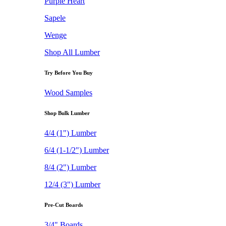
Purple Heart
Sapele
Wenge
Shop All Lumber
Try Before You Buy
Wood Samples
Shop Bulk Lumber
4/4 (1") Lumber
6/4 (1-1/2") Lumber
8/4 (2") Lumber
12/4 (3") Lumber
Pre-Cut Boards
3/4" Boards