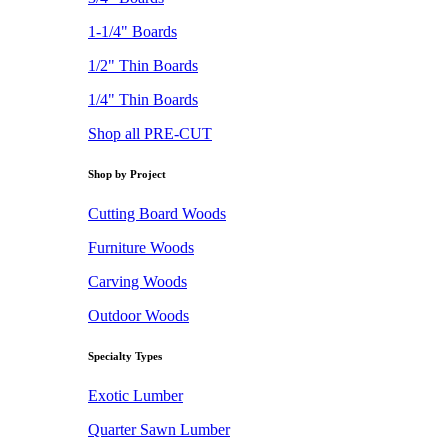
1-1/4" Boards
1/2" Thin Boards
1/4" Thin Boards
Shop all PRE-CUT
Shop by Project
Cutting Board Woods
Furniture Woods
Carving Woods
Outdoor Woods
Specialty Types
Exotic Lumber
Quarter Sawn Lumber