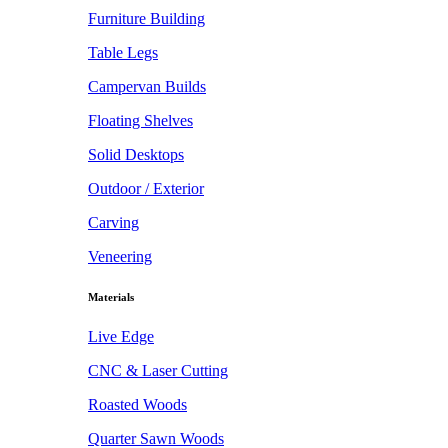
Furniture Building
Table Legs
Campervan Builds
Floating Shelves
Solid Desktops
Outdoor / Exterior
Carving
Veneering
Materials
Live Edge
CNC & Laser Cutting
Roasted Woods
Quarter Sawn Woods