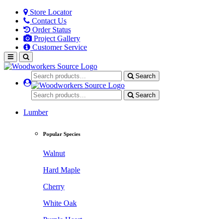
Store Locator
Contact Us
Order Status
Project Gallery
Customer Service
Search
Search
Lumber
Popular Species
Walnut
Hard Maple
Cherry
White Oak