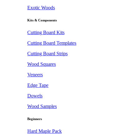
Exotic Woods
Kits & Components
Cutting Board Kits
Cutting Board Templates
Cutting Board Strips
Wood Squares
Veneers
Edge Tape
Dowels
Wood Samples
Beginners
Hard Maple Pack