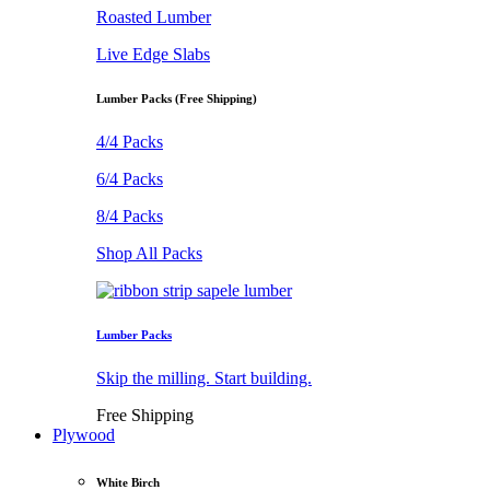
Roasted Lumber
Live Edge Slabs
Lumber Packs (Free Shipping)
4/4 Packs
6/4 Packs
8/4 Packs
Shop All Packs
Lumber Packs
Skip the milling. Start building.
Free Shipping
Plywood
White Birch