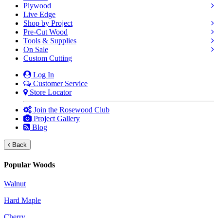
Plywood
Live Edge
Shop by Project
Pre-Cut Wood
Tools & Supplies
On Sale
Custom Cutting
Log In
Customer Service
Store Locator
Join the Rosewood Club
Project Gallery
Blog
Back
Popular Woods
Walnut
Hard Maple
Cherry