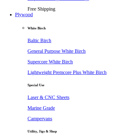
Free Shipping
Plywood
White Birch
Baltic Birch
General Purpose White Birch
Supercore White Birch
Lightweight Premcore Plus White Birch
Special Use
Laser & CNC Sheets
Marine Grade
Campervans
Utility, Jigs & Shop