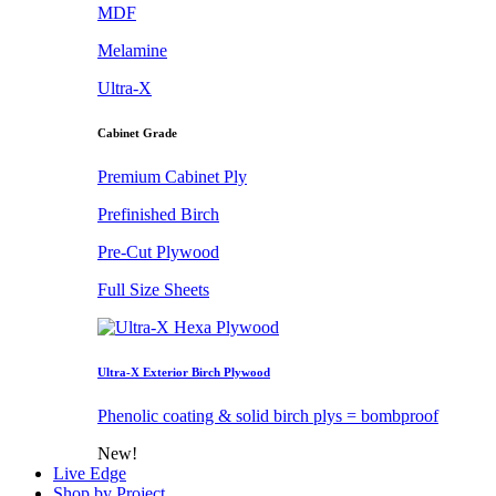
MDF
Melamine
Ultra-X
Cabinet Grade
Premium Cabinet Ply
Prefinished Birch
Pre-Cut Plywood
Full Size Sheets
Ultra-X Exterior Birch Plywood
Phenolic coating & solid birch plys = bombproof
New!
Live Edge
Shop by Project