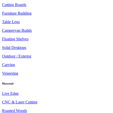
Cutting Boards
Furniture Building
Table Legs
Campervan Builds
Floating Shelves
Solid Desktops
Outdoor / Exterior
Carving
Veneering
Materials
Live Edge
CNC & Laser Cutting
Roasted Woods