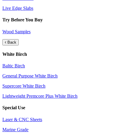
Live Edge Slabs
Try Before You Buy
Wood Samples
Back
White Birch
Baltic Birch
General Purpose White Birch
Supercore White Birch
Lightweight Premcore Plus White Birch
Special Use
Laser & CNC Sheets
Marine Grade