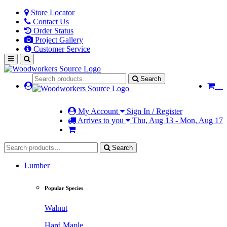
Store Locator
Contact Us
Order Status
Project Gallery
Customer Service
Search
My Account
Sign In / Register
Arrives to you
Thu, Aug 13 - Mon, Aug 17
Search
Lumber
Popular Species
Walnut
Hard Maple