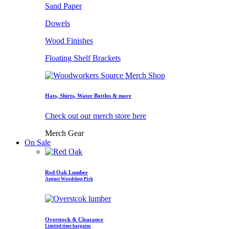
Sand Paper
Dowels
Wood Finishes
Floating Shelf Brackets
Hats, Shirts, Water Bottles & more
Check out our merch store here
Merch Gear
On Sale
Red Oak Lumber
August Woodshop Pick
Overstock & Clearance
Limited time bargains