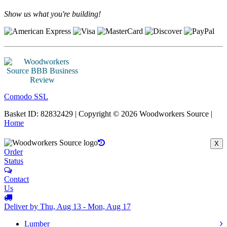
Show us what you're building!
Comodo SSL
Basket ID: 82832429 | Copyright © 2026 Woodworkers Source |
Home
X
Order
Status
Contact
Us
Deliver by Thu, Aug 13 - Mon, Aug 17
Lumber