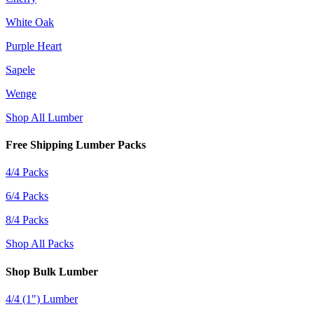
White Oak
Purple Heart
Sapele
Wenge
Shop All Lumber
Free Shipping Lumber Packs
4/4 Packs
6/4 Packs
8/4 Packs
Shop All Packs
Shop Bulk Lumber
4/4 (1") Lumber