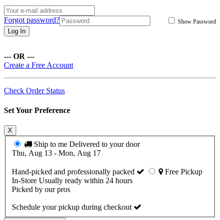
Forgot password?
Show Password
Log In
--- OR ---
Create a Free Account
Check Order Status
Set Your Preference
X
Ship to me
Delivered to your door
Thu, Aug 13 - Mon, Aug 17
Hand-picked and professionally packed
Free Pickup
In-Store
Usually ready within 24 hours
Picked by our pros
Schedule your pickup during checkout