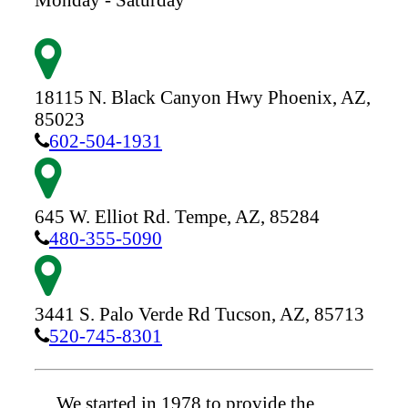
18115 N. Black Canyon Hwy
Phoenix,
AZ,
85023
602-504-1931
645 W. Elliot Rd.
Tempe,
AZ,
85284
480-355-5090
3441 S. Palo Verde Rd
Tucson,
AZ,
85713
520-745-8301
We started in 1978 to provide the