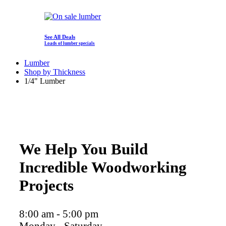
See All Deals
Loads of lumber specials
Lumber
Shop by Thickness
1/4" Lumber
We Help You Build
Incredible Woodworking
Projects
8:00 am - 5:00 pm
Monday - Saturday