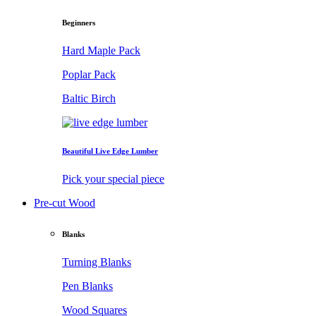
Beginners
Hard Maple Pack
Poplar Pack
Baltic Birch
Beautiful Live Edge Lumber
Pick your special piece
Pre-cut Wood
Blanks
Turning Blanks
Pen Blanks
Wood Squares