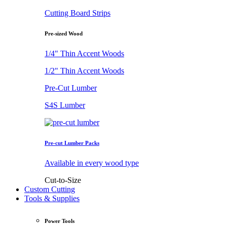
Cutting Board Strips
Pre-sized Wood
1/4" Thin Accent Woods
1/2" Thin Accent Woods
Pre-Cut Lumber
S4S Lumber
Pre-cut Lumber Packs
Available in every wood type
Cut-to-Size
Custom Cutting
Tools & Supplies
Power Tools