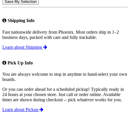
Save My Selection
Shipping Info
Fast nationwide delivery from Phoenix. Most orders ship in 1–2
business days, packed with care and fully trackable.
Learn about Shipping
Pick Up Info
You are always welcome to stop in anytime to hand-select your own
boards.
Or you can order ahead for a scheduled pickup! Typically ready in
24 hours at your chosen store. Just call or order online. Available
times are shown during checkout -- pick whatever works for you.
Learn about Pickup