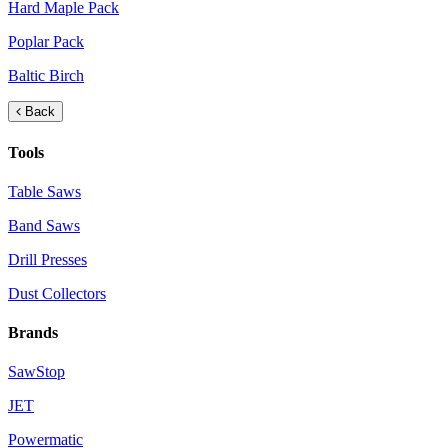
Hard Maple Pack
Poplar Pack
Baltic Birch
Back
Tools
Table Saws
Band Saws
Drill Presses
Dust Collectors
Brands
SawStop
JET
Powermatic