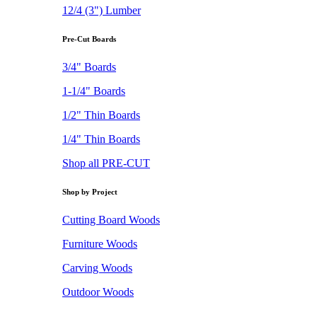
12/4 (3") Lumber
Pre-Cut Boards
3/4" Boards
1-1/4" Boards
1/2" Thin Boards
1/4" Thin Boards
Shop all PRE-CUT
Shop by Project
Cutting Board Woods
Furniture Woods
Carving Woods
Outdoor Woods