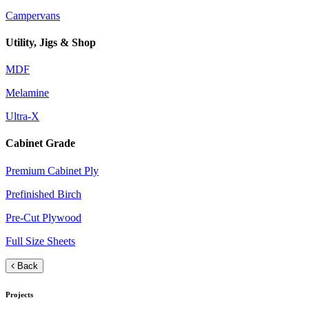
Campervans
Utility, Jigs & Shop
MDF
Melamine
Ultra-X
Cabinet Grade
Premium Cabinet Ply
Prefinished Birch
Pre-Cut Plywood
Full Size Sheets
Back
Projects