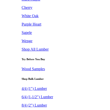
Cherry
White Oak
Purple Heart
Sapele
Wenge
Shop All Lumber
Try Before You Buy
Wood Samples
Shop Bulk Lumber
4/4 (1") Lumber
6/4 (1-1/2") Lumber
8/4 (2") Lumber