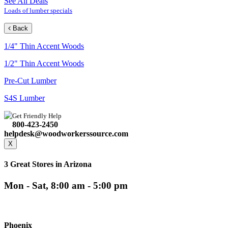
See All Deals
Loads of lumber specials
Back
1/4" Thin Accent Woods
1/2" Thin Accent Woods
Pre-Cut Lumber
S4S Lumber
Get Friendly Help
800-423-2450
helpdesk@woodworkerssource.com
X
3 Great Stores in Arizona
Mon - Sat, 8:00 am - 5:00 pm
Phoenix