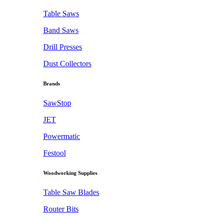
Table Saws
Band Saws
Drill Presses
Dust Collectors
Brands
SawStop
JET
Powermatic
Festool
Woodworking Supplies
Table Saw Blades
Router Bits