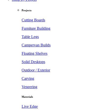
Projects
Cutting Boards
Furniture Building
Table Legs
Campervan Builds
Floating Shelves
Solid Desktops
Outdoor / Exterior
Carving
Veneering
Materials
Live Edge