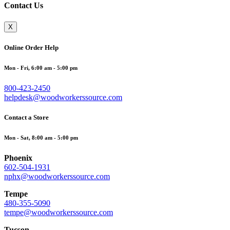
Contact Us
X
Online Order Help
Mon - Fri, 6:00 am - 5:00 pm
800-423-2450
helpdesk@woodworkerssource.com
Contact a Store
Mon - Sat, 8:00 am - 5:00 pm
Phoenix
602-504-1931
nphx@woodworkerssource.com
Tempe
480-355-5090
tempe@woodworkerssource.com
Tucson