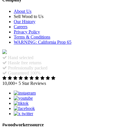
About Us
Sell Wood to Us
Our History
Careers
Privacy Policy
Terms & Conditions
WARNING: California Prop 65
Hand selected
Hassle free returns
Professionally packed
Guaranteed 100%
10,000+ 5 Star Reviews
#woodworkerssource