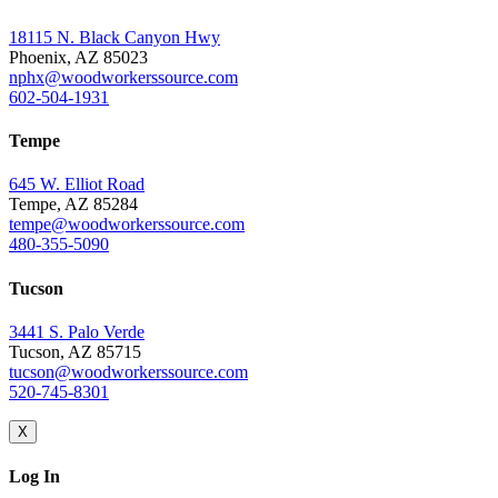
18115 N. Black Canyon Hwy
Phoenix, AZ 85023
nphx@woodworkerssource.com
602-504-1931
Tempe
645 W. Elliot Road
Tempe, AZ 85284
tempe@woodworkerssource.com
480-355-5090
Tucson
3441 S. Palo Verde
Tucson, AZ 85715
tucson@woodworkerssource.com
520-745-8301
X
Log In