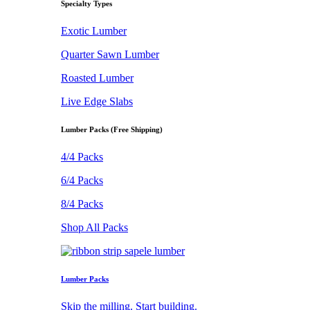
Specialty Types
Exotic Lumber
Quarter Sawn Lumber
Roasted Lumber
Live Edge Slabs
Lumber Packs (Free Shipping)
4/4 Packs
6/4 Packs
8/4 Packs
Shop All Packs
Lumber Packs
Skip the milling. Start building.