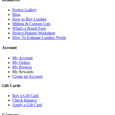
Project Gallery
Blog
How to Buy Lumber
Milling & Custom Cuts
What's a Board Foot
Project Planner Worksheet
How To Estimate Lumber Needs
Account
My Account
My Orders
My Projects
My Rewards
Create an Account
Gift Cards
Buy a Gift Card
Check Balance
Apply a Gift Card
Company