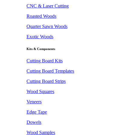
CNC & Laser Cutting
Roasted Woods
Quarter Sawn Woods
Exotic Woods
Kits & Components
Cutting Board Kits
Cutting Board Templates
Cutting Board Strips
Wood Squares
Veneers
Edge Tape
Dowels
Wood Samples