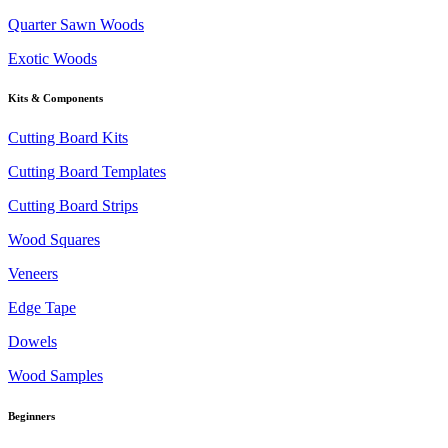
Quarter Sawn Woods
Exotic Woods
Kits & Components
Cutting Board Kits
Cutting Board Templates
Cutting Board Strips
Wood Squares
Veneers
Edge Tape
Dowels
Wood Samples
Beginners