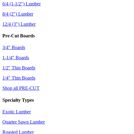
6/4 (1-1/2") Lumber
8/4 (2") Lumber
12/4 (3") Lumber
Pre-Cut Boards
3/4" Boards
1-1/4" Boards
1/2" Thin Boards
1/4" Thin Boards
Shop all PRE-CUT
Specialty Types
Exotic Lumber
Quarter Sawn Lumber
Roasted Lumber