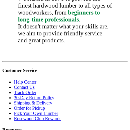
finest hardwood lumber to all types of
woodworkers, from
beginners to
long-time professionals
.
It doesn't matter what your skills are,
we aim to provide friendly service
and great products.
Customer Service
Help Center
Contact Us
Track Order
30-Day Return Policy
Shipping & Delivery
Order for Pickup
Pick Your Own Lumber
Rosewood Club Rewards
Resources