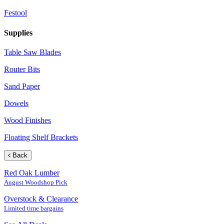
Festool
Supplies
Table Saw Blades
Router Bits
Sand Paper
Dowels
Wood Finishes
Floating Shelf Brackets
Back
Red Oak Lumber
August Woodshop Pick
Overstock & Clearance
Limited time bargains