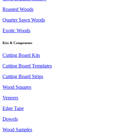
Roasted Woods
Quarter Sawn Woods
Exotic Woods
Kits & Components
Cutting Board Kits
Cutting Board Templates
Cutting Board Strips
Wood Squares
Veneers
Edge Tape
Dowels
Wood Samples