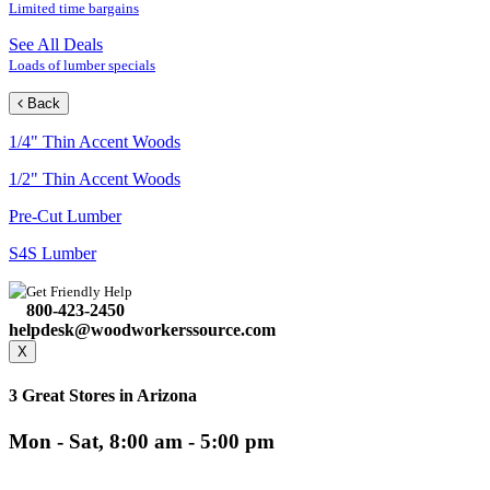
Limited time bargains
See All Deals
Loads of lumber specials
Back
1/4" Thin Accent Woods
1/2" Thin Accent Woods
Pre-Cut Lumber
S4S Lumber
Get Friendly Help
800-423-2450
helpdesk@woodworkerssource.com
X
3 Great Stores in Arizona
Mon - Sat, 8:00 am - 5:00 pm