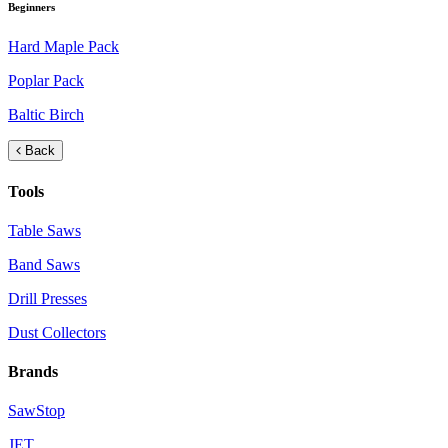
Beginners
Hard Maple Pack
Poplar Pack
Baltic Birch
Back
Tools
Table Saws
Band Saws
Drill Presses
Dust Collectors
Brands
SawStop
JET