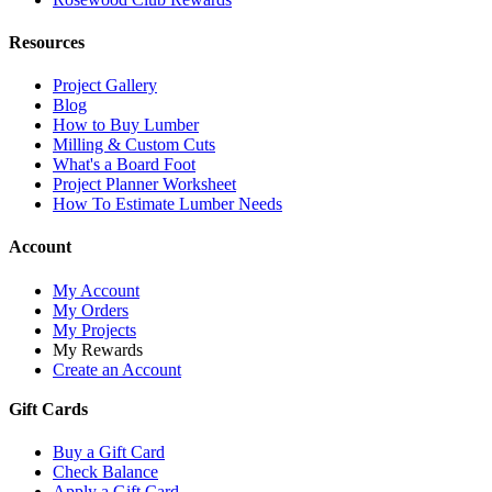
Resources
Project Gallery
Blog
How to Buy Lumber
Milling & Custom Cuts
What's a Board Foot
Project Planner Worksheet
How To Estimate Lumber Needs
Account
My Account
My Orders
My Projects
My Rewards
Create an Account
Gift Cards
Buy a Gift Card
Check Balance
Apply a Gift Card