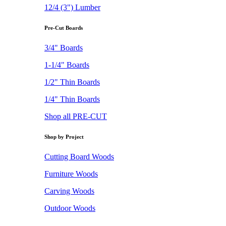
12/4 (3") Lumber
Pre-Cut Boards
3/4" Boards
1-1/4" Boards
1/2" Thin Boards
1/4" Thin Boards
Shop all PRE-CUT
Shop by Project
Cutting Board Woods
Furniture Woods
Carving Woods
Outdoor Woods