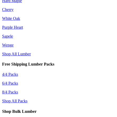
Hard Maple
Cherry
White Oak
Purple Heart
Sapele
Wenge
Shop All Lumber
Free Shipping Lumber Packs
4/4 Packs
6/4 Packs
8/4 Packs
Shop All Packs
Shop Bulk Lumber