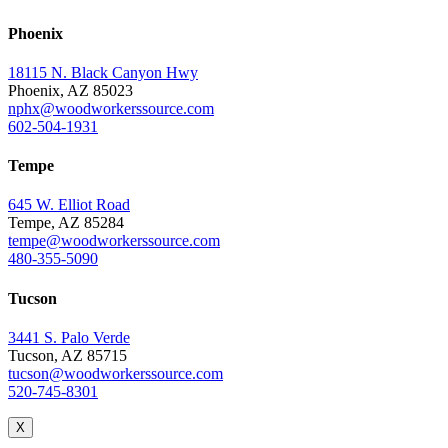
Phoenix
18115 N. Black Canyon Hwy
Phoenix, AZ 85023
nphx@woodworkerssource.com
602-504-1931
Tempe
645 W. Elliot Road
Tempe, AZ 85284
tempe@woodworkerssource.com
480-355-5090
Tucson
3441 S. Palo Verde
Tucson, AZ 85715
tucson@woodworkerssource.com
520-745-8301
X