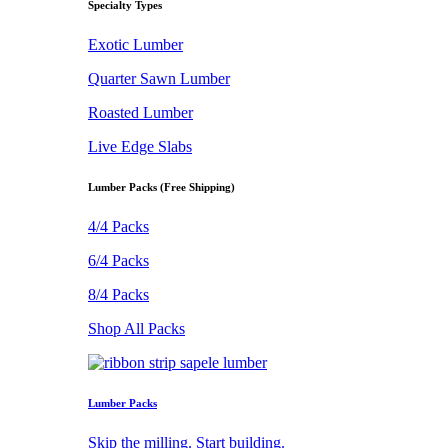
Specialty Types
Exotic Lumber
Quarter Sawn Lumber
Roasted Lumber
Live Edge Slabs
Lumber Packs (Free Shipping)
4/4 Packs
6/4 Packs
8/4 Packs
Shop All Packs
Lumber Packs
Skip the milling. Start building.