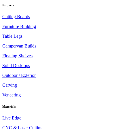
Projects
Cutting Boards
Furniture Building
Table Legs
Campervan Builds
Floating Shelves
Solid Desktops
Outdoor / Exterior
Carving
Veneering
Materials
Live Edge
CNC & Laser Cutting