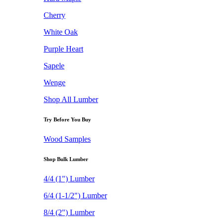
Cherry
White Oak
Purple Heart
Sapele
Wenge
Shop All Lumber
Try Before You Buy
Wood Samples
Shop Bulk Lumber
4/4 (1") Lumber
6/4 (1-1/2") Lumber
8/4 (2") Lumber