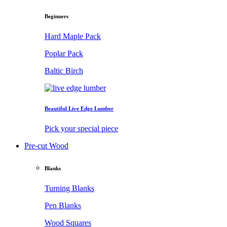
Beginners
Hard Maple Pack
Poplar Pack
Baltic Birch
Beautiful Live Edge Lumber
Pick your special piece
Pre-cut Wood
Blanks
Turning Blanks
Pen Blanks
Wood Squares