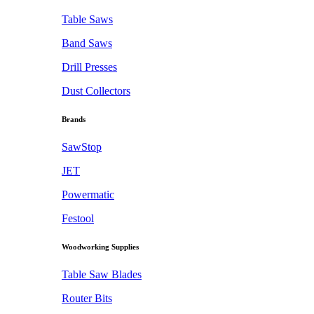
Table Saws
Band Saws
Drill Presses
Dust Collectors
Brands
SawStop
JET
Powermatic
Festool
Woodworking Supplies
Table Saw Blades
Router Bits