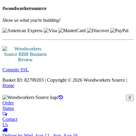
#woodworkerssource
Show us what you're building!
Comodo SSL
Basket ID: 82799203 | Copyright © 2026 Woodworkers Source |
Home
X
Order
Status
Contact
Us
Deliver by Wed, Aug 12 - Sun, Aug 16