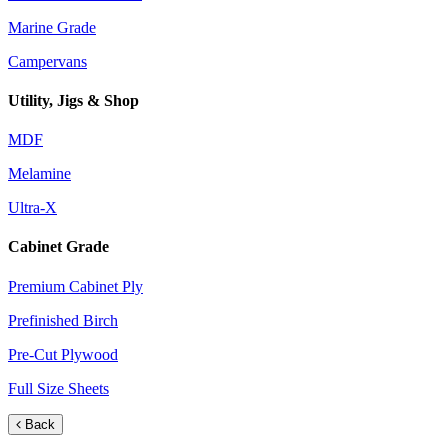
Marine Grade
Campervans
Utility, Jigs & Shop
MDF
Melamine
Ultra-X
Cabinet Grade
Premium Cabinet Ply
Prefinished Birch
Pre-Cut Plywood
Full Size Sheets
Back