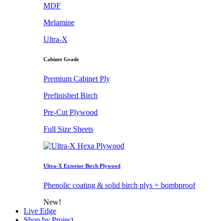
MDF
Melamine
Ultra-X
Cabinet Grade
Premium Cabinet Ply
Prefinished Birch
Pre-Cut Plywood
Full Size Sheets
Ultra-X Exterior Birch Plywood
Phenolic coating & solid birch plys = bombproof
New!
Live Edge
Shop by Project