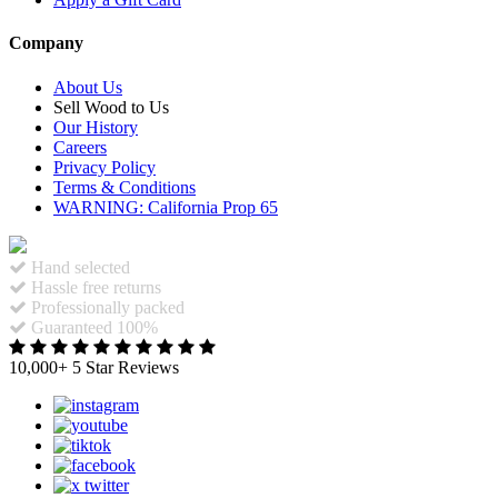
Company
About Us
Sell Wood to Us
Our History
Careers
Privacy Policy
Terms & Conditions
WARNING: California Prop 65
Hand selected
Hassle free returns
Professionally packed
Guaranteed 100%
10,000+ 5 Star Reviews