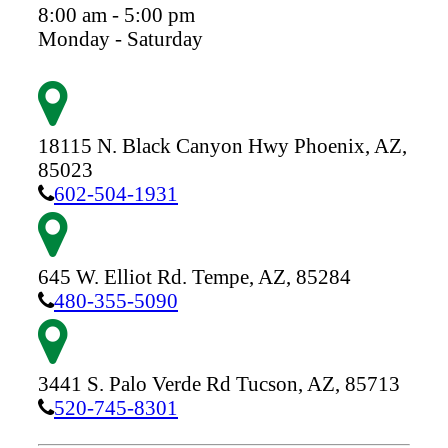
8:00 am - 5:00 pm
Monday - Saturday
18115 N. Black Canyon Hwy
Phoenix,
AZ,
85023
602-504-1931
645 W. Elliot Rd.
Tempe,
AZ,
85284
480-355-5090
3441 S. Palo Verde Rd
Tucson,
AZ,
85713
520-745-8301