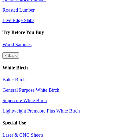
Roasted Lumber
Live Edge Slabs
Try Before You Buy
Wood Samples
Back
White Birch
Baltic Birch
General Purpose White Birch
Supercore White Birch
Lightweight Premcore Plus White Birch
Special Use
Laser & CNC Sheets