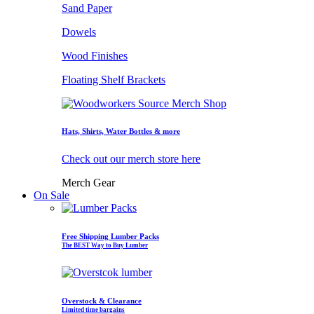
Sand Paper
Dowels
Wood Finishes
Floating Shelf Brackets
Hats, Shirts, Water Bottles & more
Check out our merch store here
Merch Gear
On Sale
Free Shipping Lumber Packs
The BEST Way to Buy Lumber
Overstock & Clearance
Limited time bargains