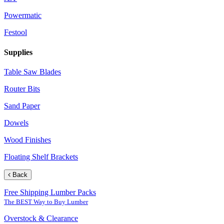
Powermatic
Festool
Supplies
Table Saw Blades
Router Bits
Sand Paper
Dowels
Wood Finishes
Floating Shelf Brackets
Back
Free Shipping Lumber Packs
The BEST Way to Buy Lumber
Overstock & Clearance