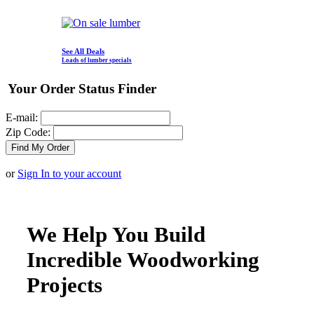
See All Deals
Loads of lumber specials
Your Order Status Finder
E-mail:
Zip Code:
or
Sign In to your account
We Help You Build
Incredible Woodworking
Projects