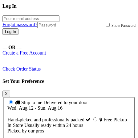
Log In
Forgot password?
Show Password
Log In
--- OR ---
Create a Free Account
Check Order Status
Set Your Preference
X
Ship to me
Delivered to your door
Wed, Aug 12 - Sun, Aug 16
Hand-picked and professionally packed
Free Pickup
In-Store
Usually ready within 24 hours
Picked by our pros