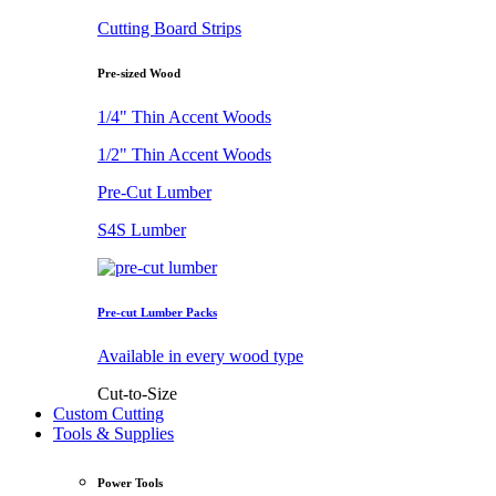
Cutting Board Strips
Pre-sized Wood
1/4" Thin Accent Woods
1/2" Thin Accent Woods
Pre-Cut Lumber
S4S Lumber
Pre-cut Lumber Packs
Available in every wood type
Cut-to-Size
Custom Cutting
Tools & Supplies
Power Tools