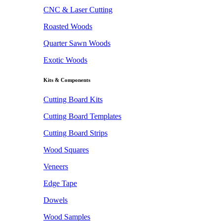
CNC & Laser Cutting
Roasted Woods
Quarter Sawn Woods
Exotic Woods
Kits & Components
Cutting Board Kits
Cutting Board Templates
Cutting Board Strips
Wood Squares
Veneers
Edge Tape
Dowels
Wood Samples