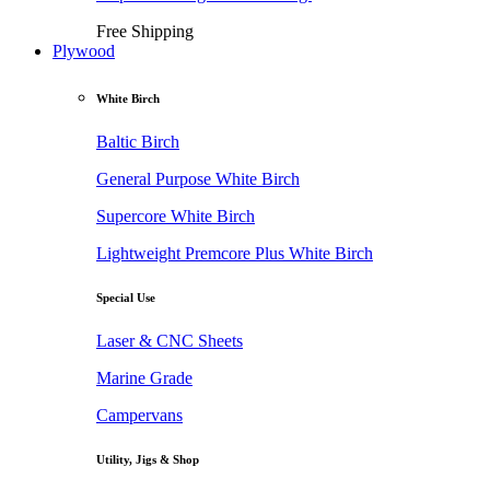
Free Shipping
Plywood
White Birch
Baltic Birch
General Purpose White Birch
Supercore White Birch
Lightweight Premcore Plus White Birch
Special Use
Laser & CNC Sheets
Marine Grade
Campervans
Utility, Jigs & Shop