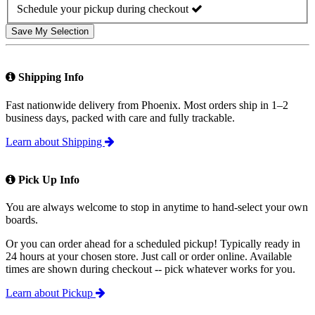
Schedule your pickup during checkout
Save My Selection
Shipping Info
Fast nationwide delivery from Phoenix. Most orders ship in 1–2
business days, packed with care and fully trackable.
Learn about Shipping
Pick Up Info
You are always welcome to stop in anytime to hand-select your own
boards.
Or you can order ahead for a scheduled pickup! Typically ready in
24 hours at your chosen store. Just call or order online. Available
times are shown during checkout -- pick whatever works for you.
Learn about Pickup