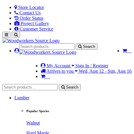
Store Locator
Contact Us
Order Status
Project Gallery
Customer Service
Search
My Account
Sign In / Register
Arrives to you
Wed, Aug 12 - Sun, Aug 16
Search
Lumber
Popular Species
Walnut
Hard Maple