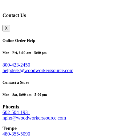
Contact Us
X
Online Order Help
Mon - Fri, 6:00 am - 5:00 pm
800-423-2450
helpdesk@woodworkerssource.com
Contact a Store
Mon - Sat, 8:00 am - 5:00 pm
Phoenix
602-504-1931
nphx@woodworkerssource.com
Tempe
480-355-5090