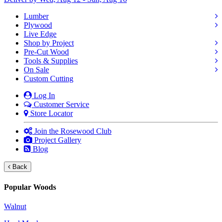
Lumber
Plywood
Live Edge
Shop by Project
Pre-Cut Wood
Tools & Supplies
On Sale
Custom Cutting
Log In
Customer Service
Store Locator
Join the Rosewood Club
Project Gallery
Blog
Back
Popular Woods
Walnut