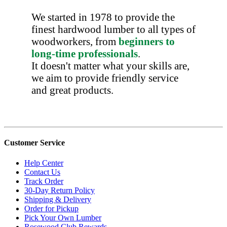
We started in 1978 to provide the
finest hardwood lumber to all types of
woodworkers, from
beginners to
long-time professionals
.
It doesn't matter what your skills are,
we aim to provide friendly service
and great products.
Customer Service
Help Center
Contact Us
Track Order
30-Day Return Policy
Shipping & Delivery
Order for Pickup
Pick Your Own Lumber
Rosewood Club Rewards