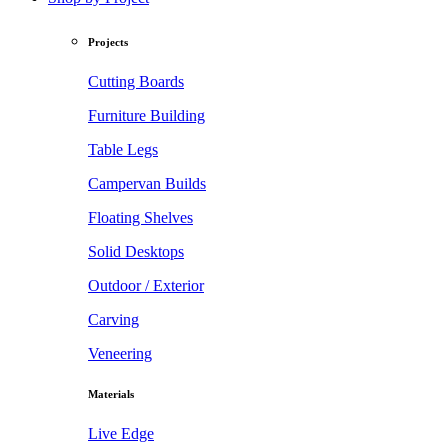
Projects
Cutting Boards
Furniture Building
Table Legs
Campervan Builds
Floating Shelves
Solid Desktops
Outdoor / Exterior
Carving
Veneering
Materials
Live Edge