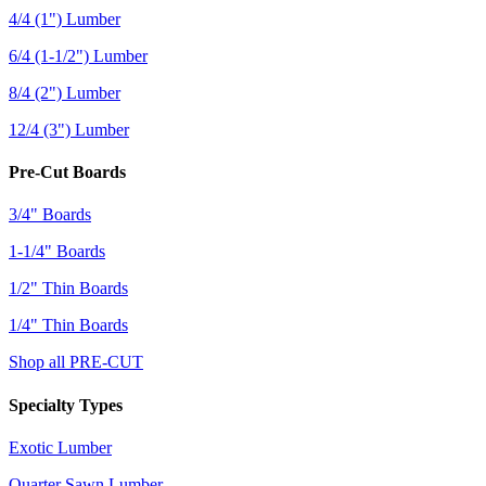
4/4 (1") Lumber
6/4 (1-1/2") Lumber
8/4 (2") Lumber
12/4 (3") Lumber
Pre-Cut Boards
3/4" Boards
1-1/4" Boards
1/2" Thin Boards
1/4" Thin Boards
Shop all PRE-CUT
Specialty Types
Exotic Lumber
Quarter Sawn Lumber