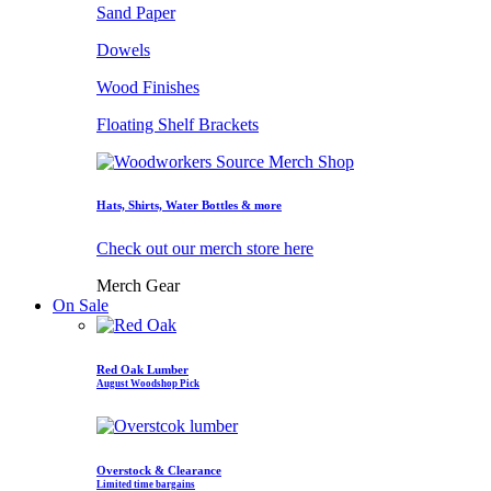
Sand Paper
Dowels
Wood Finishes
Floating Shelf Brackets
Hats, Shirts, Water Bottles & more
Check out our merch store here
Merch Gear
On Sale
Red Oak Lumber
August Woodshop Pick
Overstock & Clearance
Limited time bargains