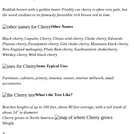
Reddish brown with a golden luster. Freshly cut cherry is often very pale, but
the wood oxidizes to its famously favorable rich brown red in time.
Other Names
Black cherry, Capulin, Cherry, Chisos wild cherry, Choke cherry, Edwards
Plateau cherry, Escarpment cherry, Gila choke cherry, Mountain black cherry,
New England mahogany, Plum, Rum cherry, Southwestern chokecherry,
Whiskey cherry, Wild black cherry
Some Typical Uses
Furniture, cabinets, joinery, intarsia, veneer, interior millwork, small
accessories
What's the Tree Like?
Reaches heights of up to 100 feet, about 80 feet average, with a tall trunk of
about 24" in diameter.
Cherry grows in North America
Weight