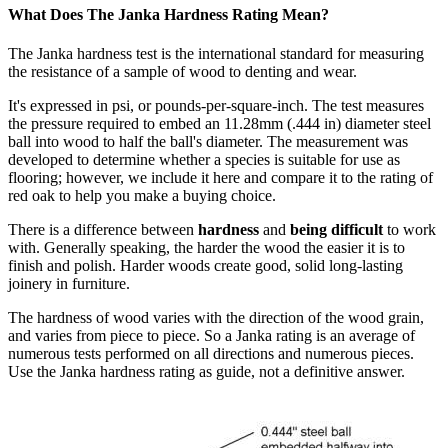
What Does The Janka Hardness Rating Mean?
The Janka hardness test is the international standard for measuring
the resistance of a sample of wood to denting and wear.
It's expressed in psi, or pounds-per-square-inch. The test measures
the pressure required to embed an 11.28mm (.444 in) diameter steel
ball into wood to half the ball's diameter. The measurement was
developed to determine whether a species is suitable for use as
flooring; however, we include it here and compare it to the rating of
red oak to help you make a buying choice.
There is a difference between
hardness
and
being difficult
to work
with. Generally speaking, the harder the wood the easier it is to
finish and polish. Harder woods create good, solid long-lasting
joinery in furniture.
The hardness of wood varies with the direction of the wood grain,
and varies from piece to piece. So a Janka rating is an average of
numerous tests performed on all directions and numerous pieces.
Use the Janka hardness rating as guide, not a definitive answer.