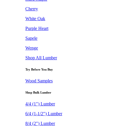
Cherry
White Oak
Purple Heart
Sapele
Wenge
Shop All Lumber
Try Before You Buy
Wood Samples
Shop Bulk Lumber
4/4 (1") Lumber
6/4 (1-1/2") Lumber
8/4 (2") Lumber