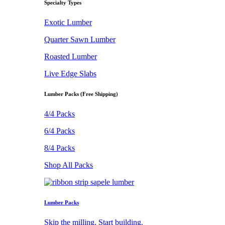
Specialty Types
Exotic Lumber
Quarter Sawn Lumber
Roasted Lumber
Live Edge Slabs
Lumber Packs (Free Shipping)
4/4 Packs
6/4 Packs
8/4 Packs
Shop All Packs
Lumber Packs
Skip the milling. Start building.