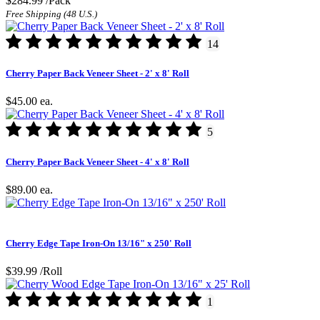
$284.99
/Pack
Free Shipping (48 U.S.)
14
Cherry Paper Back Veneer Sheet - 2' x 8' Roll
$45.00
ea.
5
Cherry Paper Back Veneer Sheet - 4' x 8' Roll
$89.00
ea.
Cherry Edge Tape Iron-On 13/16" x 250' Roll
$39.99
/Roll
1