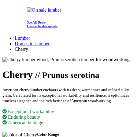
See All Deals
Loads of lumber specials
Lumber
Domestic Lumber
Cherry
Cherry
// Prunus serotina
American cherry lumber enchants with its deep, warm tones and refined silky
grain. Celebrated for its exceptional workability and resilience, it epitomizes
timeless elegance and the rich heritage of American woodworking.
Exceptional workability
Enduring beauty
American heritage
Color Range