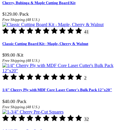
Cherry, Bubinga & Maple Cutting Board Kit
$129.00
/Pack
Free Shipping (48 U.S.)
41
Classic Cutting Board Kit - Maple, Cherry & Walnut
$99.00
/Kit
Free Shipping (48 U.S.)
2
1/4" Cherry Ply with MDF Core Laser Cutter's Bulk Pack 12"x20"
$40.00
/Pack
Free Shipping (48 U.S.)
32