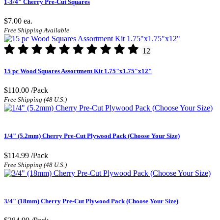
1-3/4" Cherry Pre-Cut Squares
$7.00
ea.
Free Shipping Available
12
15 pc Wood Squares Assortment Kit 1.75"x1.75"x12"
$110.00
/Pack
Free Shipping (48 U.S.)
1/4" (5.2mm) Cherry Pre-Cut Plywood Pack (Choose Your Size)
$114.99
/Pack
Free Shipping (48 U.S.)
3/4" (18mm) Cherry Pre-Cut Plywood Pack (Choose Your Size)