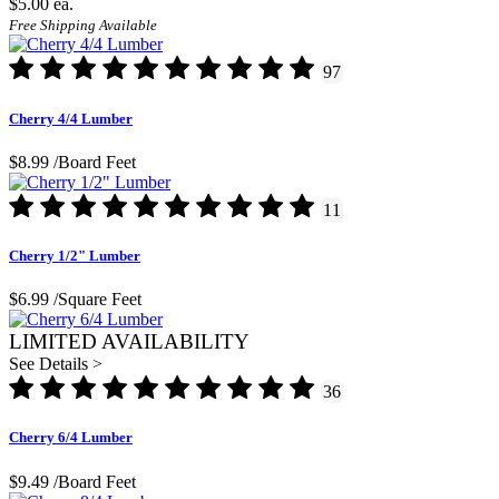
$5.00
ea.
Free Shipping Available
97
Cherry 4/4 Lumber
$8.99
/Board Feet
11
Cherry 1/2" Lumber
$6.99
/Square Feet
LIMITED AVAILABILITY
See Details >
36
Cherry 6/4 Lumber
$9.49
/Board Feet