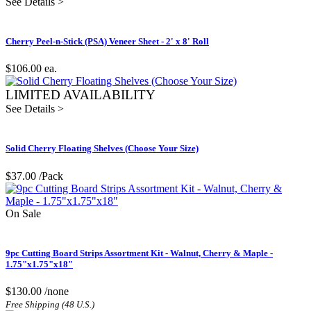
See Details >
Cherry Peel-n-Stick (PSA) Veneer Sheet - 2' x 8' Roll
$106.00
ea.
LIMITED AVAILABILITY
See Details >
Solid Cherry Floating Shelves (Choose Your Size)
$37.00
/Pack
On Sale
9pc Cutting Board Strips Assortment Kit - Walnut, Cherry & Maple -
1.75"x1.75"x18"
$130.00
/none
Free Shipping (48 U.S.)