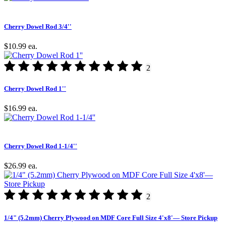
Cherry Dowel Rod 3/4''
$10.99
ea.
2
Cherry Dowel Rod 1''
$16.99
ea.
Cherry Dowel Rod 1-1/4''
$26.99
ea.
2
1/4" (5.2mm) Cherry Plywood on MDF Core Full Size 4'x8'— Store Pickup