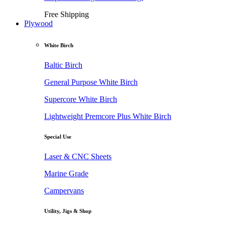
Free Shipping
Plywood
White Birch
Baltic Birch
General Purpose White Birch
Supercore White Birch
Lightweight Premcore Plus White Birch
Special Use
Laser & CNC Sheets
Marine Grade
Campervans
Utility, Jigs & Shop