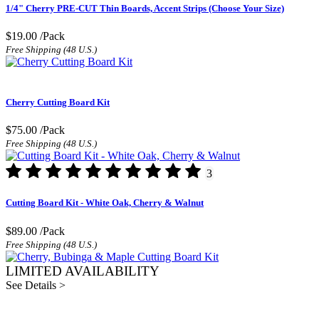
1/4" Cherry PRE-CUT Thin Boards, Accent Strips (Choose Your Size)
$19.00
/Pack
Free Shipping (48 U.S.)
Cherry Cutting Board Kit
$75.00
/Pack
Free Shipping (48 U.S.)
3
Cutting Board Kit - White Oak, Cherry & Walnut
$89.00
/Pack
Free Shipping (48 U.S.)
LIMITED AVAILABILITY
See Details >