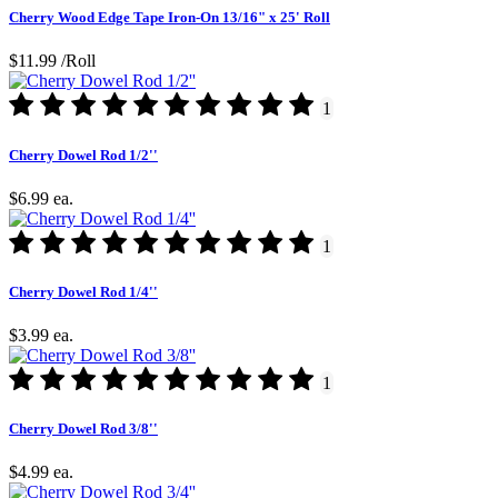
Cherry Wood Edge Tape Iron-On 13/16" x 25' Roll
$11.99
/Roll
1
Cherry Dowel Rod 1/2''
$6.99
ea.
1
Cherry Dowel Rod 1/4''
$3.99
ea.
1
Cherry Dowel Rod 3/8''
$4.99
ea.