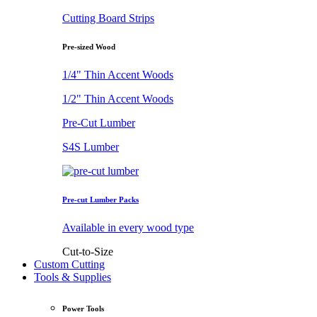
Cutting Board Strips
Pre-sized Wood
1/4" Thin Accent Woods
1/2" Thin Accent Woods
Pre-Cut Lumber
S4S Lumber
Pre-cut Lumber Packs
Available in every wood type
Cut-to-Size
Custom Cutting
Tools & Supplies
Power Tools