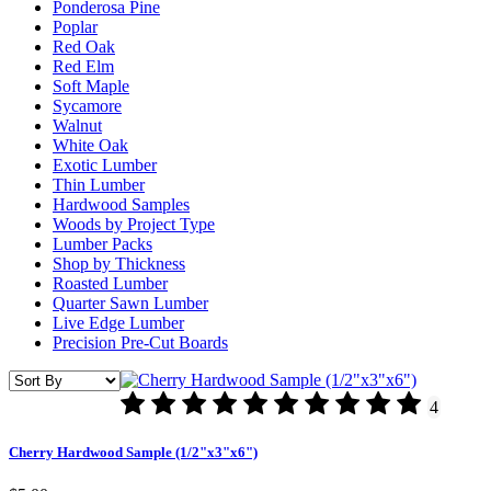
Ponderosa Pine
Poplar
Red Oak
Red Elm
Soft Maple
Sycamore
Walnut
White Oak
Exotic Lumber
Thin Lumber
Hardwood Samples
Woods by Project Type
Lumber Packs
Shop by Thickness
Roasted Lumber
Quarter Sawn Lumber
Live Edge Lumber
Precision Pre-Cut Boards
4
Cherry Hardwood Sample (1/2"x3"x6")