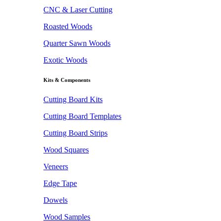
CNC & Laser Cutting
Roasted Woods
Quarter Sawn Woods
Exotic Woods
Kits & Components
Cutting Board Kits
Cutting Board Templates
Cutting Board Strips
Wood Squares
Veneers
Edge Tape
Dowels
Wood Samples