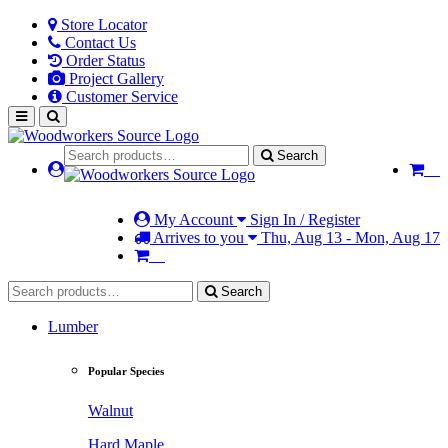
Store Locator
Contact Us
Order Status
Project Gallery
Customer Service
Search
My Account
Sign In / Register
Arrives to you
Thu, Aug 13 - Mon, Aug 17
Search
Lumber
Popular Species
Walnut
Hard Maple