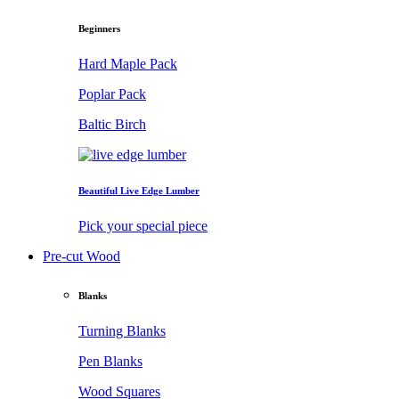
Beginners
Hard Maple Pack
Poplar Pack
Baltic Birch
Beautiful Live Edge Lumber
Pick your special piece
Pre-cut Wood
Blanks
Turning Blanks
Pen Blanks
Wood Squares