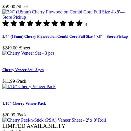
$59.00
/Sheet
3
3/4" (18mm) Cherry Plywood on Combi Core Full Size 4'x8'— Store Pickup
$249.00
/Sheet
Cherry Veneer Set - 3 pcs
$11.99
/Pack
1/16" Cherry Veneer Pack
$20.99
/Pack
LIMITED AVAILABILITY