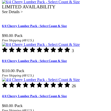
LIMITED AVAILABILITY
See Details >
6/4 Cherry Lumber Pack - Select Count & Size
$90.00
/Pack
Free Shipping (48 U.S.)
3
8/4 Cherry Lumber Pack - Select Count & Size
$110.00
/Pack
Free Shipping (48 U.S.)
26
4/4 Cherry Lumber Pack - Select Count & Size
$60.00
/Pack
Free Shipping (48 U.S.)