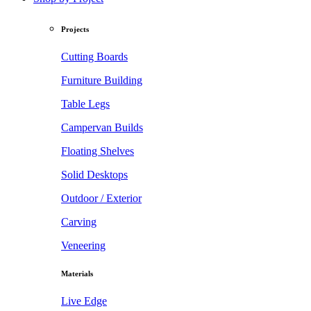
Projects
Cutting Boards
Furniture Building
Table Legs
Campervan Builds
Floating Shelves
Solid Desktops
Outdoor / Exterior
Carving
Veneering
Materials
Live Edge