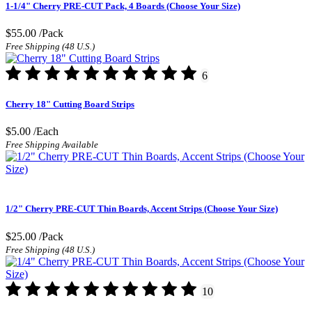
1-1/4" Cherry PRE-CUT Pack, 4 Boards (Choose Your Size)
$55.00
/Pack
Free Shipping (48 U.S.)
6
Cherry 18" Cutting Board Strips
$5.00
/Each
Free Shipping Available
1/2" Cherry PRE-CUT Thin Boards, Accent Strips (Choose Your Size)
$25.00
/Pack
Free Shipping (48 U.S.)
10