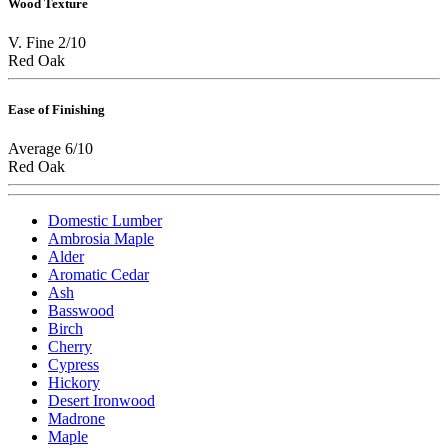
Wood Texture
V. Fine 2/10
Red Oak
Ease of Finishing
Average 6/10
Red Oak
Domestic Lumber
Ambrosia Maple
Alder
Aromatic Cedar
Ash
Basswood
Birch
Cherry
Cypress
Hickory
Desert Ironwood
Madrone
Maple