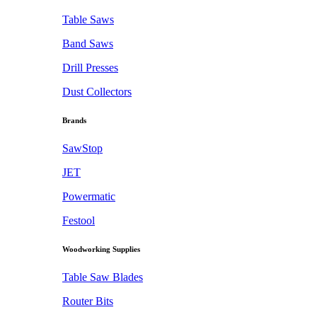
Table Saws
Band Saws
Drill Presses
Dust Collectors
Brands
SawStop
JET
Powermatic
Festool
Woodworking Supplies
Table Saw Blades
Router Bits