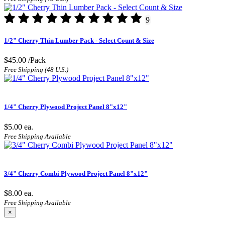
9
1/2" Cherry Thin Lumber Pack - Select Count & Size
$45.00
/Pack
Free Shipping (48 U.S.)
1/4" Cherry Plywood Project Panel 8"x12"
$5.00
ea.
Free Shipping Available
3/4" Cherry Combi Plywood Project Panel 8"x12"
$8.00
ea.
Free Shipping Available
×