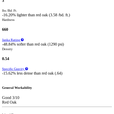
3
lbs /Bd. Ft.
-16.20% lighter than red oak (3.58 /bd. ft.)
Hardness
660
Janka Rating
-48.84% softer than red oak (1290 psi)
Density
0.54
Specific Gravity
-15.62% less dense than red oak (.64)
General Workability
Good 3/10
Red Oak