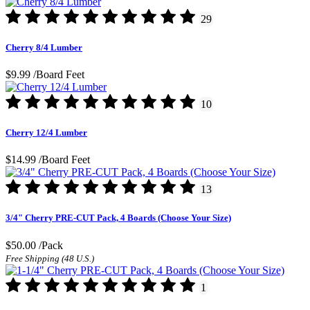
29
Cherry 8/4 Lumber
$9.99
/Board Feet
10
Cherry 12/4 Lumber
$14.99
/Board Feet
13
3/4" Cherry PRE-CUT Pack, 4 Boards (Choose Your Size)
$50.00
/Pack
Free Shipping (48 U.S.)
1