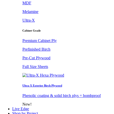
MDF
Melamine
Ultra-X
Cabinet Grade
Premium Cabinet Ply
Prefinished Birch
Pre-Cut Plywood
Full Size Sheets
Ultra-X Exterior Birch Plywood
Phenolic coating & solid birch plys = bombproof
New!
Live Edge
Shop by Project