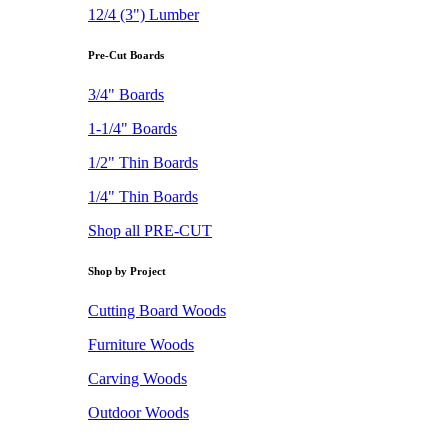
12/4 (3") Lumber
Pre-Cut Boards
3/4" Boards
1-1/4" Boards
1/2" Thin Boards
1/4" Thin Boards
Shop all PRE-CUT
Shop by Project
Cutting Board Woods
Furniture Woods
Carving Woods
Outdoor Woods