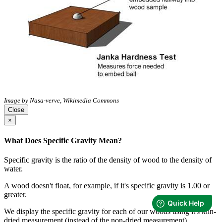
Image by Nasa-verve, Wikimedia Commons
Close
×
What Does Specific Gravity Mean?
Specific gravity is the ratio of the density of wood to the density of
water.
A wood doesn't float, for example, if it's specific gravity is 1.00 or
greater.
We display the specific gravity for each of our woods using it's kiln-
dried measurement (instead of the non-dried measurement).