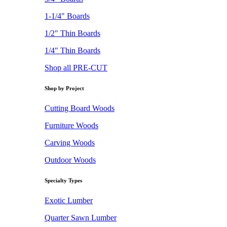
1-1/4" Boards
1/2" Thin Boards
1/4" Thin Boards
Shop all PRE-CUT
Shop by Project
Cutting Board Woods
Furniture Woods
Carving Woods
Outdoor Woods
Specialty Types
Exotic Lumber
Quarter Sawn Lumber