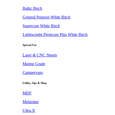
Baltic Birch
General Purpose White Birch
Supercore White Birch
Lightweight Premcore Plus White Birch
Special Use
Laser & CNC Sheets
Marine Grade
Campervans
Utility, Jigs & Shop
MDF
Melamine
Ultra-X