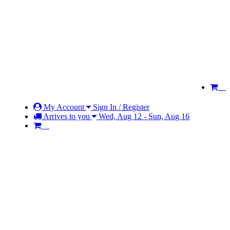
My Account
Sign In / Register
Arrives to you
Wed, Aug 12 - Sun, Aug 16