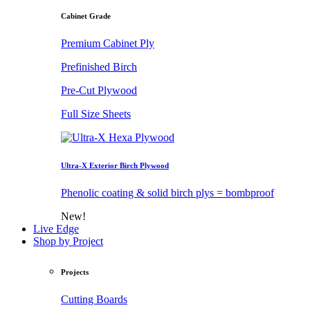
Cabinet Grade
Premium Cabinet Ply
Prefinished Birch
Pre-Cut Plywood
Full Size Sheets
Ultra-X Exterior Birch Plywood
Phenolic coating & solid birch plys = bombproof
New!
Live Edge
Shop by Project
Projects
Cutting Boards