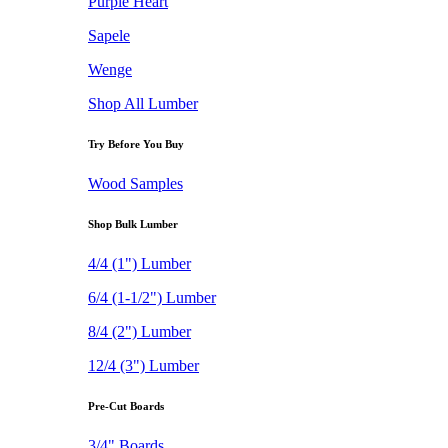
Purple Heart
Sapele
Wenge
Shop All Lumber
Try Before You Buy
Wood Samples
Shop Bulk Lumber
4/4 (1") Lumber
6/4 (1-1/2") Lumber
8/4 (2") Lumber
12/4 (3") Lumber
Pre-Cut Boards
3/4" Boards