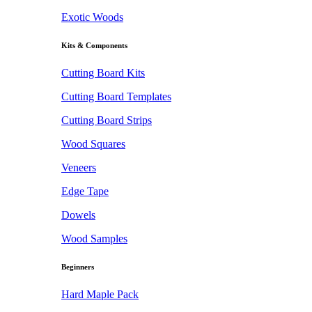
Exotic Woods
Kits & Components
Cutting Board Kits
Cutting Board Templates
Cutting Board Strips
Wood Squares
Veneers
Edge Tape
Dowels
Wood Samples
Beginners
Hard Maple Pack