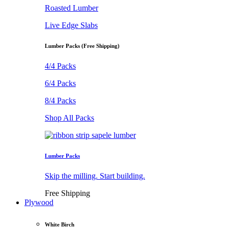
Roasted Lumber
Live Edge Slabs
Lumber Packs (Free Shipping)
4/4 Packs
6/4 Packs
8/4 Packs
Shop All Packs
Lumber Packs
Skip the milling. Start building.
Free Shipping
Plywood
White Birch