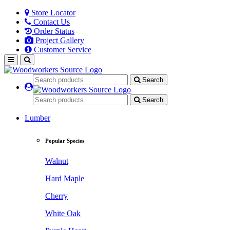
Store Locator
Contact Us
Order Status
Project Gallery
Customer Service
Search
Search
Lumber
Popular Species
Walnut
Hard Maple
Cherry
White Oak