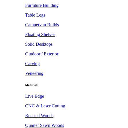
Furniture Building
Table Legs
Campervan Builds
Floating Shelves
Solid Desktops
Outdoor / Exterior
Carving
Veneering
Materials
Live Edge
CNC & Laser Cutting
Roasted Woods
Quarter Sawn Woods