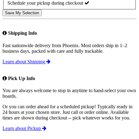
Schedule your pickup during checkout
Save My Selection
Shipping Info
Fast nationwide delivery from Phoenix. Most orders ship in 1–2
business days, packed with care and fully trackable.
Learn about Shipping
Pick Up Info
You are always welcome to stop in anytime to hand-select your own
boards.
Or you can order ahead for a scheduled pickup! Typically ready in
24 hours at your chosen store. Just call or order online. Available
times are shown during checkout -- pick whatever works for you.
Learn about Pickup