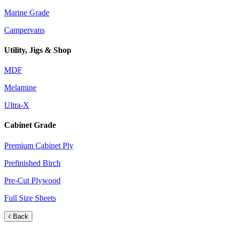
Marine Grade
Campervans
Utility, Jigs & Shop
MDF
Melamine
Ultra-X
Cabinet Grade
Premium Cabinet Ply
Prefinished Birch
Pre-Cut Plywood
Full Size Sheets
Back