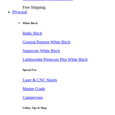
Free Shipping
Plywood
White Birch
Baltic Birch
General Purpose White Birch
Supercore White Birch
Lightweight Premcore Plus White Birch
Special Use
Laser & CNC Sheets
Marine Grade
Campervans
Utility, Jigs & Shop