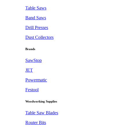
Table Saws
Band Saws
Drill Presses
Dust Collectors
Brands
SawStop
JET
Powermatic
Festool
Woodworking Supplies
Table Saw Blades
Router Bits