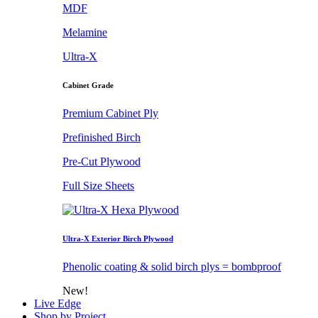
MDF
Melamine
Ultra-X
Cabinet Grade
Premium Cabinet Ply
Prefinished Birch
Pre-Cut Plywood
Full Size Sheets
Ultra-X Exterior Birch Plywood
Phenolic coating & solid birch plys = bombproof
New!
Live Edge
Shop by Project