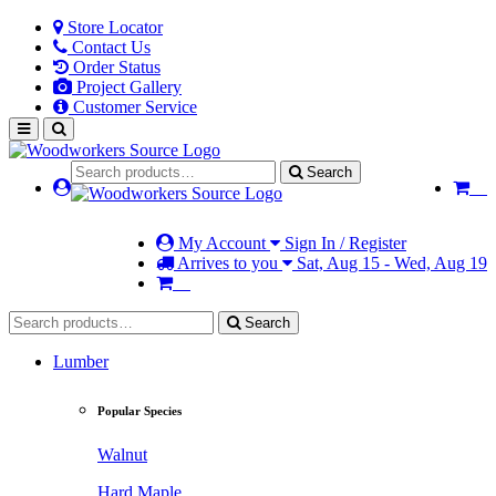
Store Locator
Contact Us
Order Status
Project Gallery
Customer Service
Search
My Account
Sign In / Register
Arrives to you
Sat, Aug 15 - Wed, Aug 19
Search
Lumber
Popular Species
Walnut
Hard Maple