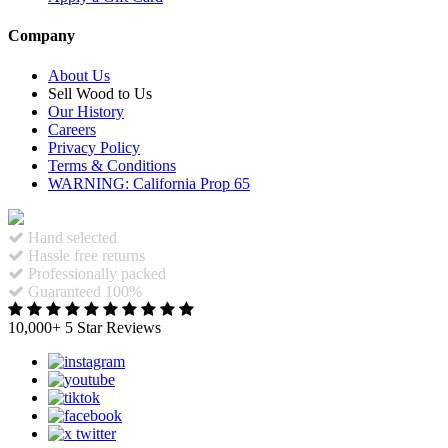
Company
About Us
Sell Wood to Us
Our History
Careers
Privacy Policy
Terms & Conditions
WARNING: California Prop 65
Hand selected
Hassle free returns
Professionally packed
Guaranteed 100%
10,000+ 5 Star Reviews