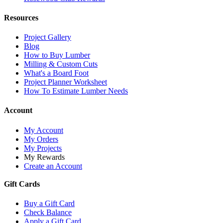
Resources
Project Gallery
Blog
How to Buy Lumber
Milling & Custom Cuts
What's a Board Foot
Project Planner Worksheet
How To Estimate Lumber Needs
Account
My Account
My Orders
My Projects
My Rewards
Create an Account
Gift Cards
Buy a Gift Card
Check Balance
Apply a Gift Card