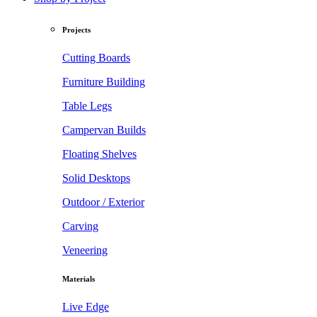
Projects
Cutting Boards
Furniture Building
Table Legs
Campervan Builds
Floating Shelves
Solid Desktops
Outdoor / Exterior
Carving
Veneering
Materials
Live Edge