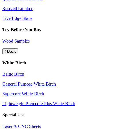
Roasted Lumber
Live Edge Slabs
Try Before You Buy
Wood Samples
Back
White Birch
Baltic Birch
General Purpose White Birch
Supercore White Birch
Lightweight Premcore Plus White Birch
Special Use
Laser & CNC Sheets