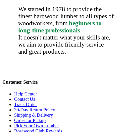
We started in 1978 to provide the
finest hardwood lumber to all types of
woodworkers, from
beginners to
long-time professionals
.
It doesn't matter what your skills are,
we aim to provide friendly service
and great products.
Customer Service
Help Center
Contact Us
Track Order
30-Day Return Policy
Shipping & Delivery
Order for Pickup
Pick Your Own Lumber
Rosewood Club Rewards