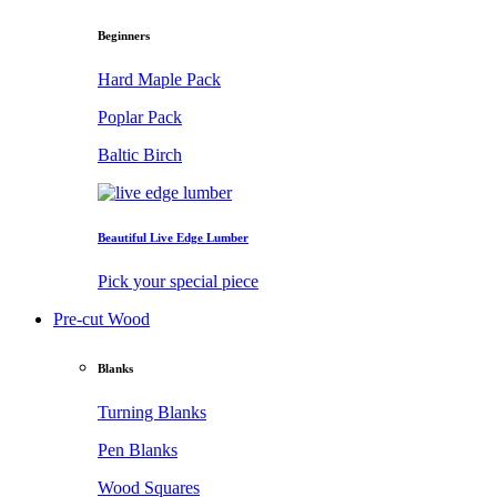
Beginners
Hard Maple Pack
Poplar Pack
Baltic Birch
Beautiful Live Edge Lumber
Pick your special piece
Pre-cut Wood
Blanks
Turning Blanks
Pen Blanks
Wood Squares