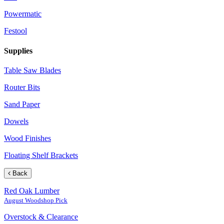
Powermatic
Festool
Supplies
Table Saw Blades
Router Bits
Sand Paper
Dowels
Wood Finishes
Floating Shelf Brackets
Back
Red Oak Lumber
August Woodshop Pick
Overstock & Clearance