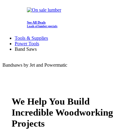
See All Deals
Loads of lumber specials
Tools & Supplies
Power Tools
Band Saws
Bandsaws by Jet and Powermatic
We Help You Build
Incredible Woodworking
Projects