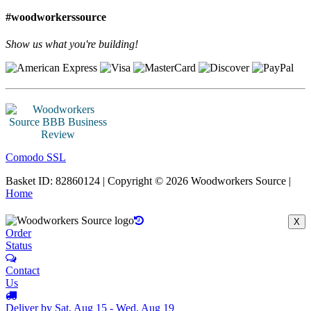
#woodworkerssource
Show us what you're building!
Comodo SSL
Basket ID: 82860124 | Copyright © 2026 Woodworkers Source |
Home
X
Order
Status
Contact
Us
Deliver by Sat, Aug 15 - Wed, Aug 19