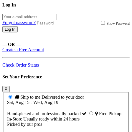
Log In
Forgot password?
Show Password
Log In
--- OR ---
Create a Free Account
Check Order Status
Set Your Preference
X
Ship to me
Delivered to your door
Sat, Aug 15 - Wed, Aug 19
Hand-picked and professionally packed
Free Pickup
In-Store
Usually ready within 24 hours
Picked by our pros