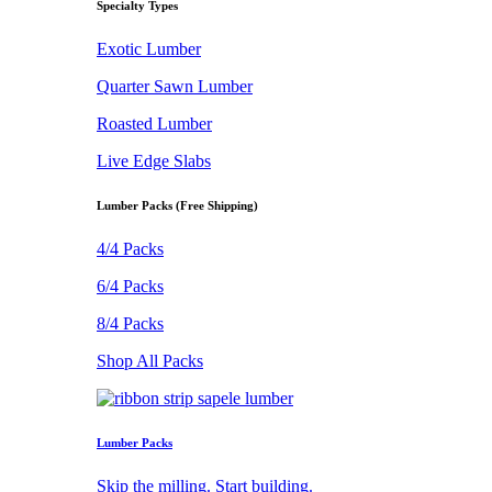
Specialty Types
Exotic Lumber
Quarter Sawn Lumber
Roasted Lumber
Live Edge Slabs
Lumber Packs (Free Shipping)
4/4 Packs
6/4 Packs
8/4 Packs
Shop All Packs
Lumber Packs
Skip the milling. Start building.