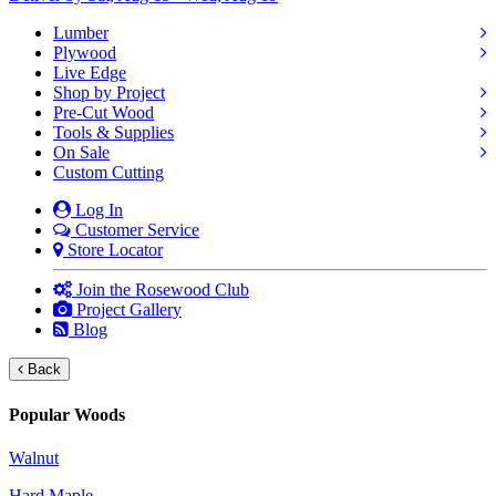
Lumber
Plywood
Live Edge
Shop by Project
Pre-Cut Wood
Tools & Supplies
On Sale
Custom Cutting
Log In
Customer Service
Store Locator
Join the Rosewood Club
Project Gallery
Blog
Back
Popular Woods
Walnut
Hard Maple