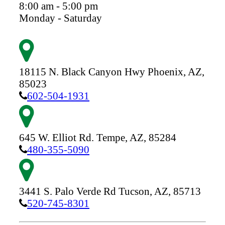
8:00 am - 5:00 pm
Monday - Saturday
18115 N. Black Canyon Hwy
Phoenix,
AZ,
85023
602-504-1931
645 W. Elliot Rd.
Tempe,
AZ,
85284
480-355-5090
3441 S. Palo Verde Rd
Tucson,
AZ,
85713
520-745-8301