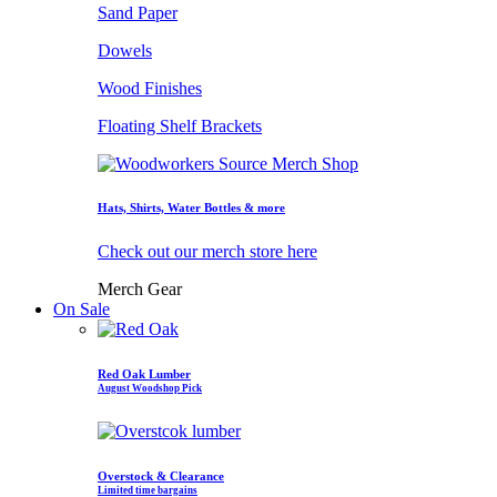
Sand Paper
Dowels
Wood Finishes
Floating Shelf Brackets
Hats, Shirts, Water Bottles & more
Check out our merch store here
Merch Gear
On Sale
Red Oak Lumber
August Woodshop Pick
Overstock & Clearance
Limited time bargains