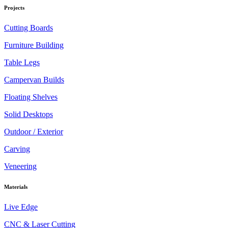
Projects
Cutting Boards
Furniture Building
Table Legs
Campervan Builds
Floating Shelves
Solid Desktops
Outdoor / Exterior
Carving
Veneering
Materials
Live Edge
CNC & Laser Cutting