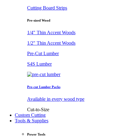
Cutting Board Strips
Pre-sized Wood
1/4" Thin Accent Woods
1/2" Thin Accent Woods
Pre-Cut Lumber
S4S Lumber
Pre-cut Lumber Packs
Available in every wood type
Cut-to-Size
Custom Cutting
Tools & Supplies
Power Tools