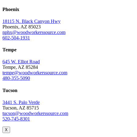
Phoenix
18115 N. Black Canyon Hwy
Phoenix, AZ 85023
nphx@woodworkerssource.com
602-504-1931
Tempe
645 W. Elliot Road
Tempe, AZ 85284
tempe@woodworkerssource.com
480-355-5090
Tucson
3441 S. Palo Verde
Tucson, AZ 85715
tucson@woodworkerssource.com
520-745-8301
X