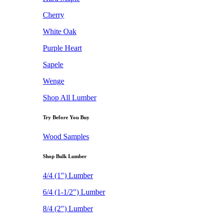
Cherry
White Oak
Purple Heart
Sapele
Wenge
Shop All Lumber
Try Before You Buy
Wood Samples
Shop Bulk Lumber
4/4 (1") Lumber
6/4 (1-1/2") Lumber
8/4 (2") Lumber