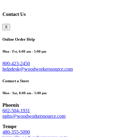
Contact Us
X
Online Order Help
Mon - Fri, 6:00 am - 5:00 pm
800-423-2450
helpdesk@woodworkerssource.com
Contact a Store
Mon - Sat, 8:00 am - 5:00 pm
Phoenix
602-504-1931
nphx@woodworkerssource.com
Tempe
480-355-5090