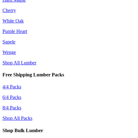
Cherry
White Oak
Purple Heart
Sapele
Wenge
Shop All Lumber
Free Shipping Lumber Packs
4/4 Packs
6/4 Packs
8/4 Packs
Shop All Packs
Shop Bulk Lumber