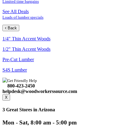
Limited time bargains
See All Deals
Loads of lumber specials
Back
1/4" Thin Accent Woods
1/2" Thin Accent Woods
Pre-Cut Lumber
S4S Lumber
Get Friendly Help
800-423-2450
helpdesk@woodworkerssource.com
X
3 Great Stores in Arizona
Mon - Sat, 8:00 am - 5:00 pm