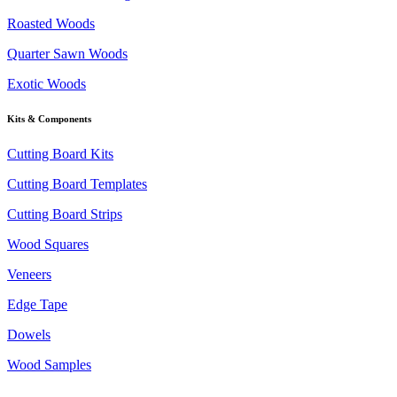
Roasted Woods
Quarter Sawn Woods
Exotic Woods
Kits & Components
Cutting Board Kits
Cutting Board Templates
Cutting Board Strips
Wood Squares
Veneers
Edge Tape
Dowels
Wood Samples