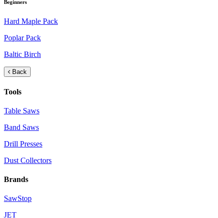
Beginners
Hard Maple Pack
Poplar Pack
Baltic Birch
Back
Tools
Table Saws
Band Saws
Drill Presses
Dust Collectors
Brands
SawStop
JET