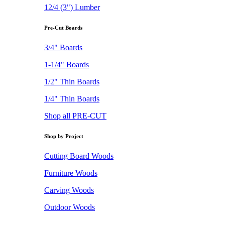
12/4 (3") Lumber
Pre-Cut Boards
3/4" Boards
1-1/4" Boards
1/2" Thin Boards
1/4" Thin Boards
Shop all PRE-CUT
Shop by Project
Cutting Board Woods
Furniture Woods
Carving Woods
Outdoor Woods