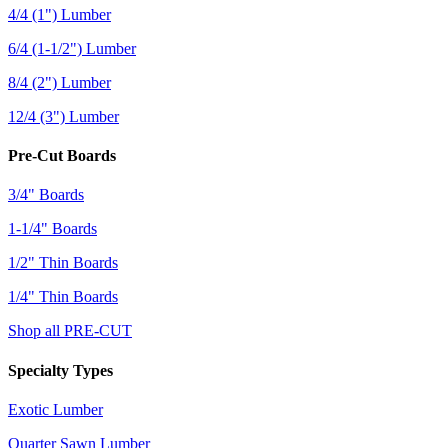
4/4 (1") Lumber
6/4 (1-1/2") Lumber
8/4 (2") Lumber
12/4 (3") Lumber
Pre-Cut Boards
3/4" Boards
1-1/4" Boards
1/2" Thin Boards
1/4" Thin Boards
Shop all PRE-CUT
Specialty Types
Exotic Lumber
Quarter Sawn Lumber