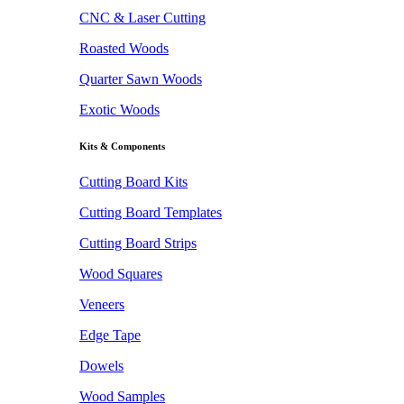
CNC & Laser Cutting
Roasted Woods
Quarter Sawn Woods
Exotic Woods
Kits & Components
Cutting Board Kits
Cutting Board Templates
Cutting Board Strips
Wood Squares
Veneers
Edge Tape
Dowels
Wood Samples