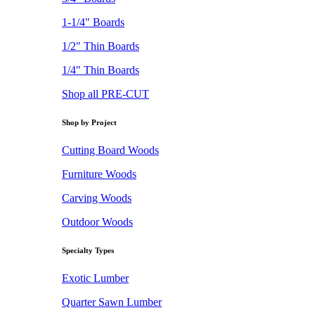
1-1/4" Boards
1/2" Thin Boards
1/4" Thin Boards
Shop all PRE-CUT
Shop by Project
Cutting Board Woods
Furniture Woods
Carving Woods
Outdoor Woods
Specialty Types
Exotic Lumber
Quarter Sawn Lumber