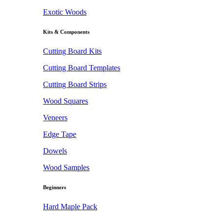
Exotic Woods
Kits & Components
Cutting Board Kits
Cutting Board Templates
Cutting Board Strips
Wood Squares
Veneers
Edge Tape
Dowels
Wood Samples
Beginners
Hard Maple Pack