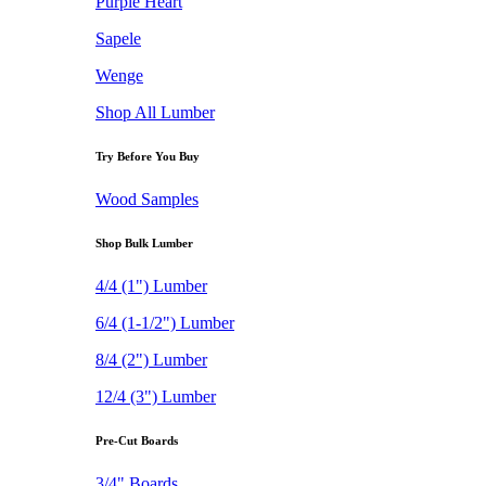
Purple Heart
Sapele
Wenge
Shop All Lumber
Try Before You Buy
Wood Samples
Shop Bulk Lumber
4/4 (1") Lumber
6/4 (1-1/2") Lumber
8/4 (2") Lumber
12/4 (3") Lumber
Pre-Cut Boards
3/4" Boards