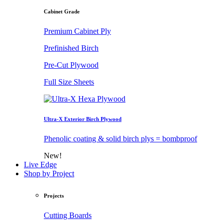
Cabinet Grade
Premium Cabinet Ply
Prefinished Birch
Pre-Cut Plywood
Full Size Sheets
Ultra-X Exterior Birch Plywood
Phenolic coating & solid birch plys = bombproof
New!
Live Edge
Shop by Project
Projects
Cutting Boards