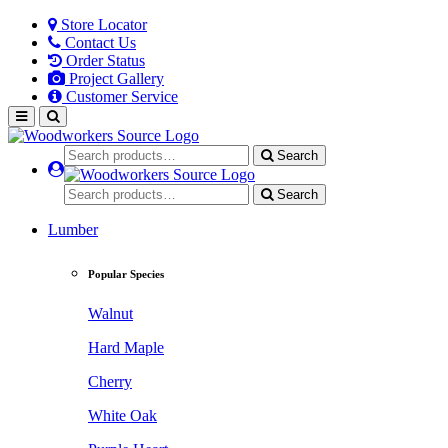
Store Locator
Contact Us
Order Status
Project Gallery
Customer Service
Search
Search
Lumber
Popular Species
Walnut
Hard Maple
Cherry
White Oak