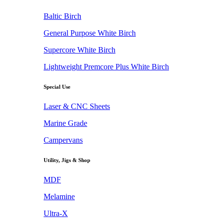
Baltic Birch
General Purpose White Birch
Supercore White Birch
Lightweight Premcore Plus White Birch
Special Use
Laser & CNC Sheets
Marine Grade
Campervans
Utility, Jigs & Shop
MDF
Melamine
Ultra-X