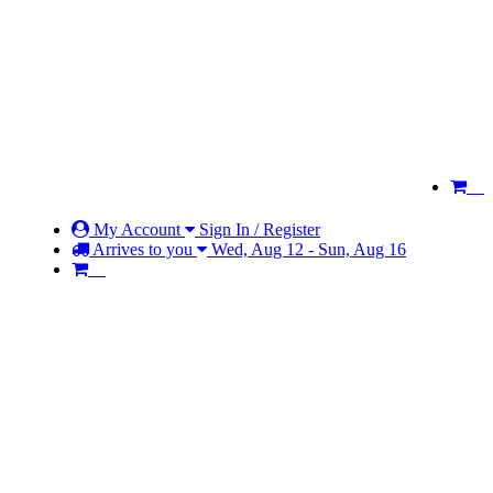
My Account
Sign In / Register
Arrives to you
Wed, Aug 12 - Sun, Aug 16