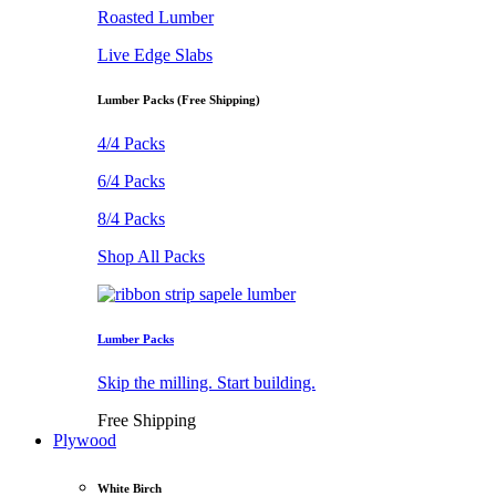
Roasted Lumber
Live Edge Slabs
Lumber Packs (Free Shipping)
4/4 Packs
6/4 Packs
8/4 Packs
Shop All Packs
Lumber Packs
Skip the milling. Start building.
Free Shipping
Plywood
White Birch