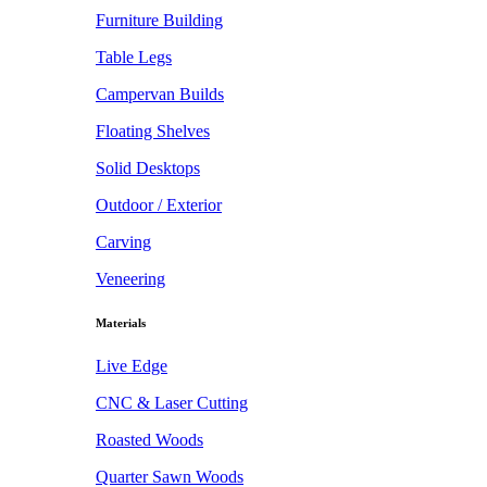
Furniture Building
Table Legs
Campervan Builds
Floating Shelves
Solid Desktops
Outdoor / Exterior
Carving
Veneering
Materials
Live Edge
CNC & Laser Cutting
Roasted Woods
Quarter Sawn Woods