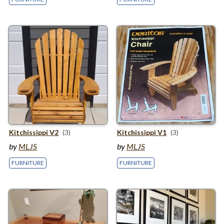
Kitchissippi
V
2
(3)
Kitchissippi
V
1
(3)
by
MLJS
by
MLJS
FURNITURE
FURNITURE