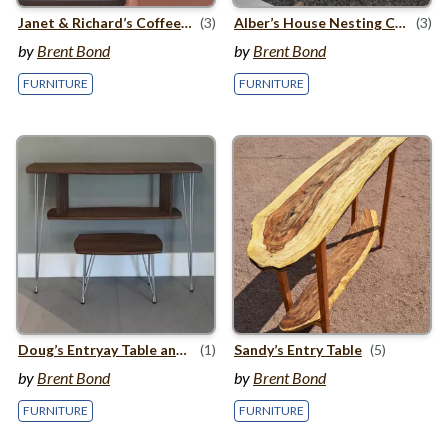
Janet
&
Richard’s Coffee Table
(3)
Alber’s House Nesting Coffee Tables
(3)
by
Brent Bond
by
Brent Bond
FURNITURE
FURNITURE
Doug’s Entryay Table and Bench
(1)
Sandy’s Entry Table
(5)
by
Brent Bond
by
Brent Bond
FURNITURE
FURNITURE