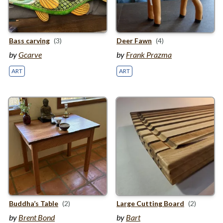
Bass carving
(3)
Deer Fawn
(4)
by
Gcarve
by
Frank Prazma
ART
ART
Buddha’s Table
(2)
Large Cutting Board
(2)
by
Brent Bond
by
Bart