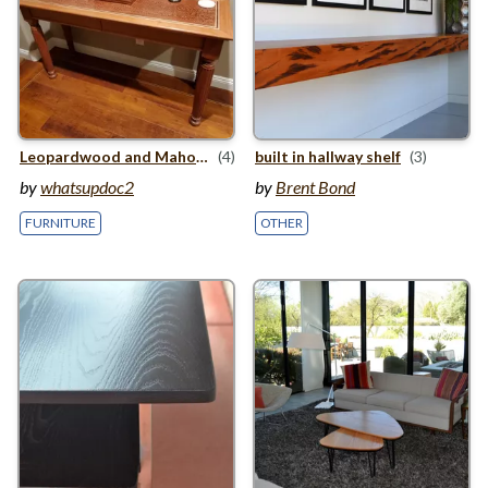
Leopardwood and Mahogany Entry Table
(4)
built in hallway shelf
(3)
by
whatsupdoc2
by
Brent Bond
FURNITURE
OTHER