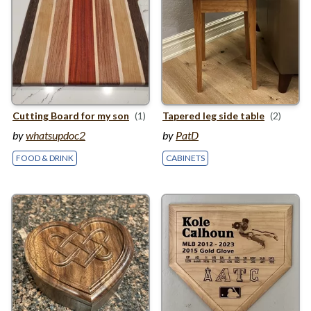
Cutting Board for my son
(1)
Tapered leg side table
(2)
by
whatsupdoc2
by
PatD
FOOD & DRINK
CABINETS