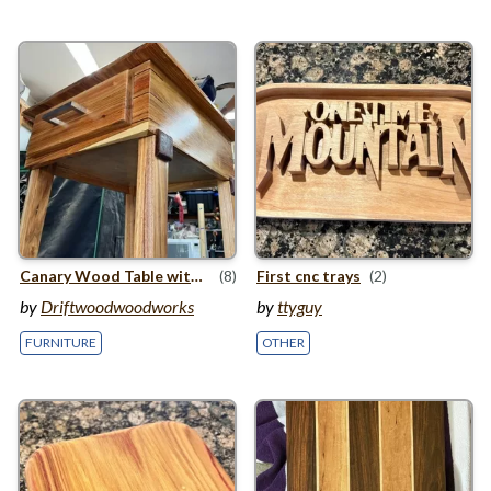
Canary Wood Table with Drawer
(8)
First cnc trays
(2)
by
Driftwoodwoodworks
by
ttyguy
FURNITURE
OTHER