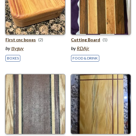
First cnc boxes
(2)
Cutting Board
(1)
by
ttyguy
by
RDAjr
BOXES
FOOD & DRINK