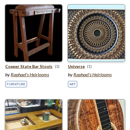
Copper State Bar Stools
(3)
Universe
(1)
by
Raphael's Heirlooms
by
Raphael's Heirlooms
FURNITURE
ART