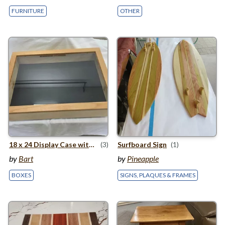
FURNITURE
OTHER
18
x
24
Display Case with Wooden Hinge
(3)
Surfboard Sign
(1)
by
Bart
by
Pineapple
BOXES
SIGNS, PLAQUES & FRAMES