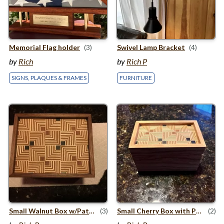
Memorial Flag holder
(3)
Swivel Lamp Bracket
(4)
by
Rich
by
Rich P
SIGNS, PLAQUES & FRAMES
FURNITURE
Small Walnut Box w/​Patterned Plywood Top
(3)
Small Cherry Box with Patterned Plywood Top and Bottom
(2)