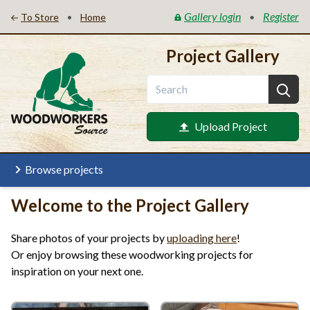
Gallery login
Register
•
•
To Store
Home
Project Gallery
Upload Project
Browse projects
Welcome to the Project Gallery
Share photos of your projects by
uploading here
!
Or enjoy browsing these woodworking projects for
inspiration on your next one.