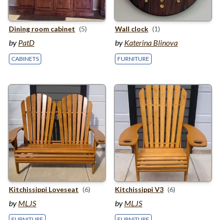
Dining room cabinet
(5)
Wall clock
(1)
by
PatD
by
Katerina Blinova
CABINETS
FURNITURE
Kitchissippi Loveseat
(6)
Kitchissippi
V
3
(6)
by
MLJS
by
MLJS
FURNITURE
FURNITURE