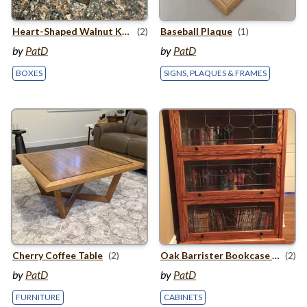
Heart-Shaped Walnut Keepsake Box
(2)
Baseball Plaque
(1)
by
PatD
by
PatD
BOXES
SIGNS, PLAQUES & FRAMES
Cherry Coffee Table
(2)
Oak Barrister Bookcase with Stained Glass Panels
(2)
by
PatD
by
PatD
FURNITURE
CABINETS