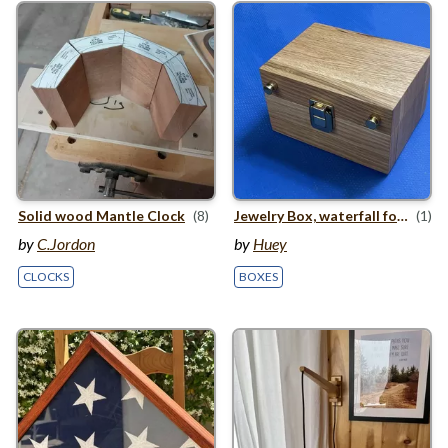
Solid wood Mantle Clock
(8)
Jewelry Box, waterfall folding miter
(1)
by
C.Jordon
by
Huey
CLOCKS
BOXES