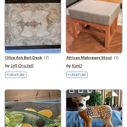
Olive Ash Burl Desk
(7)
African Mahogany Stool
(1)
by
Jeff Orschell
by
KenO
FURNITURE
FURNITURE