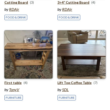
Cutting Board
(3)
3
÷
4
” Cutting Board
(4)
by
RDAjr
by
RDAjr
FOOD & DRINK
FOOD & DRINK
First table
(4)
Lift Top Coffee Table
(7)
by
TonyV
by
SDL
FURNITURE
FURNITURE