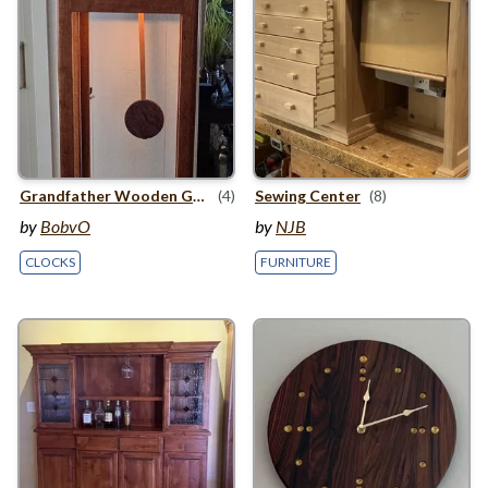
Grandfather Wooden Gear Clock
(4)
Sewing Center
(8)
by
BobvO
by
NJB
CLOCKS
FURNITURE