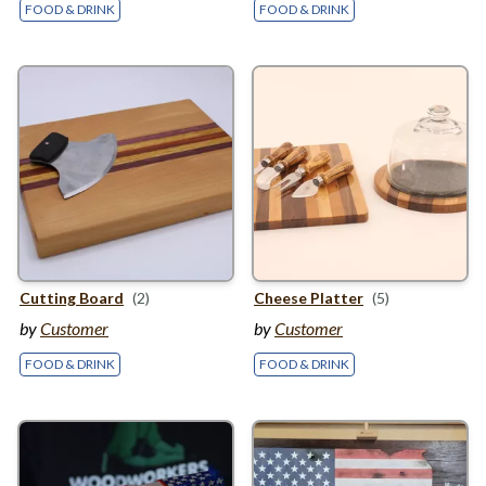
FOOD & DRINK
FOOD & DRINK
Cutting Board
(2)
Cheese Platter
(5)
by
Customer
by
Customer
FOOD & DRINK
FOOD & DRINK