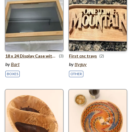
18
x
24
Display Case with Wooden Hinge
(3)
First cnc trays
(2)
by
Bart
by
ttyguy
BOXES
OTHER