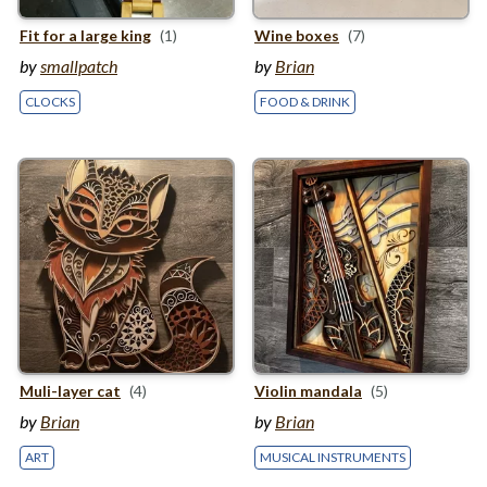
Fit for a large king
(1)
Wine boxes
(7)
by
smallpatch
by
Brian
CLOCKS
FOOD & DRINK
Muli-layer cat
(4)
Violin mandala
(5)
by
Brian
by
Brian
ART
MUSICAL INSTRUMENTS