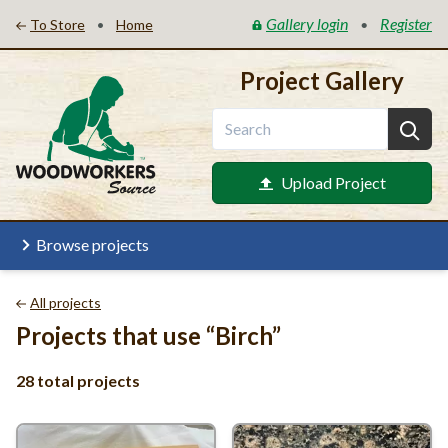
Gallery login
Register
•
•
To Store
Home
Project Gallery
Upload Project
Browse projects
All projects
Projects that use
“
Birch”
28 total projects