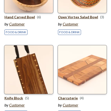
Hand Carved Bowl
(6)
Open Vortex Salad Bowl
(3)
by
Customer
by
Customer
FOOD & DRINK
FOOD & DRINK
Knife Block
(5)
Charcuterie
(4)
by
Customer
by
Customer