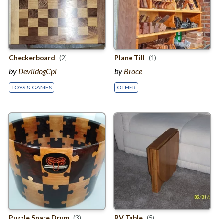
Checkerboard
(2)
Plane Till
(1)
by
DevildogCpl
by
Broce
TOYS & GAMES
OTHER
Puzzle Snare Drum
(3)
RV
Table
(5)