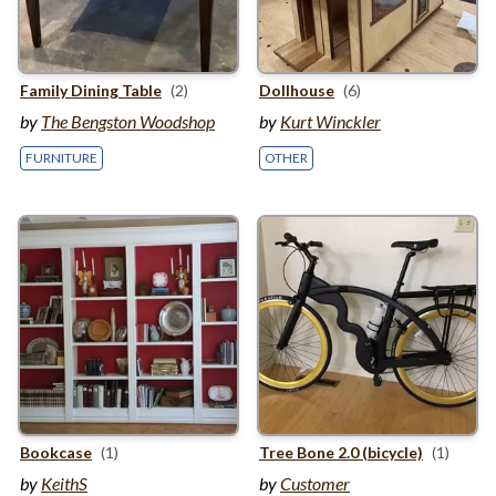
Family Dining Table
(2)
Dollhouse
(6)
by
The Bengston Woodshop
by
Kurt Winckler
FURNITURE
OTHER
Bookcase
(1)
Tree Bone
2
.
0
(bicycle)
(1)
by
KeithS
by
Customer