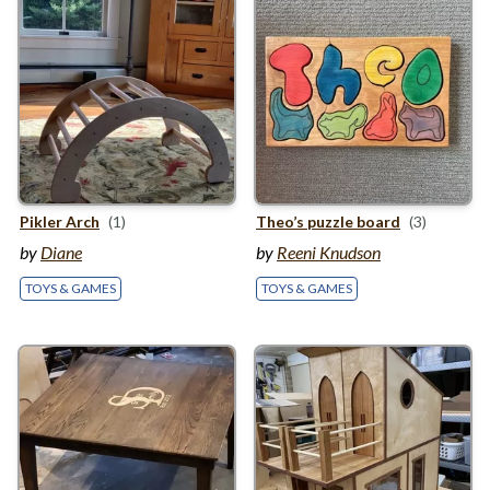
Pikler Arch
(1)
Theo’s puzzle board
(3)
by
Diane
by
Reeni Knudson
TOYS & GAMES
TOYS & GAMES