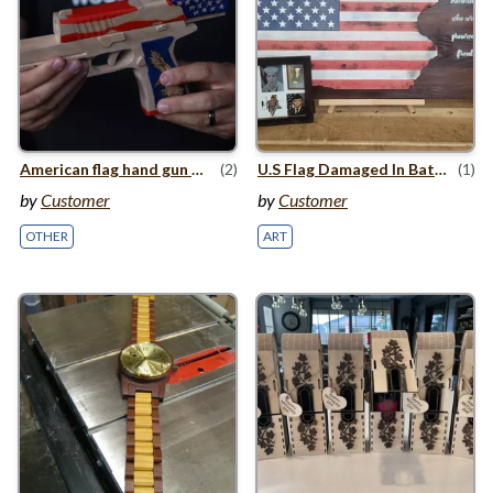
American flag hand gun with moving slide
(2)
U.S Flag Damaged In Battle
(1)
by
Customer
by
Customer
OTHER
ART