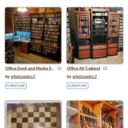
Office Desk and Media Storage Cabinet
(1)
Office
AV
Cabinet
(2)
by
whatsupdoc2
by
whatsupdoc2
FURNITURE
FURNITURE