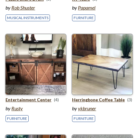
by
Rob Shuster
by
Papamel
MUSICAL INSTRUMENTS
FURNITURE
Entertainment Center
(4)
Herringbone Coffee Table
(3)
by
Rusty
by
ykbruner
FURNITURE
FURNITURE