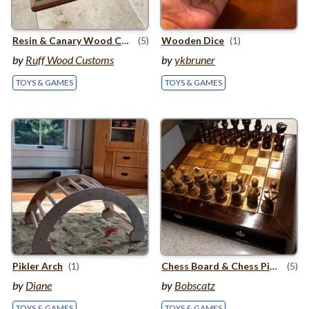
Resin
&
Canary Wood Chess Board
(5)
Wooden Dice
(1)
by
Ruff Wood Customs
by
ykbruner
TOYS & GAMES
TOYS & GAMES
Pikler Arch
(1)
Chess Board
&
Chess Pieces
(5)
by
Diane
by
Bobscatz
TOYS & GAMES
TOYS & GAMES