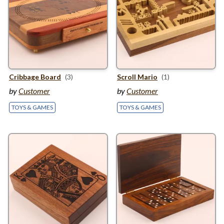
Cribbage Board
(3)
Scroll Mario
(1)
by
Customer
by
Customer
TOYS & GAMES
TOYS & GAMES