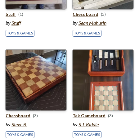
Stuff
(1)
Chess board
(3)
by
Stuff
by
Sean Mahurin
TOYS & GAMES
TOYS & GAMES
Chessboard
(3)
Tak Gameboard
(3)
by
Steve B.
by
S.J. Riddle
TOYS & GAMES
TOYS & GAMES