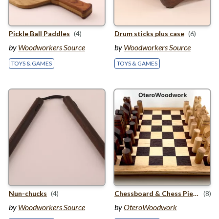
Pickle Ball Paddles
(4)
Drum sticks plus case
(6)
by
Woodworkers Source
by
Woodworkers Source
TOYS & GAMES
TOYS & GAMES
Nun-chucks
(4)
Chessboard
&
Chess Pieces
(8)
by
Woodworkers Source
by
OteroWoodwork