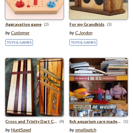
Aggravation game
(2)
For my Grandkids
(3)
by
Customer
by
C.Jordon
TOYS & GAMES
TOYS & GAMES
Cross and Trinity Dart Case
(4)
fish aquarium care made easy
(1)
by
HuntSawd
by
smallpatch