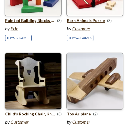
Painted Building Blocks with Trailer
(3)
Barn Animals Puzzle
(3)
by
Eric
by
Customer
TOYS & GAMES
TOYS & GAMES
Child’s Rocking Chair, Knockdown Style
(3)
Toy Ariplane
(2)
by
Customer
by
Customer