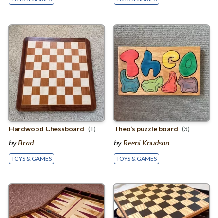
Hardwood Chessboard
(1)
Theo’s puzzle board
(3)
by
Brad
by
Reeni Knudson
TOYS & GAMES
TOYS & GAMES