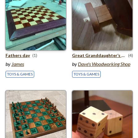
st
Fathers day
(1)
Great Granddaughter’s
1
Birt
(4)
by
James
by
Dave's Woodworking Shop
TOYS & GAMES
TOYS & GAMES