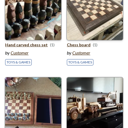
Hand carved chess set
(1)
Chess board
(1)
by
Customer
by
Customer
TOYS & GAMES
TOYS & GAMES