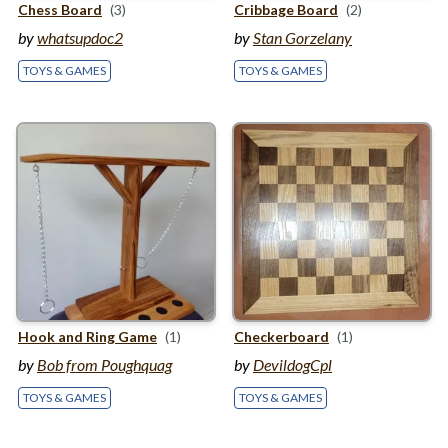
Chess Board
(3)
Cribbage Board
(2)
by
whatsupdoc2
by
Stan Gorzelany
TOYS & GAMES
TOYS & GAMES
Hook and Ring Game
(1)
Checkerboard
(1)
by
Bob from Poughquag
by
DevildogCpl
TOYS & GAMES
TOYS & GAMES