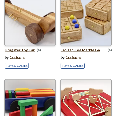
Dragster Toy Car
(4)
Tic-Tac-Toe Marble Games
(4)
by
Customer
by
Customer
TOYS & GAMES
TOYS & GAMES