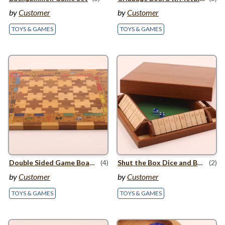
by
Customer
by
Customer
TOYS & GAMES
TOYS & GAMES
Double Sided Game Board
(4)
Shut the Box Dice and Board game
(2)
by
Customer
by
Customer
TOYS & GAMES
TOYS & GAMES