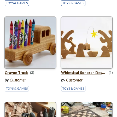
TOYS & GAMES
TOYS & GAMES
Crayon Truck
(3)
Whimsical Sonoran Desert Nativity Scene
(1)
by
Customer
by
Customer
TOYS & GAMES
TOYS & GAMES