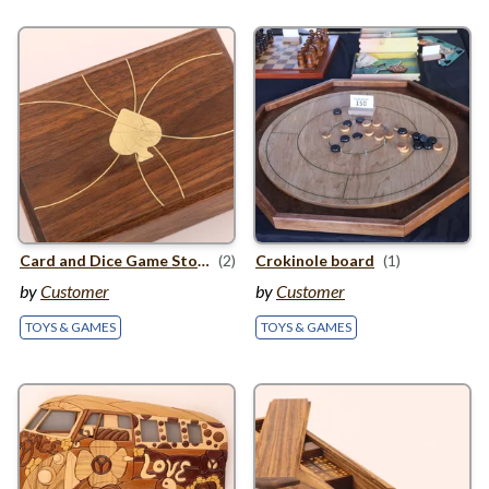
Card and Dice Game Storage
(2)
Crokinole board
(1)
by
Customer
by
Customer
TOYS & GAMES
TOYS & GAMES