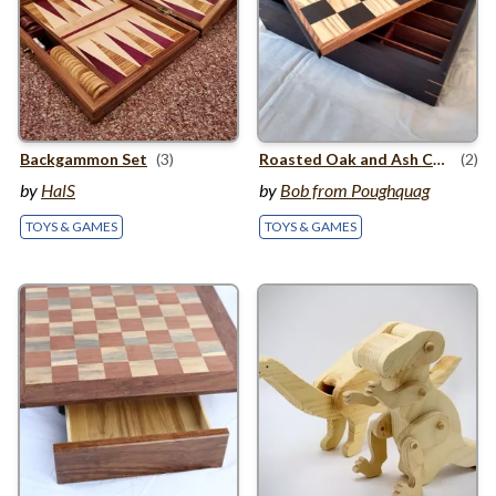
Backgammon Set
(3)
Roasted Oak and Ash Chess Board with storage
(2)
by
HalS
by
Bob from Poughquag
TOYS & GAMES
TOYS & GAMES