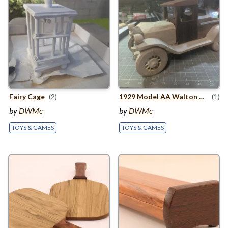
Fairy Cage
(2)
1929
Model
AA
Walton Pickup
(1)
by
DWMc
by
DWMc
TOYS & GAMES
TOYS & GAMES