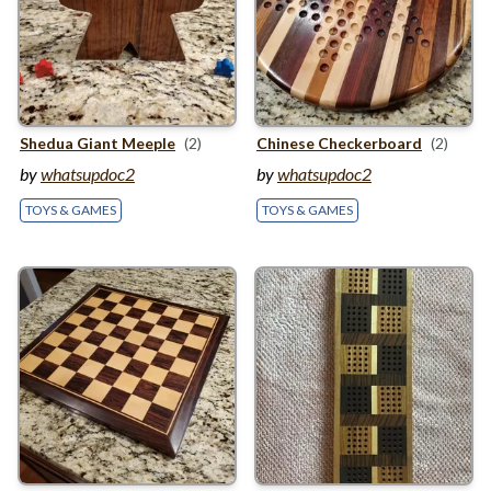
Shedua Giant Meeple
(2)
Chinese Checkerboard
(2)
by
whatsupdoc2
by
whatsupdoc2
TOYS & GAMES
TOYS & GAMES