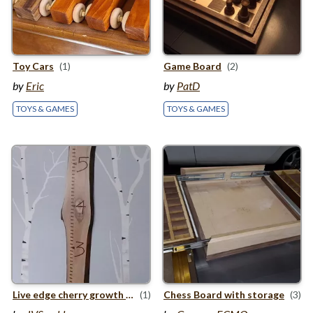
Toy Cars
(1)
Game Board
(2)
by
Eric
by
PatD
TOYS & GAMES
TOYS & GAMES
Live edge cherry growth chart
(1)
Chess Board with storage
(3)