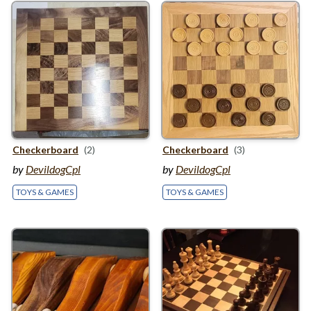
Checkerboard
(2)
Checkerboard
(3)
by
DevildogCpl
by
DevildogCpl
TOYS & GAMES
TOYS & GAMES