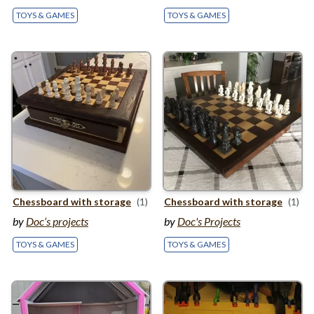
TOYS & GAMES
TOYS & GAMES
Chessboard with storage
(1)
Chessboard with storage
(1)
by
Doc’s projects
by
Doc's Projects
TOYS & GAMES
TOYS & GAMES