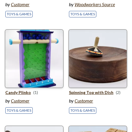
by
Customer
by
Woodworkers Source
TOYS & GAMES
TOYS & GAMES
Candy Plinko
(1)
Spinning Top with Dish
(2)
by
Customer
by
Customer
TOYS & GAMES
TOYS & GAMES