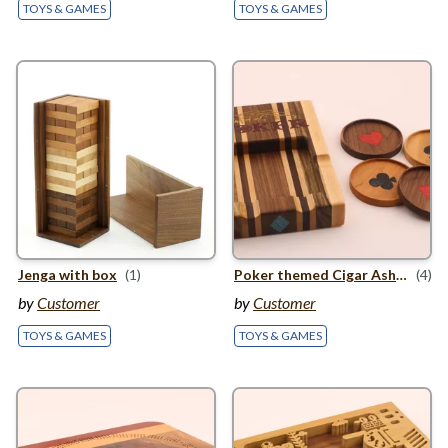
TOYS & GAMES
TOYS & GAMES
Jenga with box
(1)
Poker themed Cigar Ashtray with themed coasters
(4)
by
Customer
by
Customer
TOYS & GAMES
TOYS & GAMES