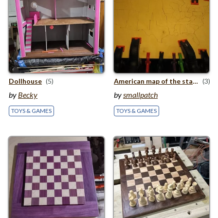
Dollhouse
(5)
American map of the states
(3)
by
Becky
by
smallpatch
TOYS & GAMES
TOYS & GAMES