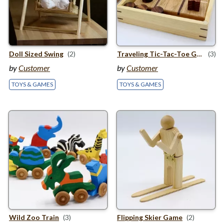
Doll Sized Swing
(2)
Traveling Tic-Tac-Toe Game Set
(3)
by
Customer
by
Customer
TOYS & GAMES
TOYS & GAMES
Wild Zoo Train
(3)
Flipping Skier Game
(2)