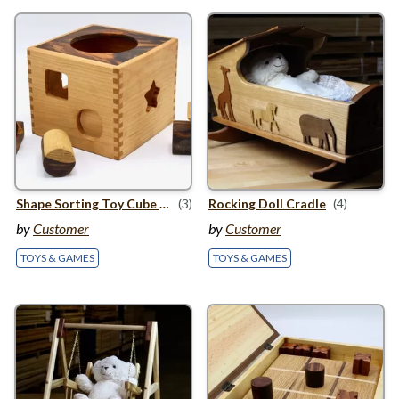
Shape Sorting Toy Cube for Babies
(3)
Rocking Doll Cradle
(4)
by
Customer
by
Customer
TOYS & GAMES
TOYS & GAMES