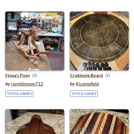
Fiona’s Pony
(2)
Crokinole Board
(2)
by
ramblinman712
by
Kjcampfield
TOYS & GAMES
TOYS & GAMES