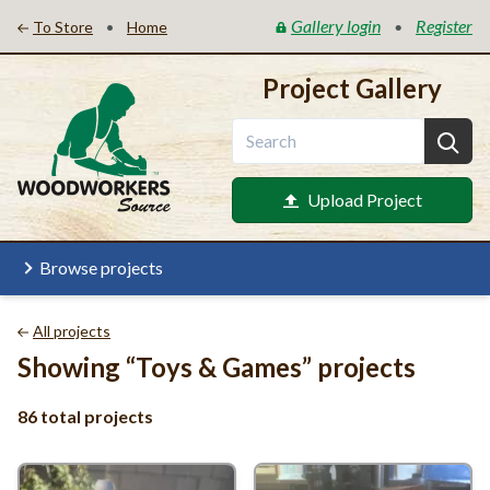
Gallery login
Register
•
•
To Store
Home
Project Gallery
Upload Project
Browse projects
All projects
Showing
“
Toys
&
Games” projects
86 total projects