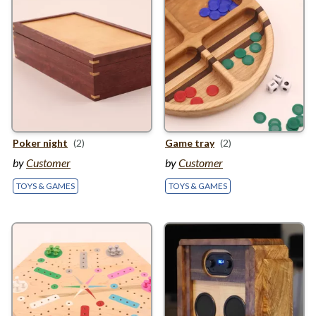
Poker night
(2)
Game tray
(2)
by
Customer
by
Customer
TOYS & GAMES
TOYS & GAMES