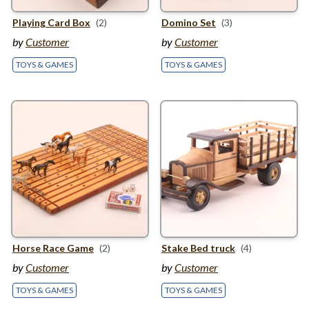
Playing Card Box
(2)
Domino Set
(3)
by
Customer
by
Customer
TOYS & GAMES
TOYS & GAMES
Horse Race Game
(2)
Stake Bed truck
(4)
by
Customer
by
Customer
TOYS & GAMES
TOYS & GAMES