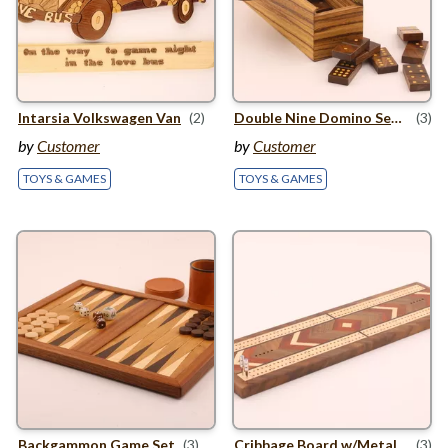
Intarsia Volkswagen Van
(2)
Double Nine Domino Set In Bow
(3)
by
Customer
by
Customer
TOYS & GAMES
TOYS & GAMES
Backgammon Game Set
(3)
Cribbage Board w/​Metal Pegs
(3)