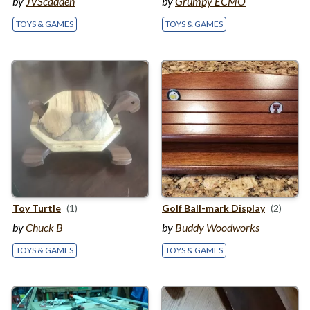
by
JVScadden
by
Grumpy ECMO
TOYS & GAMES
TOYS & GAMES
Toy Turtle
(1)
Golf Ball-mark Display
(2)
by
Chuck B
by
Buddy Woodworks
TOYS & GAMES
TOYS & GAMES