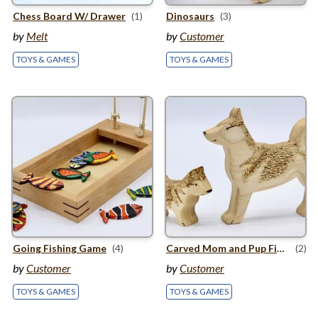
Chess Board W/ Drawer
(1)
Dinosaurs
(3)
by
Melt
by
Customer
TOYS & GAMES
TOYS & GAMES
Going Fishing Game
(4)
Carved Mom and Pup Figures
(2)
by
Customer
by
Customer
TOYS & GAMES
TOYS & GAMES