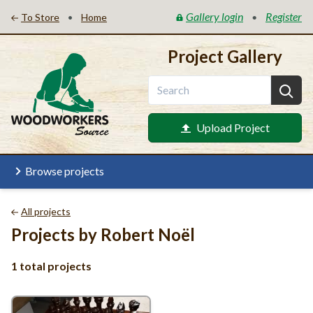
Gallery login
Register
•
•
To Store
Home
Project Gallery
Upload Project
Browse projects
All projects
Projects by Robert Noël
1 total projects