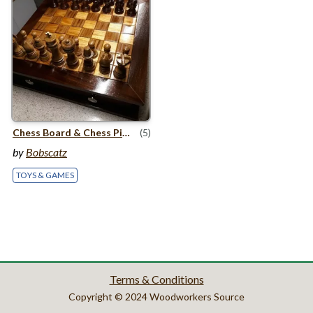
Chess Board
&
Chess Pieces
(5)
by
Bobscatz
TOYS & GAMES
Terms & Conditions
Copyright © 2024 Woodworkers Source