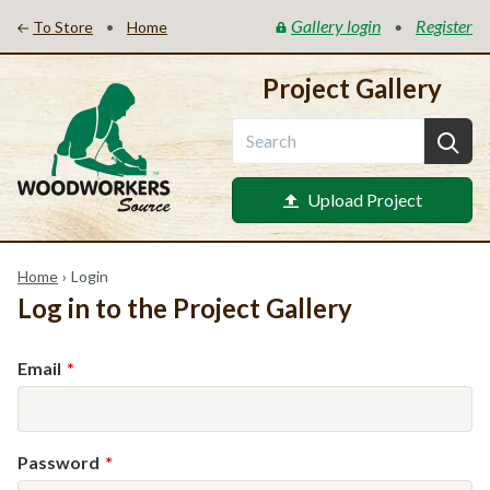
Gallery login
Register
•
•
To Store
Home
Project Gallery
Upload Project
Home
›
Login
Log in to the Project Gallery
Email
Password