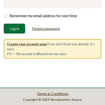
Remember my email address for next time
Log in
Forgot password
Create your account now
if you don’t have one already. It’s
easy.
FYI
— This account is different from our store.
Terms & Conditions
Copyright © 2024 Woodworkers Source