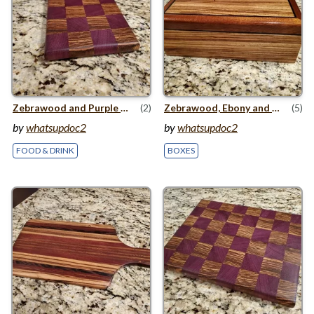
Zebrawood and Purple Heart Small Cutting Board
(2)
Zebrawood, Ebony and Mahogany Jewelry Box
(5)
by
whatsupdoc2
by
whatsupdoc2
FOOD & DRINK
BOXES