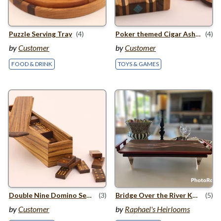
Puzzle Serving Tray
(4)
Poker themed Cigar Ashtray with themed coasters
(4)
by
Customer
by
Customer
FOOD & DRINK
TOYS & GAMES
Double Nine Domino Set In Bow
(3)
Bridge Over the River Kwai
(5)
by
Customer
by
Raphael's Heirlooms