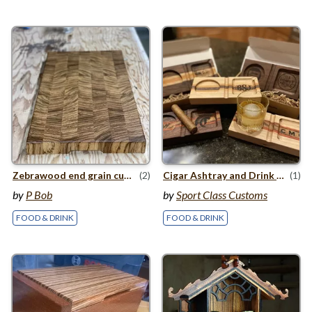
Zebrawood end grain cutting board
(2)
Cigar Ashtray and Drink holder
(1)
by
P Bob
by
Sport Class Customs
FOOD & DRINK
FOOD & DRINK