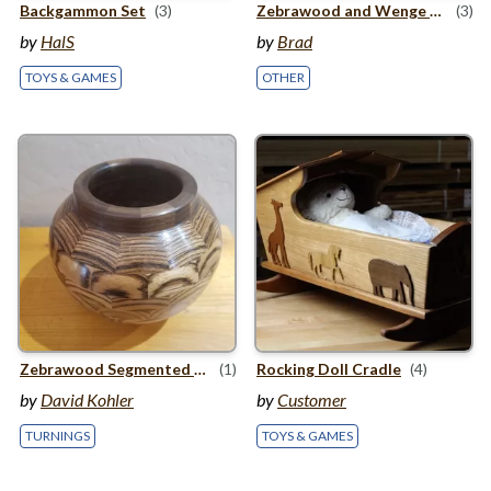
Backgammon Set
(3)
Zebrawood and Wenge Tea light holder
(3)
by
HalS
by
Brad
TOYS & GAMES
OTHER
Zebrawood Segmented Pot
(1)
Rocking Doll Cradle
(4)
by
David Kohler
by
Customer
TURNINGS
TOYS & GAMES