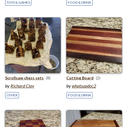
TOYS & GAMES
FOOD & DRINK
Scrollsaw chess sets
(8)
Cutting Board
(2)
by
Richard Clay
by
whatsupdoc2
OTHER
FOOD & DRINK