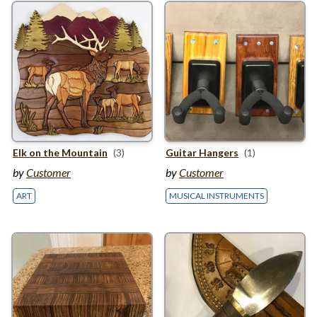
Elk on the Mountain
(3)
Guitar Hangers
(1)
by
Customer
by
Customer
ART
MUSICAL INSTRUMENTS