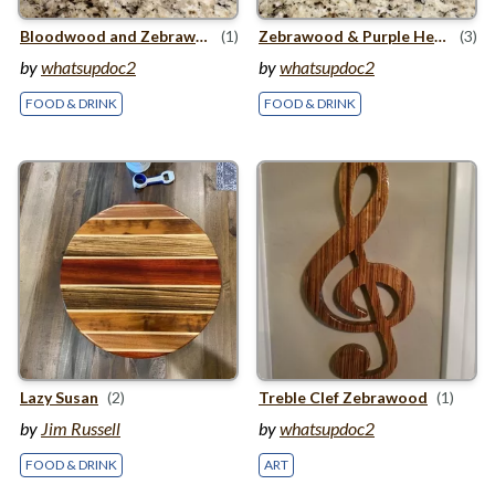
Bloodwood and Zebrawood Cutting Board
(1)
Zebrawood
&
Purple Heart Cutting Board
(3)
by
whatsupdoc2
by
whatsupdoc2
FOOD & DRINK
FOOD & DRINK
Lazy Susan
(2)
Treble Clef Zebrawood
(1)
by
Jim Russell
by
whatsupdoc2
FOOD & DRINK
ART