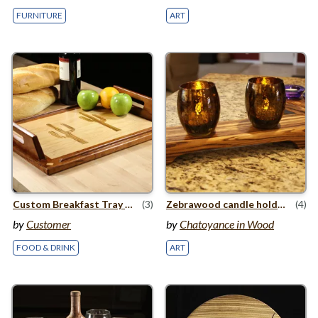
FURNITURE
ART
Custom Breakfast Tray with Sonoran Desert Theme
(3)
Zebrawood candle holders
(4)
by
Customer
by
Chatoyance in Wood
FOOD & DRINK
ART