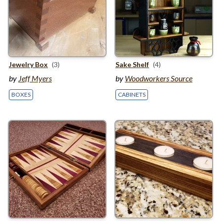
Jewelry Box
(3)
Sake Shelf
(4)
by
Jeff Myers
by
Woodworkers Source
BOXES
CABINETS