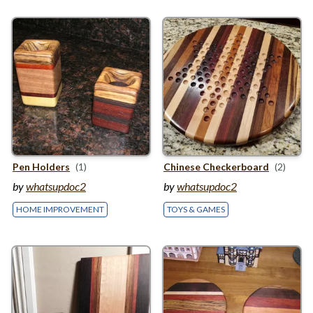
Pen Holders
(1)
Chinese Checkerboard
(2)
by
whatsupdoc2
by
whatsupdoc2
HOME IMPROVEMENT
TOYS & GAMES