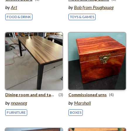
by
Art
by
Bob from Poughquag
FOOD & DRINK
TOYS & GAMES
Dining room and end table
(3)
Commissioned urns
(4)
by
nnawseg
by
Marshall
FURNITURE
BOXES