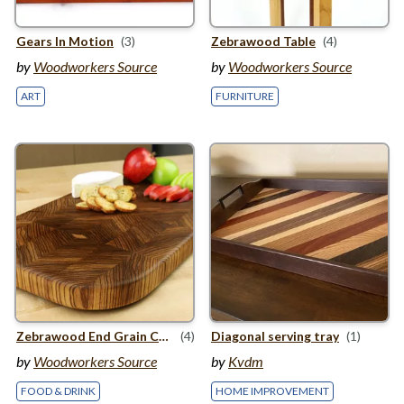
Gears In Motion
(3)
Zebrawood Table
(4)
by
Woodworkers Source
by
Woodworkers Source
ART
FURNITURE
Zebrawood End Grain Cutting Board
(4)
Diagonal serving tray
(1)
by
Woodworkers Source
by
Kvdm
FOOD & DRINK
HOME IMPROVEMENT