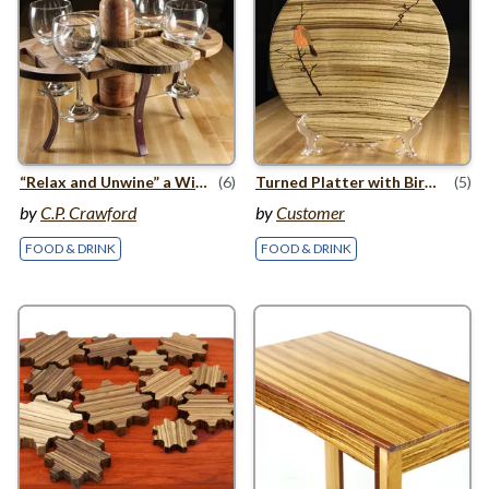
“
Relax and Unwine” a Wine
&
(6)
Cheese Serving Tray
Turned Platter with Bird On a Branch Inlay
(5)
by
C.P. Crawford
by
Customer
FOOD & DRINK
FOOD & DRINK