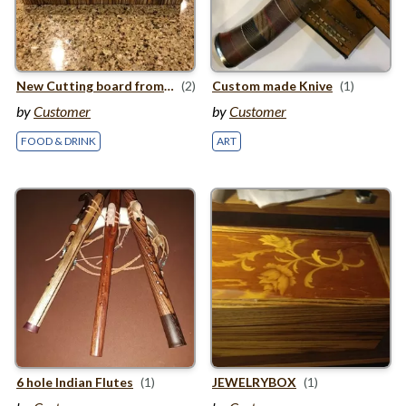
New Cutting board from Zebrawood
(2)
Custom made Knive
(1)
by
Customer
by
Customer
FOOD & DRINK
ART
6
hole Indian Flutes
(1)
JEWELRY
BOX
(1)