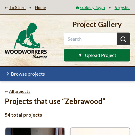
Gallery login
Register
•
•
To Store
Home
Project Gallery
Upload Project
Browse projects
All projects
Projects that use
“
Zebrawood”
54 total projects