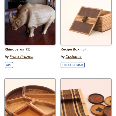
Rhinoceros
(1)
Recipe Box
(5)
by
Frank Prazma
by
Customer
ART
FOOD & DRINK