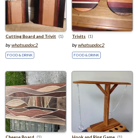
Cutting Board and Trivit
(1)
Trivits
(1)
by
whatsupdoc2
by
whatsupdoc2
FOOD & DRINK
FOOD & DRINK
Cheese Board
(1)
Hook and Ring Game
(1)