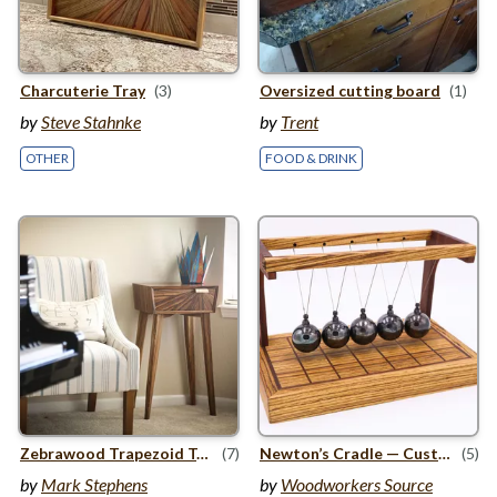
Charcuterie Tray
(3)
Oversized cutting board
(1)
by
Steve Stahnke
by
Trent
OTHER
FOOD & DRINK
Zebrawood Trapezoid Table
(7)
Newton’s Cradle — Custom Wood Project
(5)
by
Mark Stephens
by
Woodworkers Source