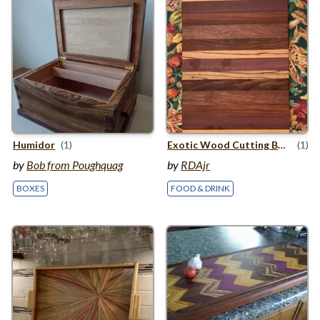
Humidor
(1)
Exotic Wood Cutting Board
(1)
by
Bob from Poughquag
by
RDAjr
BOXES
FOOD & DRINK