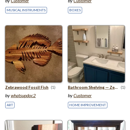
by
Customer
by
Customer
MUSICAL INSTRUMENTS
BOXES
Zebrawood Fossil Fish
(1)
Bathroom Shelving — Zebrawood
(1)
by
whatsupdoc2
by
Customer
ART
HOME IMPROVEMENT