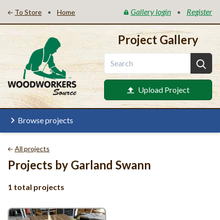
Gallery login
Register
•
•
To Store
Home
Project Gallery
Upload Project
Browse projects
All projects
Projects by Garland Swann
1 total projects