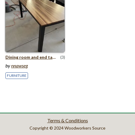
Dining room and end table
(3)
by
nnawseg
FURNITURE
Terms & Conditions
Copyright © 2024 Woodworkers Source