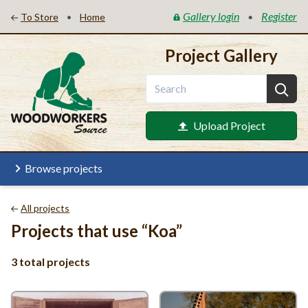
Gallery login
Register
•
•
To Store
Home
Project Gallery
Upload Project
Browse projects
All projects
Projects that use
“
Koa”
3 total projects