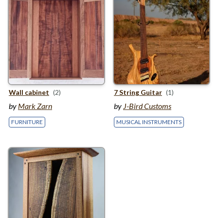
Wall cabinet
(2)
7
String Guitar
(1)
by
Mark Zarn
by
J-Bird Customs
FURNITURE
MUSICAL INSTRUMENTS