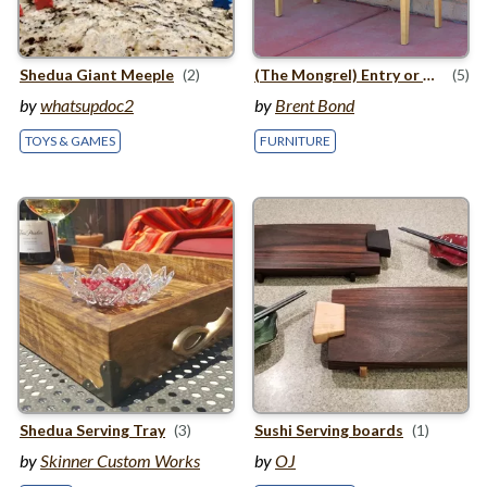
Shedua Giant Meeple
(2)
(The Mongrel) Entry or Hallway Table
(5)
by
whatsupdoc2
by
Brent Bond
TOYS & GAMES
FURNITURE
Shedua Serving Tray
(3)
Sushi Serving boards
(1)
by
Skinner Custom Works
by
OJ