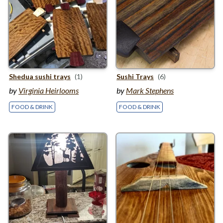
Shedua sushi trays
(1)
Sushi Trays
(6)
by
Virginia Heirlooms
by
Mark Stephens
FOOD & DRINK
FOOD & DRINK