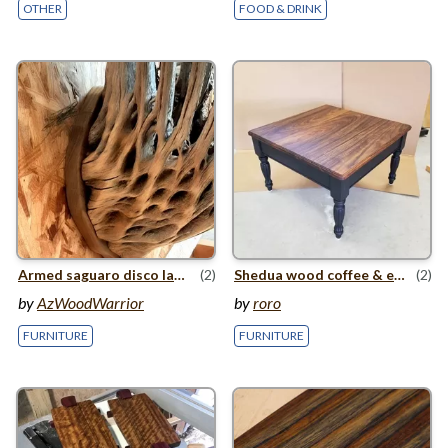
OTHER
FOOD & DRINK
Armed saguaro disco lamp
(2)
Shedua wood coffee
&
end table
(2)
by
AzWoodWarrior
by
roro
FURNITURE
FURNITURE