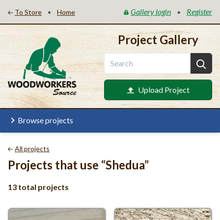
Gallery login
Register
•
•
To Store
Home
Project Gallery
Upload Project
Browse projects
All projects
Projects that use
“
Shedua”
13 total projects