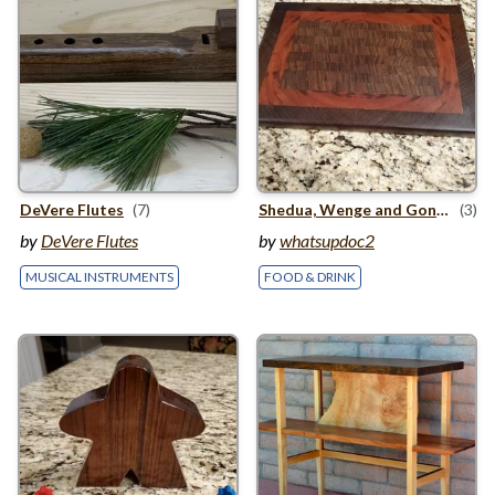
DeVere Flutes
(7)
Shedua, Wenge and Goncalo Alves Cutting Board
(3)
by
DeVere Flutes
by
whatsupdoc2
MUSICAL INSTRUMENTS
FOOD & DRINK