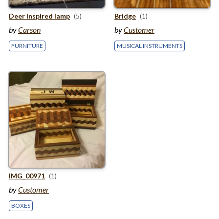
Deer inspired lamp
(5)
Bridge
(1)
by
Carson
by
Customer
FURNITURE
MUSICAL INSTRUMENTS
IMG_
00971
(1)
by
Customer
BOXES