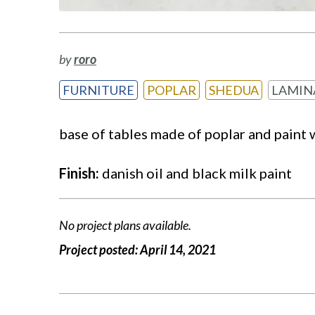
by
roro
FURNITURE
POPLAR
SHEDUA
LAMIN
base of tables made of poplar and paint 
Finish:
danish oil and black milk paint
No project plans available.
Project posted:
April 14, 2021