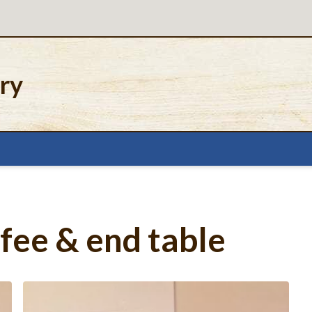
ery
fee & end table