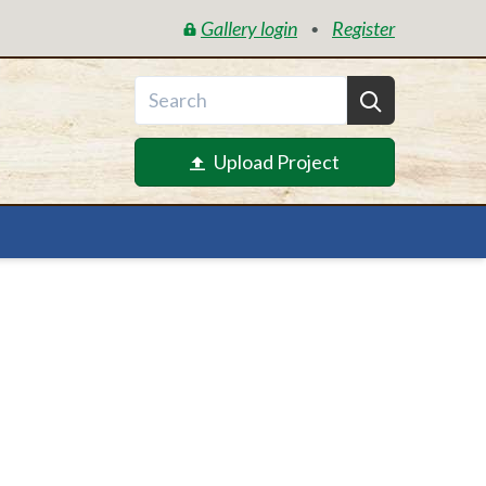
Gallery login
Register
•
Upload Project