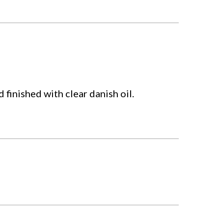
finished with clear danish oil.