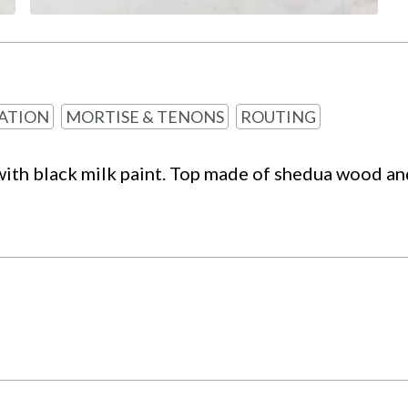
ATION
MORTISE & TENONS
ROUTING
with black milk paint. Top made of shedua wood and 