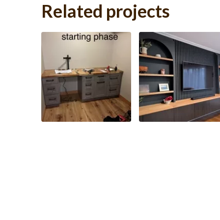
Related projects