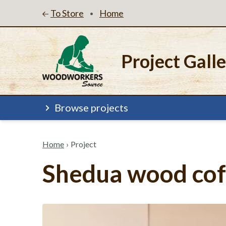
To Store
Home
•
Project Gall
Browse projects
Home
›
Project
Shedua wood cof