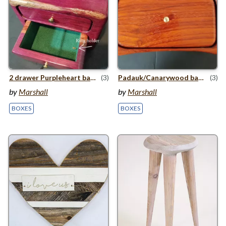
2
drawer Purpleheart bandsaw box
(3)
Padauk/​Canarywood bandsaw box
(3)
by
Marshall
by
Marshall
BOXES
BOXES