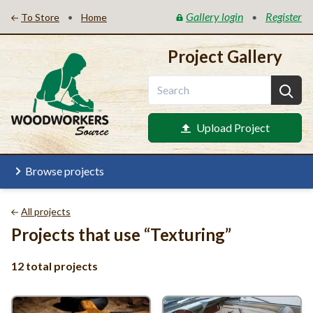
Gallery login
Register
•
•
To Store
Home
Project Gallery
Upload Project
Browse projects
All projects
Projects that use
“
Texturing”
12 total projects