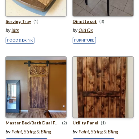
Serving Tray
(1)
Dinette set
(3)
by
bltn
by
Old Ox
FOOD & DRINK
FURNITURE
Master Bed/​Bath Dual Finish Barn Door
(2)
Utility Panel
(1)
by
Paint, String & Bling
by
Paint, String & Bling