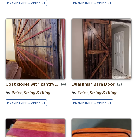
HOME IMPROVEMENT
HOME IMPROVEMENT
Coat closet with pantry storage
(4)
Dual finish Barn Door
(2)
by
Paint, String & Bling
by
Paint, String & Bling
HOME IMPROVEMENT
HOME IMPROVEMENT