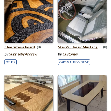
Charcuterie board
(8)
Steve’s Classic Mustang Steering Wheel
(8)
by
SunrisebyAndrew
by
Customer
OTHER
CARS & AUTOMOTIVE