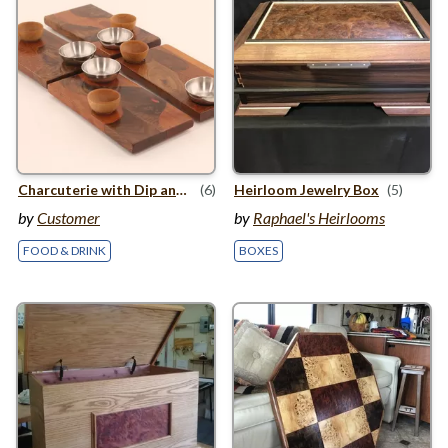
Charcuterie with Dip and Bowls
(6)
Heirloom Jewelry Box
(5)
by
Customer
by
Raphael's Heirlooms
FOOD & DRINK
BOXES