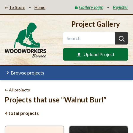
Gallery login
Register
•
•
To Store
Home
Project Gallery
Upload Project
Browse projects
All projects
Projects that use
“
Walnut Burl”
4 total projects