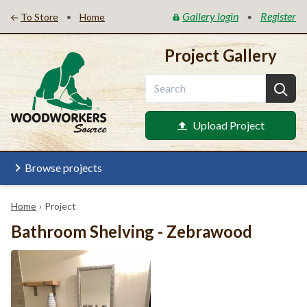
Gallery login
Register
•
•
To Store
Home
Project Gallery
Upload Project
Browse projects
Home
›
Project
Bathroom Shelving - Zebrawood