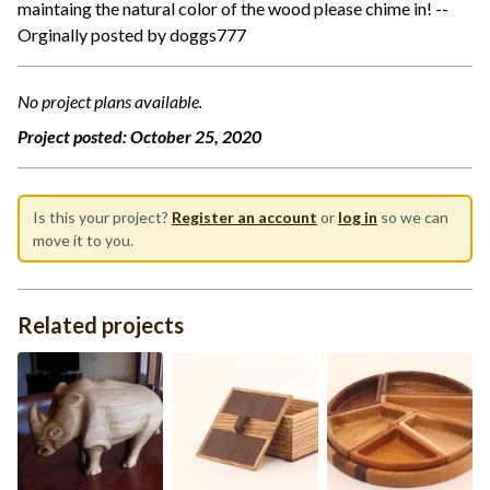
maintaing the natural color of the wood please chime in! --
Orginally posted by doggs777
No project plans available.
Project posted:
October 25, 2020
Is this your project?
Register an account
or
log in
so we can
move it to you.
Related projects