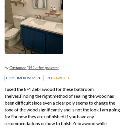
by
Customer
(352 other projects)
HOME IMPROVEMENT
ZEBRAWOOD
I used the 8/4 Zebrawood for these bathroom
shelves.Finding the right method of sealing the wood has
been difficult since even a clear poly seems to change the
tone of the wood significantly and is not the look I am going
for.For now they are unfinished.If you have any
recommendations on how to finish Zebrawood while