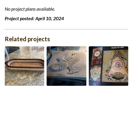
No project plans available.
Project posted:
April 10, 2024
Related projects