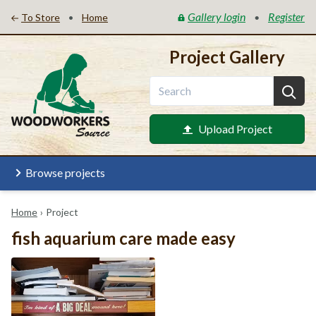
Gallery login
Register
•
•
To Store
Home
Project Gallery
Upload Project
Browse projects
Home
›
Project
fish aquarium care made easy