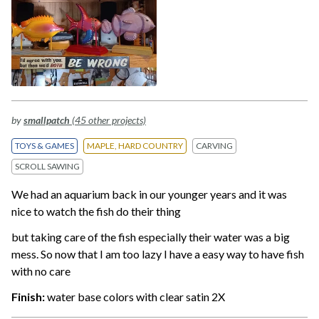
by
smallpatch
(45 other projects)
TOYS & GAMES
MAPLE, HARD COUNTRY
CARVING
SCROLL SAWING
We had an aquarium back in our younger years and it was
nice to watch the fish do their thing
but taking care of the fish especially their water was a big
mess. So now that I am too lazy I have a easy way to have fish
with no care
Finish:
water base colors with clear satin 2X