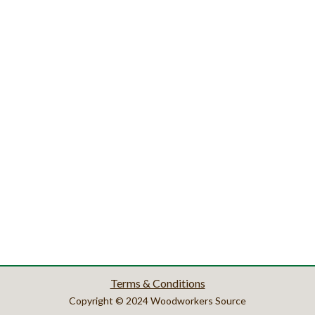
Terms & Conditions
Copyright © 2024 Woodworkers Source