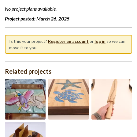
No project plans available.
Project posted:
March 26, 2025
Is this your project?
Register an account
or
log in
so we can
move it to you.
Related projects