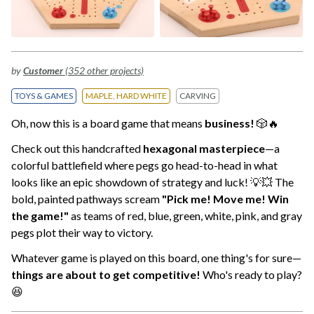
by
Customer
(352 other projects)
TOYS & GAMES
MAPLE, HARD WHITE
CARVING
Oh, now this is a board game that means
business!
🎲🔥
Check out this handcrafted
hexagonal masterpiece
—a
colorful battlefield where pegs go head-to-head in what
looks like an epic showdown of strategy and luck! 💡💥 The
bold, painted pathways scream
"Pick me! Move me! Win
the game!"
as teams of red, blue, green, white, pink, and gray
pegs plot their way to victory.
Whatever game is played on this board, one thing's for sure—
things are about to get competitive!
Who's ready to play?
😆