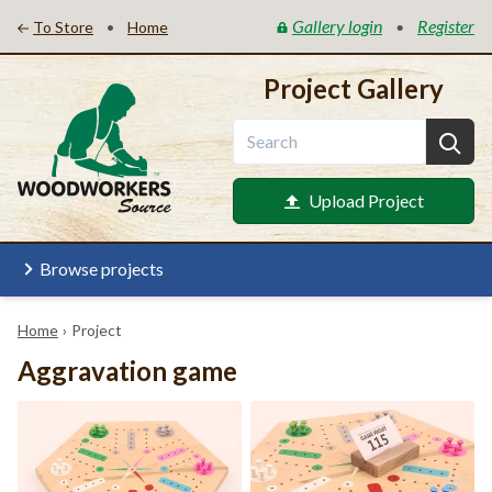
Gallery login
Register
•
•
To Store
Home
Project Gallery
Upload Project
Browse projects
Home
›
Project
Aggravation game