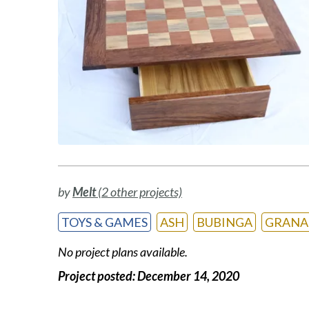
by
Melt
(2 other projects)
TOYS & GAMES
ASH
BUBINGA
GRANA
No project plans available.
Project posted:
December 14, 2020