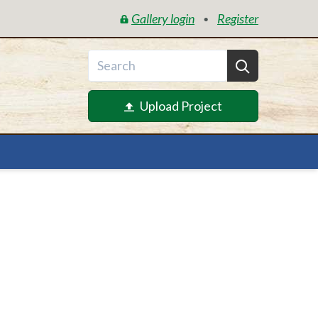
Gallery login
Register
•
Upload Project