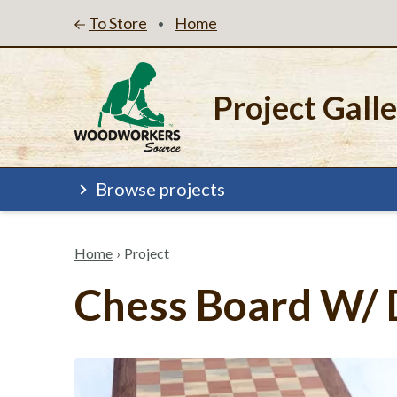
To Store
Home
•
Project Gall
Browse projects
Home
›
Project
Chess Board W/