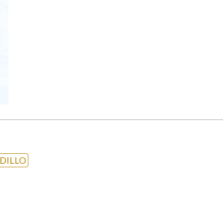
DILLO