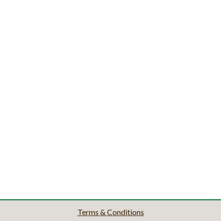
Terms & Conditions