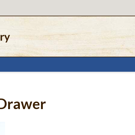
ery
 Drawer