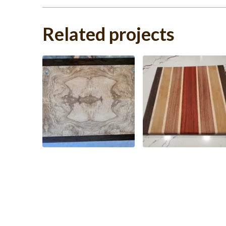
Related projects