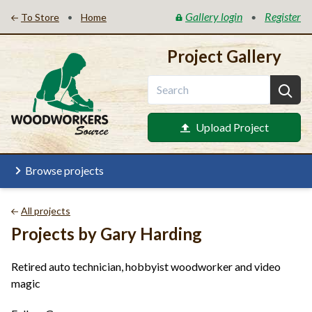
Gallery login
Register
•
•
To Store
Home
Project Gallery
Upload Project
Browse projects
All projects
Projects by Gary Harding
Retired auto technician, hobbyist woodworker and video
magic