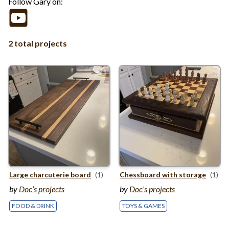
Follow Gary on:
2 total projects
Large charcuterie board
(1)
Chessboard with storage
(1)
by
Doc’s projects
by
Doc’s projects
FOOD & DRINK
TOYS & GAMES