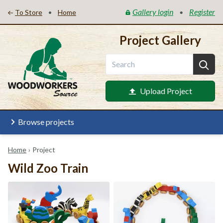
Gallery login
Register
•
•
To Store
Home
Project Gallery
Upload Project
Browse projects
Home
›
Project
Wild Zoo Train