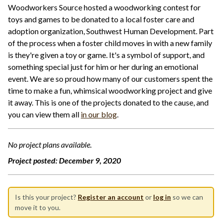
Woodworkers Source hosted a woodworking contest for
toys and games to be donated to a local foster care and
adoption organization, Southwest Human Development. Part
of the process when a foster child moves in with a new family
is they're given a toy or game. It's a symbol of support, and
something special just for him or her during an emotional
event. We are so proud how many of our customers spent the
time to make a fun, whimsical woodworking project and give
it away. This is one of the projects donated to the cause, and
you can view them all
in our blog
.
No project plans available.
Project posted:
December 9, 2020
Is this your project?
Register an account
or
log in
so we can
move it to you.