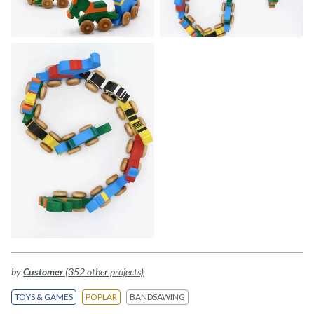
by
Customer
(352 other projects)
TOYS & GAMES
POPLAR
BANDSAWING