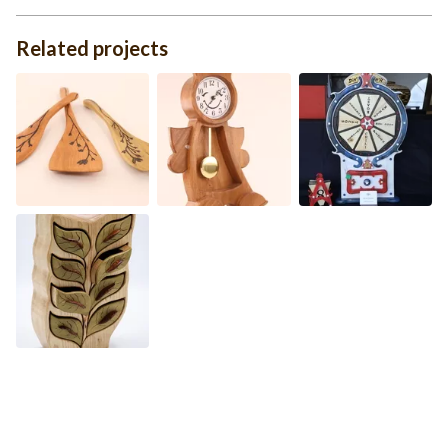
Related projects