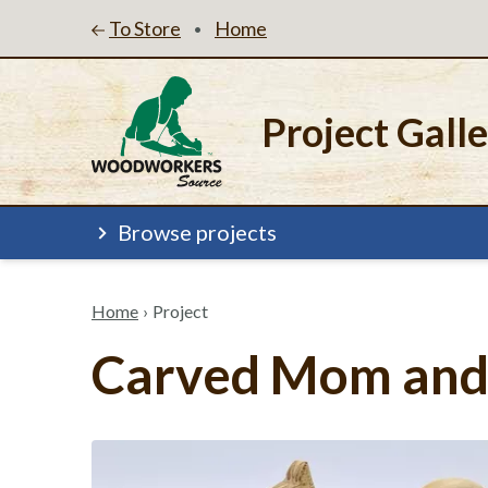
To Store
Home
•
Project Gall
Browse projects
Home
›
Project
Carved Mom and 