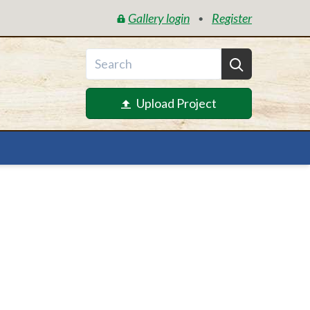
Gallery login
Register
•
Upload Project