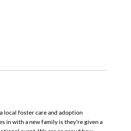
local foster care and adoption
in with a new family is they're given a
emotional event. We are so proud how