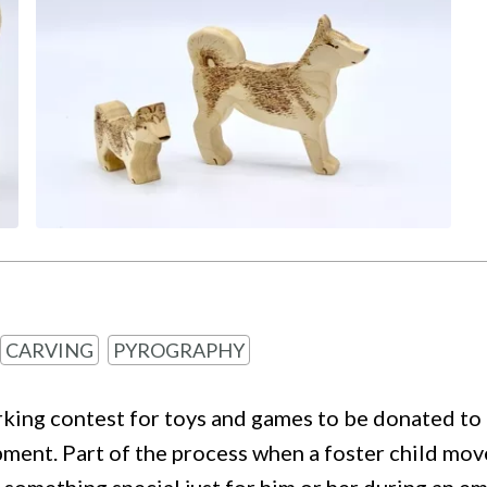
CARVING
PYROGRAPHY
g contest for toys and games to be donated to a 
t. Part of the process when a foster child moves 
nd something special just for him or her during an 