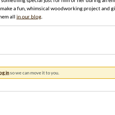
make a fun, whimsical woodworking project and give
them all
in our blog
.
og in
so we can move it to you.