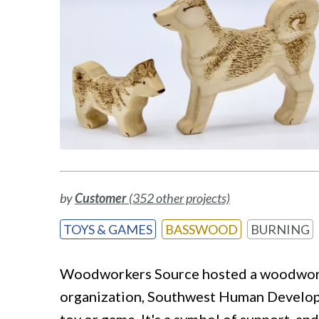
by
Customer
(352 other projects)
TOYS & GAMES
BASSWOOD
BURNING
Woodworkers Source hosted a woodworkin
organization, Southwest Human Developmen
toy or game. It's a symbol of support, a