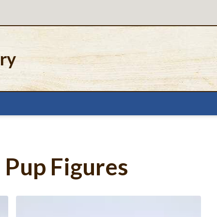
ery
Pup Figures