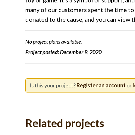
many of our customers spent the time to 
donated to the cause, and you can view 
No project plans available.
Project posted:
December 9, 2020
Is this your project?
Register an account
or
l
Related projects