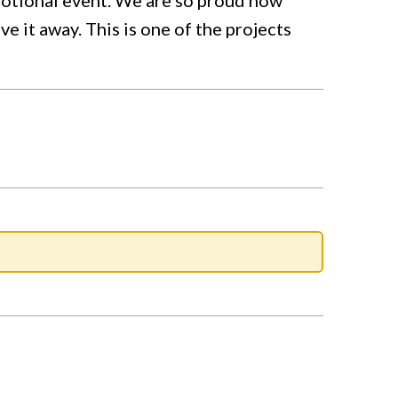
 it away. This is one of the projects