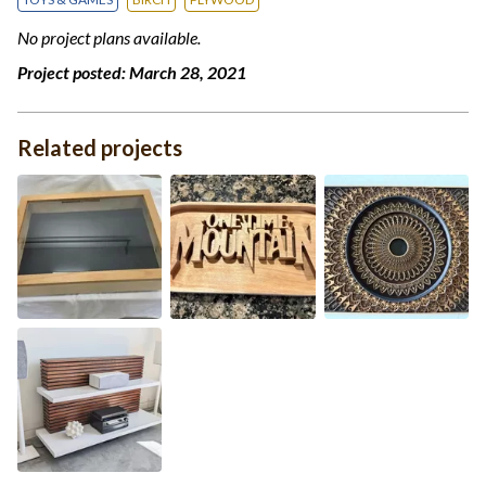
No project plans available.
Project posted:
March 28, 2021
Related projects