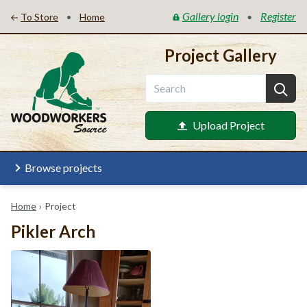
Gallery login
Register
•
•
To Store
Home
Project Gallery
Upload Project
Browse projects
Home
›
Project
Pikler Arch