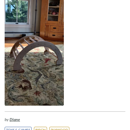
by
Diane
TOYS & GAMES
BIRCH
PLYWOOD