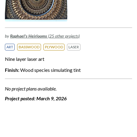
by
Raphael's Heirlooms
(25 other projects)
ART
BASSWOOD
PLYWOOD
LASER
Nine layer laser art
Finish:
Wood species simulating tint
No project plans available.
Project posted:
March 9, 2026