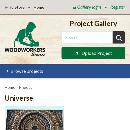
Gallery login
Register
•
•
To Store
Home
Project Gallery
Upload Project
Browse projects
Home
›
Project
Universe