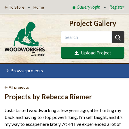
Gallery login
Register
•
•
To Store
Home
Project Gallery
Upload Project
Browse projects
All projects
Projects by Rebecca Riemer
Just started woodworking a few years ago, after hurting my
back and having to stop powerlifting. I'm self taught, and it's
my way to escape here lately. At 44 I've experienced a lot of