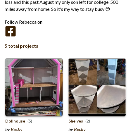
loss and this past August my only son left for college, 500
miles away from home. So it's my way to stay busy 😊
Follow Rebecca on:
5 total projects
Dollhouse
(5)
Shelves
(2)
by
Becky
by
Becky