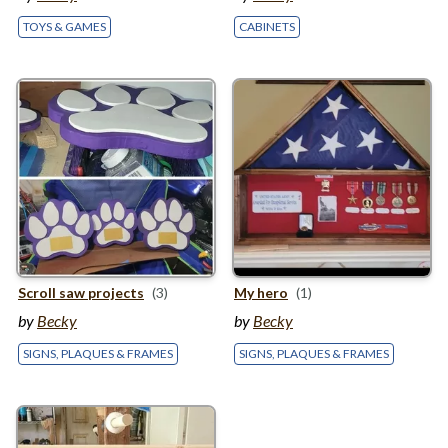
TOYS & GAMES
CABINETS
Scroll saw projects
(3)
My hero
(1)
by
Becky
by
Becky
SIGNS, PLAQUES & FRAMES
SIGNS, PLAQUES & FRAMES