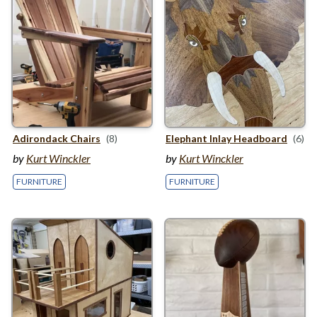
Adirondack Chairs
(8)
Elephant Inlay Headboard
(6)
by
Kurt Winckler
by
Kurt Winckler
FURNITURE
FURNITURE