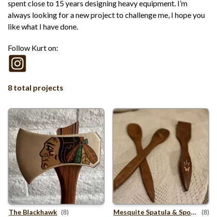
spent close to 15 years designing heavy equipment. I’m
always looking for a new project to challenge me, I hope you
like what I have done.
Follow Kurt on:
8 total projects
The Blackhawk
(8)
Mesquite Spatula
&
Spoons
(8)