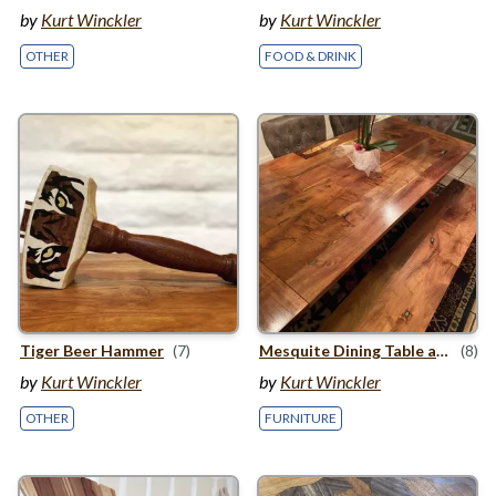
by
Kurt Winckler
by
Kurt Winckler
OTHER
FOOD & DRINK
Tiger Beer Hammer
(7)
Mesquite Dining Table and Bench
(8)
by
Kurt Winckler
by
Kurt Winckler
OTHER
FURNITURE