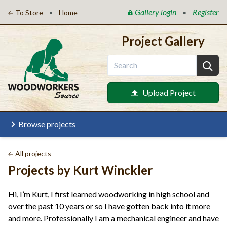
Gallery login
Register
•
•
To Store
Home
Project Gallery
Upload Project
Browse projects
All projects
Projects by Kurt Winckler
Hi, I’m Kurt, I first learned woodworking in high school and
over the past 10 years or so I have gotten back into it more
and more. Professionally I am a mechanical engineer and have