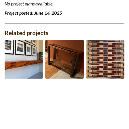
No project plans available.
Project posted:
June 14, 2025
Related projects