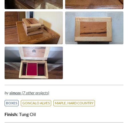
by
simcos
(7 other projects)
BOXES
GONCALO ALVES
MAPLE, HARD COUNTRY
Finish:
Tung Oil