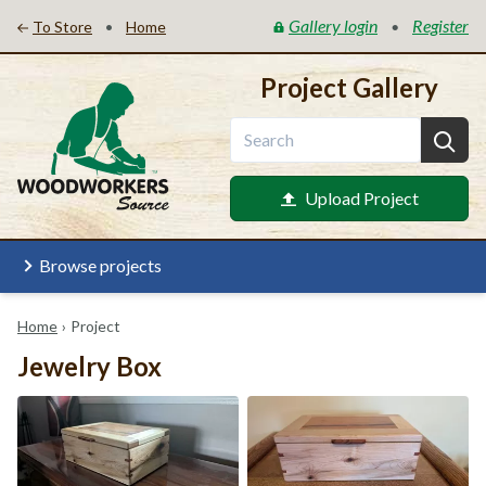
Gallery login
Register
•
•
To Store
Home
Project Gallery
Upload Project
Browse projects
Home
›
Project
Jewelry Box