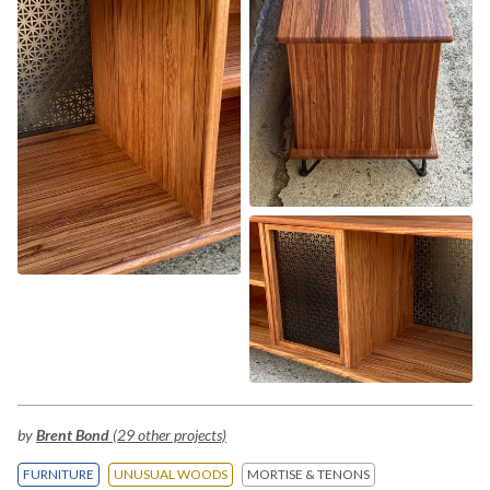
by
Brent Bond
(29 other projects)
FURNITURE
UNUSUAL WOODS
MORTISE & TENONS