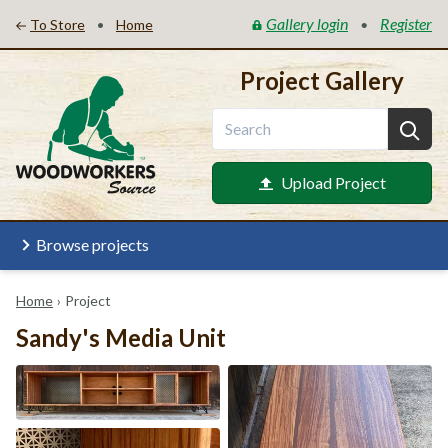
Gallery login
Register
•
•
To Store
Home
Project Gallery
Upload Project
Browse projects
Home
›
Project
Sandy's Media Unit