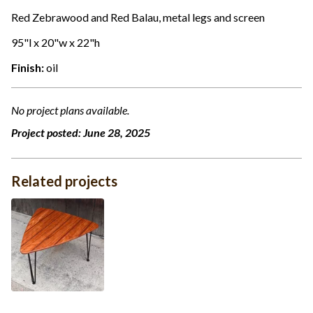
Red Zebrawood and Red Balau, metal legs and screen
95"l x 20"w x 22"h
Finish:
oil
No project plans available.
Project posted:
June 28, 2025
Related projects