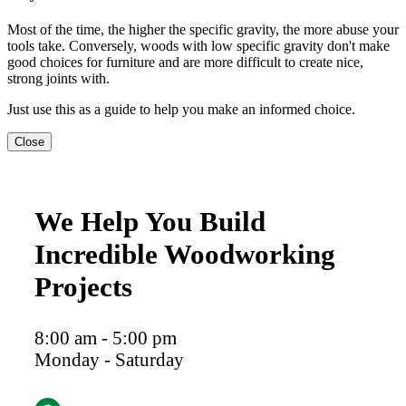
Most of the time, the higher the specific gravity, the more abuse your
tools take. Conversely, woods with low specific gravity don't make
good choices for furniture and are more difficult to create nice,
strong joints with.
Just use this as a guide to help you make an informed choice.
Close
We Help You Build
Incredible Woodworking
Projects
8:00 am - 5:00 pm
Monday - Saturday