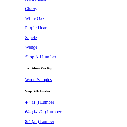
Cherry
White Oak
Purple Heart
Sapele
Wenge
Shop All Lumber
Try Before You Buy
Wood Samples
Shop Bulk Lumber
4/4 (1") Lumber
6/4 (1-1/2") Lumber
8/4 (2") Lumber