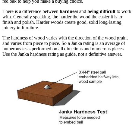
red oak to help you make a buying choice.
There is a difference between
hardness
and
being difficult
to work
with. Generally speaking, the harder the wood the easier it is to
finish and polish. Harder woods create good, solid long-lasting
joinery in furniture.
The hardness of wood varies with the direction of the wood grain,
and varies from piece to piece. So a Janka rating is an average of
numerous tests performed on all directions and numerous pieces.
Use the Janka hardness rating as guide, not a definitive answer.