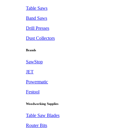
Table Saws
Band Saws
Drill Presses
Dust Collectors
Brands
SawStop
JET
Powermatic
Festool
Woodworking Supplies
Table Saw Blades
Router Bits