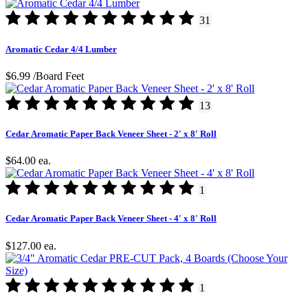
31
Aromatic Cedar 4/4 Lumber
$6.99
/Board Feet
13
Cedar Aromatic Paper Back Veneer Sheet - 2' x 8' Roll
$64.00
ea.
1
Cedar Aromatic Paper Back Veneer Sheet - 4' x 8' Roll
$127.00
ea.
1