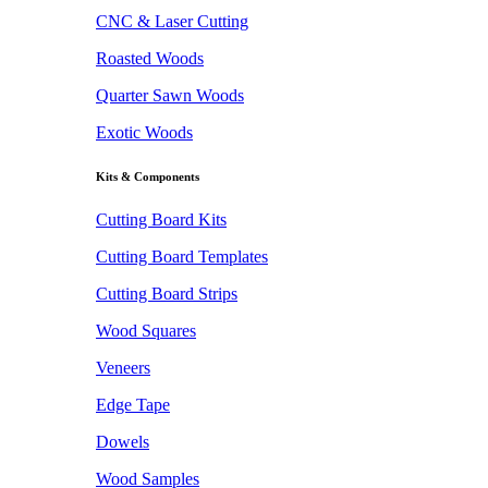
CNC & Laser Cutting
Roasted Woods
Quarter Sawn Woods
Exotic Woods
Kits & Components
Cutting Board Kits
Cutting Board Templates
Cutting Board Strips
Wood Squares
Veneers
Edge Tape
Dowels
Wood Samples