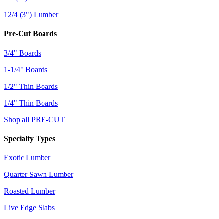
12/4 (3") Lumber
Pre-Cut Boards
3/4" Boards
1-1/4" Boards
1/2" Thin Boards
1/4" Thin Boards
Shop all PRE-CUT
Specialty Types
Exotic Lumber
Quarter Sawn Lumber
Roasted Lumber
Live Edge Slabs