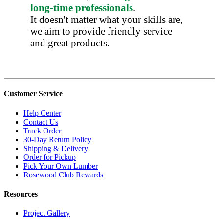
long-time professionals
.
It doesn't matter what your skills are,
we aim to provide friendly service
and great products.
Customer Service
Help Center
Contact Us
Track Order
30-Day Return Policy
Shipping & Delivery
Order for Pickup
Pick Your Own Lumber
Rosewood Club Rewards
Resources
Project Gallery