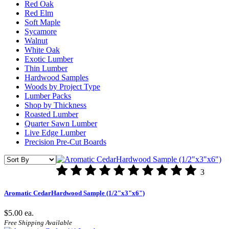
Red Oak
Red Elm
Soft Maple
Sycamore
Walnut
White Oak
Exotic Lumber
Thin Lumber
Hardwood Samples
Woods by Project Type
Lumber Packs
Shop by Thickness
Roasted Lumber
Quarter Sawn Lumber
Live Edge Lumber
Precision Pre-Cut Boards
3
Aromatic CedarHardwood Sample (1/2"x3"x6")
$5.00
ea.
Free Shipping Available