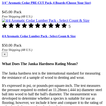
3/4" Aromatic Cedar PRE-CUT Pack, 4 Boards (Choose Your Size)
$45.00
/Pack
Free Shipping (48 U.S.)
5
4/4 Aromatic Cedar Lumber Pack - Select Count & Size
$50.00
/Pack
Free Shipping (48 U.S.)
×
What Does The Janka Hardness Rating Mean?
The Janka hardness test is the international standard for measuring
the resistance of a sample of wood to denting and wear.
It's expressed in psi, or pounds-per-square-inch. The test measures
the pressure required to embed an 11.28mm (.444 in) diameter steel
ball into wood to half the ball's diameter. The measurement was
developed to determine whether a species is suitable for use as
flooring; however, we include it here and compare it to the rating of