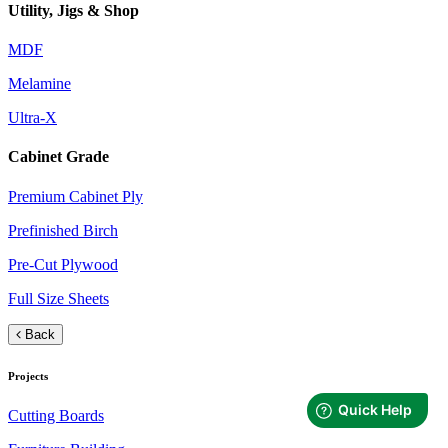
Utility, Jigs & Shop
MDF
Melamine
Ultra-X
Cabinet Grade
Premium Cabinet Ply
Prefinished Birch
Pre-Cut Plywood
Full Size Sheets
Back
Projects
Cutting Boards