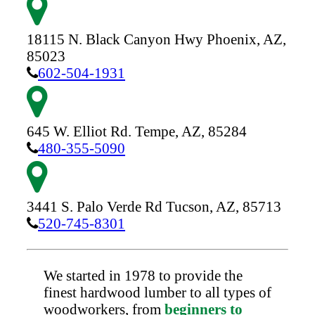
18115 N. Black Canyon Hwy
Phoenix,
AZ,
85023
602-504-1931
645 W. Elliot Rd.
Tempe,
AZ,
85284
480-355-5090
3441 S. Palo Verde Rd
Tucson,
AZ,
85713
520-745-8301
We started in 1978 to provide the
finest hardwood lumber to all types of
woodworkers, from
beginners to