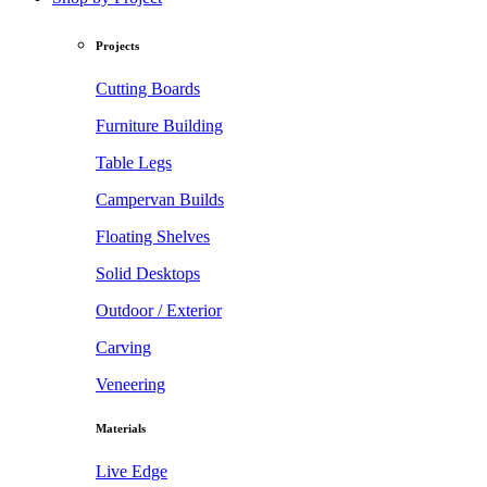
Projects
Cutting Boards
Furniture Building
Table Legs
Campervan Builds
Floating Shelves
Solid Desktops
Outdoor / Exterior
Carving
Veneering
Materials
Live Edge