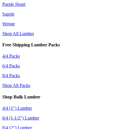
Purple Heart
Sapele
Wenge
Shop All Lumber
Free Shipping Lumber Packs
4/4 Packs
6/4 Packs
8/4 Packs
Shop All Packs
Shop Bulk Lumber
4/4 (1") Lumber
6/4 (1-1/2") Lumber
8/4 (2") Lumber