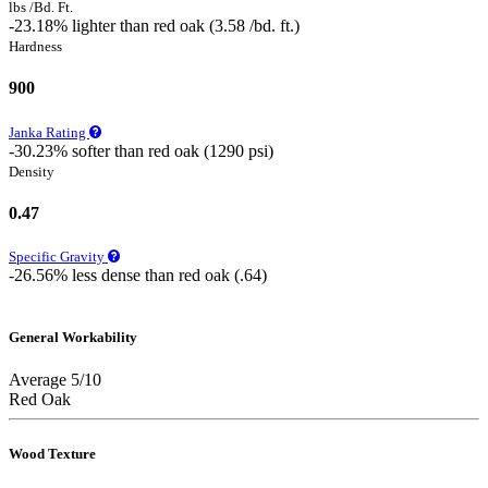
lbs /Bd. Ft.
-23.18% lighter than red oak (3.58 /bd. ft.)
Hardness
900
Janka Rating
-30.23% softer than red oak (1290 psi)
Density
0.47
Specific Gravity
-26.56% less dense than red oak (.64)
General Workability
Average 5/10
Red Oak
Wood Texture