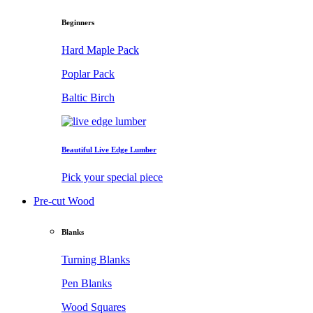
Beginners
Hard Maple Pack
Poplar Pack
Baltic Birch
Beautiful Live Edge Lumber
Pick your special piece
Pre-cut Wood
Blanks
Turning Blanks
Pen Blanks
Wood Squares