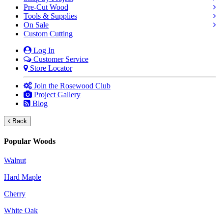
Pre-Cut Wood
Tools & Supplies
On Sale
Custom Cutting
Log In
Customer Service
Store Locator
Join the Rosewood Club
Project Gallery
Blog
Back
Popular Woods
Walnut
Hard Maple
Cherry
White Oak