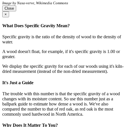
Image by Nasa-verve, Wikimedia Commons
Close
×
What Does Specific Gravity Mean?
Specific gravity is the ratio of the density of wood to the density of
water.
A wood doesn't float, for example, if it's specific gravity is 1.00 or
greater.
We display the specific gravity for each of our woods using it's kiln-
dried measurement (instead of the non-dried measurement).
It's Just a Guide
The trouble with this number is that the specific gravity of a wood
changes with its moisture content. So use this number just as a
ballpark guide to estimate how dense a wood is. We've also
compared the number to that of red oak, as red oak is the most
commonly used hardwood in North America.
Why Does It Matter To You?