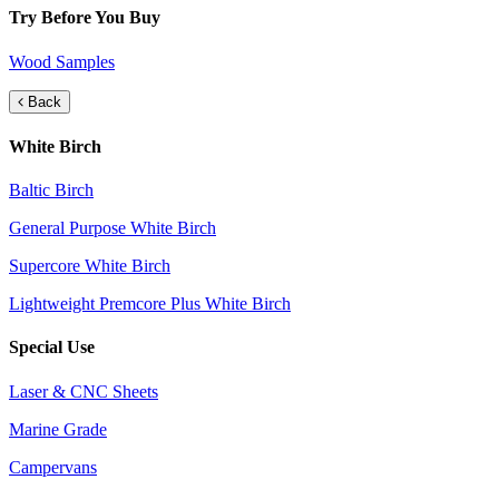
Try Before You Buy
Wood Samples
Back
White Birch
Baltic Birch
General Purpose White Birch
Supercore White Birch
Lightweight Premcore Plus White Birch
Special Use
Laser & CNC Sheets
Marine Grade
Campervans