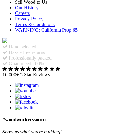
Sell Wood to Us
Our History
Careers
Privacy Policy
Terms & Conditions
WARNING: California Prop 65
Hand selected
Hassle free returns
Professionally packed
Guaranteed 100%
10,000+ 5 Star Reviews
#woodworkerssource
Show us what you're building!