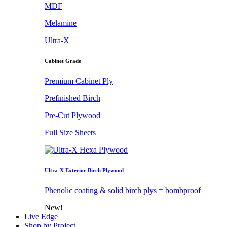
MDF
Melamine
Ultra-X
Cabinet Grade
Premium Cabinet Ply
Prefinished Birch
Pre-Cut Plywood
Full Size Sheets
Ultra-X Exterior Birch Plywood
Phenolic coating & solid birch plys = bombproof
New!
Live Edge
Shop by Project