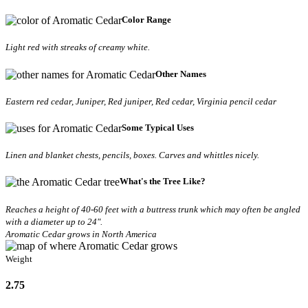
Color Range
Light red with streaks of creamy white.
Other Names
Eastern red cedar, Juniper, Red juniper, Red cedar, Virginia pencil cedar
Some Typical Uses
Linen and blanket chests, pencils, boxes. Carves and whittles nicely.
What's the Tree Like?
Reaches a height of 40-60 feet with a buttress trunk which may often be angled
with a diameter up to 24".
Aromatic Cedar grows in North America
Weight
2.75