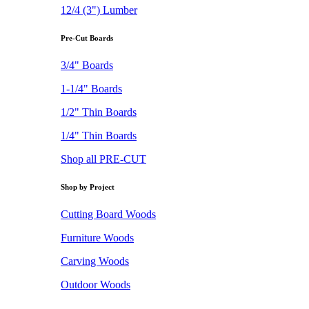
12/4 (3") Lumber
Pre-Cut Boards
3/4" Boards
1-1/4" Boards
1/2" Thin Boards
1/4" Thin Boards
Shop all PRE-CUT
Shop by Project
Cutting Board Woods
Furniture Woods
Carving Woods
Outdoor Woods