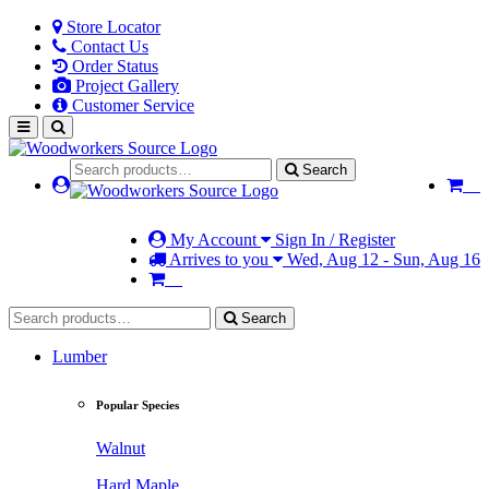
Store Locator
Contact Us
Order Status
Project Gallery
Customer Service
Search
My Account
Sign In / Register
Arrives to you
Wed, Aug 12 - Sun, Aug 16
Search
Lumber
Popular Species
Walnut
Hard Maple