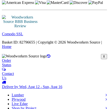
Comodo SSL
Basket ID: 82796655 | Copyright © 2026 Woodworkers Source |
Home
X
Order
Status
Contact
Us
Deliver by Wed, Aug 12 - Sun, Aug 16
Lumber
Plywood
Live Edge
Shop by Project