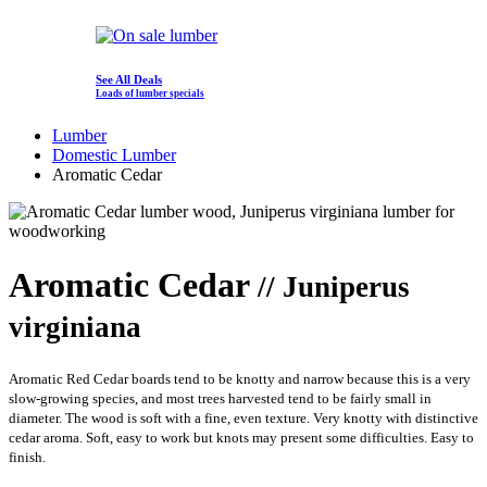
See All Deals
Loads of lumber specials
Lumber
Domestic Lumber
Aromatic Cedar
Aromatic Cedar
// Juniperus
virginiana
Aromatic Red Cedar boards tend to be knotty and narrow because this is a very
slow-growing species, and most trees harvested tend to be fairly small in
diameter. The wood is soft with a fine, even texture. Very knotty with distinctive
cedar aroma. Soft, easy to work but knots may present some difficulties. Easy to
finish.