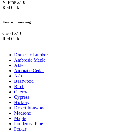
V. Fine 2/10
Red Oak
Ease of Finishing
Good 3/10
Red Oak
Domestic Lumber
Ambrosia Maple
Alder
Aromatic Cedar
Ash
Basswood
Birch
Cherry
Cypress
Hickory
Desert Ironwood
Madrone
Maple
Ponderosa Pine
Poplar