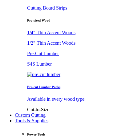
Cutting Board Strips
Pre-sized Wood
1/4" Thin Accent Woods
1/2" Thin Accent Woods
Pre-Cut Lumber
S4S Lumber
Pre-cut Lumber Packs
Available in every wood type
Cut-to-Size
Custom Cutting
Tools & Supplies
Power Tools