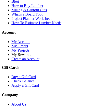
Blog
How to Buy Lumber
Milling & Custom Cuts
What's a Board Foot
Project Planner Worksheet
How To Estimate Lumber Needs
Account
My Account
My Orders
My Projects
My Rewards
Create an Account
Gift Cards
Buy a Gift Card
Check Balance
Apply a Gift Card
Company
About Us