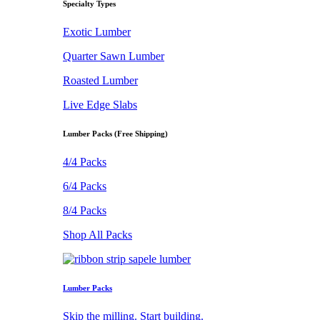
Specialty Types
Exotic Lumber
Quarter Sawn Lumber
Roasted Lumber
Live Edge Slabs
Lumber Packs (Free Shipping)
4/4 Packs
6/4 Packs
8/4 Packs
Shop All Packs
Lumber Packs
Skip the milling. Start building.