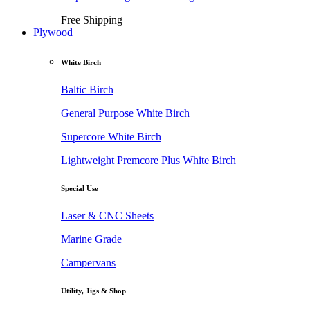
Free Shipping
Plywood
White Birch
Baltic Birch
General Purpose White Birch
Supercore White Birch
Lightweight Premcore Plus White Birch
Special Use
Laser & CNC Sheets
Marine Grade
Campervans
Utility, Jigs & Shop