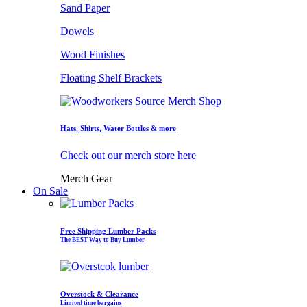
Sand Paper
Dowels
Wood Finishes
Floating Shelf Brackets
Hats, Shirts, Water Bottles & more
Check out our merch store here
Merch Gear
On Sale
Free Shipping Lumber Packs
The BEST Way to Buy Lumber
Overstock & Clearance
Limited time bargains