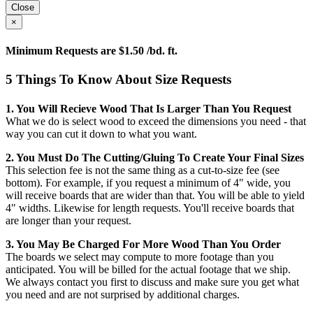
Close
×
Minimum Requests are $1.50 /bd. ft.
5 Things To Know About Size Requests
1. You Will Recieve Wood That Is Larger Than You Request
What we do is select wood to exceed the dimensions you need - that
way you can cut it down to what you want.
2. You Must Do The Cutting/gluing To Create Your Final Sizes
This selection fee is not the same thing as a cut-to-size fee (see
bottom). For example, if you request a minimum of 4" wide, you
will receive boards that are wider than that. You will be able to yield
4" widths. Likewise for length requests. You'll receive boards that
are longer than your request.
3. You May Be Charged For More Wood Than You Order
The boards we select may compute to more footage than you
anticipated. You will be billed for the actual footage that we ship.
We always contact you first to discuss and make sure you get what
you need and are not surprised by additional charges.