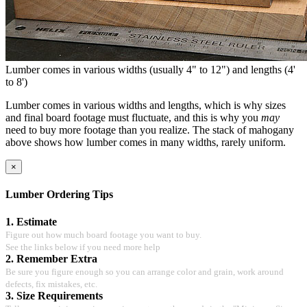
Lumber comes in various widths (usually 4" to 12") and lengths (4'
to 8')
Lumber comes in various widths and lengths, which is why sizes
and final board footage must fluctuate, and this is why you
may
need to buy more footage than you realize. The stack of mahogany
above shows how lumber comes in many widths, rarely uniform.
×
Lumber Ordering Tips
1. Estimate
Figure out how much board footage you want to buy.
See the links below if you need more help
2. Remember Extra
Be sure you figure enough so you can arrange color and grain, work around
defects, fix mistakes, etc.
3. Size Requirements