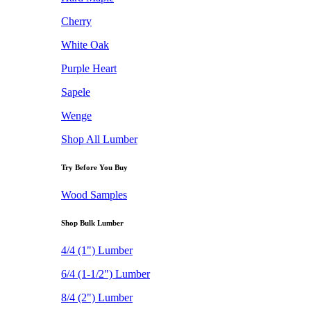
Cherry
White Oak
Purple Heart
Sapele
Wenge
Shop All Lumber
Try Before You Buy
Wood Samples
Shop Bulk Lumber
4/4 (1") Lumber
6/4 (1-1/2") Lumber
8/4 (2") Lumber