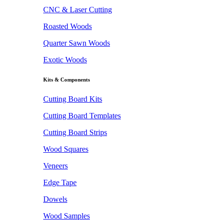
CNC & Laser Cutting
Roasted Woods
Quarter Sawn Woods
Exotic Woods
Kits & Components
Cutting Board Kits
Cutting Board Templates
Cutting Board Strips
Wood Squares
Veneers
Edge Tape
Dowels
Wood Samples