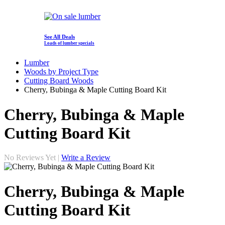
See All Deals
Loads of lumber specials
Lumber
Woods by Project Type
Cutting Board Woods
Cherry, Bubinga & Maple Cutting Board Kit
Cherry, Bubinga & Maple
Cutting Board Kit
No Reviews Yet |
Write a Review
Cherry, Bubinga & Maple
Cutting Board Kit