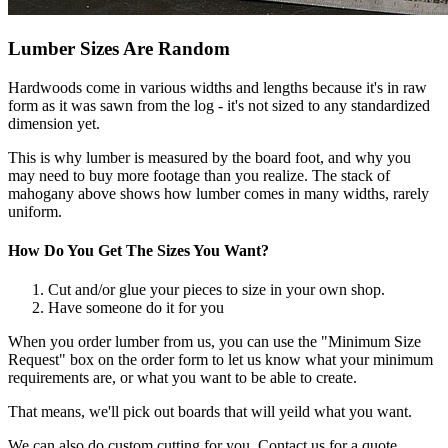
Lumber Sizes Are Random
Hardwoods come in various widths and lengths because it's in raw
form as it was sawn from the log - it's not sized to any standardized
dimension yet.
This is why lumber is measured by the board foot, and why you
may need to buy more footage than you realize. The stack of
mahogany above shows how lumber comes in many widths, rarely
uniform.
How Do You Get The Sizes You Want?
Cut and/or glue your pieces to size in your own shop.
Have someone do it for you
When you order lumber from us, you can use the "Minimum Size
Request" box on the order form to let us know what your minimum
requirements are, or what you want to be able to create.
That means, we'll pick out boards that will yeild what you want.
We can also do custom cutting for you. Contact us for a quote.