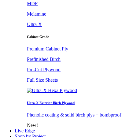
MDF
Melamine
Ultra-X
Cabinet Grade
Premium Cabinet Ply
Prefinished Birch
Pre-Cut Plywood
Full Size Sheets
Ultra-X Exterior Birch Plywood
Phenolic coating & solid birch plys = bombproof
New!
Live Edge
Shop by Project