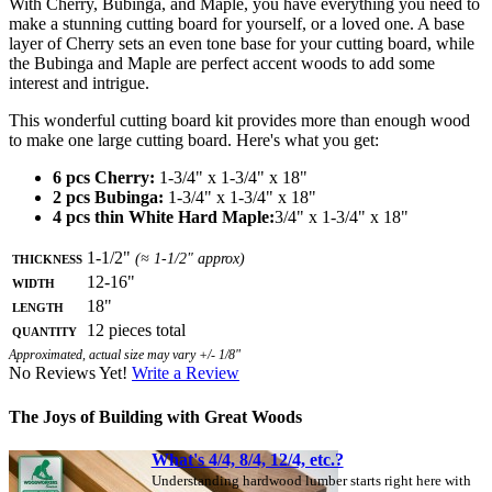
With Cherry, Bubinga, and Maple, you have everything you need to
make a stunning cutting board for yourself, or a loved one. A base
layer of Cherry sets an even tone base for your cutting board, while
the Bubinga and Maple are perfect accent woods to add some
interest and intrigue.
This wonderful cutting board kit provides more than enough wood
to make one large cutting board. Here's what you get:
6 pcs Cherry:
1-3/4" x 1-3/4" x 18"
2 pcs Bubinga:
1-3/4" x 1-3/4" x 18"
4 pcs thin White Hard Maple:
3/4" x 1-3/4" x 18"
Thickness
1-1/2"
(≈ 1-1/2" approx)
Width
12-16"
Length
18"
Quantity
12 pieces total
Approximated, actual size may vary +/- 1/8"
No Reviews Yet!
Write a Review
The Joys of Building with Great Woods
What's 4/4, 8/4, 12/4, etc.?
Understanding hardwood lumber starts right here with