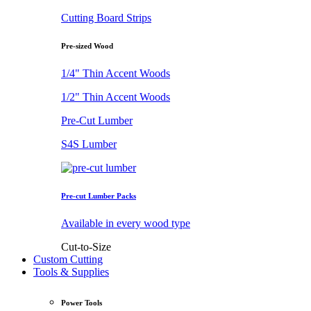
Cutting Board Strips
Pre-sized Wood
1/4" Thin Accent Woods
1/2" Thin Accent Woods
Pre-Cut Lumber
S4S Lumber
Pre-cut Lumber Packs
Available in every wood type
Cut-to-Size
Custom Cutting
Tools & Supplies
Power Tools