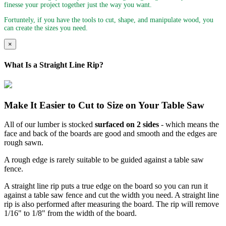
finesse your project together just the way you want.
Fortuntely, if you have the tools to cut, shape, and manipulate wood, you
can create the sizes you need.
×
What Is a Straight Line Rip?
Make It Easier to Cut to Size on Your Table Saw
All of our lumber is stocked
surfaced on 2 sides
- which means the
face and back of the boards are good and smooth and the edges are
rough sawn.
A rough edge is rarely suitable to be guided against a table saw
fence.
A straight line rip puts a true edge on the board so you can run it
against a table saw fence and cut the width you need. A straight line
rip is also performed after measuring the board. The rip will remove
1/16" to 1/8" from the width of the board.