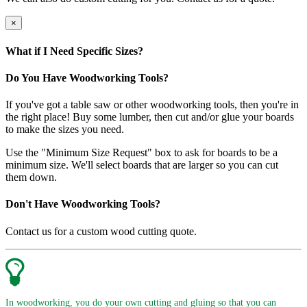
×
What if I Need Specific Sizes?
Do You Have Woodworking Tools?
If you've got a table saw or other woodworking tools, then you're in
the right place! Buy some lumber, then cut and/or glue your boards
to make the sizes you need.
Use the "Minimum Size Request" box to ask for boards to be a
minimum size. We'll select boards that are larger so you can cut
them down.
Don't Have Woodworking Tools?
Contact us for a custom wood cutting quote.
In woodworking, you do your own cutting and gluing so that you can