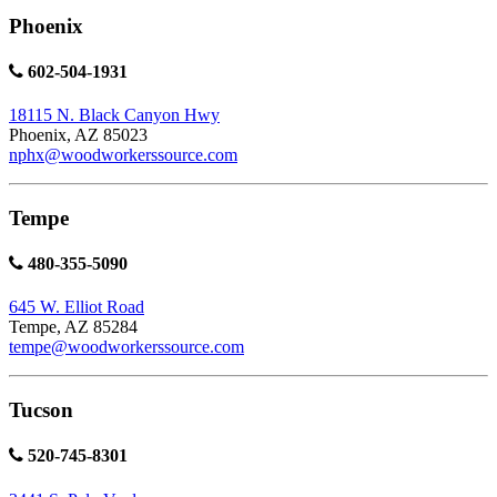
Phoenix
602-504-1931
18115 N. Black Canyon Hwy
Phoenix, AZ 85023
nphx@woodworkerssource.com
Tempe
480-355-5090
645 W. Elliot Road
Tempe, AZ 85284
tempe@woodworkerssource.com
Tucson
520-745-8301