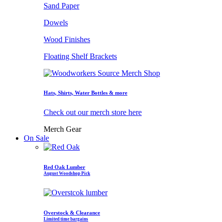
Sand Paper
Dowels
Wood Finishes
Floating Shelf Brackets
Hats, Shirts, Water Bottles & more
Check out our merch store here
Merch Gear
On Sale
Red Oak Lumber
August Woodshop Pick
Overstock & Clearance
Limited time bargains