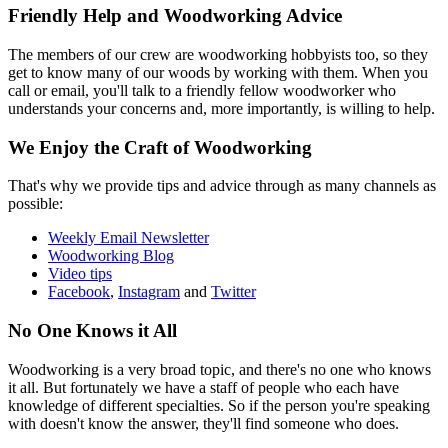
Friendly Help and Woodworking Advice
The members of our crew are woodworking hobbyists too, so they
get to know many of our woods by working with them. When you
call or email, you'll talk to a friendly fellow woodworker who
understands your concerns and, more importantly, is willing to help.
We Enjoy the Craft of Woodworking
That's why we provide tips and advice through as many channels as
possible:
Weekly Email Newsletter
Woodworking Blog
Video tips
Facebook
,
Instagram
and
Twitter
No One Knows it All
Woodworking is a very broad topic, and there's no one who knows
it all. But fortunately we have a staff of people who each have
knowledge of different specialties. So if the person you're speaking
with doesn't know the answer, they'll find someone who does.