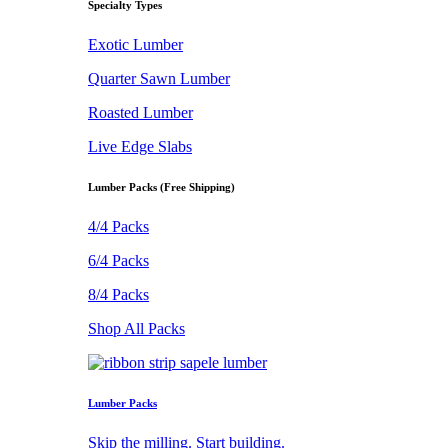
Specialty Types
Exotic Lumber
Quarter Sawn Lumber
Roasted Lumber
Live Edge Slabs
Lumber Packs (Free Shipping)
4/4 Packs
6/4 Packs
8/4 Packs
Shop All Packs
Lumber Packs
Skip the milling. Start building.