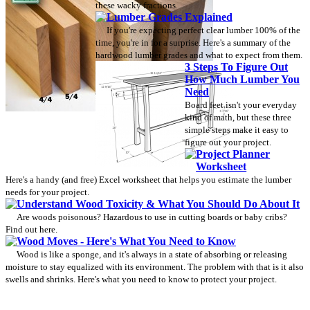
these wacky fractions.
Lumber Grades Explained
If you're expecting perfect clear lumber 100% of the
time, you're in for a surprise. Here's a summary of the
hardwood lumber grades and what to expect from them.
3 Steps To Figure Out
How Much Lumber You
Need
Board feet isn't your everyday
kind of math, but these three
simple steps make it easy to
figure out your project.
Project Planner
Worksheet
Here's a handy (and free) Excel worksheet that helps you estimate the lumber
needs for your project.
Understand Wood Toxicity & What You Should Do About It
Are woods poisonous? Hazardous to use in cutting boards or baby cribs?
Find out here.
Wood Moves - Here's What You Need to Know
Wood is like a sponge, and it's always in a state of absorbing or releasing
moisture to stay equalized with its environment. The problem with that is it also
swells and shrinks. Here's what you need to know to protect your project.