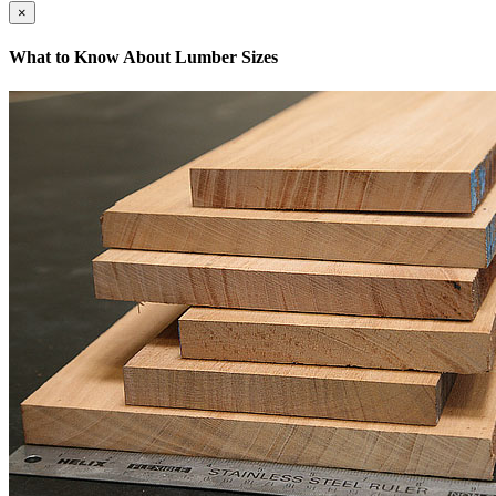
×
What to Know About Lumber Sizes