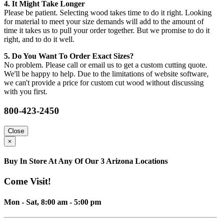
4. It Might Take Longer
Please be patient. Selecting wood takes time to do it right. Looking
for material to meet your size demands will add to the amount of
time it takes us to pull your order together. But we promise to do it
right, and to do it well.
5. Do You Want To Order Exact Sizes?
No problem. Please call or email us to get a custom cutting quote.
We'll be happy to help. Due to the limitations of website software,
we can't provide a price for custom cut wood without discussing
with you first.
800-423-2450
Close
×
Buy In Store At Any Of Our 3 Arizona Locations
Come Visit!
Mon - Sat, 8:00 am - 5:00 pm