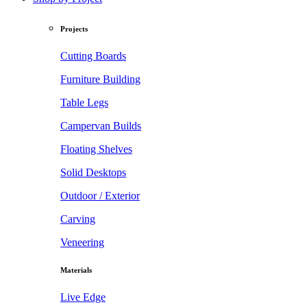
Projects
Cutting Boards
Furniture Building
Table Legs
Campervan Builds
Floating Shelves
Solid Desktops
Outdoor / Exterior
Carving
Veneering
Materials
Live Edge