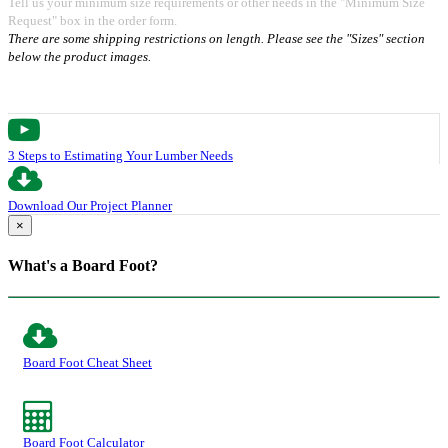
Tell us your minimum size requirements or other needs in the "Minimum Size
Request" box in the order form.
There are some shipping restrictions on length. Please see the "Sizes" section
below the product images.
3 Steps to Estimating Your Lumber Needs
Download Our Project Planner
×
What's a Board Foot?
Board Foot Cheat Sheet
Board Foot Calculator