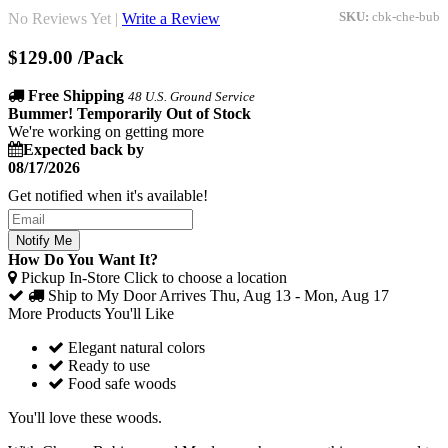
No Reviews Yet |
Write a Review
SKU:
cbk-che-bub
$129.00
/Pack
Free Shipping
48 U.S. Ground Service
Bummer! Temporarily Out of Stock
We're working on getting more
Expected back by
08/17/2026
Get notified when it's available!
Notify Me
How Do You Want It?
Pickup In-Store
Click to choose a location
Ship to My Door
Arrives Thu, Aug 13 - Mon, Aug 17
More Products You'll Like
Elegant natural colors
Ready to use
Food safe woods
You'll love these woods.