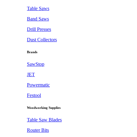
Table Saws
Band Saws
Drill Presses
Dust Collectors
Brands
SawStop
JET
Powermatic
Festool
Woodworking Supplies
Table Saw Blades
Router Bits