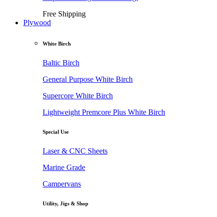
Free Shipping
Plywood
White Birch
Baltic Birch
General Purpose White Birch
Supercore White Birch
Lightweight Premcore Plus White Birch
Special Use
Laser & CNC Sheets
Marine Grade
Campervans
Utility, Jigs & Shop