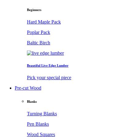
Beginners
Hard Maple Pack
Poplar Pack
Baltic Birch
Beautiful Live Edge Lumber
Pick your special piece
Pre-cut Wood
Blanks
Turning Blanks
Pen Blanks
Wood Squares