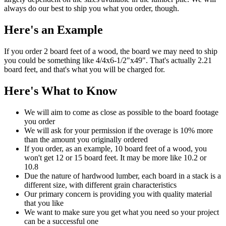
always do our best to ship you what you order, though.
Here's an Example
If you order 2 board feet of a wood, the board we may need to ship
you could be something like 4/4x6-1/2"x49". That's actually 2.21
board feet, and that's what you will be charged for.
Here's What to Know
We will aim to come as close as possible to the board footage
you order
We will ask for your permission if the overage is 10% more
than the amount you originally ordered
If you order, as an example, 10 board feet of a wood, you
won't get 12 or 15 board feet. It may be more like 10.2 or
10.8
Due the nature of hardwood lumber, each board in a stack is a
different size, with different grain characteristics
Our primary concern is providing you with quality material
that you like
We want to make sure you get what you need so your project
can be a successful one