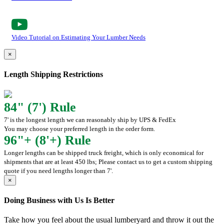
Video Tutorial on Estimating Your Lumber Needs
×
Length Shipping Restrictions
84" (7') Rule
7' is the longest length we can reasonably ship by UPS & FedEx
You may choose your preferred length in the order form.
96"+ (8'+) Rule
Longer lengths can be shipped truck freight, which is only economical for
shipments that are at least 450 lbs; Please contact us to get a custom shipping
quote if you need lengths longer than 7'.
×
Doing Business with Us Is Better
Take how you feel about the usual lumberyard and throw it out the