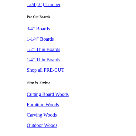
12/4 (3") Lumber
Pre-Cut Boards
3/4" Boards
1-1/4" Boards
1/2" Thin Boards
1/4" Thin Boards
Shop all PRE-CUT
Shop by Project
Cutting Board Woods
Furniture Woods
Carving Woods
Outdoor Woods