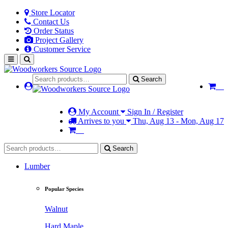
Store Locator
Contact Us
Order Status
Project Gallery
Customer Service
Search
My Account
Sign In / Register
Arrives to you
Thu, Aug 13 - Mon, Aug 17
Search
Lumber
Popular Species
Walnut
Hard Maple