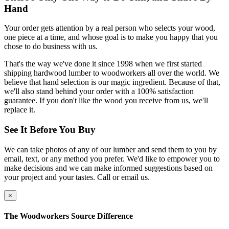
Hand
Your order gets attention by a real person who selects your wood,
one piece at a time, and whose goal is to make you happy that you
chose to do business with us.
That's the way we've done it since 1998 when we first started
shipping hardwood lumber to woodworkers all over the world. We
believe that hand selection is our magic ingredient. Because of that,
we'll also stand behind your order with a 100% satisfaction
guarantee. If you don't like the wood you receive from us, we'll
replace it.
See It Before You Buy
We can take photos of any of our lumber and send them to you by
email, text, or any method you prefer. We'd like to empower you to
make decisions and we can make informed suggestions based on
your project and your tastes. Call or email us.
×
The Woodworkers Source Difference