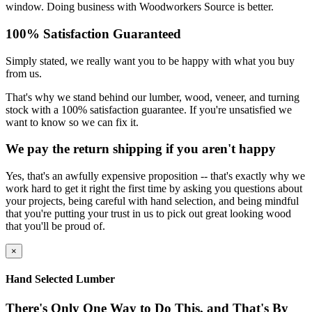
window. Doing business with Woodworkers Source is better.
100% Satisfaction Guaranteed
Simply stated, we really want you to be happy with what you buy
from us.
That's why we stand behind our lumber, wood, veneer, and turning
stock with a 100% satisfaction guarantee. If you're unsatisfied we
want to know so we can fix it.
We pay the return shipping if you aren't happy
Yes, that's an awfully expensive proposition -- that's exactly why we
work hard to get it right the first time by asking you questions about
your projects, being careful with hand selection, and being mindful
that you're putting your trust in us to pick out great looking wood
that you'll be proud of.
×
Hand Selected Lumber
There's Only One Way to Do This, and That's By