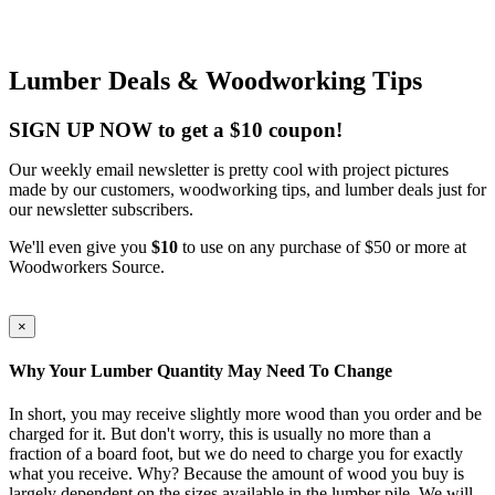
Lumber Deals & Woodworking Tips
SIGN UP NOW to get a $10 coupon!
Our weekly email newsletter is pretty cool with project pictures
made by our customers, woodworking tips, and lumber deals just for
our newsletter subscribers.
We'll even give you
$10
to use on any purchase of $50 or more at
Woodworkers Source.
×
Why Your Lumber Quantity May Need To Change
In short, you may receive slightly more wood than you order and be
charged for it. But don't worry, this is usually no more than a
fraction of a board foot, but we do need to charge you for exactly
what you receive. Why? Because the amount of wood you buy is
largely dependent on the sizes available in the lumber pile. We will