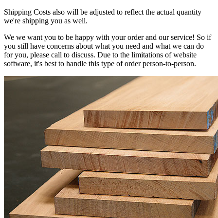
Shipping Costs also will be adjusted to reflect the actual quantity
we're shipping you as well.
We we want you to be happy with your order and our service! So if
you still have concerns about what you need and what we can do
for you, please call to discuss. Due to the limitations of website
software, it's best to handle this type of order person-to-person.