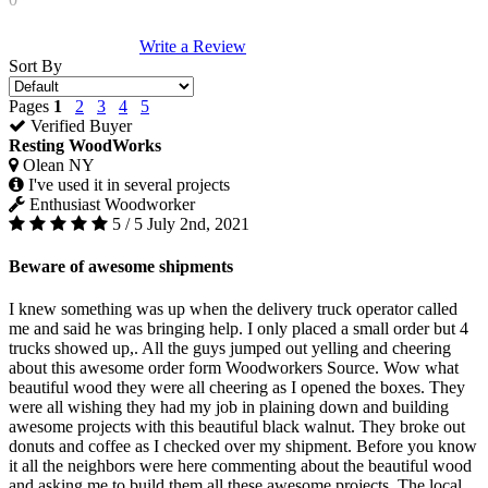
Write a Review
Sort By
Pages
1
2
3
4
5
Verified Buyer
Resting WoodWorks
Olean NY
I've used it in several projects
Enthusiast Woodworker
5 / 5
July 2nd, 2021
Beware of awesome shipments
I knew something was up when the delivery truck operator called
me and said he was bringing help. I only placed a small order but 4
trucks showed up,. All the guys jumped out yelling and cheering
about this awesome order form Woodworkers Source. Wow what
beautiful wood they were all cheering as I opened the boxes. They
were all wishing they had my job in plaining down and building
awesome projects with this beautiful black walnut. They broke out
donuts and coffee as I checked over my shipment. Before you know
it all the neighbors were here commenting about the beautiful wood
and asking me to build them all these awesome projects. The local