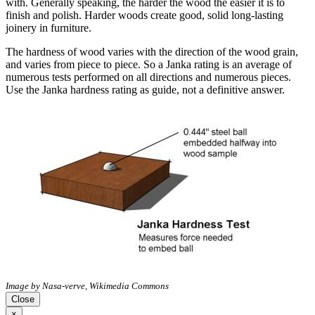
with. Generally speaking, the harder the wood the easier it is to
finish and polish. Harder woods create good, solid long-lasting
joinery in furniture.
The hardness of wood varies with the direction of the wood grain,
and varies from piece to piece. So a Janka rating is an average of
numerous tests performed on all directions and numerous pieces.
Use the Janka hardness rating as guide, not a definitive answer.
Image by Nasa-verve, Wikimedia Commons
Close
×