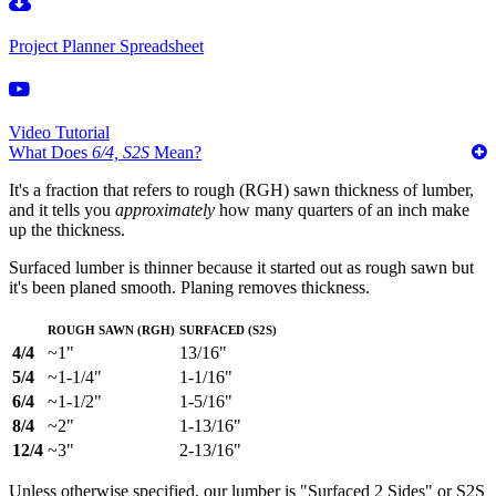
Project Planner Spreadsheet
Video Tutorial
What Does
6/4, S2S
Mean?
It's a fraction that refers to rough (RGH) sawn thickness of lumber,
and it tells you
approximately
how many quarters of an inch make
up the thickness.
Surfaced lumber is thinner because it started out as rough sawn but
it's been planed smooth. Planing removes thickness.
Rough Sawn (RGH)
Surfaced (S2S)
4/4
~1"
13/16"
5/4
~1-1/4"
1-1/16"
6/4
~1-1/2"
1-5/16"
8/4
~2"
1-13/16"
12/4
~3"
2-13/16"
Unless otherwise specified, our lumber is "Surfaced 2 Sides" or S2S