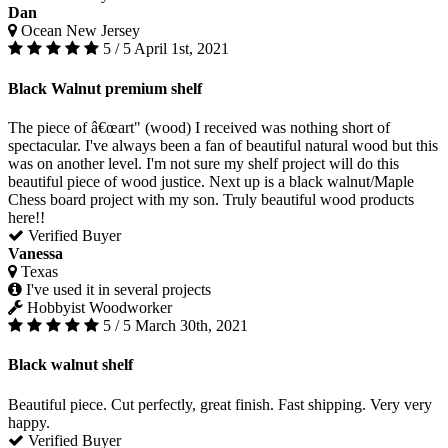
Dan
Ocean New Jersey
5 / 5
April 1st, 2021
Black Walnut premium shelf
The piece of â€œart" (wood) I received was nothing short of
spectacular. I've always been a fan of beautiful natural wood but this
was on another level. I'm not sure my shelf project will do this
beautiful piece of wood justice. Next up is a black walnut/Maple
Chess board project with my son. Truly beautiful wood products
here!!
Verified Buyer
Vanessa
Texas
I've used it in several projects
Hobbyist Woodworker
5 / 5
March 30th, 2021
Black walnut shelf
Beautiful piece. Cut perfectly, great finish. Fast shipping. Very very
happy.
Verified Buyer