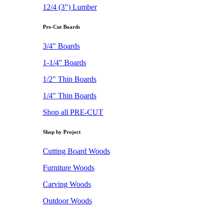
12/4 (3") Lumber
Pre-Cut Boards
3/4" Boards
1-1/4" Boards
1/2" Thin Boards
1/4" Thin Boards
Shop all PRE-CUT
Shop by Project
Cutting Board Woods
Furniture Woods
Carving Woods
Outdoor Woods