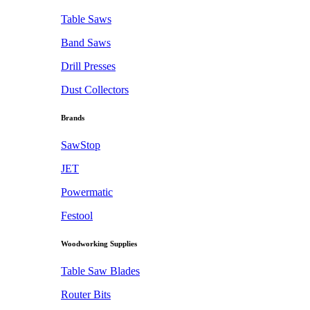
Table Saws
Band Saws
Drill Presses
Dust Collectors
Brands
SawStop
JET
Powermatic
Festool
Woodworking Supplies
Table Saw Blades
Router Bits