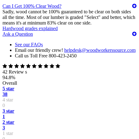
Can I Get 100% Clear Wood?
Sadly, wood cannot be 100% guaranteed to be clear on both sides
all the time. Most of our lumber is graded "Select" and better, which
means it's at minimum 83% clear on one side.
Hardwood grades explained
Ask a Question
See our FAQs
Email our friendly crew!
helpdesk@woodworkerssource.com
Call us Toll Free 800-423-2450
42 Review s
94.8%
Overall
5 star
38
4 star
0
3 star
1
2 star
3
1 star
0