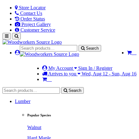
Store Locator
Contact Us
Order Status
Project Gallery
Customer Service
Search
My Account
Sign In / Register
Arrives to you
Wed, Aug 12 - Sun, Aug 16
Search
Lumber
Popular Species
Walnut
Hard Maple