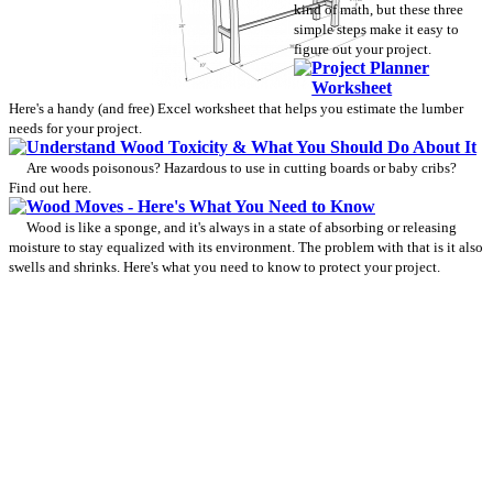
kind of math, but these three
simple steps make it easy to
figure out your project.
Project Planner
Worksheet
Here's a handy (and free) Excel worksheet that helps you estimate the lumber
needs for your project.
Understand Wood Toxicity & What You Should Do About It
Are woods poisonous? Hazardous to use in cutting boards or baby cribs?
Find out here.
Wood Moves - Here's What You Need to Know
Wood is like a sponge, and it's always in a state of absorbing or releasing
moisture to stay equalized with its environment. The problem with that is it also
swells and shrinks. Here's what you need to know to protect your project.