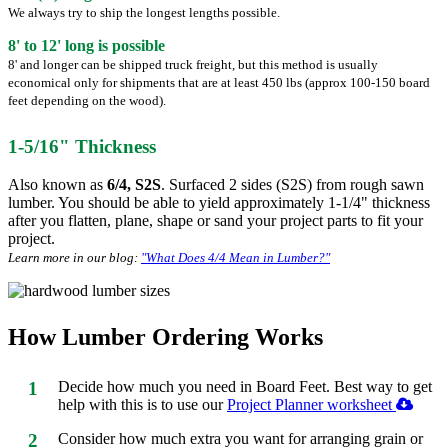
We always try to ship the longest lengths possible.
8' to 12' long is possible
8' and longer can be shipped truck freight, but this method is usually
economical only for shipments that are at least 450 lbs (approx 100-150 board
feet depending on the wood).
1-5/16" Thickness
Also known as
6/4, S2S
. Surfaced 2 sides (S2S) from rough sawn
lumber. You should be able to yield approximately 1-1/4" thickness
after you flatten, plane, shape or sand your project parts to fit your
project.
Learn more in our blog:
"What Does 4/4 Mean in Lumber?"
How Lumber Ordering Works
1
Decide how much you need in Board Feet. Best way to get
help with this is to use our
Project Planner worksheet
2
Consider how much extra you want for arranging grain or