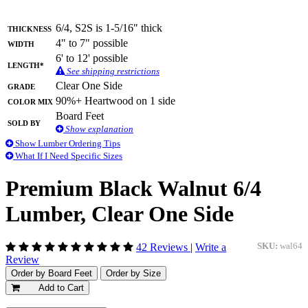
Thickness
6/4, S2S is 1-5/16" thick
Width
4" to 7" possible
6' to 12' possible
Length*
See shipping restrictions
Grade
Clear One Side
Color Mix
90%+ Heartwood on 1 side
Board Feet
Sold By
Show explanation
Show Lumber Ordering Tips
What If I Need Specific Sizes
Premium Black Walnut 6/4
Lumber, Clear One Side
42 Reviews
|
Write a
SKU:
wal64
Review
Order by Board Feet
Order by Size
Add to Cart