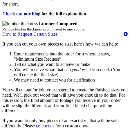
for short.
Check out our blog
for the full explanation.
Lumber Compared
Various lumber thickness as compared to one another
How to Request Certain Sizes
If you can cut your own pieces to size, here's how we can help:
Enter requirements into the order form where it says,
"Minimum Size Request"
Tell us what you want to acheive or make
You will receive wood that can
yeild
what you need. (You
will create the final size)
We may need to contact you for clarification
You will cut and/or join your material to create the finished sizes you
need. We'll pick out wood that will give you enough to do that. For
this reason, the final amount of footage you receive in your order
will be slightly different, and your final billed charge will be
different.
If you want to only buy pieces of an exact size, that will be sold
differently. Please
contact us
for a custom quote.