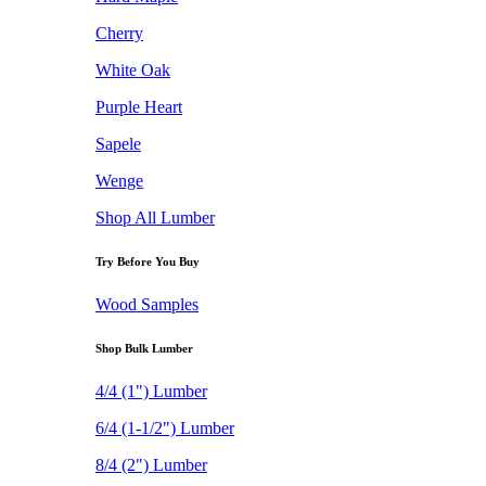
Cherry
White Oak
Purple Heart
Sapele
Wenge
Shop All Lumber
Try Before You Buy
Wood Samples
Shop Bulk Lumber
4/4 (1") Lumber
6/4 (1-1/2") Lumber
8/4 (2") Lumber