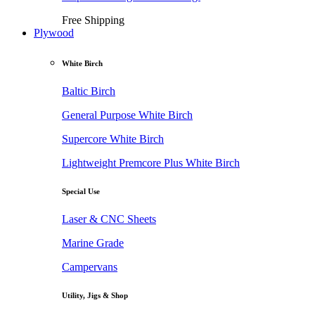
Free Shipping
Plywood
White Birch
Baltic Birch
General Purpose White Birch
Supercore White Birch
Lightweight Premcore Plus White Birch
Special Use
Laser & CNC Sheets
Marine Grade
Campervans
Utility, Jigs & Shop