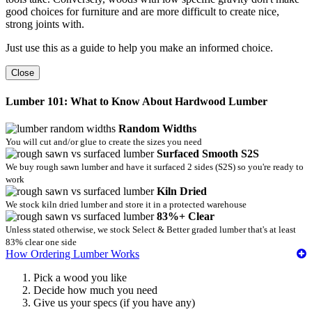
good choices for furniture and are more difficult to create nice,
strong joints with.
Just use this as a guide to help you make an informed choice.
Close
Lumber 101: What to Know About Hardwood Lumber
Random Widths
You will cut and/or glue to create the sizes you need
Surfaced Smooth S2S
We buy rough sawn lumber and have it surfaced 2 sides (S2S) so you're ready to
work
Kiln Dried
We stock kiln dried lumber and store it in a protected warehouse
83%+ Clear
Unless stated otherwise, we stock Select & Better graded lumber that's at least
83% clear one side
How Ordering Lumber Works
Pick a wood you like
Decide how much you need
Give us your specs (if you have any)