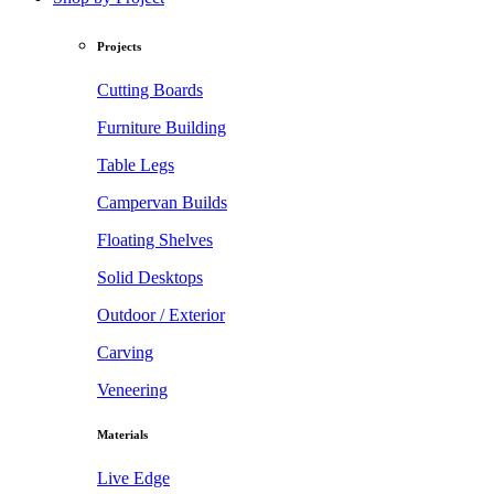
Projects
Cutting Boards
Furniture Building
Table Legs
Campervan Builds
Floating Shelves
Solid Desktops
Outdoor / Exterior
Carving
Veneering
Materials
Live Edge