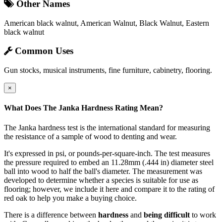
Other Names
American black walnut, American Walnut, Black Walnut, Eastern
black walnut
Common Uses
Gun stocks, musical instruments, fine furniture, cabinetry, flooring.
×
What Does The Janka Hardness Rating Mean?
The Janka hardness test is the international standard for measuring
the resistance of a sample of wood to denting and wear.
It's expressed in psi, or pounds-per-square-inch. The test measures
the pressure required to embed an 11.28mm (.444 in) diameter steel
ball into wood to half the ball's diameter. The measurement was
developed to determine whether a species is suitable for use as
flooring; however, we include it here and compare it to the rating of
red oak to help you make a buying choice.
There is a difference between
hardness
and
being difficult
to work