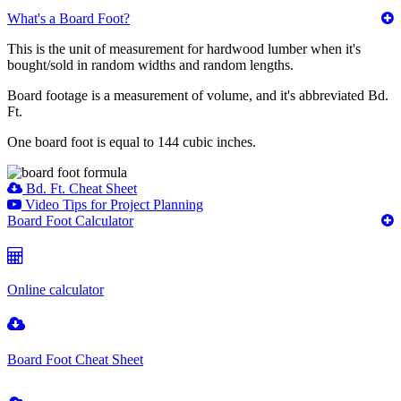
What's a Board Foot?
This is the unit of measurement for hardwood lumber when it's
bought/sold in random widths and random lengths.
Board footage is a measurement of volume, and it's abbreviated Bd.
Ft.
One board foot is equal to 144 cubic inches.
Bd. Ft. Cheat Sheet
Video Tips for Project Planning
Board Foot Calculator
Online calculator
Board Foot Cheat Sheet