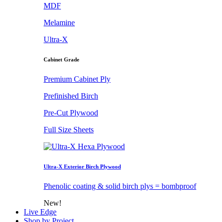
MDF
Melamine
Ultra-X
Cabinet Grade
Premium Cabinet Ply
Prefinished Birch
Pre-Cut Plywood
Full Size Sheets
Ultra-X Exterior Birch Plywood
Phenolic coating & solid birch plys = bombproof
New!
Live Edge
Shop by Project