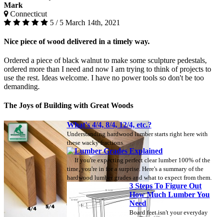
Mark
Connecticut
5 / 5
March 14th, 2021
Nice piece of wood delivered in a timely way.
Ordered a piece of black walnut to make some sculpture pedestals,
ordered more than I need and now I am trying to think of projects to
use the rest. Ideas welcome. I have no power tools so don't be too
demanding.
The Joys of Building with Great Woods
What's 4/4, 8/4, 12/4, etc.?
Understanding hardwood lumber starts right here with
these wacky fractions.
Lumber Grades Explained
If you're expecting perfect clear lumber 100% of the
time, you're in for a surprise. Here's a summary of the
hardwood lumber grades and what to expect from them.
3 Steps To Figure Out
How Much Lumber You
Need
Board feet isn't your everyday