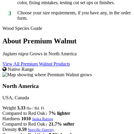
color, fixing mistakes, testing cut set ups or finishes.
3
Choose your size requirements, if you have any, in the order
form.
Wood Species Guide
About Premium Walnut
Juglans nigra
Grows in North America
View All Premium Walnut Products
Native Range
North America
USA, Canada
Weight
3.33
lbs / Bd. Ft.
Compared to Red Oak
↓ 7% lighter
Hardness
1010
Janka Rating
Compared to Red Oak
↓ 21.7% softer
Density
0.59
Specific Gravity