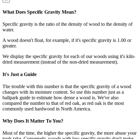
What Does Specific Gravity Mean?
Specific gravity is the ratio of the density of wood to the density of
water.
A wood doesn't float, for example, if it's specific gravity is 1.00 or
greater.
We display the specific gravity for each of our woods using it's kiln-
dried measurement (instead of the non-dried measurement).
It's Just a Guide
The trouble with this number is that the specific gravity of a wood
changes with its moisture content. So use this number just as a
ballpark guide to estimate how dense a wood is. We've also
compared the number to that of red oak, as red oak is the most
commonly used hardwood in North America.
Why Does It Matter To You?
Most of the time, the higher the specific gravity, the more abuse your
tools take. Conversely, woods with low specific gravity don't make