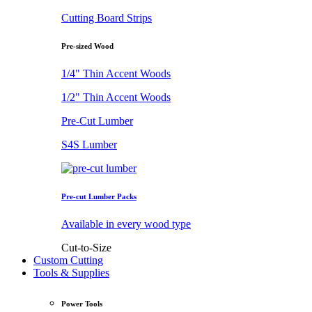
Cutting Board Strips
Pre-sized Wood
1/4" Thin Accent Woods
1/2" Thin Accent Woods
Pre-Cut Lumber
S4S Lumber
Pre-cut Lumber Packs
Available in every wood type
Cut-to-Size
Custom Cutting
Tools & Supplies
Power Tools