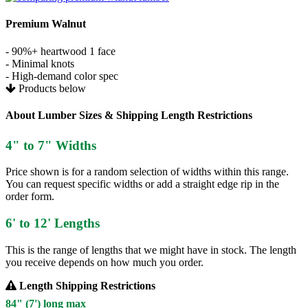
Premium Walnut
- 90%+ heartwood 1 face
- Minimal knots
- High-demand color spec
Products below
About Lumber Sizes & Shipping Length Restrictions
4" to 7" Widths
Price shown is for a random selection of widths within this range.
You can request specific widths or add a straight edge rip in the
order form.
6' to 12' Lengths
This is the range of lengths that we might have in stock. The length
you receive depends on how much you order.
Length Shipping Restrictions
84" (7') long max