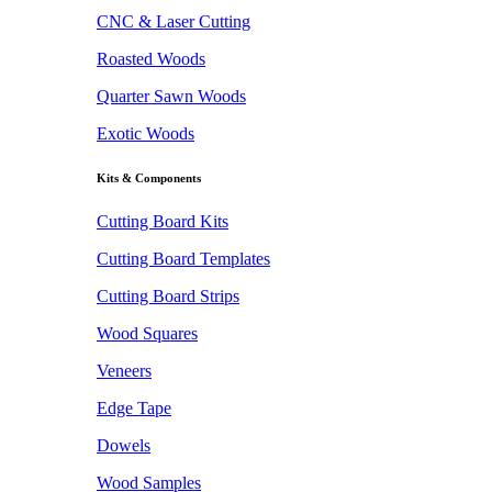
CNC & Laser Cutting
Roasted Woods
Quarter Sawn Woods
Exotic Woods
Kits & Components
Cutting Board Kits
Cutting Board Templates
Cutting Board Strips
Wood Squares
Veneers
Edge Tape
Dowels
Wood Samples