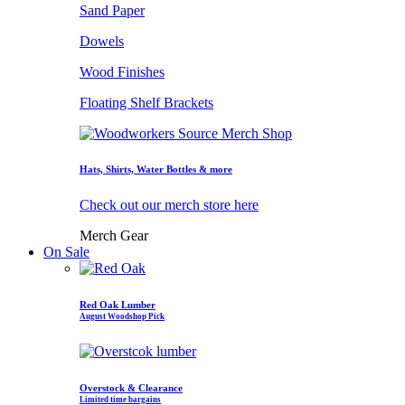
Sand Paper
Dowels
Wood Finishes
Floating Shelf Brackets
Hats, Shirts, Water Bottles & more
Check out our merch store here
Merch Gear
On Sale
Red Oak Lumber
August Woodshop Pick
Overstock & Clearance
Limited time bargains