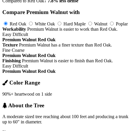
Compared to Red Oak
↓ 7.8% less dense
Compare Premium Walnut with
Red Oak
White Oak
Hard Maple
Walnut
Poplar
Workability
Premium Walnut is easier to work than Red Oak.
Easy
Difficult
Premium Walnut
Red Oak
Texture
Premium Walnut has a finer texture than Red Oak.
Fine
Coarse
Premium Walnut
Red Oak
Finishing
Premium Walnut is easier to finish than Red Oak.
Easy
Difficult
Premium Walnut
Red Oak
Color Range
90%+ heartwood on 1 side
About the Tree
A moderate sized tree reaching about 100 feet and producing a trunk
up to 60" in diameter.