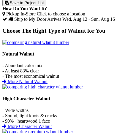
Save to Project List
How Do You Want It?
Pickup In-Store
Click to choose a location
Ship to My Door
Arrives Wed, Aug 12 - Sun, Aug 16
Choose The Right Type of Walnut for You
Natural Walnut
- Abundant color mix
- At least 83% clear
- The most economical walnut
More Natural Walnut
High Character Walnut
- Wide widths
- Sound, tight knots & cracks
- 90%+ heartwood 1 face
More Character Walnut