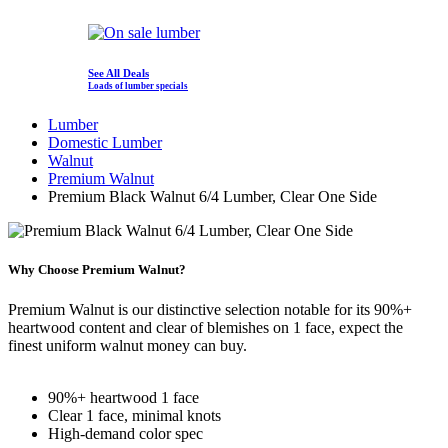
See All Deals
Loads of lumber specials
Lumber
Domestic Lumber
Walnut
Premium Walnut
Premium Black Walnut 6/4 Lumber, Clear One Side
Why Choose Premium Walnut?
Premium Walnut is our distinctive selection notable for its 90%+
heartwood content and clear of blemishes on 1 face, expect the
finest uniform walnut money can buy.
90%+ heartwood 1 face
Clear 1 face, minimal knots
High-demand color spec