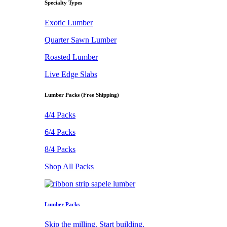
Specialty Types
Exotic Lumber
Quarter Sawn Lumber
Roasted Lumber
Live Edge Slabs
Lumber Packs (Free Shipping)
4/4 Packs
6/4 Packs
8/4 Packs
Shop All Packs
Lumber Packs
Skip the milling. Start building.