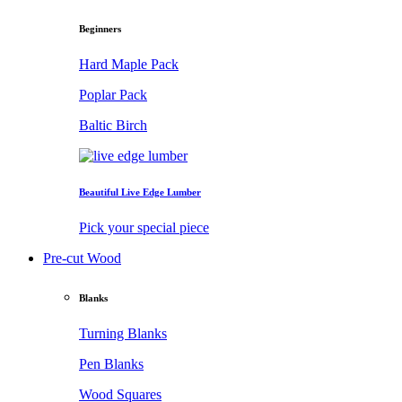
Beginners
Hard Maple Pack
Poplar Pack
Baltic Birch
Beautiful Live Edge Lumber
Pick your special piece
Pre-cut Wood
Blanks
Turning Blanks
Pen Blanks
Wood Squares