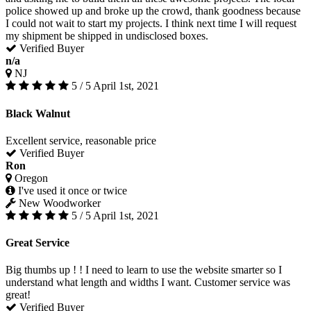
police showed up and broke up the crowd, thank goodness because
I could not wait to start my projects. I think next time I will request
my shipment be shipped in undisclosed boxes.
Verified Buyer
n/a
NJ
5 / 5
April 1st, 2021
Black Walnut
Excellent service, reasonable price
Verified Buyer
Ron
Oregon
I've used it once or twice
New Woodworker
5 / 5
April 1st, 2021
Great Service
Big thumbs up ! ! I need to learn to use the website smarter so I
understand what length and widths I want. Customer service was
great!
Verified Buyer