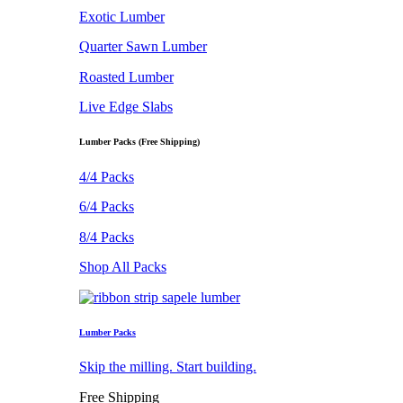
Exotic Lumber
Quarter Sawn Lumber
Roasted Lumber
Live Edge Slabs
Lumber Packs (Free Shipping)
4/4 Packs
6/4 Packs
8/4 Packs
Shop All Packs
Lumber Packs
Skip the milling. Start building.
Free Shipping