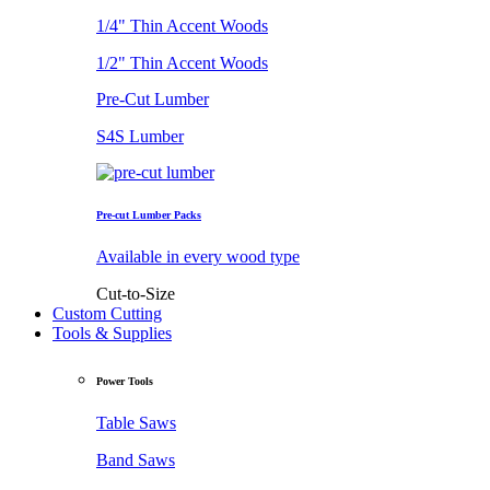
1/4" Thin Accent Woods
1/2" Thin Accent Woods
Pre-Cut Lumber
S4S Lumber
Pre-cut Lumber Packs
Available in every wood type
Cut-to-Size
Custom Cutting
Tools & Supplies
Power Tools
Table Saws
Band Saws