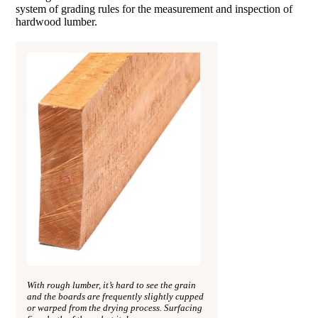
system of grading rules for the measurement and inspection of
hardwood lumber.
With rough lumber, it’s hard to see the grain
and the boards are frequently slightly cupped
or warped from the drying process. Surfacing