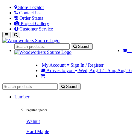
Store Locator
Contact Us
Order Status
Project Gallery
Customer Service
Search
My Account
Sign In / Register
Arrives to you
Wed, Aug 12 - Sun, Aug 16
Search
Lumber
Popular Species
Walnut
Hard Maple