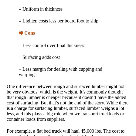
– Uniform in thickness
– Lighter, costs less per board foot to ship
Cons
– Less control over final thickness
– Surfacing adds cost
– Less margin for dealing with cupping and
warping
One difference between rough and surfaced lumber might not
be very obvious, which is the weight. It’s commonly thought
that rough lumber is cheaper because it doesn’t have the added
cost of surfacing. But that’s not the end of the story. While there
is a charge for surfacing lumber, surfaced lumber weighs a lot
less, and this plays a big role when we transport truckloads or
container loads from suppliers.
For example, a flat bed truck will haul 45,000 lbs. The cost to