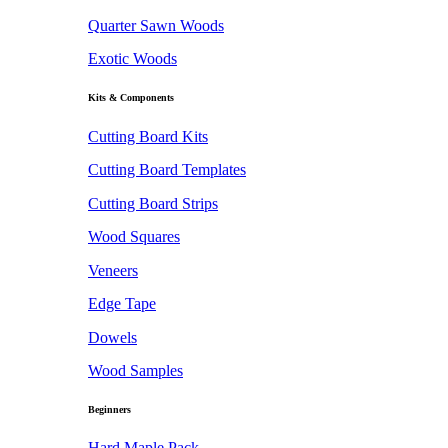
Quarter Sawn Woods
Exotic Woods
Kits & Components
Cutting Board Kits
Cutting Board Templates
Cutting Board Strips
Wood Squares
Veneers
Edge Tape
Dowels
Wood Samples
Beginners
Hard Maple Pack