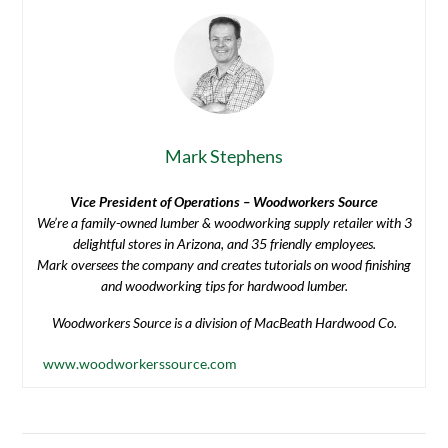
Mark Stephens
Vice President of Operations – Woodworkers Source
We’re a family-owned lumber & woodworking supply retailer with 3
delightful stores in Arizona, and 35 friendly employees.
Mark oversees the company and creates tutorials on wood finishing
and woodworking tips for hardwood lumber.
Woodworkers Source is a division of MacBeath Hardwood Co.
www.woodworkerssource.com