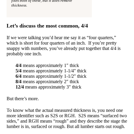
fixes both of these, but it does remove
thickness.
Let’s discuss the most common, 4/4
If we were talking you’d hear me say it as “four quarters,”
which is short for four quarters of an inch. If you’re pretty
snappy with numbers, you’ve already put together that 4/4 is
probably one inch.
4/4
means approximately 1″ thick
5/4
means approximately 1-1/4″ thick
6/4
means approximately 1-1/2″ thick
8/4
means approximately 2″ thick
12/4
means approximately 3″ thick
But there’s more.
To know what the actual measured thickness is, you need one
more identifier such as S2S or RGH. S2S means “surfaced two
sides,” and RGH means “rough” and they describe the stage the
lumber is in, surfaced or rough. But all lumber starts out rough.