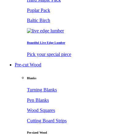
Poplar Pack
Baltic Birch
Beautiful Live Edge Lumber
Pick your special piece
Pre-cut Wood
Blanks
Turning Blanks
Pen Blanks
Wood Squares
Cutting Board Strips
Pre-sized Wood