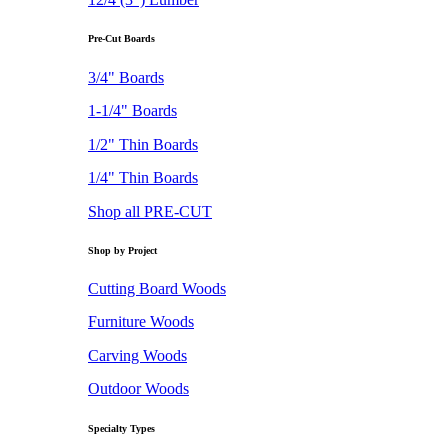
Pre-Cut Boards
3/4" Boards
1-1/4" Boards
1/2" Thin Boards
1/4" Thin Boards
Shop all PRE-CUT
Shop by Project
Cutting Board Woods
Furniture Woods
Carving Woods
Outdoor Woods
Specialty Types