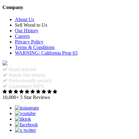
Company
About Us
Sell Wood to Us
Our History
Careers
Privacy Policy
Terms & Conditions
WARNING: California Prop 65
Hand selected
Hassle free returns
Professionally packed
Guaranteed 100%
10,000+ 5 Star Reviews