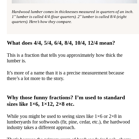
Hardwood lumber comes in thicknesses measured in quarters of an inch.
1″ lumber is called 4/4 (four quarters). 2″ lumber is called 8/4 (eight
quarters). Here’s how they compare.
What does 4/4, 5/4, 6/4, 8/4, 10/4, 12/4 mean?
This is a fraction that tells you approximately how thick the
lumber is.
It’s more of a name than it is a precise measurement because
there’s a lot more to the story.
Why those funny fractions? I’m used to standard
sizes like 1×6, 1×12, 2×8 etc.
While you might be used to seeing sizes like 1×6 or 2×8 in
lumberyards for softwoods (fir, pine, cedar, etc.), the hardwood
industry takes a different approach.