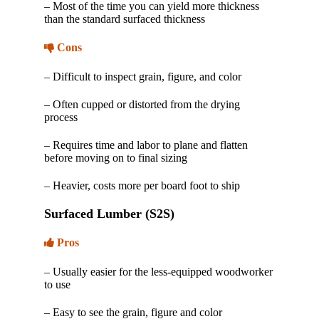
– Most of the time you can yield more thickness
than the standard surfaced thickness
Cons
– Difficult to inspect grain, figure, and color
– Often cupped or distorted from the drying
process
– Requires time and labor to plane and flatten
before moving on to final sizing
– Heavier, costs more per board foot to ship
Surfaced Lumber (S2S)
Pros
– Usually easier for the less-equipped woodworker
to use
– Easy to see the grain, figure and color