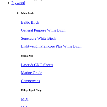
Plywood
White Birch
Baltic Birch
General Purpose White Birch
Supercore White Birch
Lightweight Premcore Plus White Birch
Special Use
Laser & CNC Sheets
Marine Grade
Campervans
Utility, Jigs & Shop
MDF