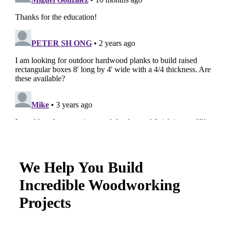
We Help You Build
Incredible Woodworking
Projects