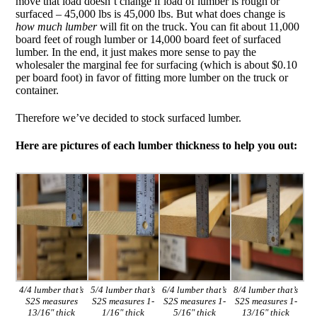
move that load doesn’t change if load of lumber is rough or
surfaced – 45,000 lbs is 45,000 lbs. But what does change is
how much lumber
will fit on the truck. You can fit about 11,000
board feet of rough lumber or 14,000 board feet of surfaced
lumber. In the end, it just makes more sense to pay the
wholesaler the marginal fee for surfacing (which is about $0.10
per board foot) in favor of fitting more lumber on the truck or
container.
Therefore we’ve decided to stock surfaced lumber.
Here are pictures of each lumber thickness to help you out:
4/4 lumber that’s
5/4 lumber that’s
6/4 lumber that’s
8/4 lumber that’s
S2S measures
S2S measures 1-
S2S measures 1-
S2S measures 1-
13/16″ thick
1/16″ thick
5/16″ thick
13/16″ thick