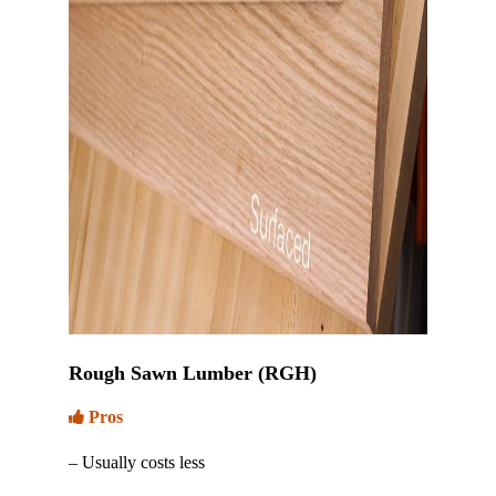
Rough Sawn Lumber (RGH)
Pros
– Usually costs less