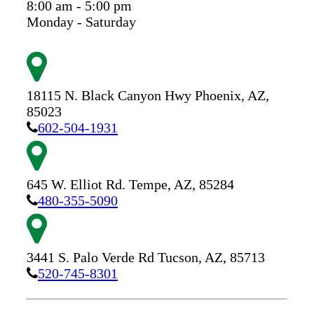
8:00 am - 5:00 pm
Monday - Saturday
18115 N. Black Canyon Hwy
Phoenix,
AZ,
85023
602-504-1931
645 W. Elliot Rd.
Tempe,
AZ,
85284
480-355-5090
3441 S. Palo Verde Rd
Tucson,
AZ,
85713
520-745-8301