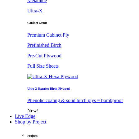
Melamine
Ultra-X
Cabinet Grade
Premium Cabinet Ply
Prefinished Birch
Pre-Cut Plywood
Full Size Sheets
Ultra-X Exterior Birch Plywood
Phenolic coating & solid birch plys = bombproof
New!
Live Edge
Shop by Project
Projects