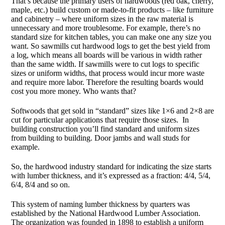
That’s because the primary users of hardwoods (red oak, cherry,
maple, etc.) build custom or made-to-fit products – like furniture
and cabinetry – where uniform sizes in the raw material is
unnecessary and more troublesome. For example, there’s no
standard size for kitchen tables, you can make one any size you
want. So sawmills cut hardwood logs to get the best yield from
a log, which means all boards will be various in width rather
than the same width. If sawmills were to cut logs to specific
sizes or uniform widths, that process would incur more waste
and require more labor. Therefore the resulting boards would
cost you more money. Who wants that?
Softwoods that get sold in “standard” sizes like 1×6 and 2×8 are
cut for particular applications that require those sizes. In
building construction you’ll find standard and uniform sizes
from building to building. Door jambs and wall studs for
example.
So, the hardwood industry standard for indicating the size starts
with lumber thickness, and it’s expressed as a fraction: 4/4, 5/4,
6/4, 8/4 and so on.
This system of naming lumber thickness by quarters was
established by the National Hardwood Lumber Association.
The organization was founded in 1898 to establish a uniform