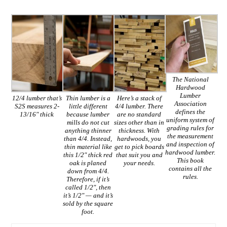
The National
Hardwood
Lumber
12/4 lumber that’s
Thin lumber is a
Here’s a stack of
Association
S2S measures 2-
little different
4/4 lumber. There
defines the
13/16″ thick
because lumber
are no standard
uniform system of
mills do not cut
sizes other than in
grading rules for
anything thinner
thickness. With
the measurement
than 4/4. Instead,
hardwoods, you
and inspection of
thin material like
get to pick boards
hardwood lumber.
this 1/2″ thick red
that suit you and
This book
oak is planed
your needs.
contains all the
down from 4/4.
rules.
Therefore, if it’s
called 1/2″, then
it’s 1/2″ — and it’s
sold by the square
foot.