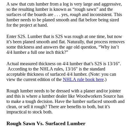
A saw that cuts lumber from a log is very large and aggressive,
so the resulting lumber is known as “rough sawn” and the
surfaces of the boards are . . . yes,
rough
and inconsistent. This
lumber needs to be planed smooth and flat before being sized
for the project at hand.
Enter S2S. Lumber that is S2S was rough at one time, but now
it’s been planed smooth and flat. Naturally, that process removes
some thickness and answers the age old question, “Why isn’t
4/4 lumber a full one inch thick?”
Actual measured thickness on 4/4 lumber that’s S2S is 13/16″.
According to the NHLA rules, 13/16″ is the standard
acceptable thickness of surfaced 4/4 lumber. (Note: you can
view the current edition of the
NHLA rule book here
.)
Rough lumber needs to be dressed with a planer and/or jointer
and this is where a lumber dealer like Woodworkers Source has
to make a tough decision. Have the lumber surfaced smooth and
clean, or sell it rough? There are benefits to both, but it’s
impractical to stock both.
Rough Sawn Vs. Surfaced Lumber