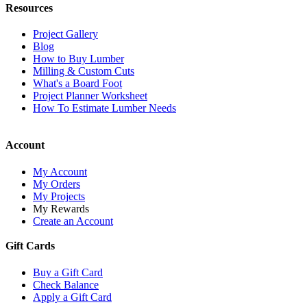
Resources
Project Gallery
Blog
How to Buy Lumber
Milling & Custom Cuts
What's a Board Foot
Project Planner Worksheet
How To Estimate Lumber Needs
Account
My Account
My Orders
My Projects
My Rewards
Create an Account
Gift Cards
Buy a Gift Card
Check Balance
Apply a Gift Card