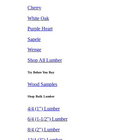
Cherry
White Oak
Purple Heart
Sapele
Wenge
Shop All Lumber
Try Before You Buy
Wood Samples
Shop Bulk Lumber
4/4 (1") Lumber
6/4 (1-1/2") Lumber
8/4 (2") Lumber
12/4 (3") Lumber