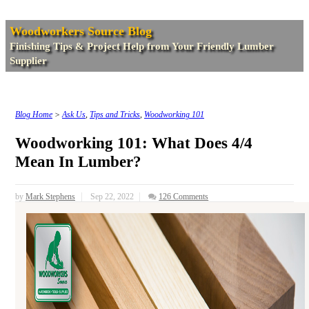
Woodworkers Source Blog
Finishing Tips & Project Help from Your Friendly Lumber
Supplier
Blog Home
>
Ask Us
,
Tips and Tricks
,
Woodworking 101
Woodworking 101: What Does 4/4
Mean In Lumber?
by
Mark Stephens
Sep 22, 2022
126 Comments