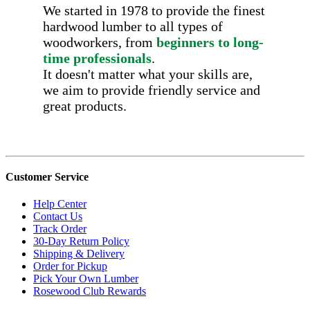
We started in 1978 to provide the finest
hardwood lumber to all types of
woodworkers, from
beginners to long-
time professionals
.
It doesn't matter what your skills are,
we aim to provide friendly service and
great products.
Customer Service
Help Center
Contact Us
Track Order
30-Day Return Policy
Shipping & Delivery
Order for Pickup
Pick Your Own Lumber
Rosewood Club Rewards