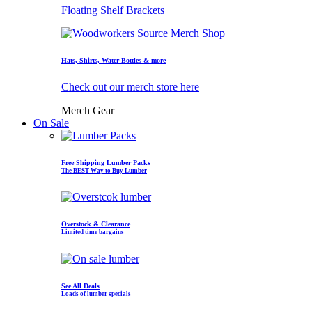
Floating Shelf Brackets
Hats, Shirts, Water Bottles & more
Check out our merch store here
Merch Gear
On Sale
Free Shipping Lumber Packs
The BEST Way to Buy Lumber
Overstock & Clearance
Limited time bargains
See All Deals
Loads of lumber specials