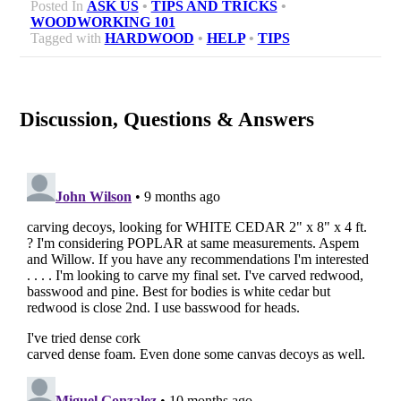
Posted In
ASK US
•
TIPS AND TRICKS
•
WOODWORKING 101
Tagged with
HARDWOOD
•
HELP
•
TIPS
Discussion, Questions & Answers