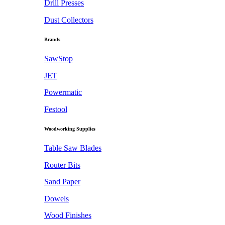
Drill Presses
Dust Collectors
Brands
SawStop
JET
Powermatic
Festool
Woodworking Supplies
Table Saw Blades
Router Bits
Sand Paper
Dowels
Wood Finishes