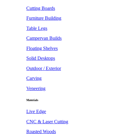
Cutting Boards
Furniture Building
Table Legs
Campervan Builds
Floating Shelves
Solid Desktops
Outdoor / Exterior
Carving
Veneering
Materials
Live Edge
CNC & Laser Cutting
Roasted Woods