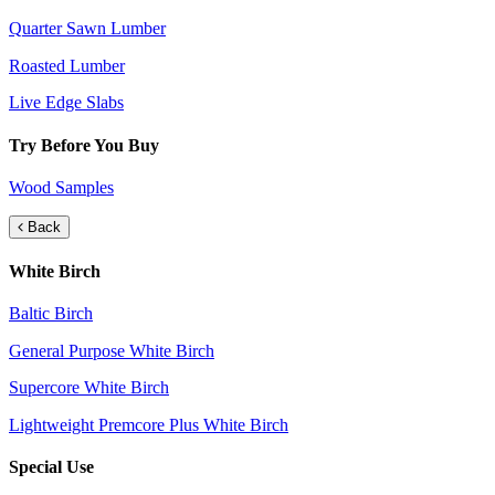
Quarter Sawn Lumber
Roasted Lumber
Live Edge Slabs
Try Before You Buy
Wood Samples
Back
White Birch
Baltic Birch
General Purpose White Birch
Supercore White Birch
Lightweight Premcore Plus White Birch
Special Use