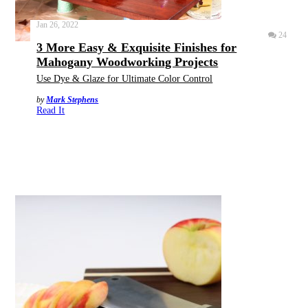
Jan 26, 2022
24
3 More Easy & Exquisite Finishes for
Mahogany Woodworking Projects
Use Dye & Glaze for Ultimate Color Control
by
Mark Stephens
Read It