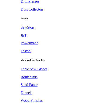
Drill Presses
Dust Collectors
Brands
SawStop
JET
Powermatic
Festool
Woodworking Supplies
Table Saw Blades
Router Bits
Sand Paper
Dowels
Wood Finishes