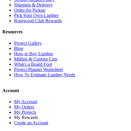
Shipping & Delivery
Order for Pickup
Pick Your Own Lumber
Rosewood Club Rewards
Resources
Project Gallery
Blog
How to Buy Lumber
Milling & Custom Cuts
What's a Board Foot
Project Planner Worksheet
How To Estimate Lumber Needs
Account
My Account
My Orders
My Projects
My Rewards
Create an Account