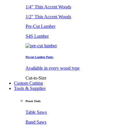
1/4" Thin Accent Woods
1/2" Thin Accent Woods
Pre-Cut Lumber
S4S Lumber
Pre-cut Lumber Packs
Available in every wood type
Cut-to-Size
Custom Cutting
Tools & Supplies
Power Tools
Table Saws
Band Saws