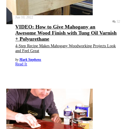
Jun 10, 2022
32
VIDEO: How to Give Mahogany an
Awesome Wood Finish with Tung Oil Varnish
+ Polyurethane
4-Step Recipe Makes Mahogany Woodworking Projects Look
and Feel Great
by
Mark Stephens
Read It