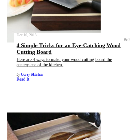
Dec 10, 2018
2
4 Simple Tricks for an Eye-Catching Wood
Cutting Board
Here are 4 ways to make your wood cutting board the
centerpiece of the kitchen.
by
Corey Milstein
Read It