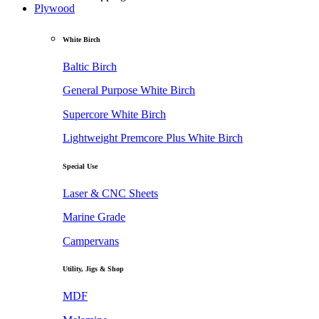
Plywood
White Birch
Baltic Birch
General Purpose White Birch
Supercore White Birch
Lightweight Premcore Plus White Birch
Special Use
Laser & CNC Sheets
Marine Grade
Campervans
Utility, Jigs & Shop
MDF