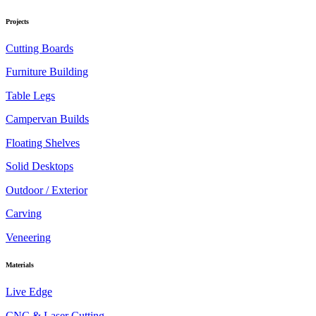
Projects
Cutting Boards
Furniture Building
Table Legs
Campervan Builds
Floating Shelves
Solid Desktops
Outdoor / Exterior
Carving
Veneering
Materials
Live Edge
CNC & Laser Cutting