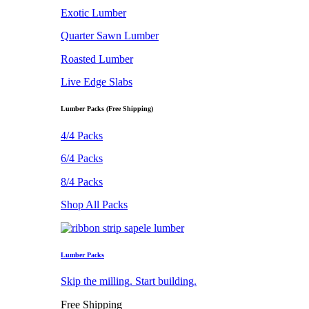
Exotic Lumber
Quarter Sawn Lumber
Roasted Lumber
Live Edge Slabs
Lumber Packs (Free Shipping)
4/4 Packs
6/4 Packs
8/4 Packs
Shop All Packs
Lumber Packs
Skip the milling. Start building.
Free Shipping