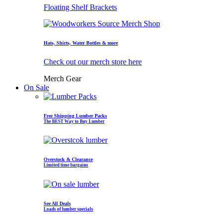
Floating Shelf Brackets
Hats, Shirts, Water Bottles & more
Check out our merch store here
Merch Gear
On Sale
Free Shipping Lumber Packs
The BEST Way to Buy Lumber
Overstock & Clearance
Limited time bargains
See All Deals
Loads of lumber specials