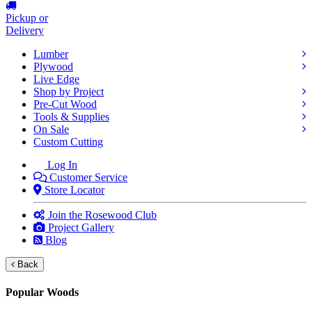
Pickup or
Delivery
Lumber
Plywood
Live Edge
Shop by Project
Pre-Cut Wood
Tools & Supplies
On Sale
Custom Cutting
Log In
Customer Service
Store Locator
Join the Rosewood Club
Project Gallery
Blog
Back
Popular Woods