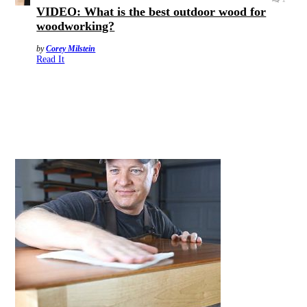
VIDEO: What is the best outdoor wood for
woodworking?
by
Corey Milstein
Read It