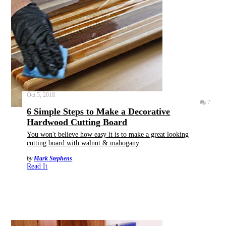
Oct 5, 2018
7
6 Simple Steps to Make a Decorative
Hardwood Cutting Board
You won't believe how easy it is to make a great looking
cutting board with walnut & mahogany
by
Mark Stephens
Read It