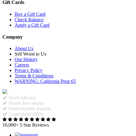
Gift Cards
Buy a Gift Card
Check Balance
Apply a Gift Card
Company
About Us
Sell Wood to Us
Our History
Careers
Privacy Policy
Terms & Conditions
WARNING: California Prop 65
Hand selected
Hassle free returns
Professionally packed
Guaranteed 100%
10,000+ 5 Star Reviews