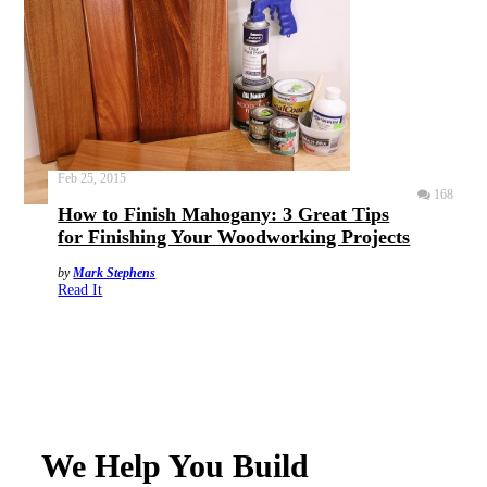
Feb 25, 2015
168
How to Finish Mahogany: 3 Great Tips
for Finishing Your Woodworking Projects
by
Mark Stephens
Read It
We Help You Build