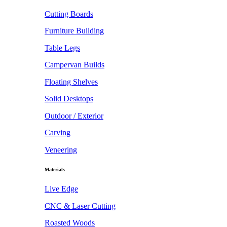
Cutting Boards
Furniture Building
Table Legs
Campervan Builds
Floating Shelves
Solid Desktops
Outdoor / Exterior
Carving
Veneering
Materials
Live Edge
CNC & Laser Cutting
Roasted Woods