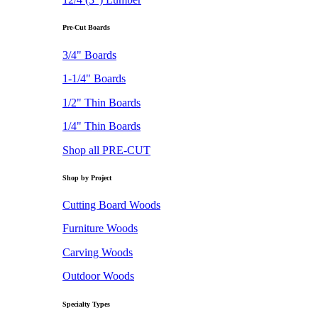
Pre-Cut Boards
3/4" Boards
1-1/4" Boards
1/2" Thin Boards
1/4" Thin Boards
Shop all PRE-CUT
Shop by Project
Cutting Board Woods
Furniture Woods
Carving Woods
Outdoor Woods
Specialty Types