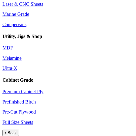
Laser & CNC Sheets
Marine Grade
Campervans
Utility, Jigs & Shop
MDF
Melamine
Ultra-X
Cabinet Grade
Premium Cabinet Ply
Prefinished Birch
Pre-Cut Plywood
Full Size Sheets
Back