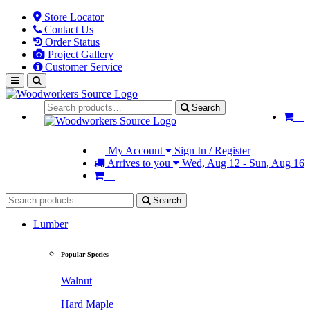
Store Locator
Contact Us
Order Status
Project Gallery
Customer Service
Search
My Account
Sign In / Register
Arrives to you
Wed, Aug 12 - Sun, Aug 16
Search
Lumber
Popular Species
Walnut
Hard Maple