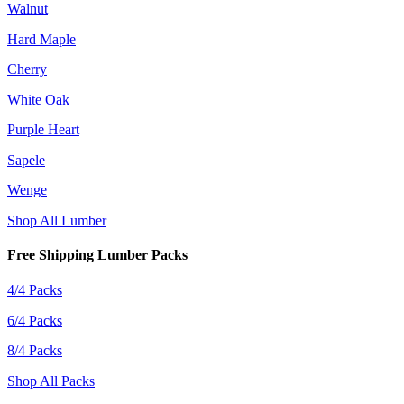
Walnut
Hard Maple
Cherry
White Oak
Purple Heart
Sapele
Wenge
Shop All Lumber
Free Shipping Lumber Packs
4/4 Packs
6/4 Packs
8/4 Packs
Shop All Packs