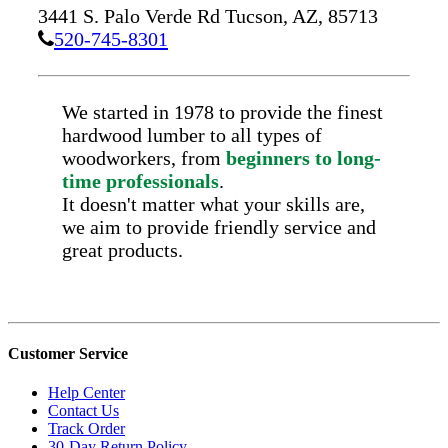
3441 S. Palo Verde Rd
Tucson,
AZ,
85713
520-745-8301
We started in 1978 to provide the finest
hardwood lumber to all types of
woodworkers, from
beginners to long-
time professionals
.
It doesn't matter what your skills are,
we aim to provide friendly service and
great products.
Customer Service
Help Center
Contact Us
Track Order
30-Day Return Policy