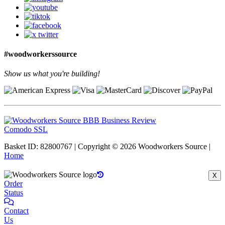
#woodworkerssource
Show us what you're building!
Comodo SSL
Basket ID: 82800767 | Copyright © 2026 Woodworkers Source |
Home
X
Order
Status
Contact
Us