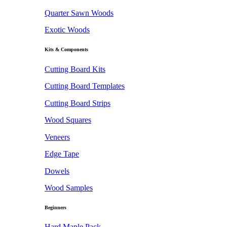
Quarter Sawn Woods
Exotic Woods
Kits & Components
Cutting Board Kits
Cutting Board Templates
Cutting Board Strips
Wood Squares
Veneers
Edge Tape
Dowels
Wood Samples
Beginners
Hard Maple Pack