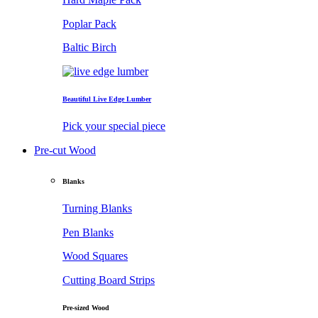
Poplar Pack
Baltic Birch
Beautiful Live Edge Lumber
Pick your special piece
Pre-cut Wood
Blanks
Turning Blanks
Pen Blanks
Wood Squares
Cutting Board Strips
Pre-sized Wood