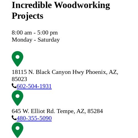
Incredible Woodworking
Projects
8:00 am - 5:00 pm
Monday - Saturday
18115 N. Black Canyon Hwy
Phoenix,
AZ,
85023
602-504-1931
645 W. Elliot Rd.
Tempe,
AZ,
85284
480-355-5090