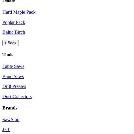
Beginners
Hard Maple Pack
Poplar Pack
Baltic Birch
Back
Tools
Table Saws
Band Saws
Drill Presses
Dust Collectors
Brands
SawStop
JET