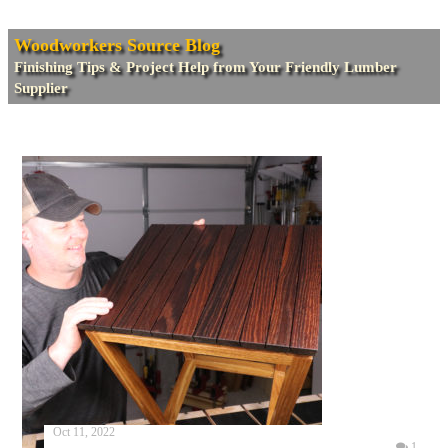
Woodworkers Source Blog
Finishing Tips & Project Help from Your Friendly Lumber
Supplier
Oct 11, 2022
1