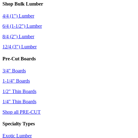
Shop Bulk Lumber
4/4 (1") Lumber
6/4 (1-1/2") Lumber
8/4 (2") Lumber
12/4 (3") Lumber
Pre-Cut Boards
3/4" Boards
1-1/4" Boards
1/2" Thin Boards
1/4" Thin Boards
Shop all PRE-CUT
Specialty Types
Exotic Lumber