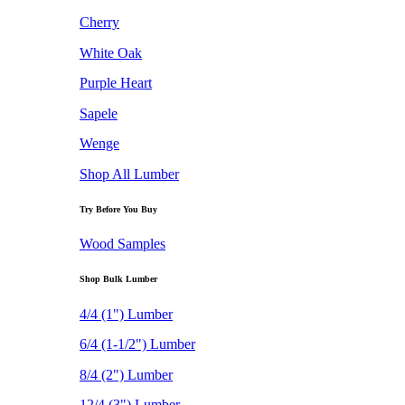
Cherry
White Oak
Purple Heart
Sapele
Wenge
Shop All Lumber
Try Before You Buy
Wood Samples
Shop Bulk Lumber
4/4 (1") Lumber
6/4 (1-1/2") Lumber
8/4 (2") Lumber
12/4 (3") Lumber