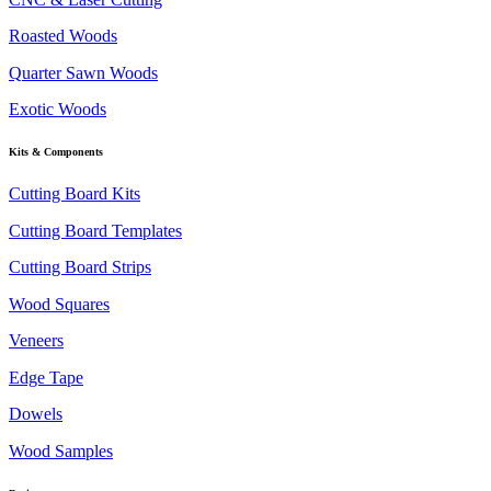
Roasted Woods
Quarter Sawn Woods
Exotic Woods
Kits & Components
Cutting Board Kits
Cutting Board Templates
Cutting Board Strips
Wood Squares
Veneers
Edge Tape
Dowels
Wood Samples