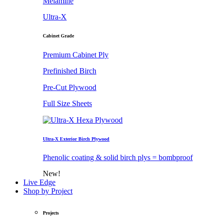
Melamine
Ultra-X
Cabinet Grade
Premium Cabinet Ply
Prefinished Birch
Pre-Cut Plywood
Full Size Sheets
Ultra-X Exterior Birch Plywood
Phenolic coating & solid birch plys = bombproof
New!
Live Edge
Shop by Project
Projects