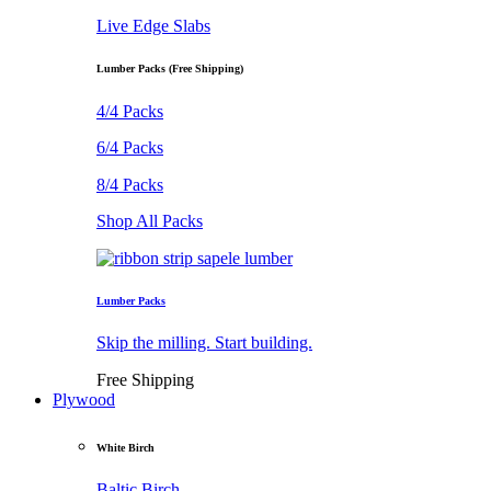
Live Edge Slabs
Lumber Packs (Free Shipping)
4/4 Packs
6/4 Packs
8/4 Packs
Shop All Packs
Lumber Packs
Skip the milling. Start building.
Free Shipping
Plywood
White Birch
Baltic Birch