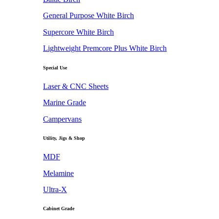
General Purpose White Birch
Supercore White Birch
Lightweight Premcore Plus White Birch
Special Use
Laser & CNC Sheets
Marine Grade
Campervans
Utility, Jigs & Shop
MDF
Melamine
Ultra-X
Cabinet Grade