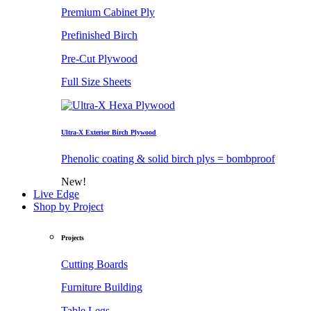
Premium Cabinet Ply
Prefinished Birch
Pre-Cut Plywood
Full Size Sheets
Ultra-X Exterior Birch Plywood
Phenolic coating & solid birch plys = bombproof
New!
Live Edge
Shop by Project
Projects
Cutting Boards
Furniture Building
Table Legs