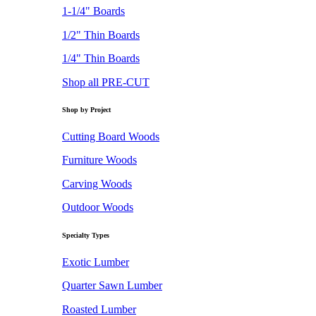
1-1/4" Boards
1/2" Thin Boards
1/4" Thin Boards
Shop all PRE-CUT
Shop by Project
Cutting Board Woods
Furniture Woods
Carving Woods
Outdoor Woods
Specialty Types
Exotic Lumber
Quarter Sawn Lumber
Roasted Lumber