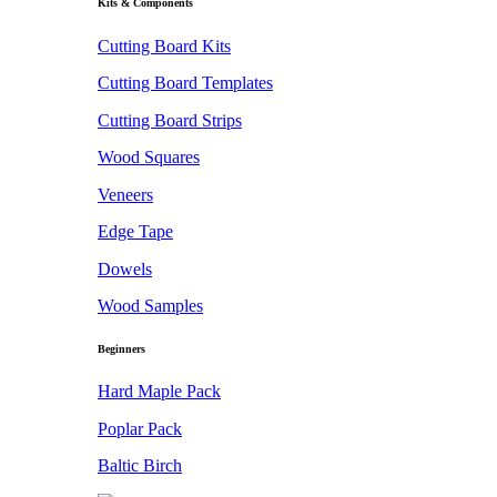
Kits & Components
Cutting Board Kits
Cutting Board Templates
Cutting Board Strips
Wood Squares
Veneers
Edge Tape
Dowels
Wood Samples
Beginners
Hard Maple Pack
Poplar Pack
Baltic Birch