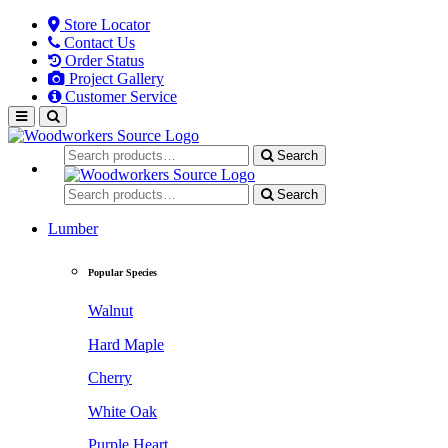
Store Locator
Contact Us
Order Status
Project Gallery
Customer Service
Search
Search
Lumber
Popular Species
Walnut
Hard Maple
Cherry
White Oak
Purple Heart