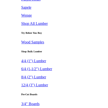
Sapele
Wenge
Shop All Lumber
Try Before You Buy
Wood Samples
Shop Bulk Lumber
4/4 (1") Lumber
6/4 (1-1/2") Lumber
8/4 (2") Lumber
12/4 (3") Lumber
Pre-Cut Boards
3/4" Boards