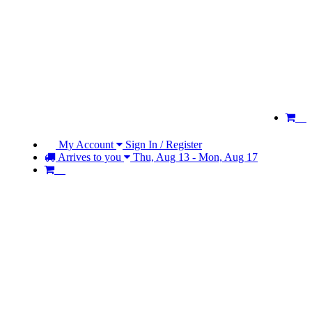
My Account
Sign In / Register
Arrives to you
Thu, Aug 13 - Mon, Aug 17