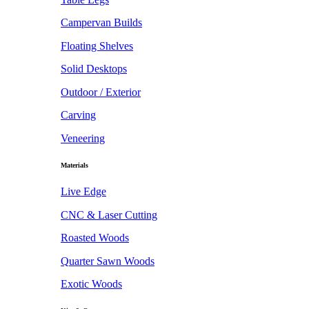
Campervan Builds
Floating Shelves
Solid Desktops
Outdoor / Exterior
Carving
Veneering
Materials
Live Edge
CNC & Laser Cutting
Roasted Woods
Quarter Sawn Woods
Exotic Woods