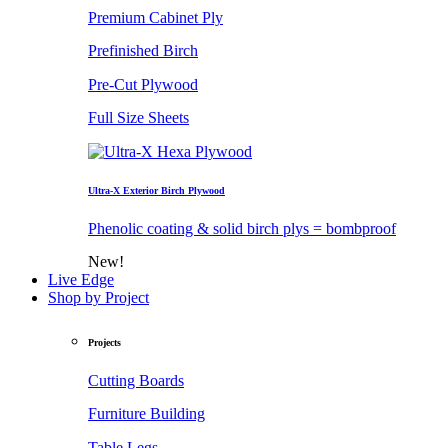
Premium Cabinet Ply
Prefinished Birch
Pre-Cut Plywood
Full Size Sheets
Ultra-X Exterior Birch Plywood
Phenolic coating & solid birch plys = bombproof
New!
Live Edge
Shop by Project
Projects
Cutting Boards
Furniture Building
Table Legs