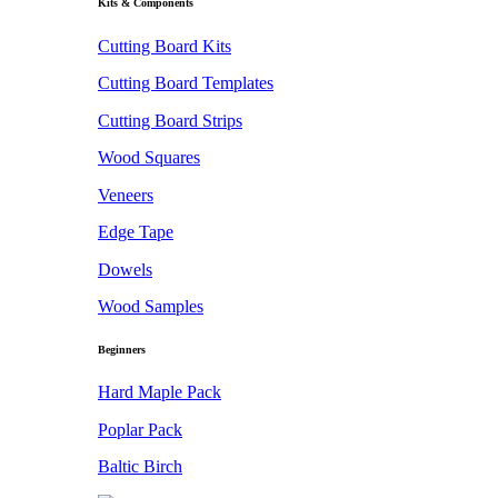
Kits & Components
Cutting Board Kits
Cutting Board Templates
Cutting Board Strips
Wood Squares
Veneers
Edge Tape
Dowels
Wood Samples
Beginners
Hard Maple Pack
Poplar Pack
Baltic Birch