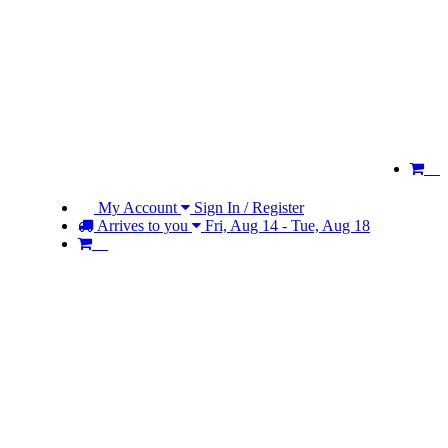
My Account
Sign In / Register
Arrives to you
Fri, Aug 14 - Tue, Aug 18