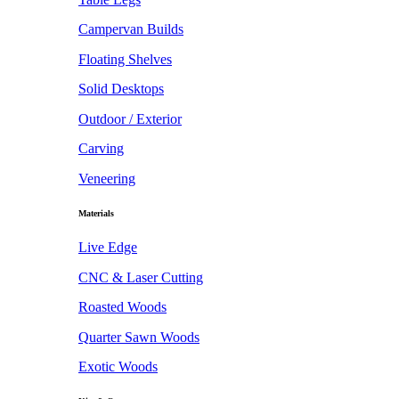
Campervan Builds
Floating Shelves
Solid Desktops
Outdoor / Exterior
Carving
Veneering
Materials
Live Edge
CNC & Laser Cutting
Roasted Woods
Quarter Sawn Woods
Exotic Woods