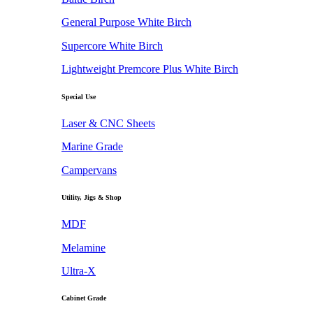
General Purpose White Birch
Supercore White Birch
Lightweight Premcore Plus White Birch
Special Use
Laser & CNC Sheets
Marine Grade
Campervans
Utility, Jigs & Shop
MDF
Melamine
Ultra-X
Cabinet Grade