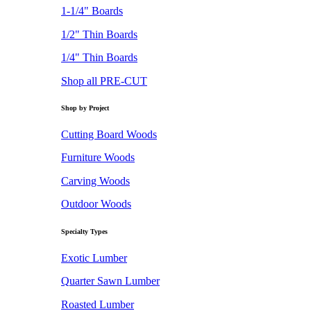
1-1/4" Boards
1/2" Thin Boards
1/4" Thin Boards
Shop all PRE-CUT
Shop by Project
Cutting Board Woods
Furniture Woods
Carving Woods
Outdoor Woods
Specialty Types
Exotic Lumber
Quarter Sawn Lumber
Roasted Lumber