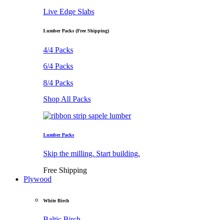
Live Edge Slabs
Lumber Packs (Free Shipping)
4/4 Packs
6/4 Packs
8/4 Packs
Shop All Packs
Lumber Packs
Skip the milling. Start building.
Free Shipping
Plywood
White Birch
Baltic Birch