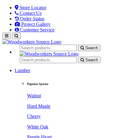
Store Locator
Contact Us
Order Status
Project Gallery
Customer Service
Search
Search
Lumber
Popular Species
Walnut
Hard Maple
Cherry
White Oak
Purple Heart