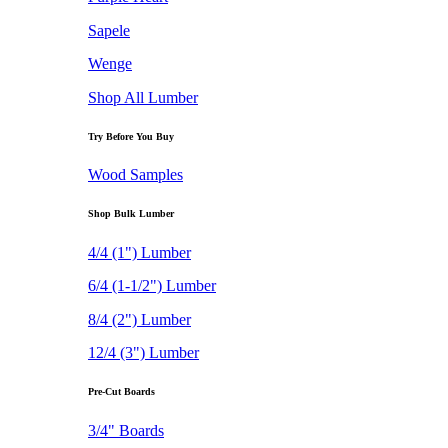
Sapele
Wenge
Shop All Lumber
Try Before You Buy
Wood Samples
Shop Bulk Lumber
4/4 (1") Lumber
6/4 (1-1/2") Lumber
8/4 (2") Lumber
12/4 (3") Lumber
Pre-Cut Boards
3/4" Boards