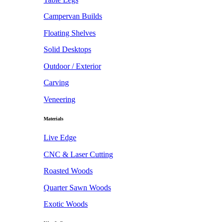
Campervan Builds
Floating Shelves
Solid Desktops
Outdoor / Exterior
Carving
Veneering
Materials
Live Edge
CNC & Laser Cutting
Roasted Woods
Quarter Sawn Woods
Exotic Woods