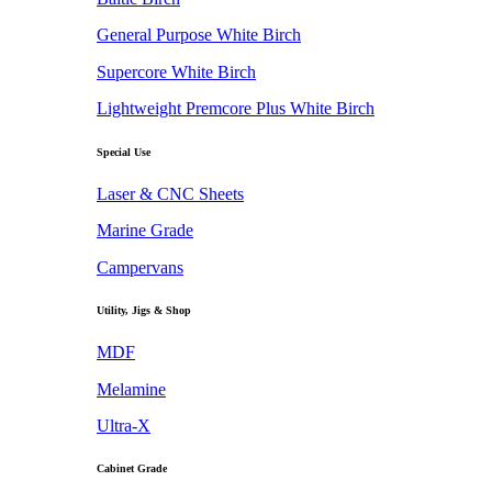
General Purpose White Birch
Supercore White Birch
Lightweight Premcore Plus White Birch
Special Use
Laser & CNC Sheets
Marine Grade
Campervans
Utility, Jigs & Shop
MDF
Melamine
Ultra-X
Cabinet Grade