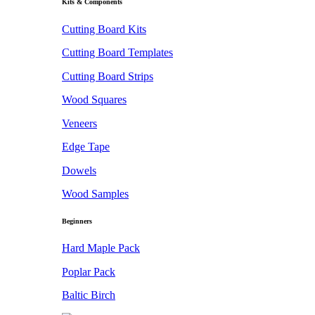
Kits & Components
Cutting Board Kits
Cutting Board Templates
Cutting Board Strips
Wood Squares
Veneers
Edge Tape
Dowels
Wood Samples
Beginners
Hard Maple Pack
Poplar Pack
Baltic Birch