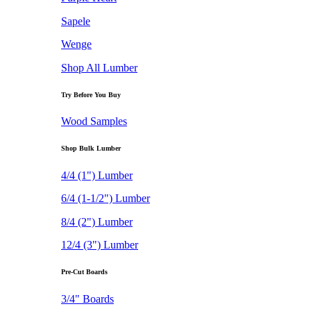
Sapele
Wenge
Shop All Lumber
Try Before You Buy
Wood Samples
Shop Bulk Lumber
4/4 (1") Lumber
6/4 (1-1/2") Lumber
8/4 (2") Lumber
12/4 (3") Lumber
Pre-Cut Boards
3/4" Boards