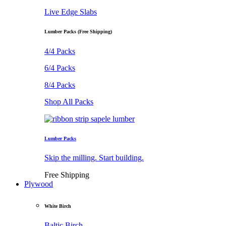
Live Edge Slabs
Lumber Packs (Free Shipping)
4/4 Packs
6/4 Packs
8/4 Packs
Shop All Packs
Lumber Packs
Skip the milling. Start building.
Free Shipping
Plywood
White Birch
Baltic Birch