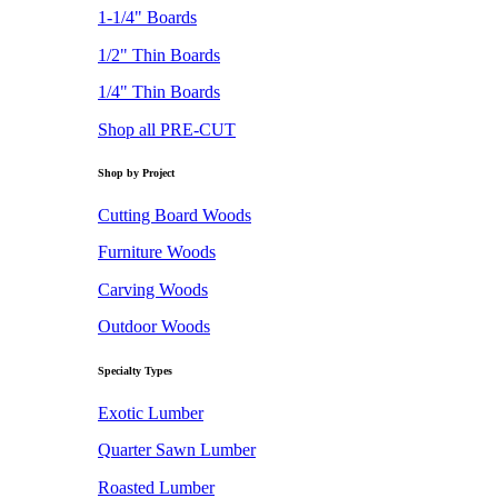
1-1/4" Boards
1/2" Thin Boards
1/4" Thin Boards
Shop all PRE-CUT
Shop by Project
Cutting Board Woods
Furniture Woods
Carving Woods
Outdoor Woods
Specialty Types
Exotic Lumber
Quarter Sawn Lumber
Roasted Lumber