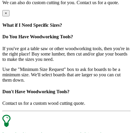
We can also do custom cutting for you. Contact us for a quote.
×
What if I Need Specific Sizes?
Do You Have Woodworking Tools?
If you've got a table saw or other woodworking tools, then you're in
the right place! Buy some lumber, then cut and/or glue your boards
to make the sizes you need.
Use the "Minimum Size Request" box to ask for boards to be a
minimum size. We'll select boards that are larger so you can cut
them down.
Don't Have Woodworking Tools?
Contact us for a custom wood cutting quote.