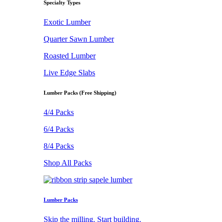
Specialty Types
Exotic Lumber
Quarter Sawn Lumber
Roasted Lumber
Live Edge Slabs
Lumber Packs (Free Shipping)
4/4 Packs
6/4 Packs
8/4 Packs
Shop All Packs
Lumber Packs
Skip the milling. Start building.