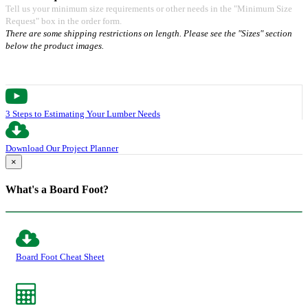
Tell us your minimum size requirements or other needs in the "Minimum Size
Request" box in the order form.
There are some shipping restrictions on length. Please see the "Sizes" section
below the product images.
3 Steps to Estimating Your Lumber Needs
Download Our Project Planner
×
What's a Board Foot?
Board Foot Cheat Sheet