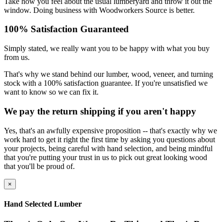
Take how you feel about the usual lumberyard and throw it out the
window. Doing business with Woodworkers Source is better.
100% Satisfaction Guaranteed
Simply stated, we really want you to be happy with what you buy
from us.
That's why we stand behind our lumber, wood, veneer, and turning
stock with a 100% satisfaction guarantee. If you're unsatisfied we
want to know so we can fix it.
We pay the return shipping if you aren't happy
Yes, that's an awfully expensive proposition -- that's exactly why we
work hard to get it right the first time by asking you questions about
your projects, being careful with hand selection, and being mindful
that you're putting your trust in us to pick out great looking wood
that you'll be proud of.
×
Hand Selected Lumber