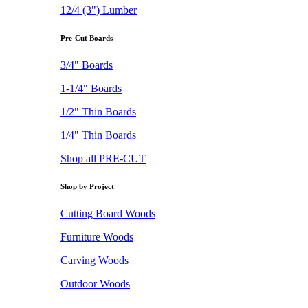
12/4 (3") Lumber
Pre-Cut Boards
3/4" Boards
1-1/4" Boards
1/2" Thin Boards
1/4" Thin Boards
Shop all PRE-CUT
Shop by Project
Cutting Board Woods
Furniture Woods
Carving Woods
Outdoor Woods