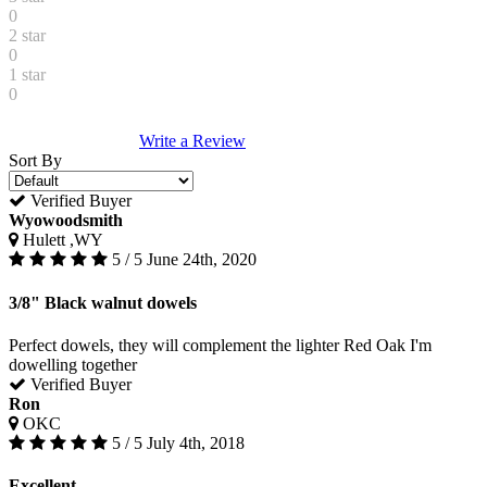
0
2 star
0
1 star
0
Write a Review
Sort By
Verified Buyer
Wyowoodsmith
Hulett ,WY
5 / 5
June 24th, 2020
3/8" Black walnut dowels
Perfect dowels, they will complement the lighter Red Oak I'm
dowelling together
Verified Buyer
Ron
OKC
5 / 5
July 4th, 2018
Excellent