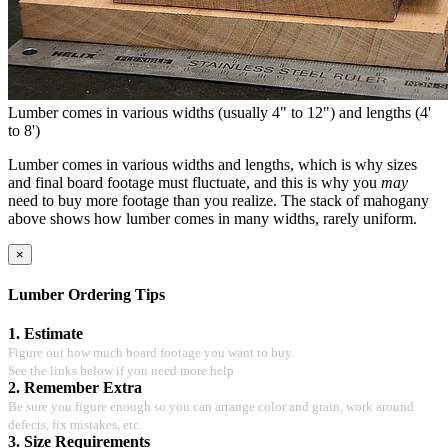
Lumber comes in various widths (usually 4" to 12") and lengths (4'
to 8')
Lumber comes in various widths and lengths, which is why sizes
and final board footage must fluctuate, and this is why you
may
need to buy more footage than you realize. The stack of mahogany
above shows how lumber comes in many widths, rarely uniform.
×
Lumber Ordering Tips
1. Estimate
Figure out how much board footage you want to buy.
See the links below if you need more help
2. Remember Extra
Be sure you figure enough so you can arrange color and grain, work around
defects, fix mistakes, etc.
3. Size Requirements