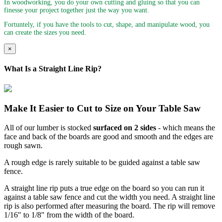
In woodworking, you do your own cutting and gluing so that you can
finesse your project together just the way you want.
Fortuntely, if you have the tools to cut, shape, and manipulate wood, you
can create the sizes you need.
×
What Is a Straight Line Rip?
Make It Easier to Cut to Size on Your Table Saw
All of our lumber is stocked
surfaced on 2 sides
- which means the
face and back of the boards are good and smooth and the edges are
rough sawn.
A rough edge is rarely suitable to be guided against a table saw
fence.
A straight line rip puts a true edge on the board so you can run it
against a table saw fence and cut the width you need. A straight line
rip is also performed after measuring the board. The rip will remove
1/16" to 1/8" from the width of the board.