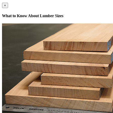
×
What to Know About Lumber Sizes