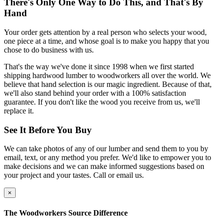
There's Only One Way to Do This, and That's By
Hand
Your order gets attention by a real person who selects your wood,
one piece at a time, and whose goal is to make you happy that you
chose to do business with us.
That's the way we've done it since 1998 when we first started
shipping hardwood lumber to woodworkers all over the world. We
believe that hand selection is our magic ingredient. Because of that,
we'll also stand behind your order with a 100% satisfaction
guarantee. If you don't like the wood you receive from us, we'll
replace it.
See It Before You Buy
We can take photos of any of our lumber and send them to you by
email, text, or any method you prefer. We'd like to empower you to
make decisions and we can make informed suggestions based on
your project and your tastes. Call or email us.
×
The Woodworkers Source Difference