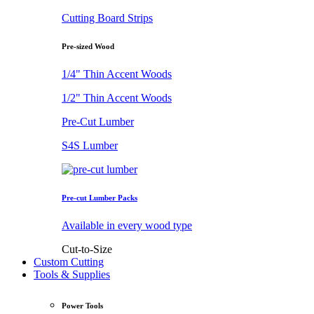
Cutting Board Strips
Pre-sized Wood
1/4" Thin Accent Woods
1/2" Thin Accent Woods
Pre-Cut Lumber
S4S Lumber
Pre-cut Lumber Packs
Available in every wood type
Cut-to-Size
Custom Cutting
Tools & Supplies
Power Tools