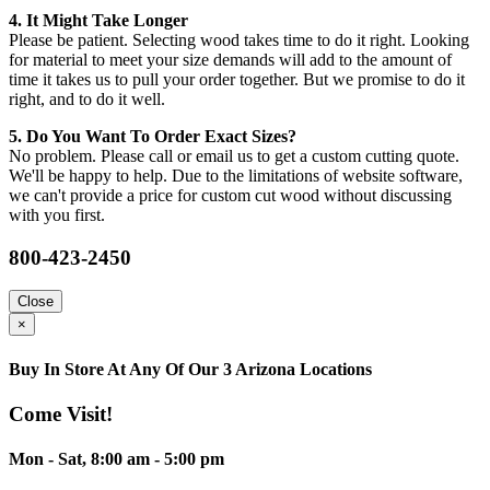
4. It Might Take Longer
Please be patient. Selecting wood takes time to do it right. Looking
for material to meet your size demands will add to the amount of
time it takes us to pull your order together. But we promise to do it
right, and to do it well.
5. Do You Want To Order Exact Sizes?
No problem. Please call or email us to get a custom cutting quote.
We'll be happy to help. Due to the limitations of website software,
we can't provide a price for custom cut wood without discussing
with you first.
800-423-2450
Close
×
Buy In Store At Any Of Our 3 Arizona Locations
Come Visit!
Mon - Sat, 8:00 am - 5:00 pm