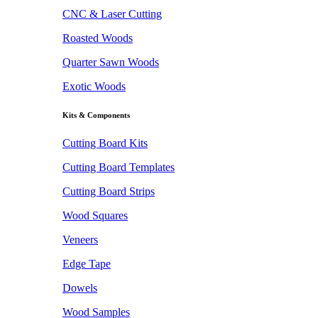
CNC & Laser Cutting
Roasted Woods
Quarter Sawn Woods
Exotic Woods
Kits & Components
Cutting Board Kits
Cutting Board Templates
Cutting Board Strips
Wood Squares
Veneers
Edge Tape
Dowels
Wood Samples