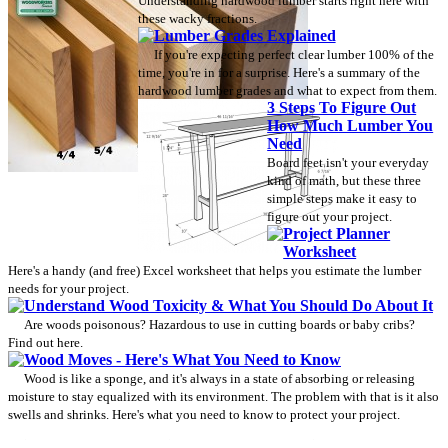
Understanding hardwood lumber starts right here with
these wacky fractions.
Lumber Grades Explained
If you're expecting perfect clear lumber 100% of the
time, you're in for a surprise. Here's a summary of the
hardwood lumber grades and what to expect from them.
3 Steps To Figure Out
How Much Lumber You
Need
Board feet isn't your everyday
kind of math, but these three
simple steps make it easy to
figure out your project.
Project Planner
Worksheet
Here's a handy (and free) Excel worksheet that helps you estimate the lumber
needs for your project.
Understand Wood Toxicity & What You Should Do About It
Are woods poisonous? Hazardous to use in cutting boards or baby cribs?
Find out here.
Wood Moves - Here's What You Need to Know
Wood is like a sponge, and it's always in a state of absorbing or releasing
moisture to stay equalized with its environment. The problem with that is it also
swells and shrinks. Here's what you need to know to protect your project.