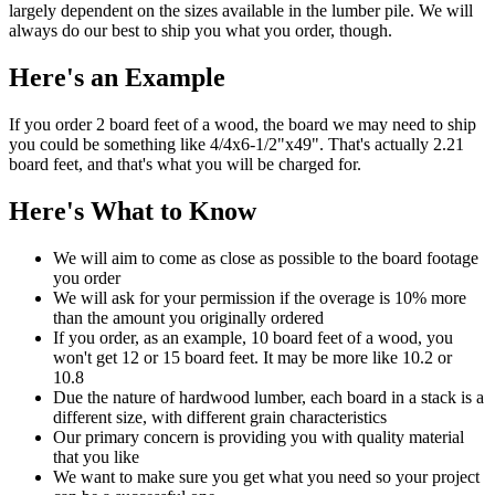
largely dependent on the sizes available in the lumber pile. We will
always do our best to ship you what you order, though.
Here's an Example
If you order 2 board feet of a wood, the board we may need to ship
you could be something like 4/4x6-1/2"x49". That's actually 2.21
board feet, and that's what you will be charged for.
Here's What to Know
We will aim to come as close as possible to the board footage
you order
We will ask for your permission if the overage is 10% more
than the amount you originally ordered
If you order, as an example, 10 board feet of a wood, you
won't get 12 or 15 board feet. It may be more like 10.2 or
10.8
Due the nature of hardwood lumber, each board in a stack is a
different size, with different grain characteristics
Our primary concern is providing you with quality material
that you like
We want to make sure you get what you need so your project