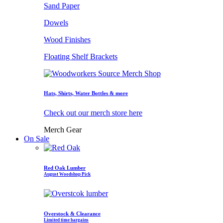
Sand Paper
Dowels
Wood Finishes
Floating Shelf Brackets
Hats, Shirts, Water Bottles & more
Check out our merch store here
Merch Gear
On Sale
Red Oak Lumber
August Woodshop Pick
Overstock & Clearance
Limited time bargains