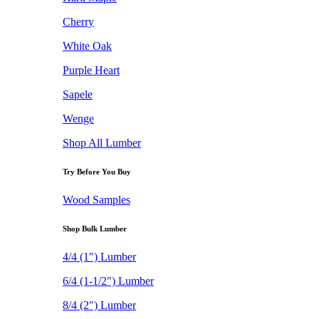
Cherry
White Oak
Purple Heart
Sapele
Wenge
Shop All Lumber
Try Before You Buy
Wood Samples
Shop Bulk Lumber
4/4 (1") Lumber
6/4 (1-1/2") Lumber
8/4 (2") Lumber