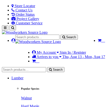
Store Locator
Contact Us
Order Status
Project Gallery
Customer Service
Search
My Account
Sign In / Register
Arrives to you
Thu, Aug 13 - Mon, Aug 17
Search
Lumber
Popular Species
Walnut
Hard Maple