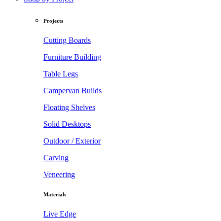
Projects
Cutting Boards
Furniture Building
Table Legs
Campervan Builds
Floating Shelves
Solid Desktops
Outdoor / Exterior
Carving
Veneering
Materials
Live Edge