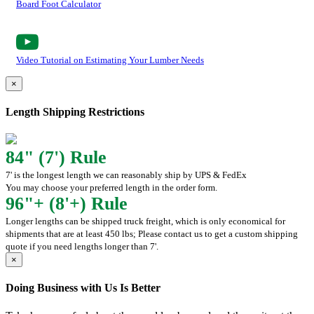
Board Foot Calculator
Video Tutorial on Estimating Your Lumber Needs
×
Length Shipping Restrictions
84" (7') Rule
7' is the longest length we can reasonably ship by UPS & FedEx
You may choose your preferred length in the order form.
96"+ (8'+) Rule
Longer lengths can be shipped truck freight, which is only economical for
shipments that are at least 450 lbs; Please contact us to get a custom shipping
quote if you need lengths longer than 7'.
×
Doing Business with Us Is Better