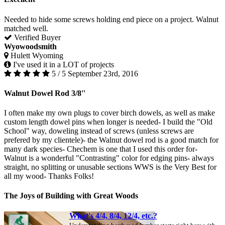
Needed to hide some screws holding end piece on a project. Walnut
matched well.
Verified Buyer
Wyowoodsmith
Hulett Wyoming
I've used it in a LOT of projects
5 / 5
September 23rd, 2016
Walnut Dowel Rod 3/8''
I often make my own plugs to cover birch dowels, as well as make
custom length dowel pins when longer is needed- I build the "Old
School" way, doweling instead of screws (unless screws are
prefered by my clientele)- the Walnut dowel rod is a good match for
many dark species- Chechem is one that I used this order for-
Walnut is a wonderful "Contrasting" color for edging pins- always
straight, no splitting or unusable sections WWS is the Very Best for
all my wood- Thanks Folks!
The Joys of Building with Great Woods
What's 4/4, 8/4, 12/4, etc.?