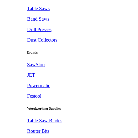
Table Saws
Band Saws
Drill Presses
Dust Collectors
Brands
SawStop
JET
Powermatic
Festool
Woodworking Supplies
Table Saw Blades
Router Bits