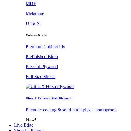
MDF
Melamine
Ultra-X
Cabinet Grade
Premium Cabinet Ply
Prefinished Birch
Pre-Cut Plywood
Full Size Sheets
Ultra-X Exterior Birch Plywood
Phenolic coating & solid birch plys = bombproof
New!
Live Edge
Shop by Project