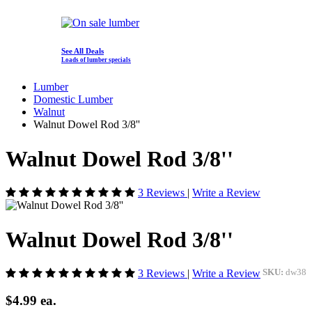
See All Deals
Loads of lumber specials
Lumber
Domestic Lumber
Walnut
Walnut Dowel Rod 3/8''
Walnut Dowel Rod 3/8''
3 Reviews
|
Write a Review
Walnut Dowel Rod 3/8''
3 Reviews
|
Write a Review
SKU:
dw38
$4.99
ea.