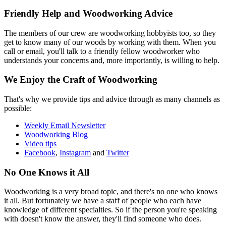
Friendly Help and Woodworking Advice
The members of our crew are woodworking hobbyists too, so they
get to know many of our woods by working with them. When you
call or email, you'll talk to a friendly fellow woodworker who
understands your concerns and, more importantly, is willing to help.
We Enjoy the Craft of Woodworking
That's why we provide tips and advice through as many channels as
possible:
Weekly Email Newsletter
Woodworking Blog
Video tips
Facebook
,
Instagram
and
Twitter
No One Knows it All
Woodworking is a very broad topic, and there's no one who knows
it all. But fortunately we have a staff of people who each have
knowledge of different specialties. So if the person you're speaking
with doesn't know the answer, they'll find someone who does.