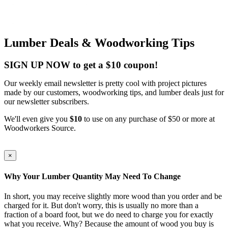
Lumber Deals & Woodworking Tips
SIGN UP NOW to get a $10 coupon!
Our weekly email newsletter is pretty cool with project pictures
made by our customers, woodworking tips, and lumber deals just for
our newsletter subscribers.
We'll even give you
$10
to use on any purchase of $50 or more at
Woodworkers Source.
×
Why Your Lumber Quantity May Need To Change
In short, you may receive slightly more wood than you order and be
charged for it. But don't worry, this is usually no more than a
fraction of a board foot, but we do need to charge you for exactly
what you receive. Why? Because the amount of wood you buy is