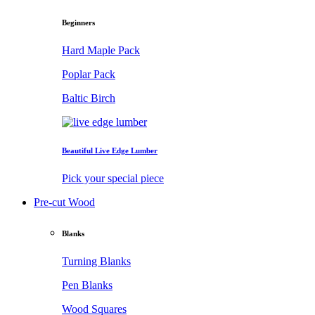
Beginners
Hard Maple Pack
Poplar Pack
Baltic Birch
Beautiful Live Edge Lumber
Pick your special piece
Pre-cut Wood
Blanks
Turning Blanks
Pen Blanks
Wood Squares