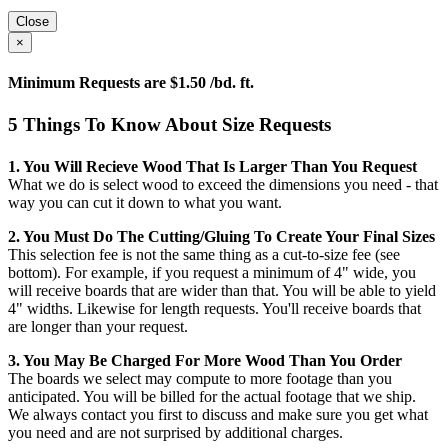
Close
×
Minimum Requests are $1.50 /bd. ft.
5 Things To Know About Size Requests
1. You Will Recieve Wood That Is Larger Than You Request
What we do is select wood to exceed the dimensions you need - that
way you can cut it down to what you want.
2. You Must Do The Cutting/gluing To Create Your Final Sizes
This selection fee is not the same thing as a cut-to-size fee (see
bottom). For example, if you request a minimum of 4" wide, you
will receive boards that are wider than that. You will be able to yield
4" widths. Likewise for length requests. You'll receive boards that
are longer than your request.
3. You May Be Charged For More Wood Than You Order
The boards we select may compute to more footage than you
anticipated. You will be billed for the actual footage that we ship.
We always contact you first to discuss and make sure you get what
you need and are not surprised by additional charges.