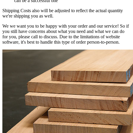
can be a successful one
Shipping Costs also will be adjusted to reflect the actual quantity
we're shipping you as well.
We we want you to be happy with your order and our service! So if
you still have concerns about what you need and what we can do
for you, please call to discuss. Due to the limitations of website
software, it's best to handle this type of order person-to-person.