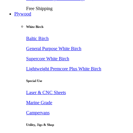
Free Shipping
Plywood
White Birch
Baltic Birch
General Purpose White Birch
Supercore White Birch
Lightweight Premcore Plus White Birch
Special Use
Laser & CNC Sheets
Marine Grade
Campervans
Utility, Jigs & Shop