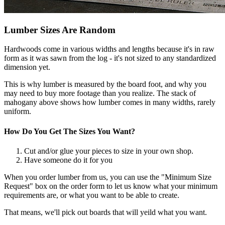
Lumber Sizes Are Random
Hardwoods come in various widths and lengths because it's in raw
form as it was sawn from the log - it's not sized to any standardized
dimension yet.
This is why lumber is measured by the board foot, and why you
may need to buy more footage than you realize. The stack of
mahogany above shows how lumber comes in many widths, rarely
uniform.
How Do You Get The Sizes You Want?
Cut and/or glue your pieces to size in your own shop.
Have someone do it for you
When you order lumber from us, you can use the "Minimum Size
Request" box on the order form to let us know what your minimum
requirements are, or what you want to be able to create.
That means, we'll pick out boards that will yeild what you want.