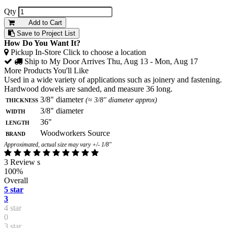
Qty
Add to Cart
Save to Project List
How Do You Want It?
Pickup In-Store
Click to choose a location
Ship to My Door
Arrives Thu, Aug 13 - Mon, Aug 17
More Products You'll Like
Used in a wide variety of applications such as joinery and fastening.
Hardwood dowels are sanded, and measure 36 long.
Thickness
3/8" diameter
(≈ 3/8" diameter approx)
Width
3/8" diameter
Length
36"
Brand
Woodworkers Source
Approximated, actual size may vary +/- 1/8"
3 Review s
100%
Overall
5 star
3
4 star
0
3 star