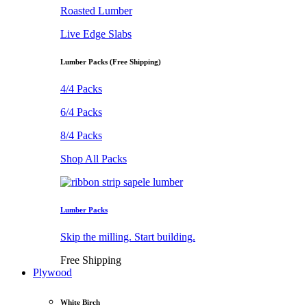
Roasted Lumber
Live Edge Slabs
Lumber Packs (Free Shipping)
4/4 Packs
6/4 Packs
8/4 Packs
Shop All Packs
Lumber Packs
Skip the milling. Start building.
Free Shipping
Plywood
White Birch