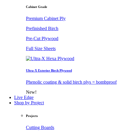
Cabinet Grade
Premium Cabinet Ply
Prefinished Birch
Pre-Cut Plywood
Full Size Sheets
Ultra-X Exterior Birch Plywood
Phenolic coating & solid birch plys = bombproof
New!
Live Edge
Shop by Project
Projects
Cutting Boards