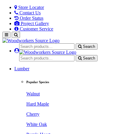
Store Locator
Contact Us
Order Status
Project Gallery
Customer Service
Search
Search
Lumber
Popular Species
Walnut
Hard Maple
Cherry
White Oak