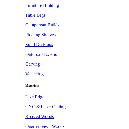
Furniture Building
Table Legs
Campervan Builds
Floating Shelves
Solid Desktops
Outdoor / Exterior
Carving
Veneering
Materials
Live Edge
CNC & Laser Cutting
Roasted Woods
Quarter Sawn Woods