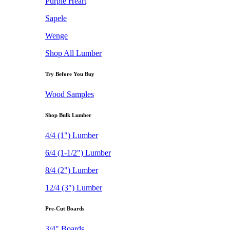
Purple Heart
Sapele
Wenge
Shop All Lumber
Try Before You Buy
Wood Samples
Shop Bulk Lumber
4/4 (1") Lumber
6/4 (1-1/2") Lumber
8/4 (2") Lumber
12/4 (3") Lumber
Pre-Cut Boards
3/4" Boards