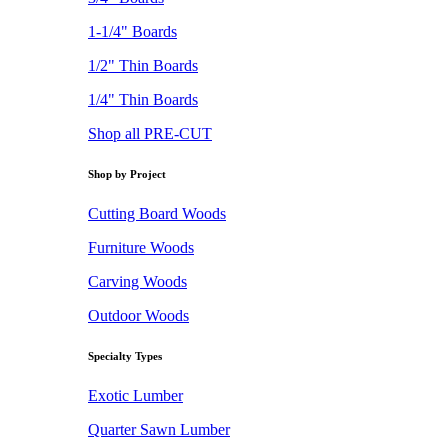
1-1/4" Boards
1/2" Thin Boards
1/4" Thin Boards
Shop all PRE-CUT
Shop by Project
Cutting Board Woods
Furniture Woods
Carving Woods
Outdoor Woods
Specialty Types
Exotic Lumber
Quarter Sawn Lumber