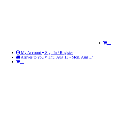
My Account
Sign In / Register
Arrives to you
Thu, Aug 13 - Mon, Aug 17