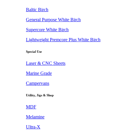
Baltic Birch
General Purpose White Birch
Supercore White Birch
Lightweight Premcore Plus White Birch
Special Use
Laser & CNC Sheets
Marine Grade
Campervans
Utility, Jigs & Shop
MDF
Melamine
Ultra-X