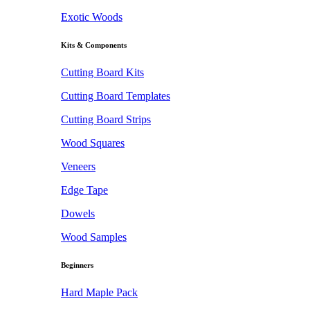
Exotic Woods
Kits & Components
Cutting Board Kits
Cutting Board Templates
Cutting Board Strips
Wood Squares
Veneers
Edge Tape
Dowels
Wood Samples
Beginners
Hard Maple Pack