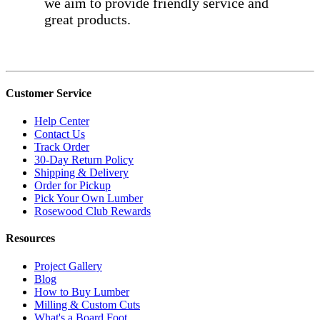
we aim to provide friendly service and
great products.
Customer Service
Help Center
Contact Us
Track Order
30-Day Return Policy
Shipping & Delivery
Order for Pickup
Pick Your Own Lumber
Rosewood Club Rewards
Resources
Project Gallery
Blog
How to Buy Lumber
Milling & Custom Cuts
What's a Board Foot