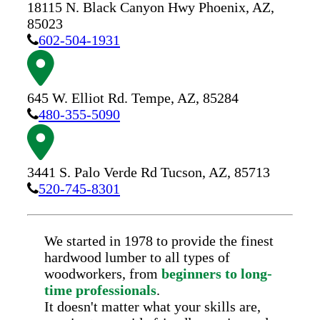
18115 N. Black Canyon Hwy
Phoenix,
AZ,
85023
602-504-1931
645 W. Elliot Rd.
Tempe,
AZ,
85284
480-355-5090
3441 S. Palo Verde Rd
Tucson,
AZ,
85713
520-745-8301
We started in 1978 to provide the finest
hardwood lumber to all types of
woodworkers, from
beginners to long-
time professionals
.
It doesn't matter what your skills are,