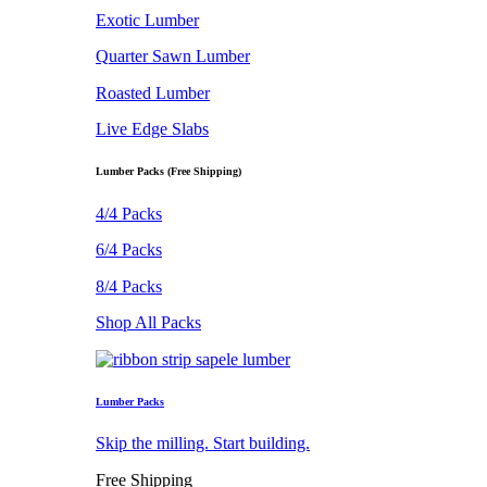
Exotic Lumber
Quarter Sawn Lumber
Roasted Lumber
Live Edge Slabs
Lumber Packs (Free Shipping)
4/4 Packs
6/4 Packs
8/4 Packs
Shop All Packs
Lumber Packs
Skip the milling. Start building.
Free Shipping