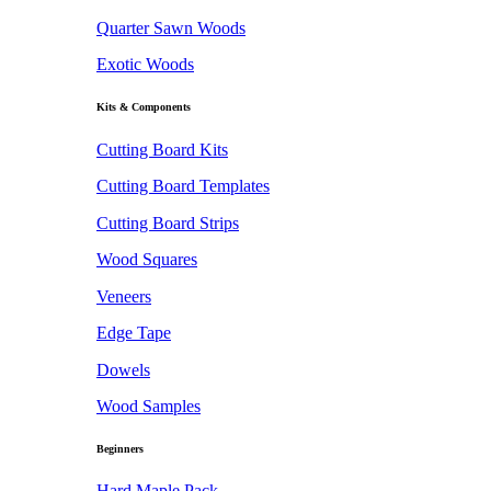
Quarter Sawn Woods
Exotic Woods
Kits & Components
Cutting Board Kits
Cutting Board Templates
Cutting Board Strips
Wood Squares
Veneers
Edge Tape
Dowels
Wood Samples
Beginners
Hard Maple Pack