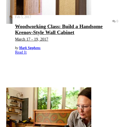
Feb 5, 2017
0
Woodworking Class: Build a Handsome
Krenov-Style Wall Cabinet
March 17 - 19, 2017
by
Mark Stephens
Read It