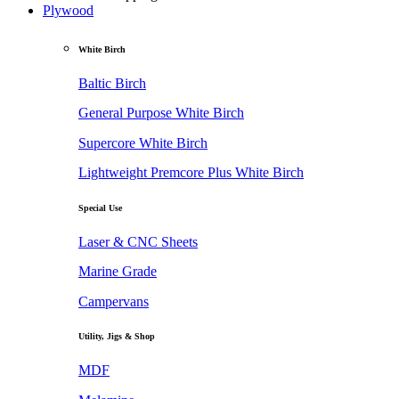
Plywood
White Birch
Baltic Birch
General Purpose White Birch
Supercore White Birch
Lightweight Premcore Plus White Birch
Special Use
Laser & CNC Sheets
Marine Grade
Campervans
Utility, Jigs & Shop
MDF