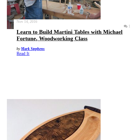
Nov 14, 2016
1
Learn to Build Martini Tables with Michael
Fortune, Woodworking Class
by
Mark Stephens
Read It