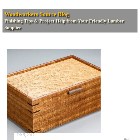
Woodworkers Source Blog
Finishing Tips & Project Help from Your Friendly Lumber
Supplier
Feb 5, 2017
0