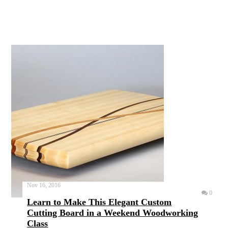
Nov 16, 2016
0
Learn to Make This Elegant Custom
Cutting Board in a Weekend Woodworking
Class