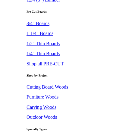
Pre-Cut Boards
3/4" Boards
1-1/4" Boards
1/2" Thin Boards
1/4" Thin Boards
Shop all PRE-CUT
Shop by Project
Cutting Board Woods
Furniture Woods
Carving Woods
Outdoor Woods
Specialty Types