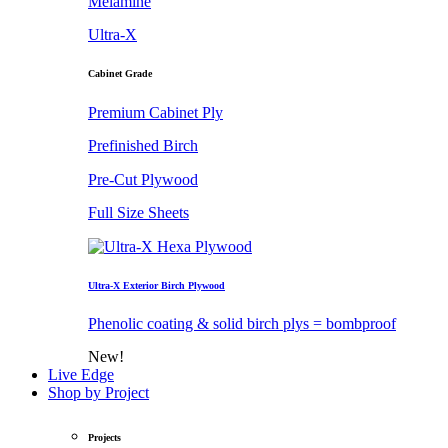
Melamine
Ultra-X
Cabinet Grade
Premium Cabinet Ply
Prefinished Birch
Pre-Cut Plywood
Full Size Sheets
Ultra-X Exterior Birch Plywood
Phenolic coating & solid birch plys = bombproof
New!
Live Edge
Shop by Project
Projects