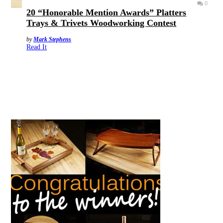
0
20 “Honorable Mention Awards” Platters
Trays & Trivets Woodworking Contest
by
Mark Stephens
Read It