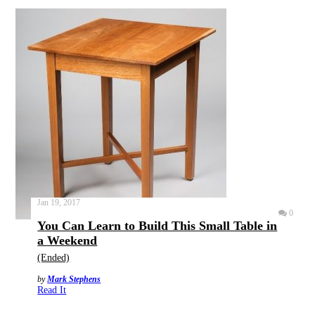
Jan 19, 2017
0
You Can Learn to Build This Small Table in
a Weekend
(Ended)
by
Mark Stephens
Read It