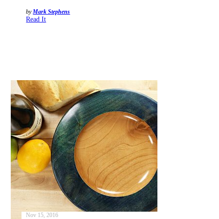
by
Mark Stephens
Read It
Nov 15, 2016