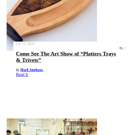
Oct 25, 2016
2
Come See The Art Show of “Platters Trays
& Trivets”
by
Mark Stephens
Read It