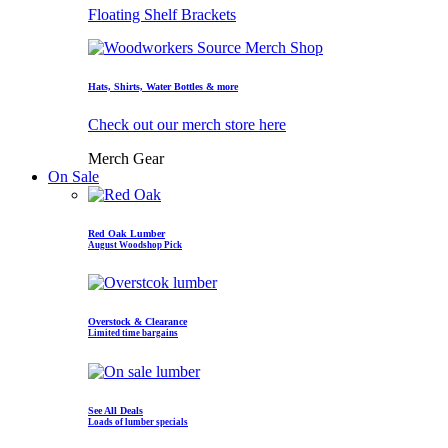
Floating Shelf Brackets
Hats, Shirts, Water Bottles & more
Check out our merch store here
Merch Gear
On Sale
Red Oak Lumber
August Woodshop Pick
Overstock & Clearance
Limited time bargains
See All Deals
Loads of lumber specials