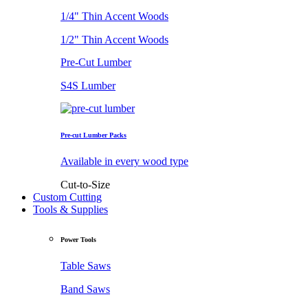
1/4" Thin Accent Woods
1/2" Thin Accent Woods
Pre-Cut Lumber
S4S Lumber
Pre-cut Lumber Packs
Available in every wood type
Cut-to-Size
Custom Cutting
Tools & Supplies
Power Tools
Table Saws
Band Saws