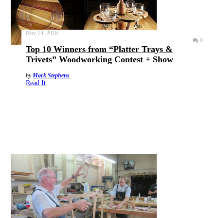
Nov 14, 2016
0
Top 10 Winners from “Platter Trays &
Trivets” Woodworking Contest + Show
by
Mark Stephens
Read It