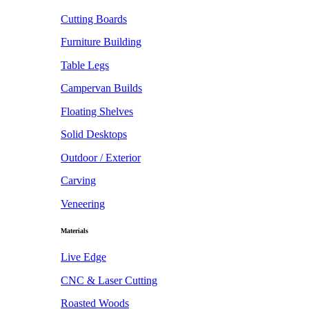
Cutting Boards
Furniture Building
Table Legs
Campervan Builds
Floating Shelves
Solid Desktops
Outdoor / Exterior
Carving
Veneering
Materials
Live Edge
CNC & Laser Cutting
Roasted Woods