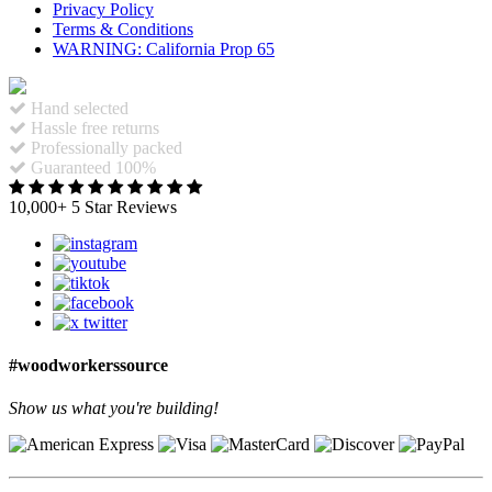
Privacy Policy
Terms & Conditions
WARNING: California Prop 65
Hand selected
Hassle free returns
Professionally packed
Guaranteed 100%
10,000+ 5 Star Reviews
#woodworkerssource
Show us what you're building!