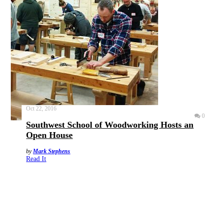
Oct 22, 2016
0
Southwest School of Woodworking Hosts an
Open House
by
Mark Stephens
Read It