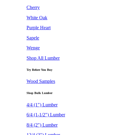
Cherry
White Oak
Purple Heart
Sapele
Wenge
Shop All Lumber
Try Before You Buy
Wood Samples
Shop Bulk Lumber
4/4 (1") Lumber
6/4 (1-1/2") Lumber
8/4 (2") Lumber
12/4 (3") Lumber