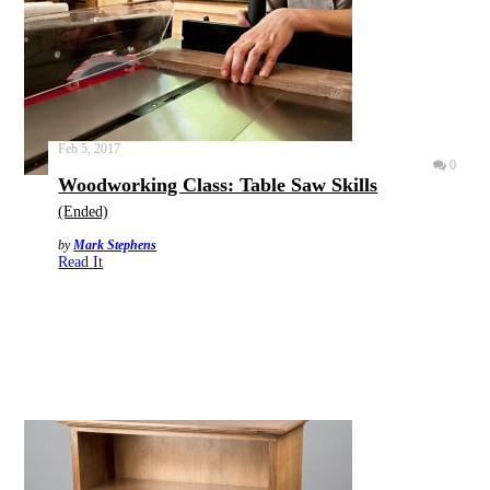
Feb 5, 2017
0
Woodworking Class: Table Saw Skills
(Ended)
by
Mark Stephens
Read It