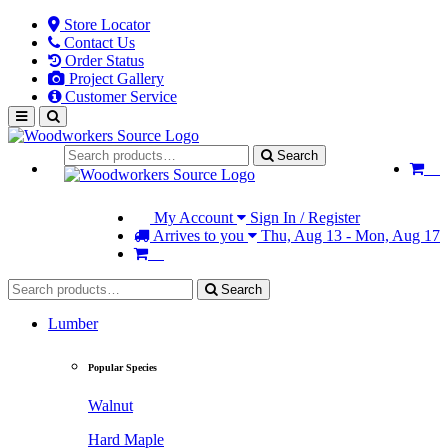
Store Locator
Contact Us
Order Status
Project Gallery
Customer Service
Search
My Account
Sign In / Register
Arrives to you
Thu, Aug 13 - Mon, Aug 17
Search
Lumber
Popular Species
Walnut
Hard Maple