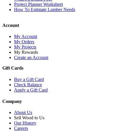
Project Planner Worksheet
How To Estimate Lumber Needs
Account
My Account
My Orders
My Projects
My Rewards
Create an Account
Gift Cards
Buy a Gift Card
Check Balance
Apply a Gift Card
Company
About Us
Sell Wood to Us
Our History
Careers