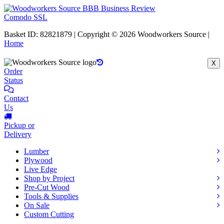
Comodo SSL
Basket ID: 82821879 | Copyright © 2026 Woodworkers Source |
Home
X
Order
Status
Contact
Us
Pickup or
Delivery
Lumber
Plywood
Live Edge
Shop by Project
Pre-Cut Wood
Tools & Supplies
On Sale
Custom Cutting