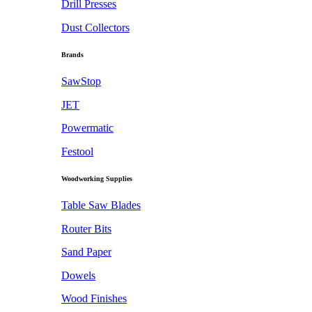
Drill Presses
Dust Collectors
Brands
SawStop
JET
Powermatic
Festool
Woodworking Supplies
Table Saw Blades
Router Bits
Sand Paper
Dowels
Wood Finishes