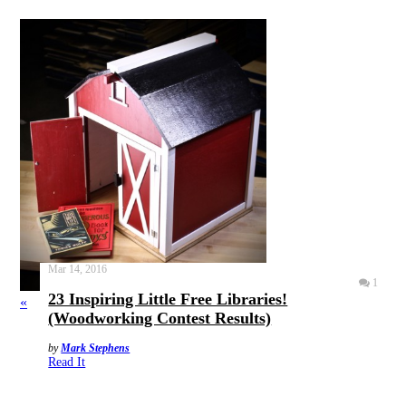
Mar 14, 2016
1
23 Inspiring Little Free Libraries!
«
(Woodworking Contest Results)
by
Mark Stephens
Read It