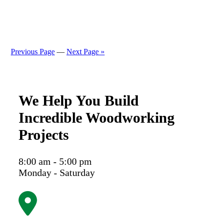
Previous Page
—
Next Page »
We Help You Build
Incredible Woodworking
Projects
8:00 am - 5:00 pm
Monday - Saturday