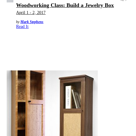
Woodworking Class: Build a Jewelry Box
April 1 - 2, 2017
by
Mark Stephens
Read It