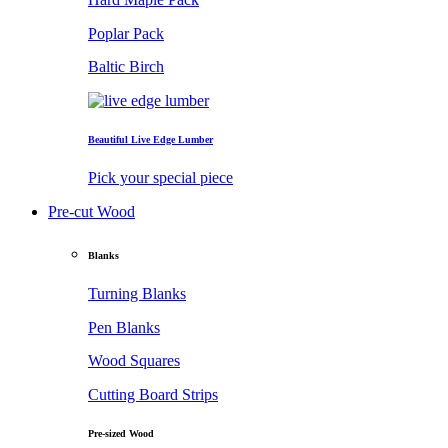
Poplar Pack
Baltic Birch
Beautiful Live Edge Lumber
Pick your special piece
Pre-cut Wood
Blanks
Turning Blanks
Pen Blanks
Wood Squares
Cutting Board Strips
Pre-sized Wood