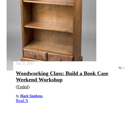
Jan 31, 2017
0
Woodworking Class: Build a Book Case
Weekend Workshop
(Ended)
by
Mark Stephens
Read It